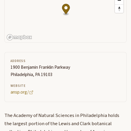
ADDRESS
1900 Benjamin Franklin Parkway
Philadelphia, PA 19103
WEBSITE
ansp.org/
The Academy of Natural Sciences in Philadelphia holds
the largest portion of the Lewis and Clark botanical