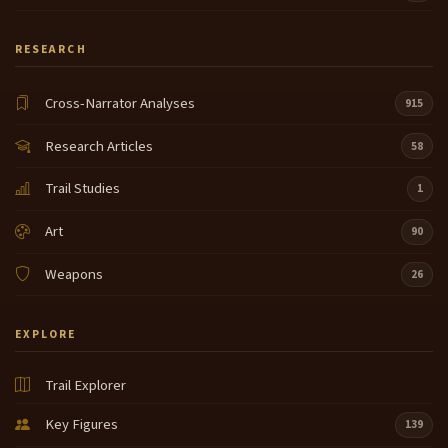
RESEARCH
Cross-Narrator Analyses
915
Research Articles
58
Trail Studies
1
Art
90
Weapons
26
EXPLORE
Trail Explorer
Key Figures
139