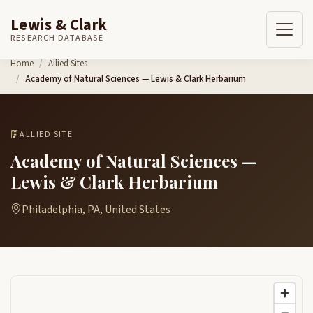
Lewis & Clark
RESEARCH DATABASE
Skip to content
Home
Allied Sites
Academy of Natural Sciences — Lewis & Clark Herbarium
ALLIED SITE
Academy of Natural Sciences —
Lewis & Clark Herbarium
Philadelphia, PA, United States