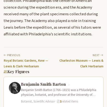
collection. Philadelphia was the center of American
science during the expedition era, and the Academy
received many of the plant specimens collected during
the journey. The Academy also played a role in training
Lewis before the expedition, as several of his tutors were
affiliated with Philadelphia’s scientific institutions.
PREVIOUS
NEXT
Royal Botanic Gardens, Kew —
Charleston Museum — Lewis &
Lewis & Clark Herbarium
Clark Herbarium
Key Figures
Benjamin Smith Barton
Benjamin Smith Barton (1766–1815) was a Philadelphia
physician, botanist, and professor at the University of
Pennsylvania who tutored Meriwether Lewis…
Botanist, Scientific Advisor
·
1
related items