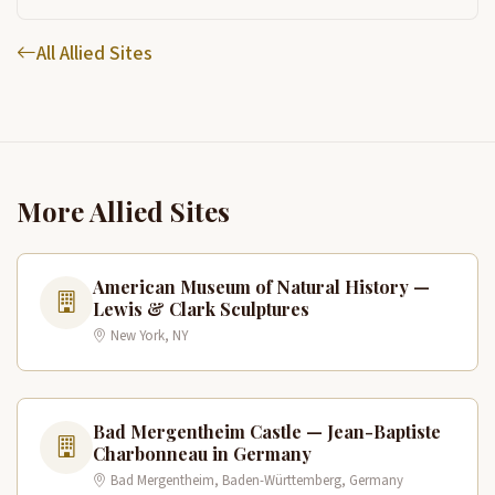
All Allied Sites
More Allied Sites
American Museum of Natural History —
Lewis & Clark Sculptures
New York, NY
Bad Mergentheim Castle — Jean-Baptiste
Charbonneau in Germany
Bad Mergentheim, Baden-Württemberg, Germany