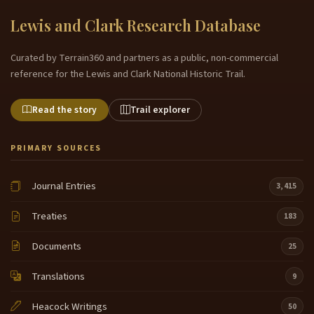
Lewis and Clark Research Database
Curated by Terrain360 and partners as a public, non-commercial
reference for the Lewis and Clark National Historic Trail.
Read the story
Trail explorer
PRIMARY SOURCES
Journal Entries
3,415
Treaties
183
Documents
25
Translations
9
Heacock Writings
50