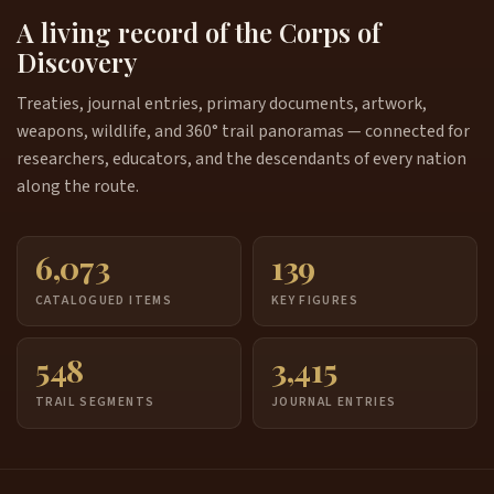
A living record of the Corps of
Discovery
Treaties, journal entries, primary documents, artwork,
weapons, wildlife, and 360° trail panoramas — connected for
researchers, educators, and the descendants of every nation
along the route.
6,073
139
CATALOGUED ITEMS
KEY FIGURES
548
3,415
TRAIL SEGMENTS
JOURNAL ENTRIES