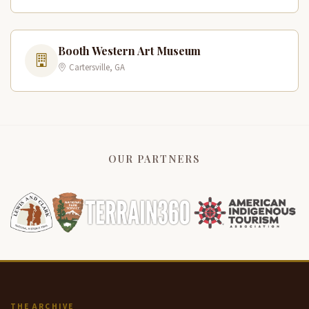
Booth Western Art Museum
Cartersville, GA
OUR PARTNERS
THE ARCHIVE