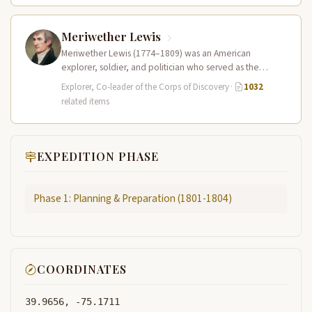
Meriwether Lewis
Meriwether Lewis (1774–1809) was an American
explorer, soldier, and politician who served as the
leader of the Lewis and Clark…
Explorer, Co-leader of the Corps of Discovery
·
1032
related items
EXPEDITION PHASE
Phase 1: Planning & Preparation (1801-1804)
COORDINATES
39.9656, -75.1711