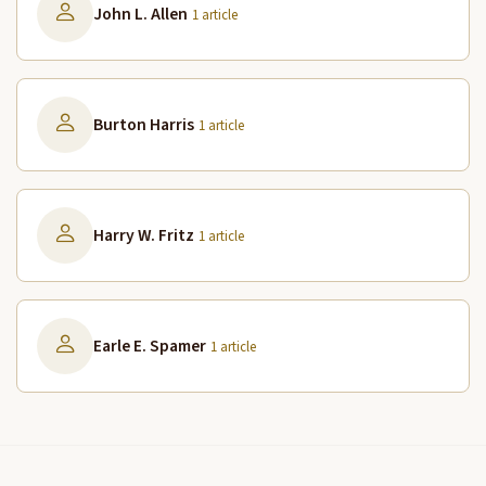
John L. Allen
1 article
Burton Harris
1 article
Harry W. Fritz
1 article
Earle E. Spamer
1 article