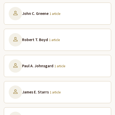
John C. Greene
1 article
Robert T. Boyd
1 article
Paul A. Johnsgard
1 article
James E. Starrs
1 article