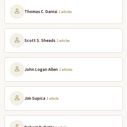
Thomas C. Danisi
2 articles
Scott S. Sheads
2 articles
John Logan Allen
2 articles
Jim Supica
1 article