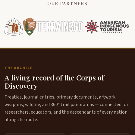
OUR PARTNERS
THE ARCHIVE
A living record of the Corps of
Discovery
Treaties, journal entries, primary documents, artwork,
weapons, wildlife, and 360° trail panoramas — connected for
researchers, educators, and the descendants of every nation
along the route.