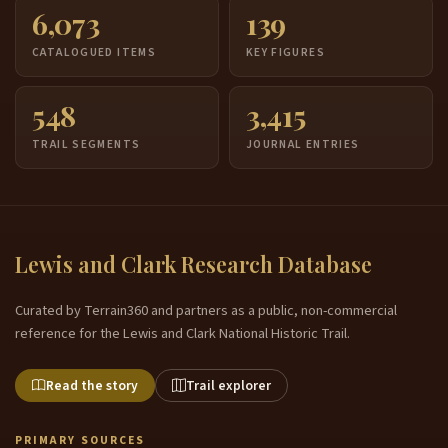
6,073
139
CATALOGUED ITEMS
KEY FIGURES
548
3,415
TRAIL SEGMENTS
JOURNAL ENTRIES
Lewis and Clark Research Database
Curated by Terrain360 and partners as a public, non-commercial
reference for the Lewis and Clark National Historic Trail.
Read the story
Trail explorer
PRIMARY SOURCES