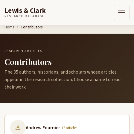
Lewis & Clark
RESEARCH DATABASE
Skip to content
Home
Contributors
RESEARCH ARTICLES
Contributors
The 35 authors, historians, and scholars whose articles
appear in the research collection. Choose a name to read
their work.
Andrew Fournier
12 articles