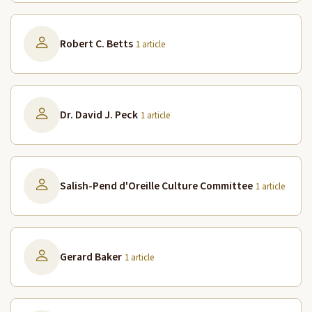
Robert C. Betts
1 article
Dr. David J. Peck
1 article
Salish-Pend d'Oreille Culture Committee
1 article
Gerard Baker
1 article