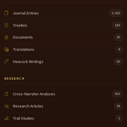
Journal Entries
3,415
Treaties
183
Documents
25
Translations
9
Heacock Writings
50
RESEARCH
Cross-Narrator Analyses
915
Research Articles
58
Trail Studies
1