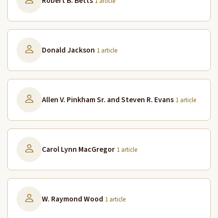
Robert B. Betts
1 article
Donald Jackson
1 article
Allen V. Pinkham Sr. and Steven R. Evans
1 article
Carol Lynn MacGregor
1 article
W. Raymond Wood
1 article