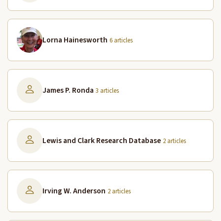
Lorna Hainesworth
6 articles
James P. Ronda
3 articles
Lewis and Clark Research Database
2 articles
Irving W. Anderson
2 articles