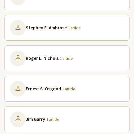
Stephen E. Ambrose
1 article
Roger L. Nichols
1 article
Ernest S. Osgood
1 article
Jim Garry
1 article