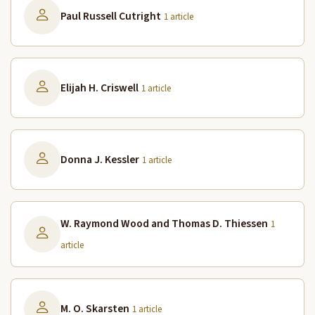
Paul Russell Cutright
1 article
Elijah H. Criswell
1 article
Donna J. Kessler
1 article
W. Raymond Wood and Thomas D. Thiessen
1
article
M. O. Skarsten
1 article