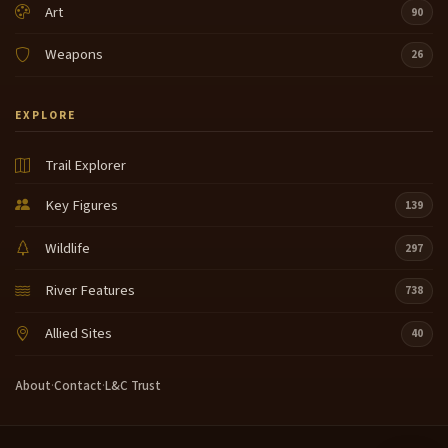
Art
90
Weapons
26
EXPLORE
Trail Explorer
Key Figures
139
Wildlife
297
River Features
738
Allied Sites
40
About
·
Contact
·
L&C Trust