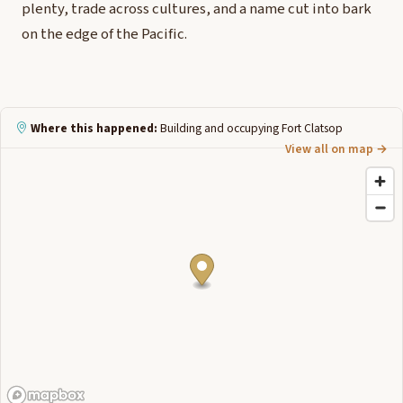
plenty, trade across cultures, and a name cut into bark
on the edge of the Pacific.
Where this happened:
Building and occupying Fort Clatsop
View all on map →