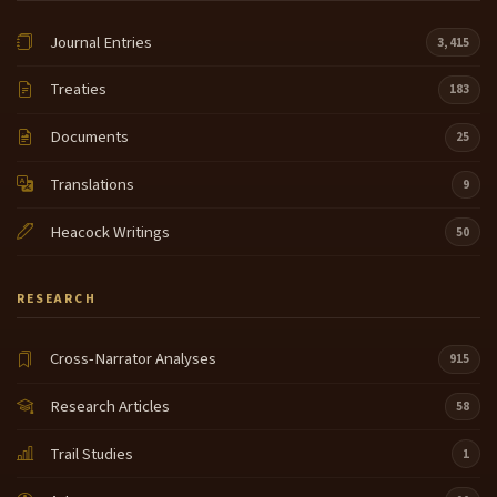
Journal Entries
3,415
Treaties
183
Documents
25
Translations
9
Heacock Writings
50
RESEARCH
Cross-Narrator Analyses
915
Research Articles
58
Trail Studies
1