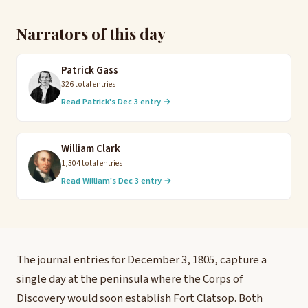
Narrators of this day
Patrick Gass
326 total entries
Read Patrick's Dec 3 entry →
William Clark
1,304 total entries
Read William's Dec 3 entry →
The journal entries for December 3, 1805, capture a
single day at the peninsula where the Corps of
Discovery would soon establish Fort Clatsop. Both