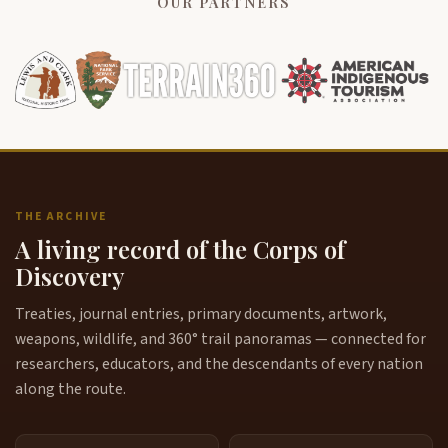
OUR PARTNERS
THE ARCHIVE
A living record of the Corps of
Discovery
Treaties, journal entries, primary documents, artwork,
weapons, wildlife, and 360° trail panoramas — connected for
researchers, educators, and the descendants of every nation
along the route.