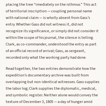
placing the tree “imediately on the isthmus.” This act
of territorial inscription — coupling personal name
with national claim — is wholly absent from Gass’s
entry. Whether Gass did not witness it, did not
recognize its significance, or simply did not consider it
within the scope of his journal, the silence is telling.
Clark, as co-commander, understood the entry as part
of an official record of arrival; Gass, as sergeant,
recorded only what the working party had done.
Read together, the two entries demonstrate how the
expedition’s documentary archive was built from
overlapping but non-identical witnesses. Gass supplies
the labor log; Clark supplies the diplomatic, medical,
and symbolic register. Neither alone would convey the
texture of December 3, 1805 — a day of hunger amid