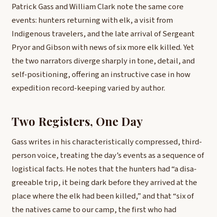
Patrick Gass and William Clark note the same core
events: hunters returning with elk, a visit from
Indigenous travelers, and the late arrival of Sergeant
Pryor and Gibson with news of six more elk killed. Yet
the two narrators diverge sharply in tone, detail, and
self-positioning, offering an instructive case in how
expedition record-keeping varied by author.
Two Registers, One Day
Gass writes in his characteristically compressed, third-
person voice, treating the day’s events as a sequence of
logistical facts. He notes that the hunters had “a disa-
greeable trip, it being dark before they arrived at the
place where the elk had been killed,” and that “six of
the natives came to our camp, the first who had