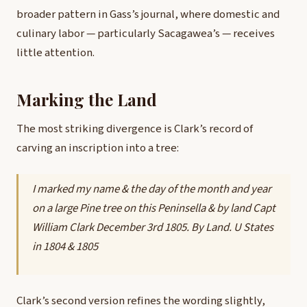
broader pattern in Gass’s journal, where domestic and
culinary labor — particularly Sacagawea’s — receives
little attention.
Marking the Land
The most striking divergence is Clark’s record of
carving an inscription into a tree:
I marked my name & the day of the month and year
on a large Pine tree on this Peninsella & by land Capt
William Clark December 3rd 1805. By Land. U States
in 1804 & 1805
Clark’s second version refines the wording slightly,