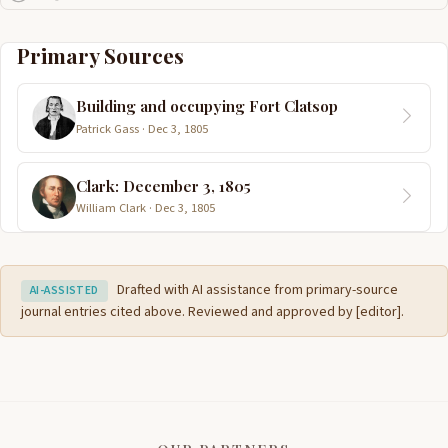
Primary Sources
Building and occupying Fort Clatsop
Patrick Gass · Dec 3, 1805
Clark: December 3, 1805
William Clark · Dec 3, 1805
Drafted with AI assistance from primary-source
AI-ASSISTED
journal entries cited above. Reviewed and approved by [editor].