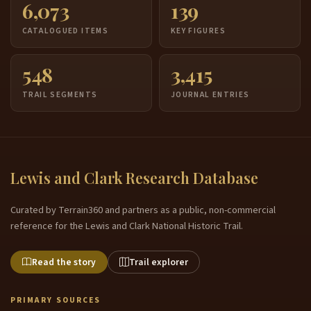
6,073
139
CATALOGUED ITEMS
KEY FIGURES
548
3,415
TRAIL SEGMENTS
JOURNAL ENTRIES
Lewis and Clark Research Database
Curated by Terrain360 and partners as a public, non-commercial
reference for the Lewis and Clark National Historic Trail.
Read the story
Trail explorer
PRIMARY SOURCES