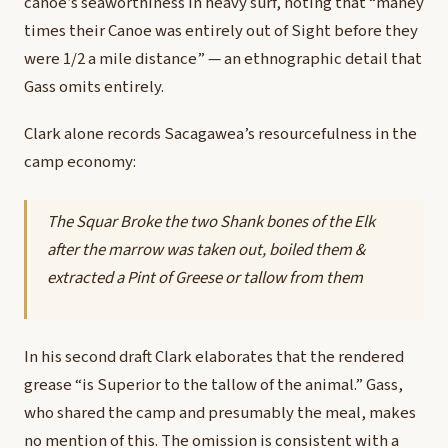
canoe’s seaworthiness in heavy surf, noting that “maney
times their Canoe was entirely out of Sight before they
were 1/2 a mile distance” — an ethnographic detail that
Gass omits entirely.
Clark alone records Sacagawea’s resourcefulness in the
camp economy:
The Squar Broke the two Shank bones of the Elk
after the marrow was taken out, boiled them &
extracted a Pint of Greese or tallow from them
In his second draft Clark elaborates that the rendered
grease “is Superior to the tallow of the animal.” Gass,
who shared the camp and presumably the meal, makes
no mention of this. The omission is consistent with a