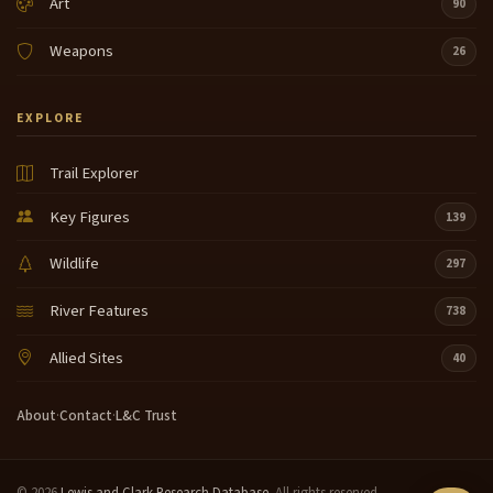
Art
90
Weapons
26
EXPLORE
Trail Explorer
Key Figures
139
Wildlife
297
River Features
738
Allied Sites
40
About
·
Contact
·
L&C Trust
© 2026
Lewis and Clark Research Database
. All rights reserved.