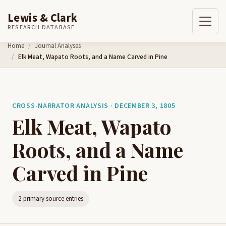
Lewis & Clark
RESEARCH DATABASE
Skip to content
Home
Journal Analyses
Elk Meat, Wapato Roots, and a Name Carved in Pine
CROSS-NARRATOR ANALYSIS · DECEMBER 3, 1805
Elk Meat, Wapato
Roots, and a Name
Carved in Pine
2 primary source entries