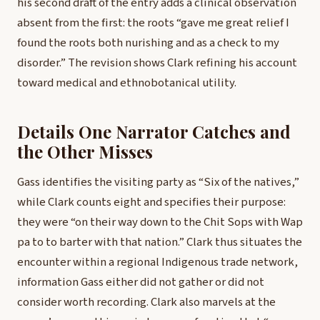
his second draft of the entry adds a clinical observation
absent from the first: the roots “gave me great relief I
found the roots both nurishing and as a check to my
disorder.” The revision shows Clark refining his account
toward medical and ethnobotanical utility.
Details One Narrator Catches and
the Other Misses
Gass identifies the visiting party as “Six of the natives,”
while Clark counts eight and specifies their purpose:
they were “on their way down to the Chit Sops with Wap
pa to to barter with that nation.” Clark thus situates the
encounter within a regional Indigenous trade network,
information Gass either did not gather or did not
consider worth recording. Clark also marvels at the