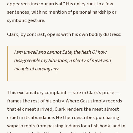
appeared since our arrival.” His entry runs to a few
sentences, with no mention of personal hardship or
symbolic gesture.
Clark, by contrast, opens with his own bodily distress:
I am unwell and cannot Eate, the flesh O! how
disagreeable my Situation, a plenty of meat and
incaple of eateing any
This exclamatory complaint — rare in Clark’s prose —
frames the rest of his entry. Where Gass simply records
that elk meat arrived, Clark renders the meat almost
cruel in its abundance. He then describes purchasing
wapato roots from passing Indians for a fish hook, and in