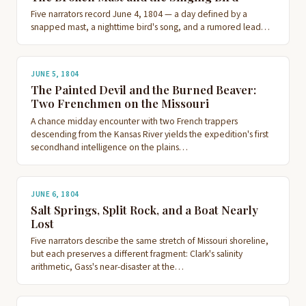
Five narrators record June 4, 1804 — a day defined by a
snapped mast, a nighttime bird's song, and a rumored lead…
JUNE 5, 1804
The Painted Devil and the Burned Beaver:
Two Frenchmen on the Missouri
A chance midday encounter with two French trappers
descending from the Kansas River yields the expedition's first
secondhand intelligence on the plains…
JUNE 6, 1804
Salt Springs, Split Rock, and a Boat Nearly
Lost
Five narrators describe the same stretch of Missouri shoreline,
but each preserves a different fragment: Clark's salinity
arithmetic, Gass's near-disaster at the…