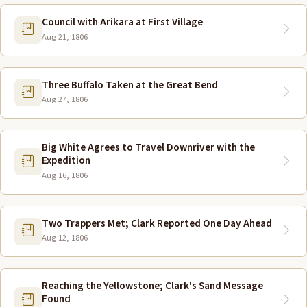
Council with Arikara at First Village
Aug 21, 1806
Three Buffalo Taken at the Great Bend
Aug 27, 1806
Big White Agrees to Travel Downriver with the
Expedition
Aug 16, 1806
Two Trappers Met; Clark Reported One Day Ahead
Aug 12, 1806
Reaching the Yellowstone; Clark's Sand Message
Found