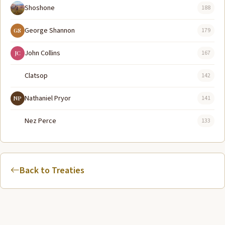
Shoshone
188
George Shannon
179
GS
John Collins
167
JC
Clatsop
142
Nathaniel Pryor
141
NP
Nez Perce
133
Back to Treaties