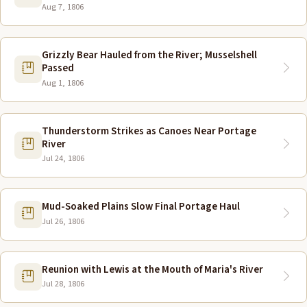
Aug 7, 1806
Grizzly Bear Hauled from the River; Musselshell
Passed
Aug 1, 1806
Thunderstorm Strikes as Canoes Near Portage
River
Jul 24, 1806
Mud-Soaked Plains Slow Final Portage Haul
Jul 26, 1806
Reunion with Lewis at the Mouth of Maria's River
Jul 28, 1806