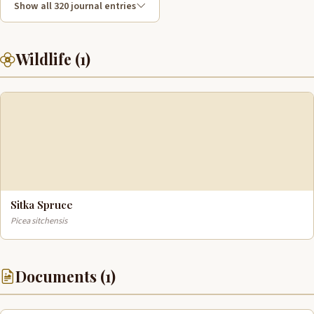
Show all 320 journal entries
Wildlife (1)
Sitka Spruce
Picea sitchensis
Documents (1)