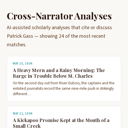
Cross-Narrator Analyses
AI-assisted scholarly analyses that cite or discuss
Patrick Gass — showing 24 of the most recent
matches.
MAY 15, 1804
A Heavy Stern and a Rainy Morning: The
Barge in Trouble Below St. Charles
On the second day out from River Dubois, the captains and the
enlisted journalists record the same nine-mile push in strikingly
different…
MAY 22, 1804
A Kickapoo Promise Kept at the Mouth of a
Small Creek