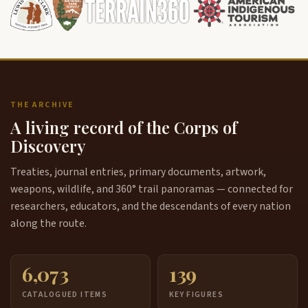
THE ARCHIVE
A living record of the Corps of
Discovery
Treaties, journal entries, primary documents, artwork,
weapons, wildlife, and 360° trail panoramas — connected for
researchers, educators, and the descendants of every nation
along the route.
6,073
139
CATALOGUED ITEMS
KEY FIGURES