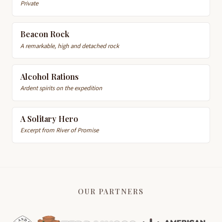
Private
Beacon Rock
A remarkable, high and detached rock
Alcohol Rations
Ardent spirits on the expedition
A Solitary Hero
Excerpt from River of Promise
OUR PARTNERS