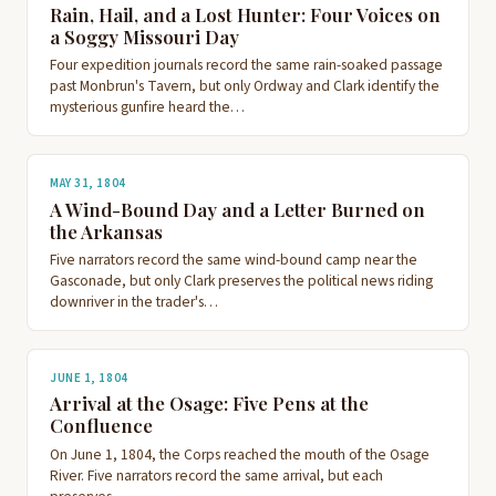
Rain, Hail, and a Lost Hunter: Four Voices on
a Soggy Missouri Day
Four expedition journals record the same rain-soaked passage
past Monbrun's Tavern, but only Ordway and Clark identify the
mysterious gunfire heard the…
MAY 31, 1804
A Wind-Bound Day and a Letter Burned on
the Arkansas
Five narrators record the same wind-bound camp near the
Gasconade, but only Clark preserves the political news riding
downriver in the trader's…
JUNE 1, 1804
Arrival at the Osage: Five Pens at the
Confluence
On June 1, 1804, the Corps reached the mouth of the Osage
River. Five narrators record the same arrival, but each