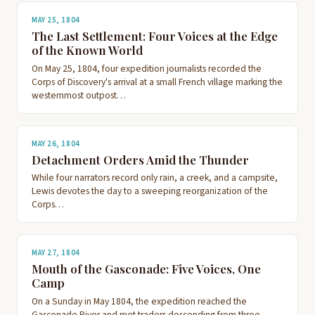
MAY 25, 1804
The Last Settlement: Four Voices at the Edge
of the Known World
On May 25, 1804, four expedition journalists recorded the
Corps of Discovery's arrival at a small French village marking the
westernmost outpost…
MAY 26, 1804
Detachment Orders Amid the Thunder
While four narrators record only rain, a creek, and a campsite,
Lewis devotes the day to a sweeping reorganization of the
Corps…
MAY 27, 1804
Mouth of the Gasconade: Five Voices, One
Camp
On a Sunday in May 1804, the expedition reached the
Gasconade River and met traders descending from three