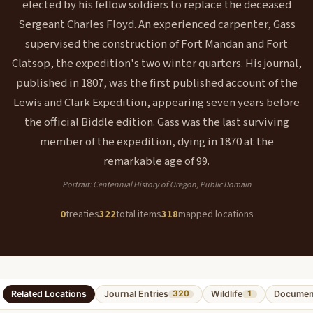
elected by his fellow soldiers to replace the deceased
Sergeant Charles Floyd. An experienced carpenter, Gass
supervised the construction of Fort Mandan and Fort
Clatsop, the expedition's two winter quarters. His journal,
published in 1807, was the first published account of the
Lewis and Clark Expedition, appearing seven years before
the official Biddle edition. Gass was the last surviving
member of the expedition, dying in 1870 at the
remarkable age of 99.
Portrait: Centennial History of Oregon, Public Domain
0
treaties
322
total items
318
mapped locations
Related Locations
Journal Entries
Wildlife
Documen
320
1