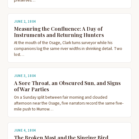
preserves…
JUNE 2, 1804
Measuring the Confluence: A Day of
Instruments and Returning Hunters
At the mouth of the Osage, Clark turns surveyor while his
companions log the same river widths in shrinking detail. Two
lost…
JUNE 3, 1804
A Sore Throat, an Obscured Sun, and Signs
of War Parties
On a Sunday split between fair morning and clouded
afternoon near the Osage, five narrators record the same five-
mile push to Murrow…
JUNE 4, 1804
The Broken Mast and the Singing Bird