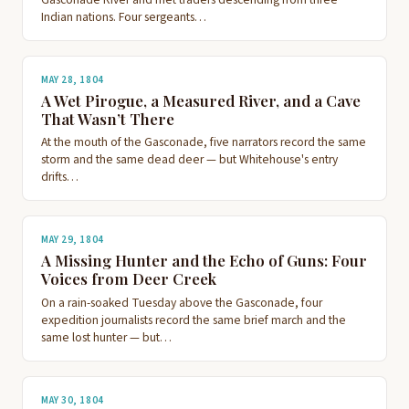
Indian nations. Four sergeants…
MAY 28, 1804
A Wet Pirogue, a Measured River, and a Cave
That Wasn’t There
At the mouth of the Gasconade, five narrators record the same
storm and the same dead deer — but Whitehouse's entry
drifts…
MAY 29, 1804
A Missing Hunter and the Echo of Guns: Four
Voices from Deer Creek
On a rain-soaked Tuesday above the Gasconade, four
expedition journalists record the same brief march and the
same lost hunter — but…
MAY 30, 1804