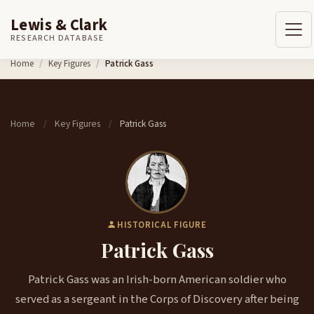
Lewis & Clark
RESEARCH DATABASE
Skip to content
Home
Key Figures
Patrick Gass
Home
Key Figures
Patrick Gass
/
/
HISTORICAL FIGURE
Patrick Gass
Patrick Gass was an Irish-born American soldier who
served as a sergeant in the Corps of Discovery after being