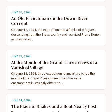
JUNE 12, 1804
An Old Frenchman on the Down-River
Current
On June 12, 1804, the expedition met a flotilla of pirogues
descending from the Sioux country and recruited Pierre Dorion
as interpreter.…
JUNE 13, 1804
At the Mouth of the Grand: Three Views of a
Vanished Village
On June 13, 1804, three expedition journalists reached the
mouth of the Grand River and recorded the same
encampment in strikingly different…
JUNE 14, 1804
The Place of Snakes and a Boat Nearly Lost