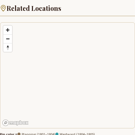
Related Locations
Pin color =
Planning (1801–1804)
Westward (1804–1805)