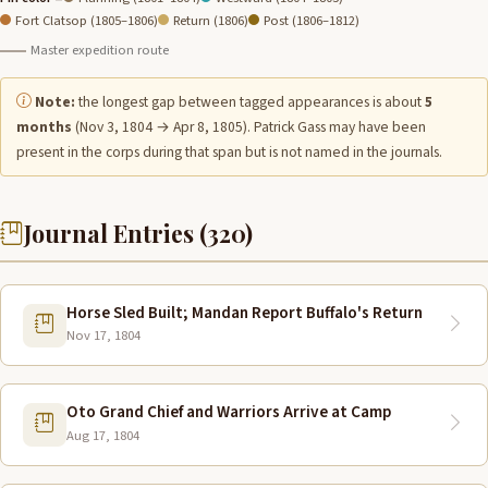
Fort Clatsop (1805–1806)
Return (1806)
Post (1806–1812)
Master expedition route
Note:
the longest gap between tagged appearances is about
5
months
(Nov 3, 1804 → Apr 8, 1805). Patrick Gass may have been
present in the corps during that span but is not named in the journals.
Journal Entries (320)
Horse Sled Built; Mandan Report Buffalo's Return
Nov 17, 1804
Oto Grand Chief and Warriors Arrive at Camp
Aug 17, 1804