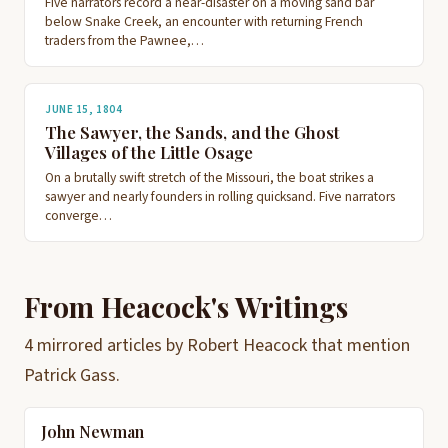
Five narrators record a near-disaster on a moving sand bar
below Snake Creek, an encounter with returning French
traders from the Pawnee,…
JUNE 15, 1804
The Sawyer, the Sands, and the Ghost
Villages of the Little Osage
On a brutally swift stretch of the Missouri, the boat strikes a
sawyer and nearly founders in rolling quicksand. Five narrators
converge…
From Heacock's Writings
4 mirrored articles by Robert Heacock that mention
Patrick Gass.
John Newman