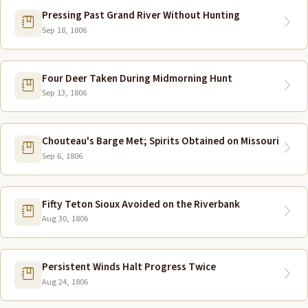
Pressing Past Grand River Without Hunting
Sep 18, 1806
Four Deer Taken During Midmorning Hunt
Sep 13, 1806
Chouteau's Barge Met; Spirits Obtained on Missouri
Sep 6, 1806
Fifty Teton Sioux Avoided on the Riverbank
Aug 30, 1806
Persistent Winds Halt Progress Twice
Aug 24, 1806