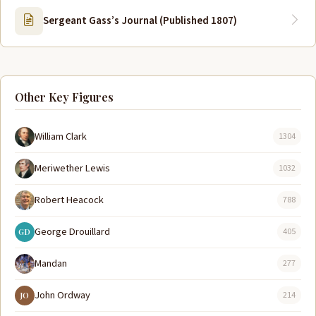
Sergeant Gass’s Journal (Published 1807)
Other Key Figures
William Clark
1304
Meriwether Lewis
1032
Robert Heacock
788
George Drouillard
405
GD
Mandan
277
John Ordway
214
JO