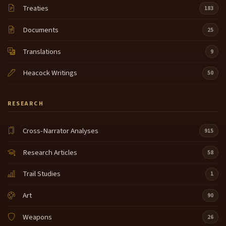
Treaties
183
Documents
25
Translations
9
Heacock Writings
50
RESEARCH
Cross-Narrator Analyses
915
Research Articles
58
Trail Studies
1
Art
90
Weapons
26