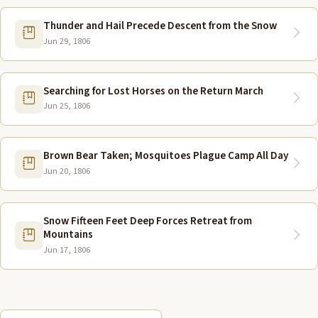
Thunder and Hail Precede Descent from the Snow
Jun 29, 1806
Searching for Lost Horses on the Return March
Jun 25, 1806
Brown Bear Taken; Mosquitoes Plague Camp All Day
Jun 20, 1806
Snow Fifteen Feet Deep Forces Retreat from
Mountains
Jun 17, 1806