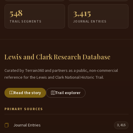
548
3,415
TRAIL SEGMENTS
JOURNAL ENTRIES
Lewis and Clark Research Database
Curated by Terrain360 and partners as a public, non-commercial
reference for the Lewis and Clark National Historic Trail.
Read the story
Trail explorer
PRIMARY SOURCES
Journal Entries
3,415