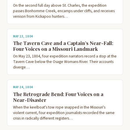
On the second full day above St. Charles, the expedition
passes Bonhomme Creek, encamps under cliffs, and receives
venison from Kickapoo hunters…
MAY 23, 1804
The Tavern Cave and a Captain’s Near-Fall:
Four Voices on a Missouri Landmark
On May 23, 1804, four expedition narrators record a stop at the
Tavern Cave below the Osage Womans River. Their accounts
diverge…
MAY 24, 1804
The Retrograde Bend: Four Voices on a
Near-Disaster
When the keelboat's tow rope snapped in the Missouri's
violent current, four expedition journalists recorded the same
crisis in radically different registers…