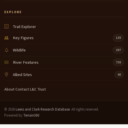
EXPLORE
Trail Explorer
Key Figures
139
Wildlife
297
River Features
738
Allied Sites
40
About
·
Contact
·
L&C Trust
© 2026
Lewis and Clark Research Database
. All rights reserved.
Powered by
Terrain360