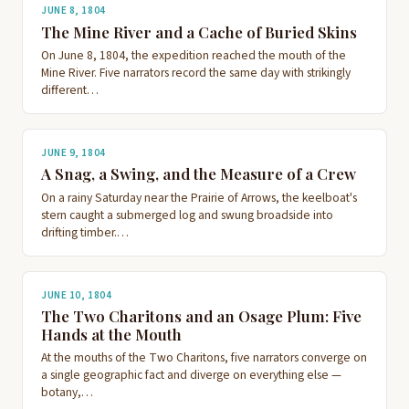
JUNE 8, 1804
The Mine River and a Cache of Buried Skins
On June 8, 1804, the expedition reached the mouth of the
Mine River. Five narrators record the same day with strikingly
different…
JUNE 9, 1804
A Snag, a Swing, and the Measure of a Crew
On a rainy Saturday near the Prairie of Arrows, the keelboat's
stern caught a submerged log and swung broadside into
drifting timber.…
JUNE 10, 1804
The Two Charitons and an Osage Plum: Five
Hands at the Mouth
At the mouths of the Two Charitons, five narrators converge on
a single geographic fact and diverge on everything else —
botany,…