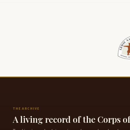
THE ARCHIVE
A living record of the Corps o