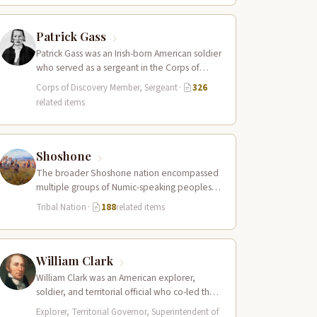
Patrick Gass
Patrick Gass was an Irish-born American soldier
who served as a sergeant in the Corps of
Discovery after being elected…
Corps of Discovery Member, Sergeant
·
326
related items
Shoshone
The broader Shoshone nation encompassed
multiple groups of Numic-speaking peoples
spread across a vast territory from the Rocky
Tribal Nation
·
188
related items
Mountains to…
William Clark
William Clark was an American explorer,
soldier, and territorial official who co-led the
Lewis and Clark Expedition (1804–1806)
Explorer, Territorial Governor, Superintendent of