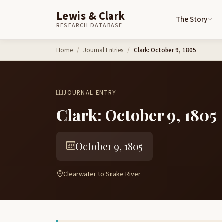
Lewis & Clark
The Story
RESEARCH DATABASE
Skip to content
Home
Journal Entries
Clark: October 9, 1805
JOURNAL ENTRY
Clark: October 9, 1805
October 9, 1805
Clearwater to Snake River