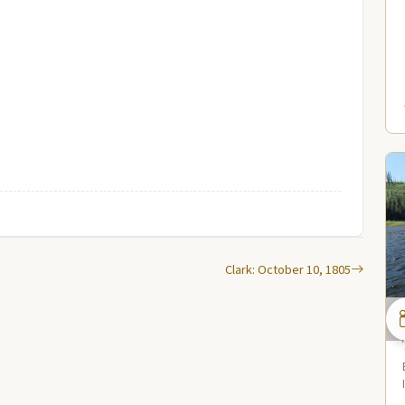
Clark: October 10, 1805