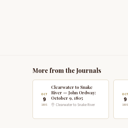
More from the Journals
Clearwater to Snake
River — John Ordway:
OCT
OC
October 9, 1805
9
9
Clearwater to Snake River
1805
1805