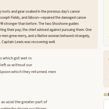
g roots and gear soaked in the previous day's canoe
Joseph Fields, and Gibson—repaired the damaged canoe
 1 PM stronger than before. The two Shoshone guides
ting their pay; the chief advised against pursuing them. One
the men grew merry, and a Native woman behaved strangely,
. Captain Lewis was recovering well.
es which got wet in
left us without our
Spoon which they returned. men
s usial the greater part of
rable for drying our things