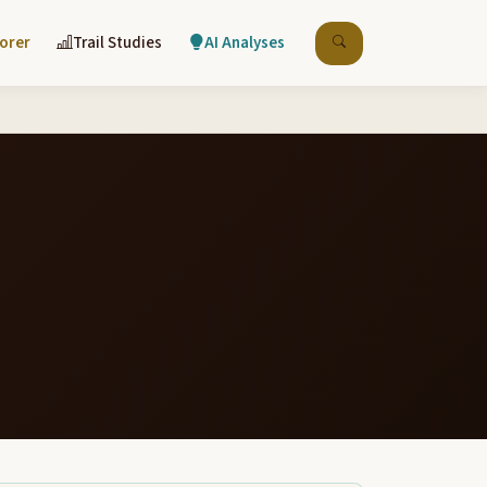
lorer
Trail Studies
AI Analyses