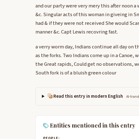
and our party were very mery this after noon 
&c. Singular acts of this woman in giveing in S
had & if they were not received She would Scarri
manner &c. Capt Lewis recovring fast.
a verry worm day, Indians continue all day on t
as the forks. Two Indians come up in a Canoe,
the Great rapids, Could get no observations, 
South fork is of a bluish green colour
Read this entry in modern English
AI-trans
Entities mentioned in this entry
PEOPLE: