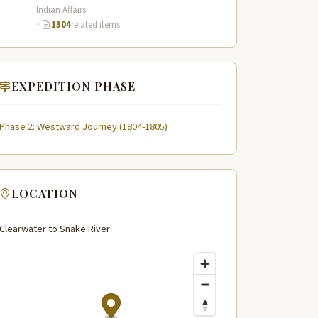
across the…
Indian Affairs
·
1304
related items
EXPEDITION PHASE
Phase 2: Westward Journey (1804-1805)
LOCATION
Clearwater to Snake River