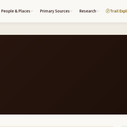
People & Places
Primary Sources
Research
Trail Exp