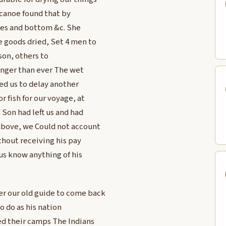
 canoe found that by
des and bottom &c. She
e goods dried, Set 4 men to
bson, others to
ronger than ever The wet
ged us to delay another
 fish for our voyage, at
 Son had left us and had
above, we Could not account
ithout receiving his pay
 us know anything of his
er our old guide to come back
o do as his nation
ed their camps The Indians