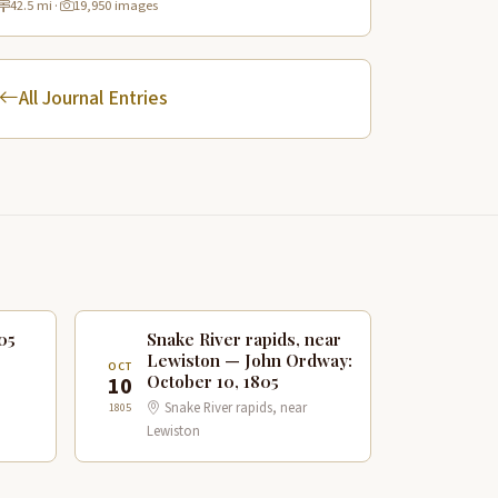
42.5 mi
·
19,950 images
sites.
All Journal Entries
05
Snake River rapids, near
Lewiston — John Ordway:
OCT
October 10, 1805
10
Snake River rapids, near
1805
Lewiston