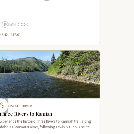
46.42, -117.01
CLEARWATER RIVER
Three Rivers to Kamiah
Experience the historic Three Rivers to Kamiah trail along
Idaho's Clearwater River, following Lewis & Clark's route
through pristine wilderness and Native American cultural