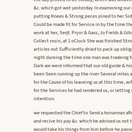
&c. which got wet yesterday. In examoning our
putting Knees & Strong peces pined to her Si
Could be made fit for Service in by the time th
work at her, Serjt. Pryor & Gass, Jo Fields & Gi
Collect rosin, at 1 oClock She was finished St
articles not Sufficiently dried to pack up obli
night dureing the time one man was tradeing for
Dark we were informed that our old guide & his
been Seen running up the river Several miles 
for the Cause of his leaveing us at this time, w
for the Services he had rendered us, or letting
intention.
we requested the Chief to Send a horseman aft
and recive his pay &c. which he advised us not t
would take his things from him before he pass