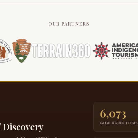
OUR PARTNERS
6,073
f Discovery
CATALOGUED ITEM