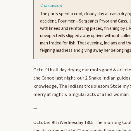
AI SUMMARY
The party spent a cool, cloudy day at camp dryin
accident. Four men—Sergeants Pryor and Gass, 
with knees and reinforcing pieces, finishing by
unexpectedly slipped away upriver without collec
man traded for fish. That evening, Indians and 
feigning madness and giving away her belongings
Octo. 9th all day drying our roots good & articl
the Canoe last night. our 2 Snake Indian guides 
knowledge, The Indians troublesom Stole my 
merry at night & Singular acts of a Ind. woman
—
October 9th Wednesday 1805 The morning Cool a
the day proved to be Cloudy, which was unfavou