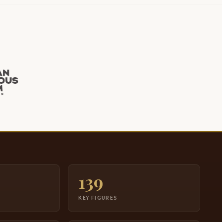
139
S
KEY FIGURES