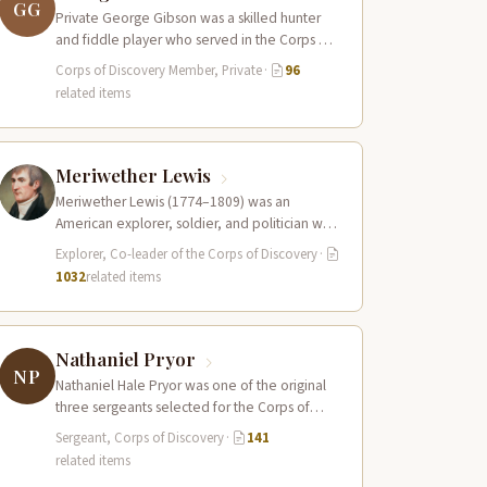
GG
Private George Gibson was a skilled hunter
and fiddle player who served in the Corps of
Discovery. Along with Pierre…
Corps of Discovery Member, Private
·
96
related items
Meriwether Lewis
Meriwether Lewis (1774–1809) was an
American explorer, soldier, and politician who
served as the leader of the Lewis and Clark…
Explorer, Co-leader of the Corps of Discovery
·
1032
related items
Nathaniel Pryor
NP
Nathaniel Hale Pryor was one of the original
three sergeants selected for the Corps of
Discovery, a cousin of Sergeant…
Sergeant, Corps of Discovery
·
141
related items