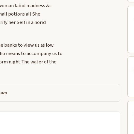
a woman faind madness &c.
mall potions all She
fy her Self in a horid
he banks to view us as low
 who means to accompany us to
worm night The water of the
lated