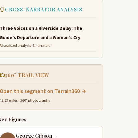
CROSS-NARRATOR ANALYSIS
Three Voices on a Riverside Delay: The
Guide’s Departure and a Woman’s Cry
AI-assisted analysis · 3 narrators
360° TRAIL VIEW
Open this segment on Terrain360 →
42.53 miles · 360° photography
Key Figures
George Gibson