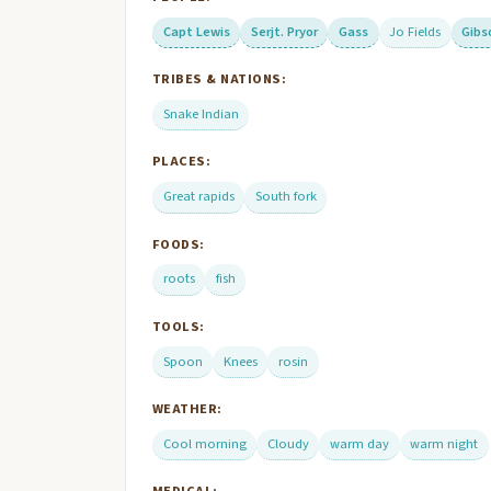
Capt Lewis
Serjt. Pryor
Gass
Jo Fields
Gibs
TRIBES & NATIONS:
Snake Indian
PLACES:
Great rapids
South fork
FOODS:
roots
fish
TOOLS:
Spoon
Knees
rosin
WEATHER:
Cool morning
Cloudy
warm day
warm night