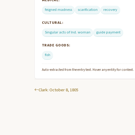
MEDICAL:
feigned madness
scarification
recovery
CULTURAL:
Singular acts of Ind. woman
guide payment
TRADE GOODS:
fish
Auto-extracted from the entry text. Hover any entity for context.
Clark: October 8, 1805