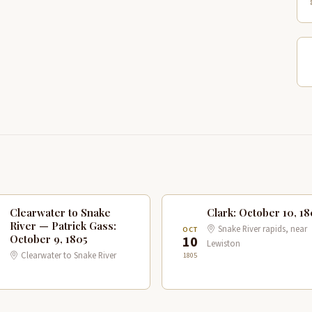
Clearwater to Snake
Clark: October 10, 18
River — Patrick Gass:
Snake River rapids, near
T
OCT
October 9, 1805
10
Lewiston
Clearwater to Snake River
1805