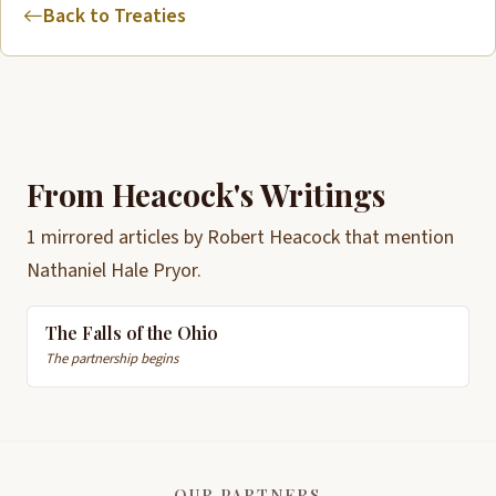
Back to Treaties
From Heacock's Writings
1 mirrored articles by Robert Heacock that mention
Nathaniel Hale Pryor.
The Falls of the Ohio
The partnership begins
OUR PARTNERS