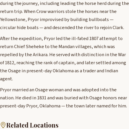
during the journey, including leading the horse herd during the
return trip. When Crow warriors stole the horses near the
Yellowstone, Pryor improvised by building bullboats —
circular hide boats — and descended the river to rejoin Clark.
After the expedition, Pryor led the ill-fated 1807 attempt to
return Chief Sheheke to the Mandan villages, which was
repelled by the Arikara. He served with distinction in the War
of 1812, reaching the rank of captain, and later settled among
the Osage in present-day Oklahoma as a trader and Indian
agent.
Pryor married an Osage woman and was adopted into the
nation. He died in 1831 and was buried with Osage honors near
present-day Pryor, Oklahoma — the town later named for him.
Related Locations