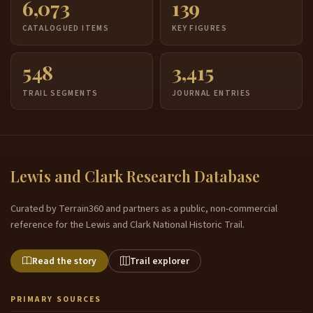
6,073
139
CATALOGUED ITEMS
KEY FIGURES
548
3,415
TRAIL SEGMENTS
JOURNAL ENTRIES
Lewis and Clark Research Database
Curated by Terrain360 and partners as a public, non-commercial
reference for the Lewis and Clark National Historic Trail.
Read the story
Trail explorer
PRIMARY SOURCES