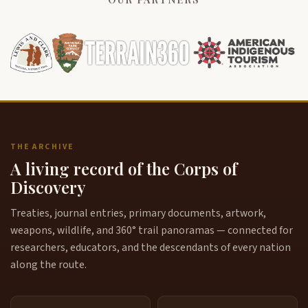
THE ARCHIVE
A living record of the Corps of
Discovery
Treaties, journal entries, primary documents, artwork,
weapons, wildlife, and 360° trail panoramas — connected for
researchers, educators, and the descendants of every nation
along the route.