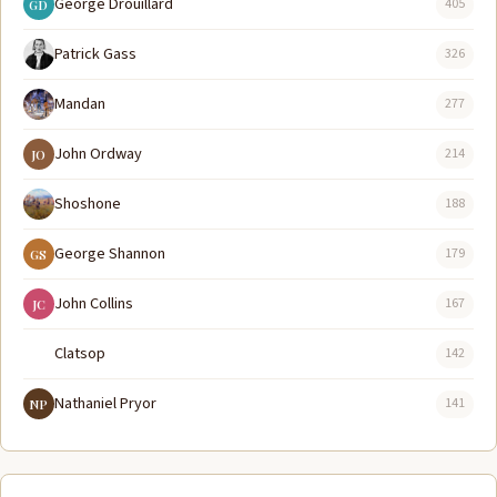
George Drouillard
405
GD
Patrick Gass
326
Mandan
277
John Ordway
214
JO
Shoshone
188
George Shannon
179
GS
John Collins
167
JC
Clatsop
142
Nathaniel Pryor
141
NP