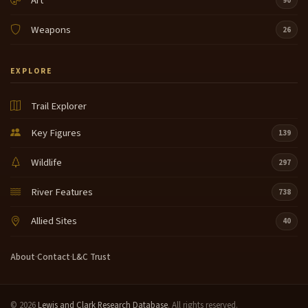
Art
90
Weapons
26
EXPLORE
Trail Explorer
Key Figures
139
Wildlife
297
River Features
738
Allied Sites
40
About
·
Contact
·
L&C Trust
© 2026
Lewis and Clark Research Database
. All rights reserved.