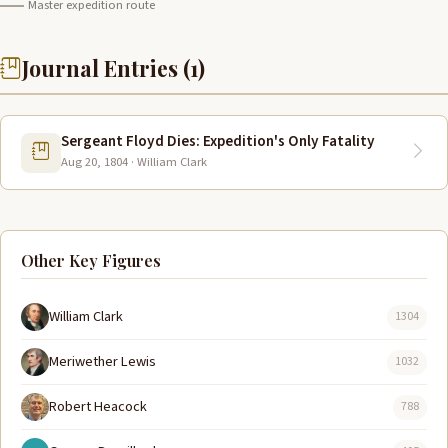
Master expedition route
Journal Entries (1)
Sergeant Floyd Dies: Expedition's Only Fatality
Aug 20, 1804 · William Clark
Other Key Figures
William Clark
1304
Meriwether Lewis
1032
Robert Heacock
788