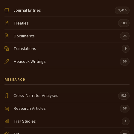
Journal Entries
3,415
Treaties
183
Documents
25
Translations
9
Heacock Writings
50
RESEARCH
Cross-Narrator Analyses
915
Research Articles
58
Trail Studies
1