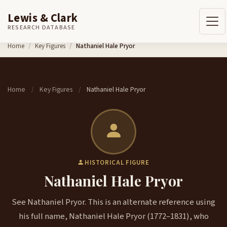
Lewis & Clark
RESEARCH DATABASE
Skip to content
Home
Key Figures
Nathaniel Hale Pryor
Home
Key Figures
Nathaniel Hale Pryor
/
/
HISTORICAL FIGURE
Nathaniel Hale Pryor
See Nathaniel Pryor. This is an alternate reference using
his full name, Nathaniel Hale Pryor (1772–1831), who