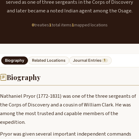
served as one of three sergeants in the Corps of Discovery
and later became a noted Indian agent among the Osage.
0
treaties
1
total items
1
mapped locations
Biography
Related Locations
Journal Entries
1
Biography
Nathaniel Pryor (1772-1831) was one of the three sergeants of
the Corps of Discovery and a cousin of William Clark. He was
among the most trusted and capable members of the
expedition.
Pryor was given several important independent commands