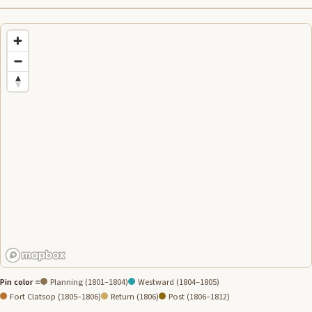
Pin color =
Planning (1801–1804)
Westward (1804–1805)
Fort Clatsop (1805–1806)
Return (1806)
Post (1806–1812)