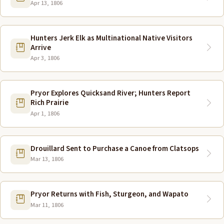
Apr 13, 1806
Hunters Jerk Elk as Multinational Native Visitors
Arrive
Apr 3, 1806
Pryor Explores Quicksand River; Hunters Report
Rich Prairie
Apr 1, 1806
Drouillard Sent to Purchase a Canoe from Clatsops
Mar 13, 1806
Pryor Returns with Fish, Sturgeon, and Wapato
Mar 11, 1806