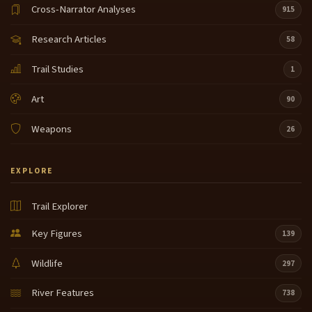
Cross-Narrator Analyses
915
Research Articles
58
Trail Studies
1
Art
90
Weapons
26
EXPLORE
Trail Explorer
Key Figures
139
Wildlife
297
River Features
738