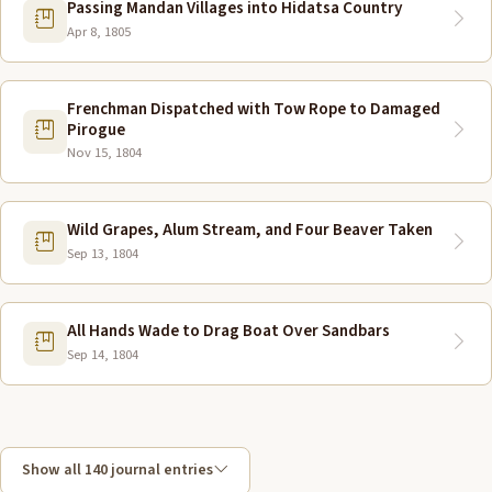
Passing Mandan Villages into Hidatsa Country
Apr 8, 1805
Frenchman Dispatched with Tow Rope to Damaged
Pirogue
Nov 15, 1804
Wild Grapes, Alum Stream, and Four Beaver Taken
Sep 13, 1804
All Hands Wade to Drag Boat Over Sandbars
Sep 14, 1804
Show all 140 journal entries