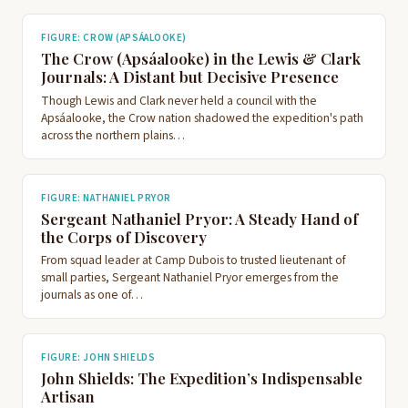
FIGURE: CROW (APSÁALOOKE)
The Crow (Apsáalooke) in the Lewis & Clark
Journals: A Distant but Decisive Presence
Though Lewis and Clark never held a council with the
Apsáalooke, the Crow nation shadowed the expedition's path
across the northern plains…
FIGURE: NATHANIEL PRYOR
Sergeant Nathaniel Pryor: A Steady Hand of
the Corps of Discovery
From squad leader at Camp Dubois to trusted lieutenant of
small parties, Sergeant Nathaniel Pryor emerges from the
journals as one of…
FIGURE: JOHN SHIELDS
John Shields: The Expedition’s Indispensable
Artisan