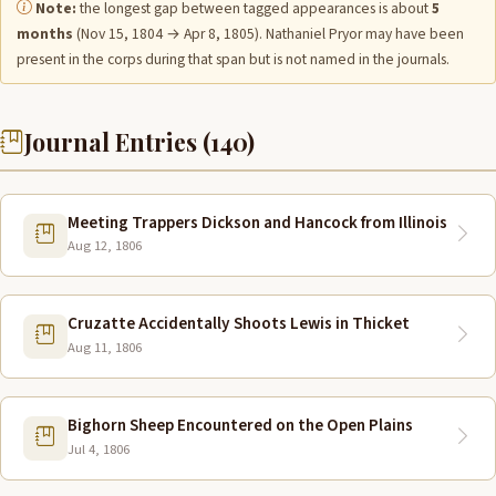
Note:
the longest gap between tagged appearances is about
5
months
(Nov 15, 1804 → Apr 8, 1805). Nathaniel Pryor may have been
present in the corps during that span but is not named in the journals.
Journal Entries (140)
Meeting Trappers Dickson and Hancock from Illinois
Aug 12, 1806
Cruzatte Accidentally Shoots Lewis in Thicket
Aug 11, 1806
Bighorn Sheep Encountered on the Open Plains
Jul 4, 1806