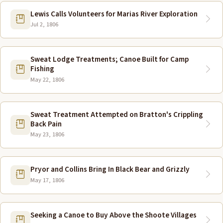
Lewis Calls Volunteers for Marias River Exploration
Jul 2, 1806
Sweat Lodge Treatments; Canoe Built for Camp
Fishing
May 22, 1806
Sweat Treatment Attempted on Bratton's Crippling
Back Pain
May 23, 1806
Pryor and Collins Bring In Black Bear and Grizzly
May 17, 1806
Seeking a Canoe to Buy Above the Shoote Villages