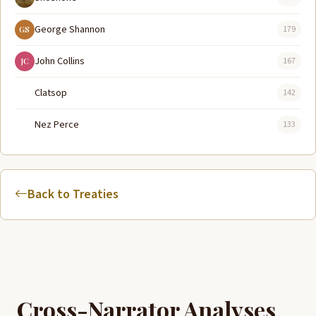
George Shannon
179
GS
John Collins
167
JC
Clatsop
142
Nez Perce
133
Back to Treaties
Cross-Narrator Analyses