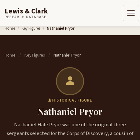
Lewis & Clark
RESEARCH DATABASE
Skip to content
Home
Key Figures
Nathaniel Pryor
Home
Key Figures
Nathaniel Pryor
/
/
HISTORICAL FIGURE
Nathaniel Pryor
Nathaniel Hale Pryor was one of the original three
sergeants selected for the Corps of Discovery, a cousin of