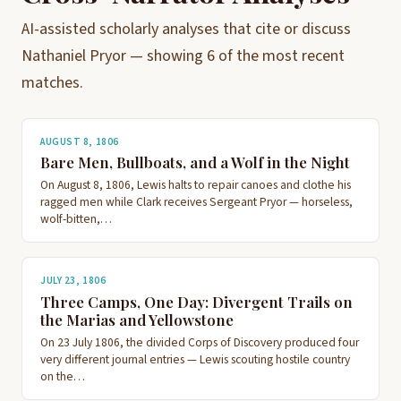
AI-assisted scholarly analyses that cite or discuss
Nathaniel Pryor — showing 6 of the most recent
matches.
AUGUST 8, 1806
Bare Men, Bullboats, and a Wolf in the Night
On August 8, 1806, Lewis halts to repair canoes and clothe his
ragged men while Clark receives Sergeant Pryor — horseless,
wolf-bitten,…
JULY 23, 1806
Three Camps, One Day: Divergent Trails on
the Marias and Yellowstone
On 23 July 1806, the divided Corps of Discovery produced four
very different journal entries — Lewis scouting hostile country
on the…