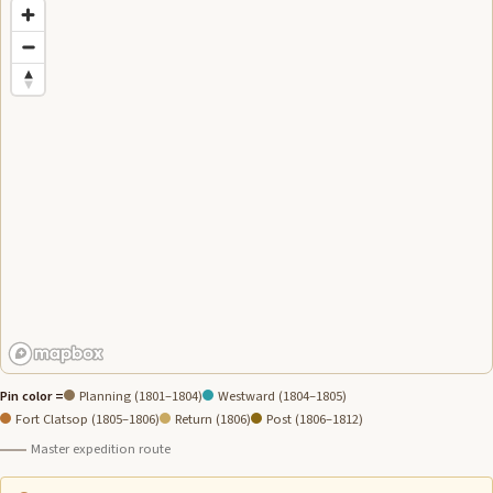
Pin color =
Planning (1801–1804)
Westward (1804–1805)
Fort Clatsop (1805–1806)
Return (1806)
Post (1806–1812)
Master expedition route