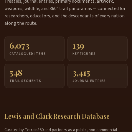
Treaties, journal entries, primary documents, artwork,
weapons, wildlife, and 360° trail panoramas — connected for
researchers, educators, and the descendants of every nation
along the route.
6,073
139
CATALOGUED ITEMS
KEY FIGURES
548
3,415
TRAIL SEGMENTS
JOURNAL ENTRIES
Lewis and Clark Research Database
Curated by Terrain360 and partners as a public, non-commercial