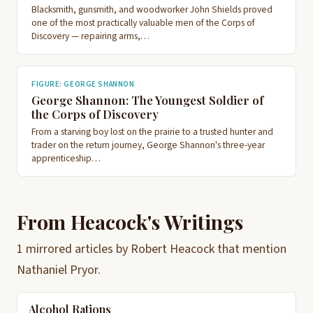
Blacksmith, gunsmith, and woodworker John Shields proved
one of the most practically valuable men of the Corps of
Discovery — repairing arms,…
FIGURE: GEORGE SHANNON
George Shannon: The Youngest Soldier of
the Corps of Discovery
From a starving boy lost on the prairie to a trusted hunter and
trader on the return journey, George Shannon's three-year
apprenticeship…
From Heacock's Writings
1 mirrored articles by Robert Heacock that mention
Nathaniel Pryor.
Alcohol Rations