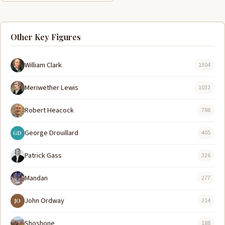
Other Key Figures
William Clark
1304
Meriwether Lewis
1032
Robert Heacock
788
George Drouillard
405
GD
Patrick Gass
326
Mandan
277
John Ordway
214
JO
Shoshone
188