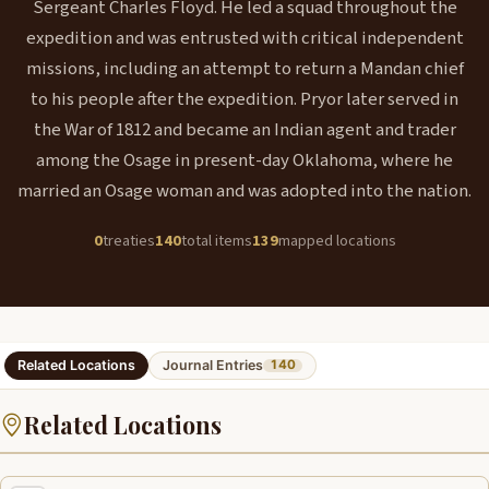
Sergeant Charles Floyd. He led a squad throughout the
expedition and was entrusted with critical independent
missions, including an attempt to return a Mandan chief
to his people after the expedition. Pryor later served in
the War of 1812 and became an Indian agent and trader
among the Osage in present-day Oklahoma, where he
married an Osage woman and was adopted into the nation.
0
treaties
140
total items
139
mapped locations
Related Locations
Journal Entries
140
Related Locations