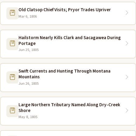
Old Clatsop Chief Visits; Pryor Trades Upriver
Mar 6, 1806
Hailstorm Nearly Kills Clark and Sacagawea During
Portage
Jun 25, 1805
Swift Currents and Hunting Through Montana
Mountains
Jun 26, 1805
Large Northern Tributary Named Along Dry-Creek
Shore
May 8, 1805