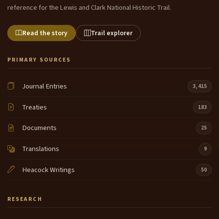
reference for the Lewis and Clark National Historic Trail.
Read the story
Trail explorer
PRIMARY SOURCES
Journal Entries
3,415
Treaties
183
Documents
25
Translations
9
Heacock Writings
50
RESEARCH