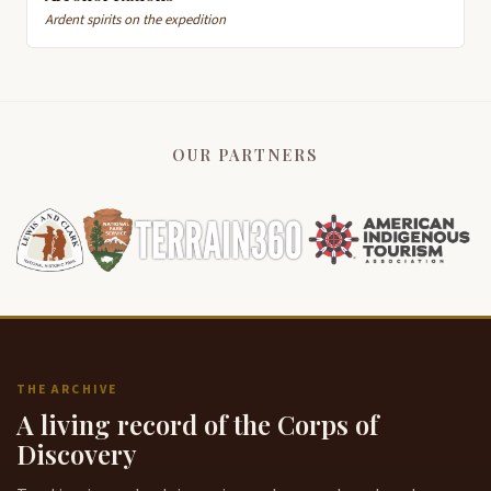
Ardent spirits on the expedition
OUR PARTNERS
THE ARCHIVE
A living record of the Corps of
Discovery