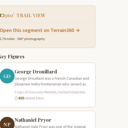
360° TRAIL VIEW
Open this segment on Terrain360 →
1.79 miles · 360° photography
Key Figures
George Drouillard
GD
George Drouillard was a French-Canadian and
Shawnee métis frontiersman who served as
the expedition’s primary hunter, interpreter,
Corps of Discovery Member, Hunter/Interpreter
·
and sign language…
405
related items
Nathaniel Pryor
NP
Nathaniel Hale Pryor was one of the original