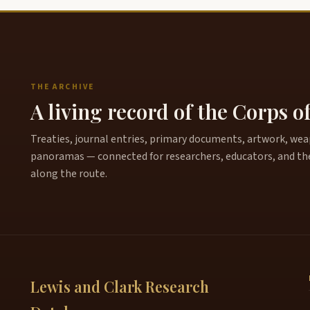
THE ARCHIVE
A living record of the Corps o
Treaties, journal entries, primary documents, artwork, weapo
panoramas — connected for researchers, educators, and th
along the route.
Lewis and Clark Research