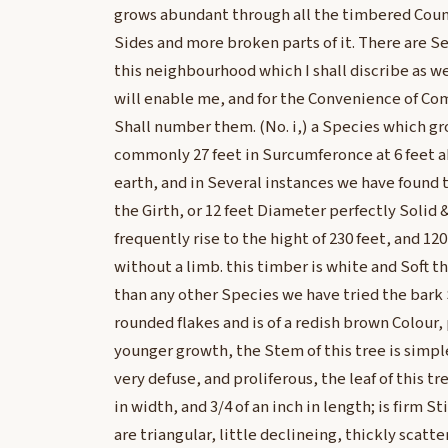
grows abundant through all the timbered Countr
Sides and more broken parts of it. There are Se
this neighbourhood which I shall discribe as we
will enable me, and for the Convenience of Co
Shall number them. (No. i,) a Species which gr
commonly 27 feet in Surcumferonce at 6 feet a
earth, and in Several instances we have found 
the Girth, or 12 feet Diameter perfectly Solid &
frequently rise to the hight of 230 feet, and 120
without a limb. this timber is white and Soft 
than any other Species we have tried the bark S
rounded flakes and is of a redish brown Colour, 
younger growth, the Stem of this tree is simpl
very defuse, and proliferous, the leaf of this tre
in width, and 3/4 of an inch in length; is firm S
are triangular, little declineing, thickly scatte