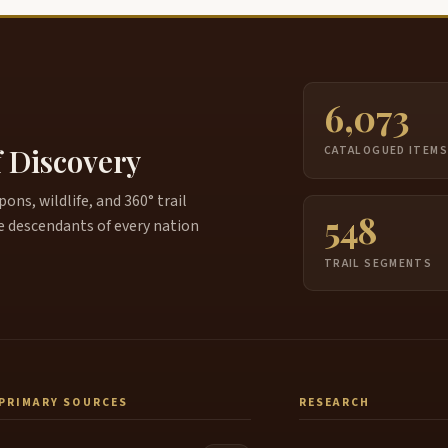
6,073
f Discovery
CATALOGUED ITEM
ns, wildlife, and 360° trail
548
e descendants of every nation
TRAIL SEGMENTS
PRIMARY SOURCES
RESEARCH