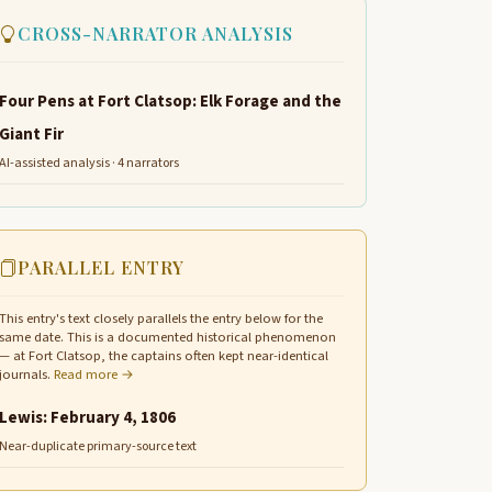
CROSS-NARRATOR ANALYSIS
Four Pens at Fort Clatsop: Elk Forage and the
Giant Fir
AI-assisted analysis · 4 narrators
PARALLEL ENTRY
This entry's text closely parallels the entry below for the
same date. This is a documented historical phenomenon
— at Fort Clatsop, the captains often kept near-identical
journals.
Read more →
Lewis: February 4, 1806
Near-duplicate primary-source text