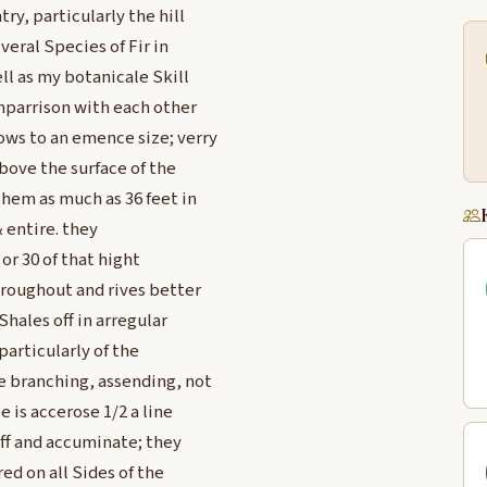
y, particularly the hill
veral Species of Fir in
ll as my botanicale Skill
mparrison with each other
ows to an emence size; verry
bove the surface of the
them as much as 36 feet in
 entire. they
 or 30 of that hight
throughout and rives better
hales off in arregular
particularly of the
e branching, assending, not
e is accerose 1/2 a line
tiff and accuminate; they
red on all Sides of the