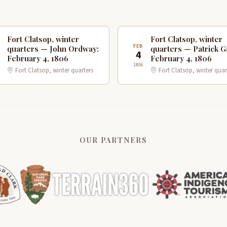
Fort Clatsop, winter
Fort Clatsop, winter
B
FEB
quarters — John Ordway:
quarters — Patrick G
4
February 4, 1806
February 4, 1806
1806
Fort Clatsop, winter quarters
Fort Clatsop, winter quar
OUR PARTNERS