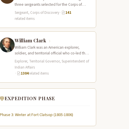
three sergeants selected for the Corps of
Discovery, a cousin of Sergeant…
Sergeant, Corps of Discovery
·
141
related items
William Clark
William Clark was an American explorer,
soldier, and territorial official who co-led the
Lewis and Clark Expedition (1804–1806)
Explorer, Territorial Governor, Superintendent of
across the…
Indian Affairs
·
1304
related items
EXPEDITION PHASE
Phase 3: Winter at Fort Clatsop (1805-1806)