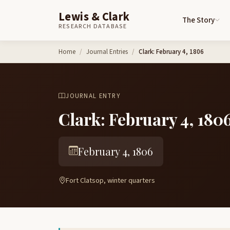
Lewis & Clark
The Story
RESEARCH DATABASE
Skip to content
Home
Journal Entries
Clark: February 4, 1806
JOURNAL ENTRY
Clark: February 4, 180
February 4, 1806
Fort Clatsop, winter quarters