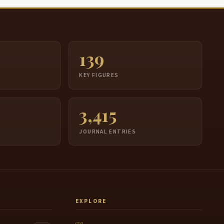
139
S
KEY FIGURES
3,415
JOURNAL ENTRIES
EXPLORE