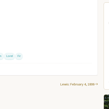
on
Lorel
Fir
Lewis: February 4, 1806