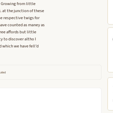
 Growing from little
. at the junction of these
he respective twigs for
 have counted as maney as
ree affords but little
y to discover altho I
d which we have fell’d
lated