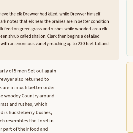
ieve the elk Drewyer had killed, while Drewyer himself
ark notes that elk near the prairies are in better condition
elk feed on green grass and rushes while wooded-area elk
een shrub called shallon. Clark then begins a detailed
ng with an enormous variety reaching up to 230 feet tall and
arty of 5 men Set out again
Drewyer also returned to
k are in much better order
 the woodey Country around
grass and rushes, which
od is huckleberry bushes,
ch resembles the Lorel in
 part of their food and