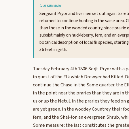
AI SUMMARY
Sergeant Pryor and five men set out again to retr
returned to continue hunting in the same area. Cl
than those in the wooded country, since prairie 
subsist mainly on huckleberry, fern, and an evergr
botanical description of local fir species, starti
36 feet in girth.
Tuesday February 4th 1806 Serjt. Pryor with a p
in quest of the Elk which Drewyer had Killed. 
continue the Chase in the Same quarter. the El
in the point near the praries than they are in
us or up the Netul. in the praries they feed on 
are yet green. in the woddey Countrey their fo
fern, and the Shal-lon an evergreen Shrub, whi
Some measure; the last constitutes the greater