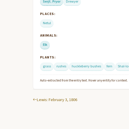
Serjt. Pryor
Drewyer
PLACES:
Netul
ANIMALS:
Elk
PLANTS:
grass
rushes
huckleberry bushes
fern
Shal-l
Auto-extracted from the entry text. Hover any entity for context.
Lewis: February 3, 1806