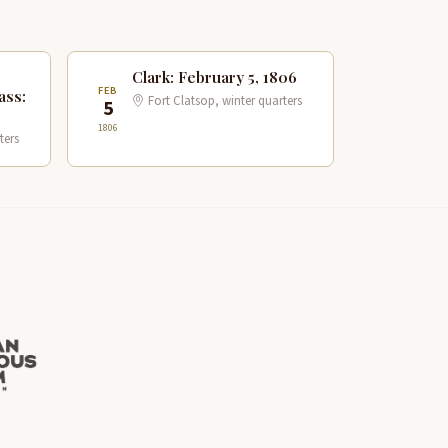
Clark: February 5, 1806
FEB
ass:
Fort Clatsop, winter quarters
5
1806
ters