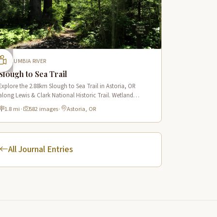
COLUMBIA RIVER
Slough to Sea Trail
Explore the 2.88km Slough to Sea Trail in Astoria, OR
along Lewis & Clark National Historic Trail. Wetland
boardwalks, wildlife viewing, historic route.
1.8 mi
·
582 images
·
Astoria, OR
All Journal Entries