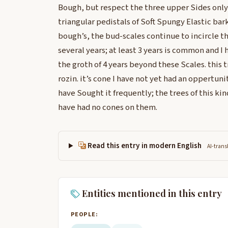
Bough, but respect the three upper Sides only
triangular pedistals of Soft Spungy Elastic bark
bough’s, the bud-scales continue to incircle t
several years; at least 3 years is common and I
the groth of 4 years beyond these Scales. this t
rozin. it’s cone I have not yet had an oppertunit
have Sought it frequently; the trees of this kin
have had no cones on them.
Read this entry in modern English
AI-trans
Entities mentioned in this entry
PEOPLE: