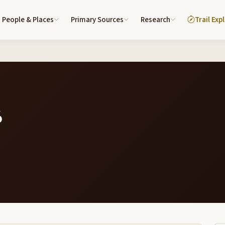
People & Places
Primary Sources
Research
Trail Exp
6