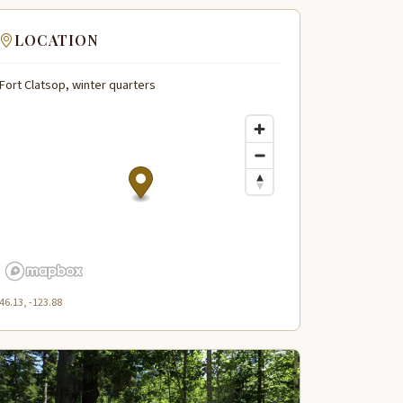
LOCATION
Fort Clatsop, winter quarters
46.13, -123.88