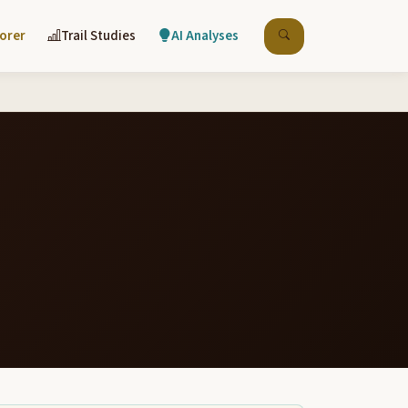
lorer
Trail Studies
AI Analyses