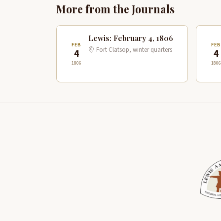
More from the Journals
Lewis: February 4, 1806
FEB
FE
Fort Clatsop, winter quarters
4
4
1806
1806