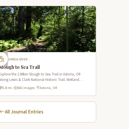
COLUMBIA RIVER
Slough to Sea Trail
Explore the 2.88km Slough to Sea Trail in Astoria, OR
along Lewis & Clark National Historic Trail. Wetland
boardwalks, wildlife viewing, historic route.
1.8 mi
·
582 images
·
Astoria, OR
All Journal Entries