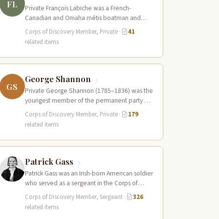
FL
Private François Labiche was a French-
Canadian and Omaha métis boatman and
interpreter who served in the Corps of
Corps of Discovery Member, Private
·
41
Discovery. Fluent…
related items
George Shannon
GS
Private George Shannon (1785–1836) was the
youngest member of the permanent party of
the Corps of Discovery at just 18…
Corps of Discovery Member, Private
·
179
related items
Patrick Gass
Patrick Gass was an Irish-born American soldier
who served as a sergeant in the Corps of
Discovery after being elected…
Corps of Discovery Member, Sergeant
·
326
related items