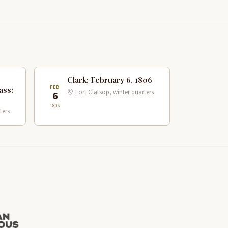
Clark: February 6, 1806
FEB
ass:
Fort Clatsop, winter quarters
6
1806
ters