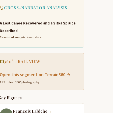
CROSS-NARRATOR ANALYSIS
A Lost Canoe Recovered and a Sitka Spruce
Described
AI-assisted analysis · 4 narrators
360° TRAIL VIEW
Open this segment on Terrain360 →
1.79 miles · 360° photography
Key Figures
Francois Labiche