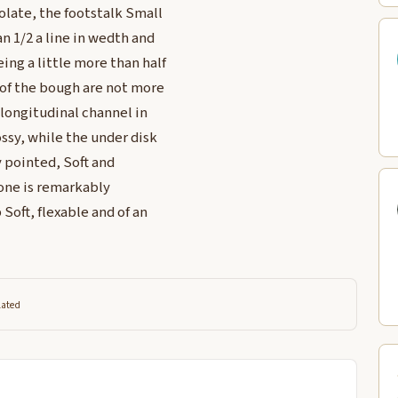
olate, the footstalk Small
 1/2 a line in wedth and
ing a little more than half
 of the bough are not more
l longitudinal channel in
ssy, while the under disk
y pointed, Soft and
 Cone is remarkably
Soft, flexable and of an
lated