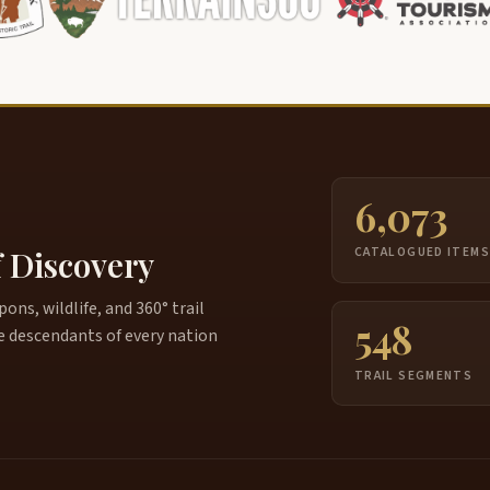
6,073
f Discovery
CATALOGUED ITEM
ns, wildlife, and 360° trail
548
e descendants of every nation
TRAIL SEGMENTS