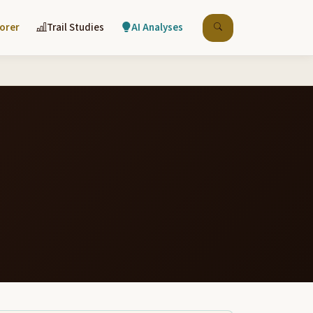
lorer
Trail Studies
AI Analyses