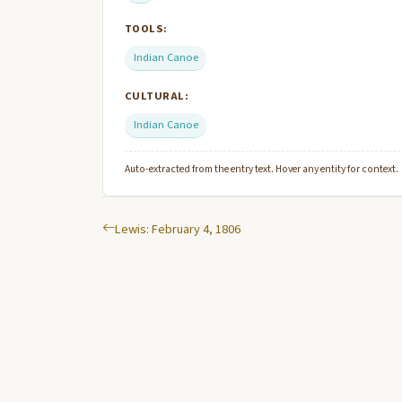
TOOLS:
Indian Canoe
CULTURAL:
Indian Canoe
Auto-extracted from the entry text. Hover any entity for context.
Lewis: February 4, 1806