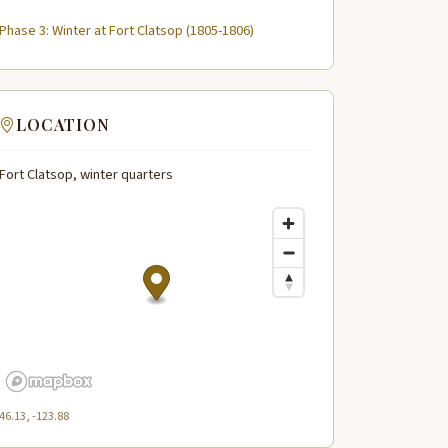
Phase 3: Winter at Fort Clatsop (1805-1806)
LOCATION
Fort Clatsop, winter quarters
46.13, -123.88