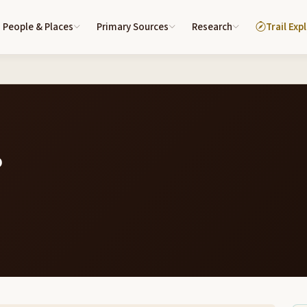
People & Places
Primary Sources
Research
Trail Exp
6