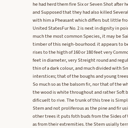
he had herd them fire Six or Seven Shot after
and Supposed that they had also killed Several
with him a Pheasant which differs but little 
United StatesFur No. 2 is next in dignity in point
much the most common Species, it may be Said
timber of this neigh-bourhood. it appears to be
rises to the higth of 160 or 180 feet very Commo
feet in diameter, very Streight round and regul
thin of a dark colour, and much divided with S
interstices; that of the boughs and young tr
So much so as the balsom fir, nor that of the w
the wood is white throughout and rather Soft 
dificuelt to rive. The trunk of this tree is Sim
Stem and not proliferous as the pine and fir usi
other trees it puts foth buds from the Sides of
as from their extremities. the Stem usially ter