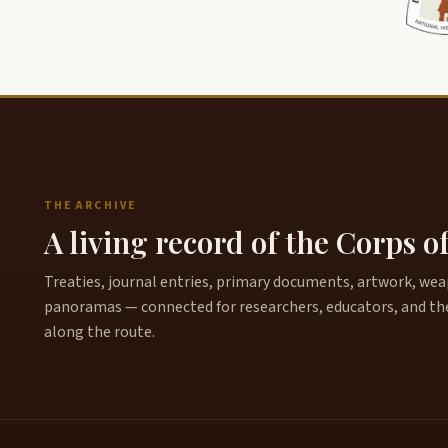
THE ARCHIVE
A living record of the Corps o
Treaties, journal entries, primary documents, artwork, weapo
panoramas — connected for researchers, educators, and th
along the route.