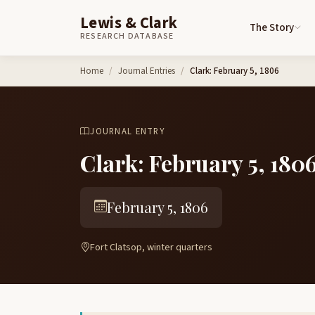
Lewis & Clark
The Story
RESEARCH DATABASE
Skip to content
Home
Journal Entries
Clark: February 5, 1806
JOURNAL ENTRY
Clark: February 5, 180
February 5, 1806
Fort Clatsop, winter quarters