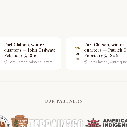
Fort Clatsop, winter
Fort Clatsop, winter
B
FEB
quarters — John Ordway:
quarters — Patrick G
5
February 5, 1806
February 5, 1806
1806
Fort Clatsop, winter quarters
Fort Clatsop, winter quar
OUR PARTNERS