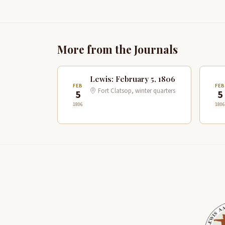
More from the Journals
Lewis: February 5, 1806
FEB
FE
Fort Clatsop, winter quarters
5
5
1806
1806