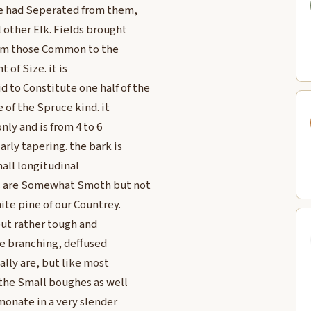
 he had Seperated from them,
 other Elk. Fields brought
from those Common to the
 of Size. it is
 to Constitute one half of the
 of the Spruce kind. it
nly and is from 4 to 6
arly tapering. the bark is
mall longitudinal
ees are Somewhat Smoth but not
hite pine of our Countrey.
but rather tough and
ple branching, deffused
ally are, but like most
 the Small boughes as well
monate in a very slender