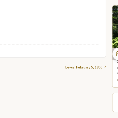
Lewis: February 5, 1806