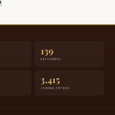
139
S
KEY FIGURES
3,415
JOURNAL ENTRIES