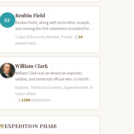
Reubin Field
RF
Reubin Field, along with his brother Joseph,
was among the first volunteers recruited for
the Corps of Discovery. The Field…
Corps of Discovery Member, Private
·
24
related items
William Clark
William Clark was an American explorer,
soldier, and territorial official who co-led the
Lewis and Clark Expedition (1804–1806)
Explorer, Territorial Governor, Superintendent of
across the…
Indian Affairs
·
1304
related items
EXPEDITION PHASE