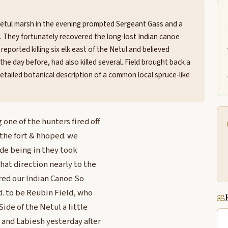
Netul marsh in the evening prompted Sergeant Gass and a
de. They fortunately recovered the long-lost Indian canoe
eported killing six elk east of the Netul and believed
 day before, had also killed several. Field brought back a
etailed botanical description of a common local spruce-like
one of the hunters fired off
 the fort & hhoped. we
ide being in they took
hat direction nearly to the
ered our Indian Canoe So
. to be Reubin Field, who
Side of the Netul a little
 and Labiesh yesterday after