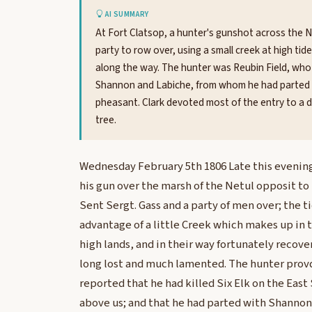
AI SUMMARY
At Fort Clatsop, a hunter's gunshot across the 
party to row over, using a small creek at high ti
along the way. The hunter was Reubin Field, who r
Shannon and Labiche, from whom he had parted the
pheasant. Clark devoted most of the entry to a d
tree.
Wednesday February 5th 1806 Late this evening 
his gun over the marsh of the Netul opposit to
Sent Sergt. Gass and a party of men over; the t
advantage of a little Creek which makes up in t
high lands, and in their way fortunately recov
long lost and much lamented. The hunter provd
reported that he had killed Six Elk on the East 
above us; and that he had parted with Shannon