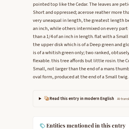
pointed top like the Cedar. The leaves are peti
Short and oppressed; acerose reather more than
very uneaqual in length, the greatest length be
an inch, while others intermixed on every part
than a 1/4 of an inch in length. flat with a Smal
the upper disk which is of a Deep green and glo
is of a whitish green only; two ranked, obtusel
flexable. this tree affords but little rosin. the
Small, not larger than the end of a mans thumb 
oval form, produced at the end of a Small twig.
Read this entry in modern English
AI-trans
Entities mentioned in this entry