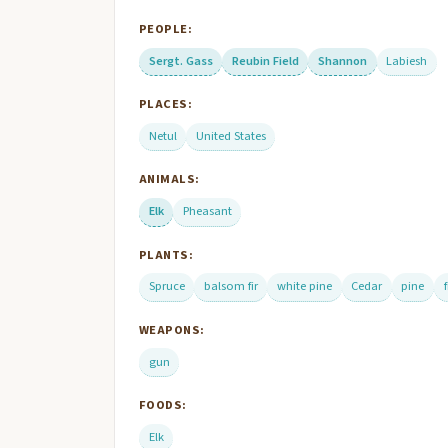
PEOPLE:
Sergt. Gass
Reubin Field
Shannon
Labiesh
PLACES:
Netul
United States
ANIMALS:
Elk
Pheasant
PLANTS:
Spruce
balsom fir
white pine
Cedar
pine
f
WEAPONS:
gun
FOODS:
Elk