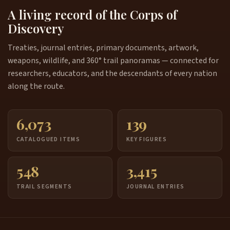
A living record of the Corps of
Discovery
Treaties, journal entries, primary documents, artwork,
weapons, wildlife, and 360° trail panoramas — connected for
researchers, educators, and the descendants of every nation
along the route.
6,073
139
CATALOGUED ITEMS
KEY FIGURES
548
3,415
TRAIL SEGMENTS
JOURNAL ENTRIES