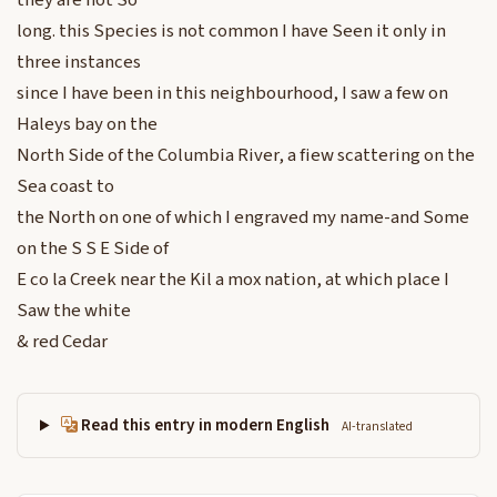
they are not So
long. this Species is not common I have Seen it only in
three instances
since I have been in this neighbourhood, I saw a few on
Haleys bay on the
North Side of the Columbia River, a fiew scattering on the
Sea coast to
the North on one of which I engraved my name-and Some
on the S S E Side of
E co la Creek near the Kil a mox nation, at which place I
Saw the white
& red Cedar
Read this entry in modern English
AI-translated