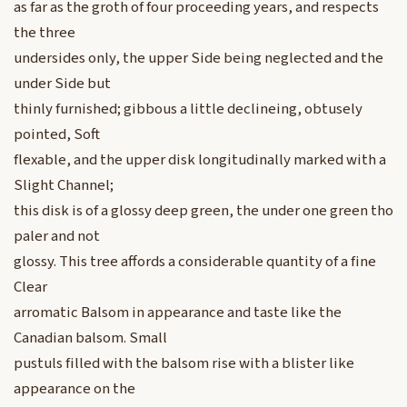
as far as the groth of four proceeding years, and respects
the three
undersides only, the upper Side being neglected and the
under Side but
thinly furnished; gibbous a little declineing, obtusely
pointed, Soft
flexable, and the upper disk longitudinally marked with a
Slight Channel;
this disk is of a glossy deep green, the under one green tho
paler and not
glossy. This tree affords a considerable quantity of a fine
Clear
arromatic Balsom in appearance and taste like the
Canadian balsom. Small
pustuls filled with the balsom rise with a blister like
appearance on the