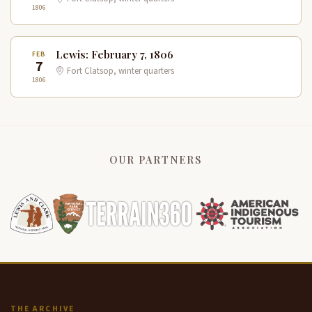
1806
Lewis: February 7, 1806
FEB
7
Fort Clatsop, winter quarters
1806
OUR PARTNERS
THE ARCHIVE