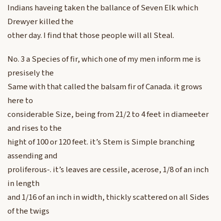
Indians haveing taken the ballance of Seven Elk which
Drewyer killed the
other day. I find that those people will all Steal.
No. 3 a Species of fir, which one of my men inform me is
presisely the
Same with that called the balsam fir of Canada. it grows
here to
considerable Size, being from 21/2 to 4 feet in diameeter
and rises to the
hight of 100 or 120 feet. it’s Stem is Simple branching
assending and
proliferous-. it’s leaves are cessile, acerose, 1/8 of an inch
in length
and 1/16 of an inch in width, thickly scattered on all Sides
of the twigs