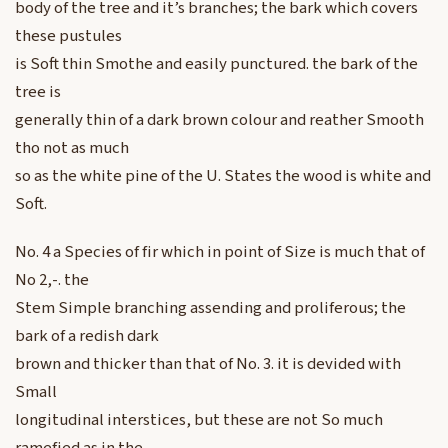
body of the tree and it’s branches; the bark which covers
these pustules
is Soft thin Smothe and easily punctured. the bark of the
tree is
generally thin of a dark brown colour and reather Smooth
tho not as much
so as the white pine of the U. States the wood is white and
Soft.
No. 4 a Species of fir which in point of Size is much that of
No 2,-. the
Stem Simple branching assending and proliferous; the
bark of a redish dark
brown and thicker than that of No. 3. it is devided with
Small
longitudinal interstices, but these are not So much