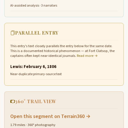
AI-assisted analysis · 3 narrators
PARALLEL ENTRY
This entry's text closely parallels the entry below for the same date.
This is a documented historical phenomenon — at Fort Clatsop, the
captains often kept near-identical journals.
Read more →
Lewis: February 6, 1806
Near-duplicate primary-source text
360° TRAIL VIEW
Open this segment on Terrain360 →
1.79 miles · 360° photography