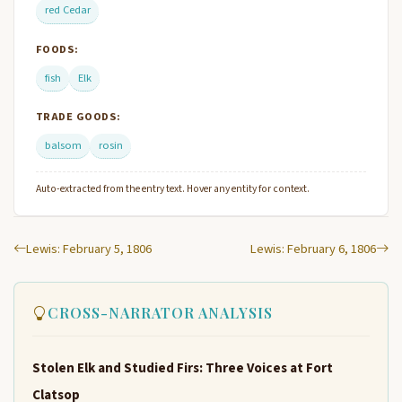
red Cedar
FOODS:
fish
Elk
TRADE GOODS:
balsom
rosin
Auto-extracted from the entry text. Hover any entity for context.
Lewis: February 5, 1806
Lewis: February 6, 1806
CROSS-NARRATOR ANALYSIS
Stolen Elk and Studied Firs: Three Voices at Fort
Clatsop