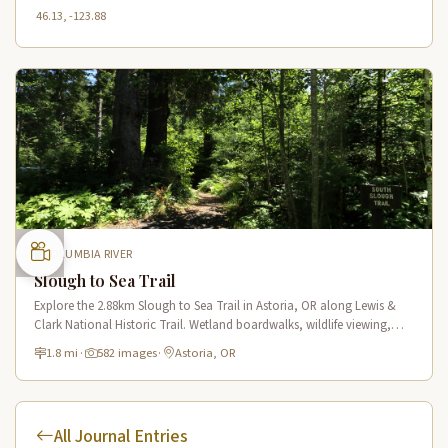
46.13, -123.88
COLUMBIA RIVER
Slough to Sea Trail
Explore the 2.88km Slough to Sea Trail in Astoria, OR along Lewis &
Clark National Historic Trail. Wetland boardwalks, wildlife viewing,
historic route.
1.8 mi
·
582 images
·
Astoria, OR
All Journal Entries