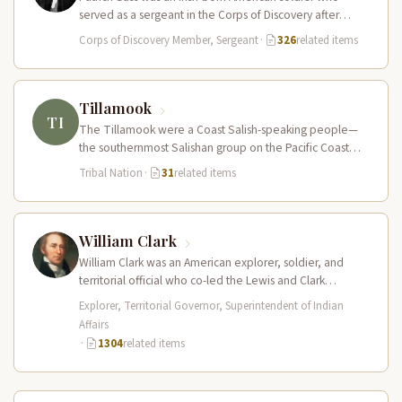
served as a sergeant in the Corps of Discovery after
being elected…
Corps of Discovery Member, Sergeant
·
326
related items
Tillamook
TI
The Tillamook were a Coast Salish-speaking people—
the southernmost Salishan group on the Pacific Coast—
who inhabited the coastal bays, estuaries, and…
Tribal Nation
·
31
related items
William Clark
William Clark was an American explorer, soldier, and
territorial official who co-led the Lewis and Clark
Expedition (1804–1806) across the…
Explorer, Territorial Governor, Superintendent of Indian
Affairs
·
1304
related items