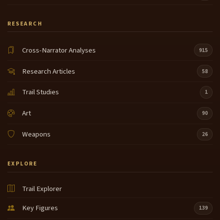
RESEARCH
Cross-Narrator Analyses
915
Research Articles
58
Trail Studies
1
Art
90
Weapons
26
EXPLORE
Trail Explorer
Key Figures
139