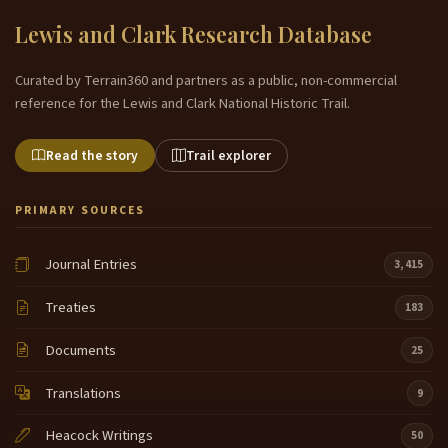
Lewis and Clark Research Database
Curated by Terrain360 and partners as a public, non-commercial
reference for the Lewis and Clark National Historic Trail.
Read the story
Trail explorer
PRIMARY SOURCES
Journal Entries
3,415
Treaties
183
Documents
25
Translations
9
Heacock Writings
50