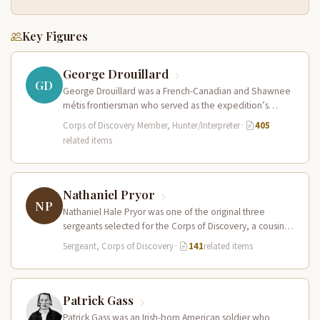
Key Figures
George Drouillard
GD
George Drouillard was a French-Canadian and Shawnee
métis frontiersman who served as the expedition’s
primary hunter, interpreter, and sign language…
Corps of Discovery Member, Hunter/Interpreter
·
405
related items
Nathaniel Pryor
NP
Nathaniel Hale Pryor was one of the original three
sergeants selected for the Corps of Discovery, a cousin
of Sergeant…
Sergeant, Corps of Discovery
·
141
related items
Patrick Gass
Patrick Gass was an Irish-born American soldier who