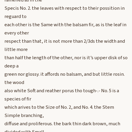
ramefied as in the
Specis No. 2. the leaves with respect to their possition in
reguard to
each other is the Same with the balsam fir, as is the leaf in
every other
respect than that, it is not more than 2/3ds the width and
little more
than half the length of the other, nor is it’s upper disk of so
deep a
green nor glossy. it affords no balsam, and but little rosin.
the wood
also white Soft and reather porus tho tough-.- No. 5 is a
species of fir
which arives to the Size of No. 2, and No. 4. the Stem
Simple branching,
diffuse and proliferous. the bark thin dark brown, much