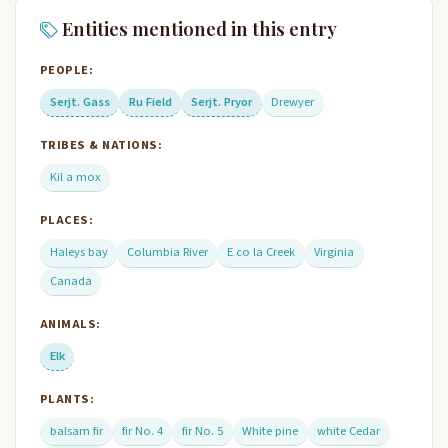
Entities mentioned in this entry
PEOPLE:
Serjt. Gass
Ru Field
Serjt. Pryor
Drewyer
TRIBES & NATIONS:
Kil a mox
PLACES:
Haleys bay
Columbia River
E co la Creek
Virginia
Canada
ANIMALS:
Elk
PLANTS:
balsam fir
fir No. 4
fir No. 5
White pine
white Cedar