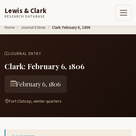
Lewis & Clark
RESEARCH DATABASE
Skip to content
Home
Journal Entries
Clark: February 6, 1806
JOURNAL ENTRY
Clark: February 6, 1806
February 6, 1806
Fort Clatsop, winter quarters