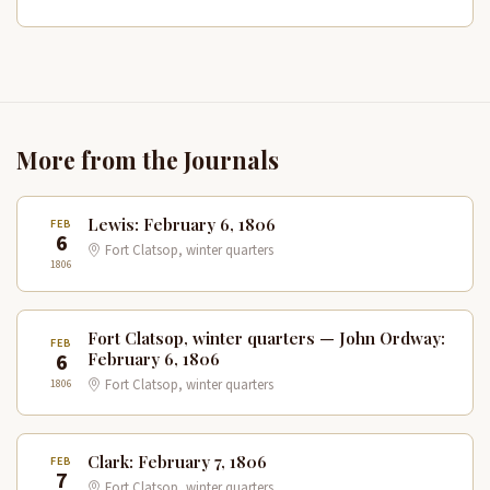
More from the Journals
Lewis: February 6, 1806
FEB
6
Fort Clatsop, winter quarters
1806
Fort Clatsop, winter quarters — John Ordway:
FEB
6
February 6, 1806
1806
Fort Clatsop, winter quarters
Clark: February 7, 1806
FEB
7
Fort Clatsop, winter quarters