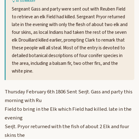
AI SUMMARY
Sergeant Gass and party were sent out with Reuben Field
to retrieve an elk Field had killed. Sergeant Pryor returned
late in the evening with only the flesh of about two elk and
four skins, as local Indians had taken the rest of the seven
elk Drouillard killed earlier, prompting Clark to remark that
these people will all steal. Most of the entry is devoted to
detailed botanical descriptions of four conifer species in
the area, including a balsam fir, two other firs, and the
white pine.
Thursday February 6th 1806 Sent Serjt. Gass and party this
morning with Ru
Field to bring in the Elk which Field had killed. late in the
evening
Serjt. Pryor returned with the fish of about 2 Elk and four
skins the