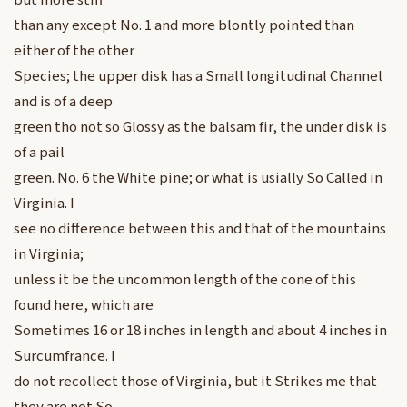
but more stiff
than any except No. 1 and more blontly pointed than
either of the other
Species; the upper disk has a Small longitudinal Channel
and is of a deep
green tho not so Glossy as the balsam fir, the under disk is
of a pail
green. No. 6 the White pine; or what is usially So Called in
Virginia. I
see no difference between this and that of the mountains
in Virginia;
unless it be the uncommon length of the cone of this
found here, which are
Sometimes 16 or 18 inches in length and about 4 inches in
Surcumfrance. I
do not recollect those of Virginia, but it Strikes me that