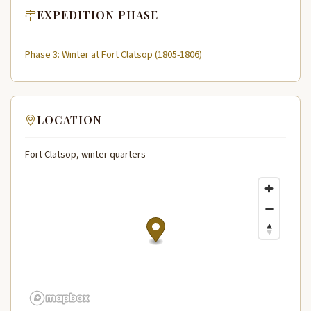
EXPEDITION PHASE
Phase 3: Winter at Fort Clatsop (1805-1806)
LOCATION
Fort Clatsop, winter quarters