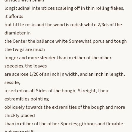
divided with Small
longitudinal interstices scaleing off in thin rolling flakes.
it affords
but little rosin and the wood is redish white 2/3ds of the
diamieter in
the Center the ballance white Somewhat porus and tough.
the twigs are much
longer and more slender than in either of the other
speceies. the leaves
are acerose 1/20 of an inch in width, and an inch in length,
sessile,
inserted on all Sides of the bough, Streight, their
extremities pointing
obliquely towards the extremities of the bough and more
thickly placed
than in either of the other Species; gibbous and flexable