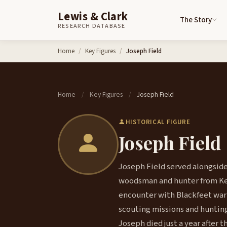
Lewis & Clark
The Story
RESEARCH DATABASE
Skip to content
Home
Key Figures
Joseph Field
Home
Key Figures
Joseph Field
/
/
HISTORICAL FIGURE
Joseph Field
Joseph Field served alongside 
woodsman and hunter from Ken
encounter with Blackfeet warri
scouting missions and hunting p
Joseph died just a year after t