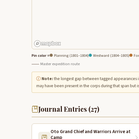
Pin color =
Planning (1801–1804)
Westward (1804–1805)
For
Master expedition route
Note:
the longest gap between tagged appearances i
may have been present in the corps during that span but is
Journal Entries (27)
Oto Grand Chief and Warriors Arrive at
Camp