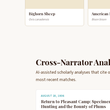
Bighorn Sheep
American 
Ovis canadensis
Bison bison
Cross-Narrator Ana
AI-assisted scholarly analyses that cite
most recent matches.
AUGUST 28, 1806
Return to Pleasant Camp: Specime
Hunting and the Bounty of Plums