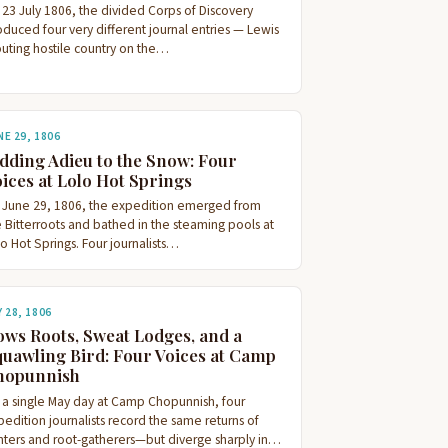
 23 July 1806, the divided Corps of Discovery
oduced four very different journal entries — Lewis
outing hostile country on the…
NE 29, 1806
dding Adieu to the Snow: Four
ices at Lolo Hot Springs
 June 29, 1806, the expedition emerged from
e Bitterroots and bathed in the steaming pools at
o Hot Springs. Four journalists…
Y 28, 1806
ws Roots, Sweat Lodges, and a
uawling Bird: Four Voices at Camp
hopunnish
 a single May day at Camp Chopunnish, four
edition journalists record the same returns of
nters and root-gatherers—but diverge sharply in…