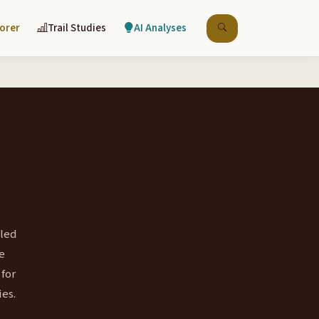
lorer
Trail Studies
AI Analyses
lled
e
 for
ies.