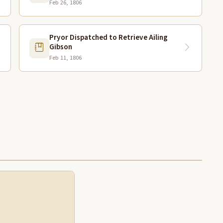
Feb 26, 1806
Pryor Dispatched to Retrieve Ailing
Gibson
Feb 11, 1806