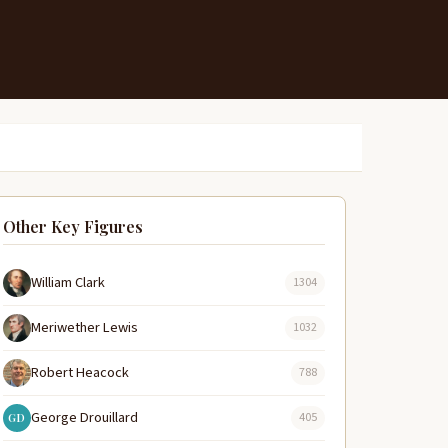
Other Key Figures
William Clark
1304
Meriwether Lewis
1032
Robert Heacock
788
George Drouillard
405
GD