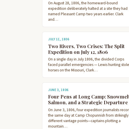
On August 28, 1806, the homeward-bound
expedition deliberately halted at a site they had
named Pleasant Camp two years earlier. Clark
and…
JULY 12, 1806
Two Rivers, Two Crises: The Split
Expedition on July 12, 1806
On a single day in July 1806, the divided Corps
faced parallel emergencies — Lewis hunting stol
horses on the Missouri, Clark…
JUNE 3, 1806
Four Pens at Long Camp: Snowmelt
Salmon, and a Strategic Departure
On June 3, 1806, four expedition journalists reco
the same day at Camp Chopunnish from strikingly
different vantage points—captains plotting a
mountain…