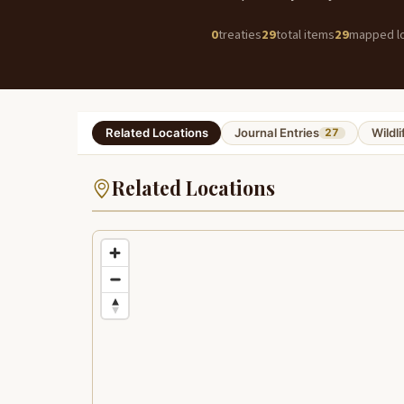
0
treaties
29
total items
29
mapped lo
Related Locations
Journal Entries
Wildli
27
Related Locations