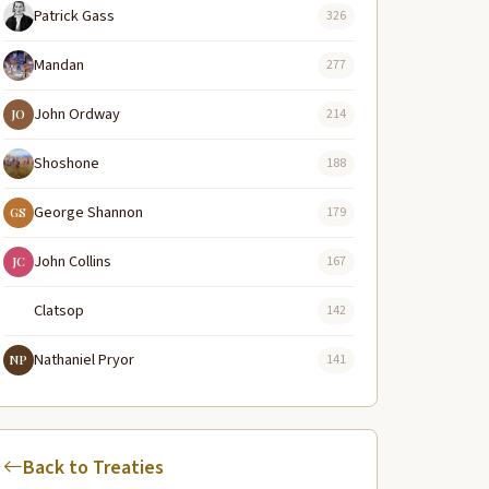
Patrick Gass
326
Mandan
277
John Ordway
214
JO
Shoshone
188
George Shannon
179
GS
John Collins
167
JC
Clatsop
142
Nathaniel Pryor
141
NP
Back to Treaties