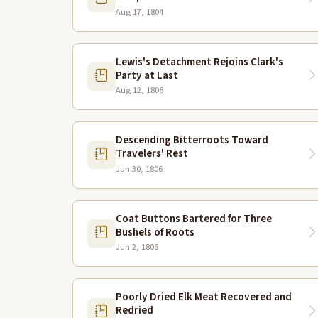
Aug 17, 1804
Lewis's Detachment Rejoins Clark's
Party at Last
Aug 12, 1806
Descending Bitterroots Toward
Travelers' Rest
Jun 30, 1806
Coat Buttons Bartered for Three
Bushels of Roots
Jun 2, 1806
Poorly Dried Elk Meat Recovered and
Redried