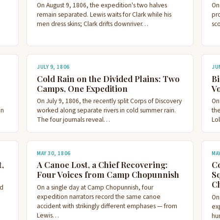
On August 9, 1806, the expedition's two halves
On
remain separated. Lewis waits for Clark while his
pr
men dress skins; Clark drifts downriver…
sc
JULY 9, 1806
JU
Cold Rain on the Divided Plains: Two
Bi
Camps, One Expedition
Vo
On July 9, 1806, the recently split Corps of Discovery
On
en
worked along separate rivers in cold summer rain.
th
The four journals reveal…
Lol
MAY 30, 1806
MA
,
A Canoe Lost, a Chief Recovering:
Co
Four Voices from Camp Chopunnish
Sq
C
rd
On a single day at Camp Chopunnish, four
expedition narrators record the same canoe
On
accident with strikingly different emphases — from
exp
Lewis…
hu