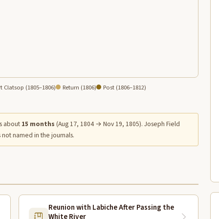
t Clatsop (1805–1806)
Return (1806)
Post (1806–1812)
s about
15 months
(Aug 17, 1804 → Nov 19, 1805). Joseph Field
 not named in the journals.
Reunion with Labiche After Passing the
White River