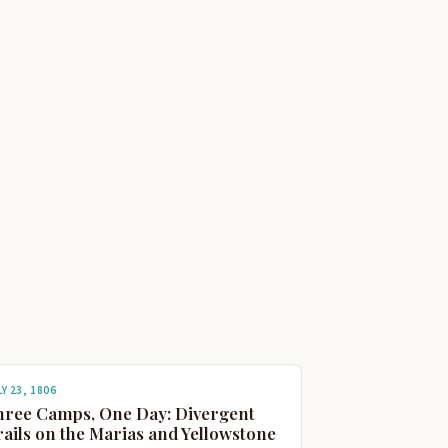
Y 23, 1806
hree Camps, One Day: Divergent
ails on the Marias and Yellowstone