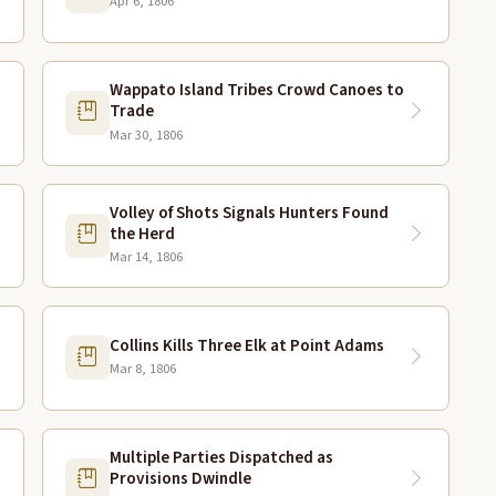
Apr 6, 1806
Wappato Island Tribes Crowd Canoes to
Trade
Mar 30, 1806
Volley of Shots Signals Hunters Found
the Herd
Mar 14, 1806
Collins Kills Three Elk at Point Adams
Mar 8, 1806
Multiple Parties Dispatched as
Provisions Dwindle