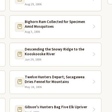
Aug 29, 1806
Bighorn Ram Collected for Specimen
Amid Mosquitoes
Aug 3, 1806
Descending the Snowy Ridge to the
Kooskooske River
Jun 29, 1806
Twelve Hunters Depart; Sacagawea
Dries Fennel for Mountains
May 18, 1806
Gibson's Hunters Bag Five Elk Upriver