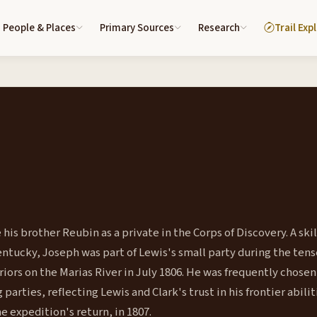
People & Places
Primary Sources
Research
Trail Exp
his brother Reubin as a private in the Corps of Discovery. A ski
tucky, Joseph was part of Lewis's small party during the tens
ors on the Marias River in July 1806. He was frequently chosen
arties, reflecting Lewis and Clark's trust in his frontier abilit
he expedition's return, in 1807.