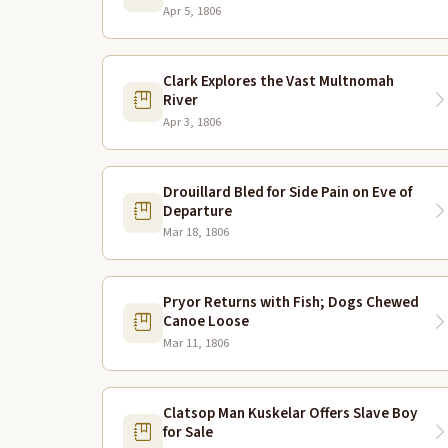
Apr 5, 1806
Clark Explores the Vast Multnomah
River
Apr 3, 1806
Drouillard Bled for Side Pain on Eve of
Departure
Mar 18, 1806
Pryor Returns with Fish; Dogs Chewed
Canoe Loose
Mar 11, 1806
Clatsop Man Kuskelar Offers Slave Boy
for Sale