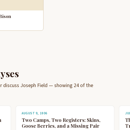
Bison
lyses
 or discuss Joseph Field — showing 24 of the
AUGUST 9, 1806
JUL
n
Two Camps, Two Registers: Skins,
T
Goose Berries, and a Missing Pair
Tr