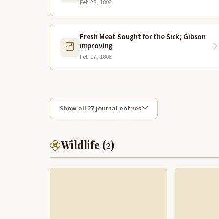
Feb 28, 1806
Fresh Meat Sought for the Sick; Gibson
Improving
Feb 17, 1806
Show all 27 journal entries
Wildlife (2)