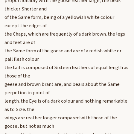
proportionably with the goose reather large; the beak
thicker Shorter and
of the Same form, being of a yellowish white colour
except the edges of
the Chaps, which are frequently of a dark brown. the legs
and feet are of
the Same form of the goose and are of a redish white or
pail flesh colour.
the tail is composed of Sixteen feathers of equal length as
those of the
geese and brown brant are, and bears about the Same
perpotion in point of
length. the Eye is of a dark colour and nothing remarkable
as to Size. the
wings are reather longer compared with those of the
goose, but not as much