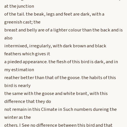
at the junction
of the tail. the beak, legs and feet are dark, with a
greenish cast; the
breast and belly are of a lighter colour than the back and is
also
intermixed, irregularly, with dark brown and black
feathers which gives it
a pieded appearance. the flesh of this bird is dark, and in
my estimation
reather better than that of the goose. the habits of this
bird is nearly
the same with the goose and white brant, with this
difference that they do
not remain in this Climate in Such numbers dureing the
winter as the
others. I See no difference between this bird and that