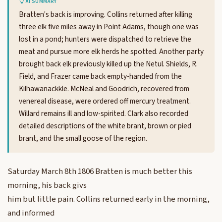
AI SUMMARY
Bratten's back is improving. Collins returned after killing
three elk five miles away in Point Adams, though one was
lost in a pond; hunters were dispatched to retrieve the
meat and pursue more elk herds he spotted. Another party
brought back elk previously killed up the Netul. Shields, R.
Field, and Frazer came back empty-handed from the
Kilhawanackkle. McNeal and Goodrich, recovered from
venereal disease, were ordered off mercury treatment.
Willard remains ill and low-spirited. Clark also recorded
detailed descriptions of the white brant, brown or pied
brant, and the small goose of the region.
Saturday March 8th 1806 Bratten is much better this
morning, his back givs
him but little pain. Collins returned early in the morning,
and informed