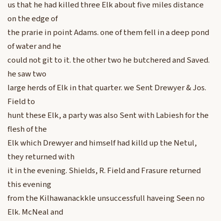
us that he had killed three Elk about five miles distance
on the edge of
the prarie in point Adams. one of them fell in a deep pond
of water and he
could not git to it. the other two he butchered and Saved.
he saw two
large herds of Elk in that quarter. we Sent Drewyer & Jos.
Field to
hunt these Elk, a party was also Sent with Labiesh for the
flesh of the
Elk which Drewyer and himself had killd up the Netul,
they returned with
it in the evening. Shields, R. Field and Frasure returned
this evening
from the Kilhawanackkle unsuccessfull haveing Seen no
Elk. McNeal and