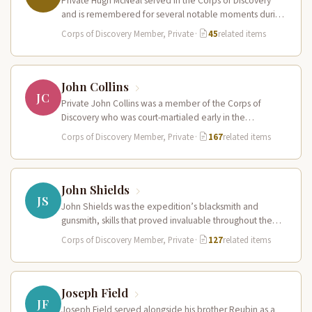
Private Hugh McNeal served in the Corps of Discovery
and is remembered for several notable moments during
the expedition. He…
Corps of Discovery Member, Private
·
45
related items
John Collins
JC
Private John Collins was a member of the Corps of
Discovery who was court-martialed early in the
expedition for getting…
Corps of Discovery Member, Private
·
167
related items
John Shields
JS
John Shields was the expedition’s blacksmith and
gunsmith, skills that proved invaluable throughout the
journey. At Fort Mandan, Shields operated…
Corps of Discovery Member, Private
·
127
related items
Joseph Field
JF
Joseph Field served alongside his brother Reubin as a