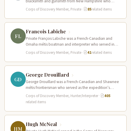
blacksmith and gunsmith from New Hampshire who
served in the Corps of Discovery.…
Corps of Discovery Member, Private
·
85
related items
Francois Labiche
FL
Private François Labiche was a French-Canadian and
Omaha métis boatman and interpreter who served in
the Corps of Discovery. Fluent…
Corps of Discovery Member, Private
·
41
related items
George Drouillard
GD
George Drouillard was a French-Canadian and Shawnee
métis frontiersman who served as the expedition’s
primary hunter, interpreter, and sign language…
Corps of Discovery Member, Hunter/Interpreter
·
405
related items
Hugh McNeal
HM