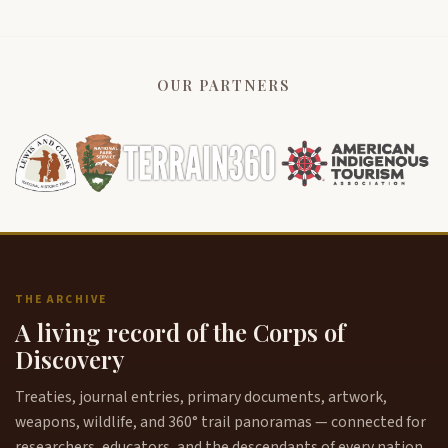
OUR PARTNERS
THE ARCHIVE
A living record of the Corps of
Discovery
Treaties, journal entries, primary documents, artwork,
weapons, wildlife, and 360° trail panoramas — connected for
researchers, educators, and the descendants of every nation