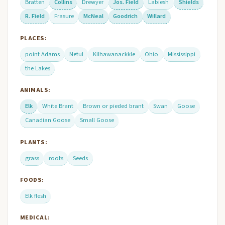
Bratten
Collins
Drewyer
Jos. Field
Labiesh
Shields
R. Field
Frasure
McNeal
Goodrich
Willard
PLACES:
point Adams
Netul
Kilhawanackkle
Ohio
Mississippi
the Lakes
ANIMALS:
Elk
White Brant
Brown or pieded brant
Swan
Goose
Canadian Goose
Small Goose
PLANTS:
grass
roots
Seeds
FOODS:
Elk flesh
MEDICAL: