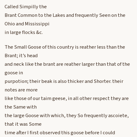
Called Simpilly the
Brant Common to the Lakes and frequently Seen on the
Ohio and Mississippi
in large flocks &c.
The Small Goose of this country is reather less than the
Brant; it’s head
and neck like the brant are reather larger than that of the
goose in
purpotion; their beak is also thicker and Shorter. their
notes are more
like those of our taim geese, in all other respect they are
the Same with
the large Goose with which, they So frequently ascoiete,
that it was Some
time after I first observed this goose before I could