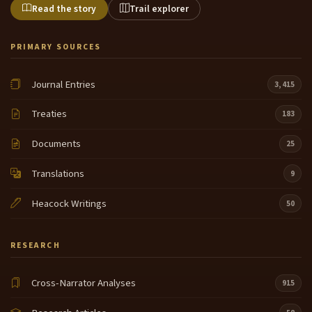
Read the story
Trail explorer
PRIMARY SOURCES
Journal Entries
3,415
Treaties
183
Documents
25
Translations
9
Heacock Writings
50
RESEARCH
Cross-Narrator Analyses
915