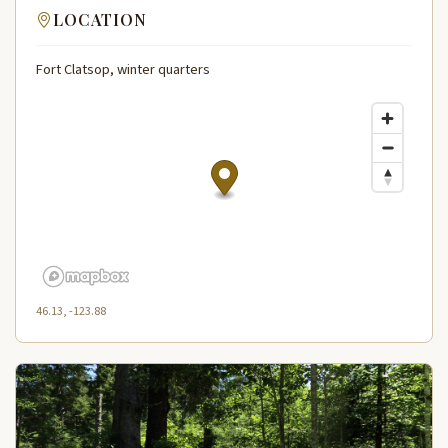
LOCATION
Fort Clatsop, winter quarters
46.13, -123.88