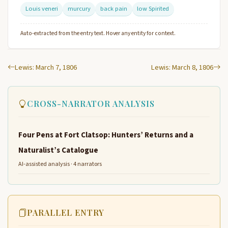
Louis veneri
murcury
back pain
low Spirited
Auto-extracted from the entry text. Hover any entity for context.
Lewis: March 7, 1806
Lewis: March 8, 1806
CROSS-NARRATOR ANALYSIS
Four Pens at Fort Clatsop: Hunters’ Returns and a
Naturalist’s Catalogue
AI-assisted analysis · 4 narrators
PARALLEL ENTRY