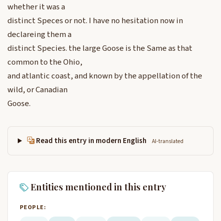
whether it was a
distinct Speces or not. I have no hesitation now in
declareing them a
distinct Species. the large Goose is the Same as that
common to the Ohio,
and atlantic coast, and known by the appellation of the
wild, or Canadian
Goose.
Read this entry in modern English
AI-translated
Entities mentioned in this entry
PEOPLE: