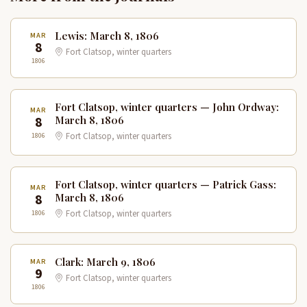
Lewis: March 8, 1806
MAR
8
Fort Clatsop, winter quarters
1806
Fort Clatsop, winter quarters — John Ordway:
MAR
8
March 8, 1806
1806
Fort Clatsop, winter quarters
Fort Clatsop, winter quarters — Patrick Gass:
MAR
8
March 8, 1806
1806
Fort Clatsop, winter quarters
Clark: March 9, 1806
MAR
9
Fort Clatsop, winter quarters
1806