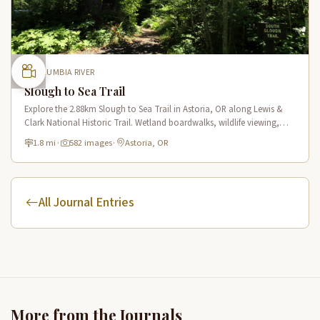
COLUMBIA RIVER
Slough to Sea Trail
Explore the 2.88km Slough to Sea Trail in Astoria, OR along Lewis &
Clark National Historic Trail. Wetland boardwalks, wildlife viewing,
historic route.
1.8 mi
·
582 images
·
Astoria, OR
All Journal Entries
More from the Journals