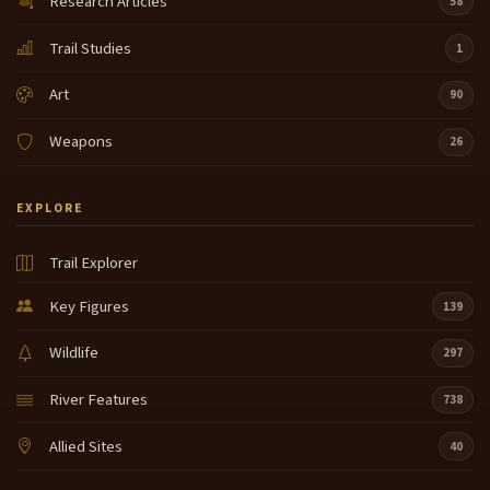
Research Articles
58
Trail Studies
1
Art
90
Weapons
26
EXPLORE
Trail Explorer
Key Figures
139
Wildlife
297
River Features
738
Allied Sites
40