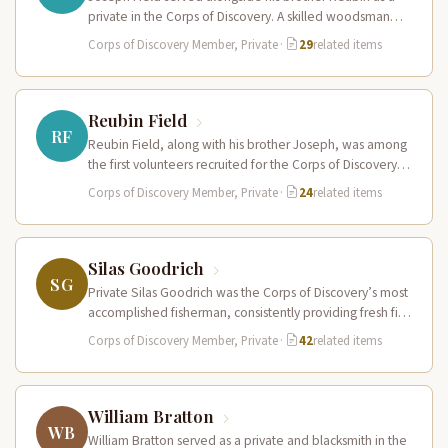
private in the Corps of Discovery. A skilled woodsman
and hunter…
Corps of Discovery Member, Private
·
29
related items
Reubin Field
RF
Reubin Field, along with his brother Joseph, was among
the first volunteers recruited for the Corps of Discovery.
The Field…
Corps of Discovery Member, Private
·
24
related items
Silas Goodrich
SG
Private Silas Goodrich was the Corps of Discovery’s most
accomplished fisherman, consistently providing fresh fish
to supplement the expedition’s diet…
Corps of Discovery Member, Private
·
42
related items
William Bratton
WB
William Bratton served as a private and blacksmith in the