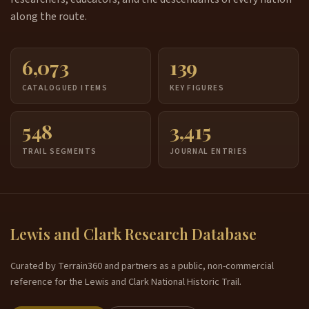
along the route.
6,073
139
CATALOGUED ITEMS
KEY FIGURES
548
3,415
TRAIL SEGMENTS
JOURNAL ENTRIES
Lewis and Clark Research Database
Curated by Terrain360 and partners as a public, non-commercial
reference for the Lewis and Clark National Historic Trail.