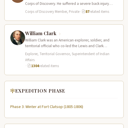
Corps of Discovery. He suffered a severe back injury
during…
Corps of Discovery Member, Private
·
87
related items
William Clark
William Clark was an American explorer, soldier, and
territorial official who co-led the Lewis and Clark
Expedition (1804–1806) across the…
Explorer, Territorial Governor, Superintendent of Indian
Affairs
·
1304
related items
EXPEDITION PHASE
Phase 3: Winter at Fort Clatsop (1805-1806)