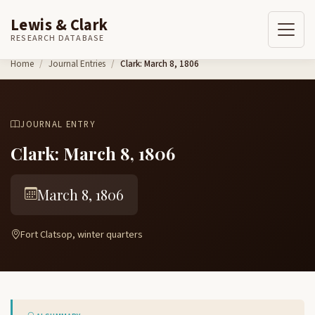
Lewis & Clark
RESEARCH DATABASE
Skip to content
Home
Journal Entries
Clark: March 8, 1806
JOURNAL ENTRY
Clark: March 8, 1806
March 8, 1806
Fort Clatsop, winter quarters