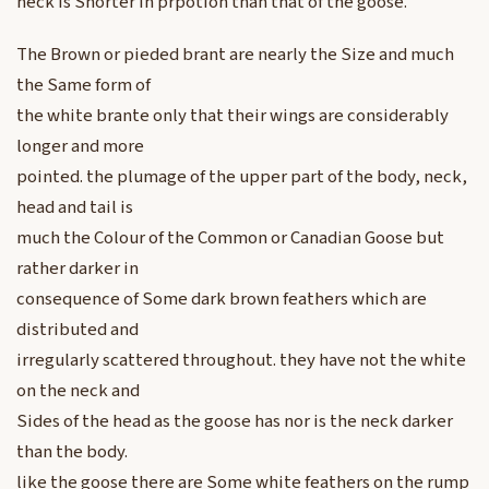
neck is Shorter in prpotion than that of the goose.
The Brown or pieded brant are nearly the Size and much
the Same form of
the white brante only that their wings are considerably
longer and more
pointed. the plumage of the upper part of the body, neck,
head and tail is
much the Colour of the Common or Canadian Goose but
rather darker in
consequence of Some dark brown feathers which are
distributed and
irregularly scattered throughout. they have not the white
on the neck and
Sides of the head as the goose has nor is the neck darker
than the body.
like the goose there are Some white feathers on the rump