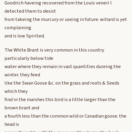
Goodrich haveing recovered from the Louis veneri I
detected them to desist
from takeing the murcury or useing in future. willard is yet
complaining
and is low Spirited.
The White Brant is very common in this country
particularly below tide
water where they remain in vast quantities dureing the
winter. they feed
like the Swan Goose &c. on the grass and roots & Seeds
which they
find in the marshes this bird is a little larger than the
brown brant and
a fourth less than the common wild or Canadian goose. the
head is