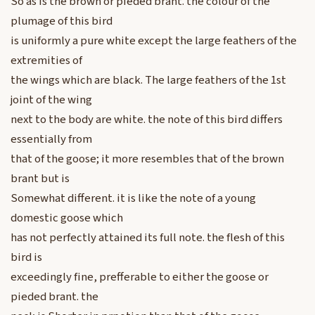
So as is the brown or pieded brant. the colour of the
plumage of this bird
is uniformly a pure white except the large feathers of the
extremities of
the wings which are black. The large feathers of the 1st
joint of the wing
next to the body are white. the note of this bird differs
essentially from
that of the goose; it more resembles that of the brown
brant but is
Somewhat different. it is like the note of a young
domestic goose which
has not perfectly attained its full note. the flesh of this
bird is
exceedingly fine, prefferable to either the goose or
pieded brant. the