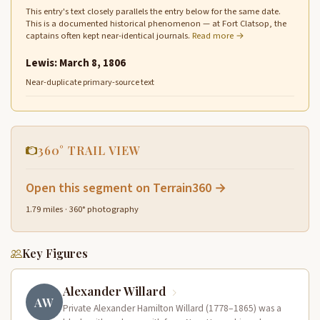
This entry's text closely parallels the entry below for the same date.
This is a documented historical phenomenon — at Fort Clatsop, the
captains often kept near-identical journals.
Read more →
Lewis: March 8, 1806
Near-duplicate primary-source text
360° TRAIL VIEW
Open this segment on Terrain360 →
1.79 miles · 360° photography
Key Figures
Alexander Willard
AW
Private Alexander Hamilton Willard (1778–1865) was a