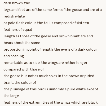
dark brown. the
legs and feet are of the same form of the goose and are of a
redish white
or pale flesh colour. the tail is composed of sixteen
feathers of equal
length as those of the geese and brown brant are and
bears about the same
proportion in point of length. the eye is of a dark colour
and nothing
remarkable as to size. the wings are rether longer
compared with those of
the goose but not as much so as in the brown or pided
brant. the colour of
the plumage of this bird is unifomly a pure white except
the large
feathers of the extremities of the wings which are black.