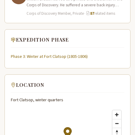
Corps of Discovery. He suffered a severe back injury
during…
Corps of Discovery Member, Private
·
87
related items
EXPEDITION PHASE
Phase 3: Winter at Fort Clatsop (1805-1806)
LOCATION
Fort Clatsop, winter quarters