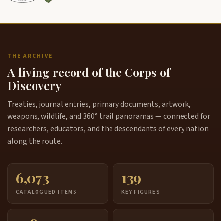
THE ARCHIVE
A living record of the Corps of
Discovery
Treaties, journal entries, primary documents, artwork,
weapons, wildlife, and 360° trail panoramas — connected for
researchers, educators, and the descendants of every nation
along the route.
6,073
139
CATALOGUED ITEMS
KEY FIGURES