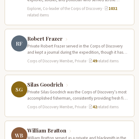
leader of the Lewis and Clark…
Explorer, Co-leader of the Corps of Discovery
·
1032
related items
Robert Frazer
RF
Private Robert Frazer served in the Corps of Discovery
and kept a journal during the expedition, though it has
never…
Corps of Discovery Member, Private
·
49
related items
Silas Goodrich
SG
Private Silas Goodrich was the Corps of Discovery’s most
accomplished fisherman, consistently providing fresh fish
to supplement the expedition’s diet…
Corps of Discovery Member, Private
·
42
related items
William Bratton
WB
William Bratton served as a private and blacksmith in the