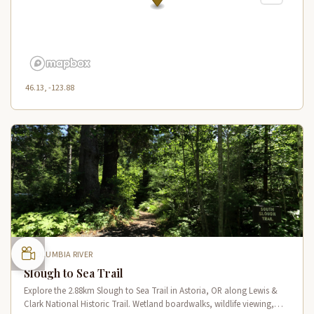
46.13, -123.88
COLUMBIA RIVER
Slough to Sea Trail
Explore the 2.88km Slough to Sea Trail in Astoria, OR along Lewis &
Clark National Historic Trail. Wetland boardwalks, wildlife viewing,