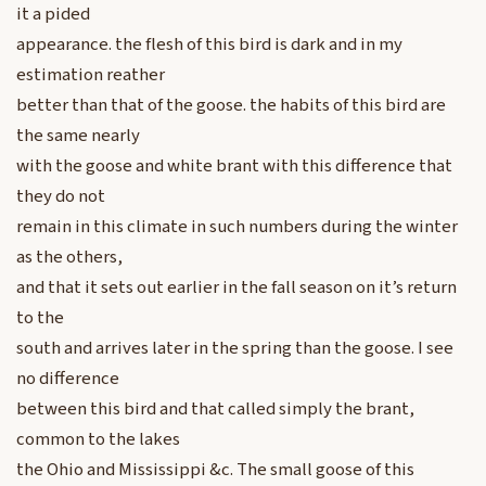
it a pided
appearance. the flesh of this bird is dark and in my
estimation reather
better than that of the goose. the habits of this bird are
the same nearly
with the goose and white brant with this difference that
they do not
remain in this climate in such numbers during the winter
as the others,
and that it sets out earlier in the fall season on it’s return
to the
south and arrives later in the spring than the goose. I see
no difference
between this bird and that called simply the brant,
common to the lakes
the Ohio and Mississippi &c. The small goose of this