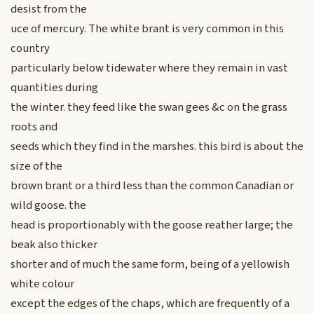
desist from the
uce of mercury. The white brant is very common in this
country
particularly below tidewater where they remain in vast
quantities during
the winter. they feed like the swan gees &c on the grass
roots and
seeds which they find in the marshes. this bird is about the
size of the
brown brant or a third less than the common Canadian or
wild goose. the
head is proportionably with the goose reather large; the
beak also thicker
shorter and of much the same form, being of a yellowish
white colour
except the edges of the chaps, which are frequently of a