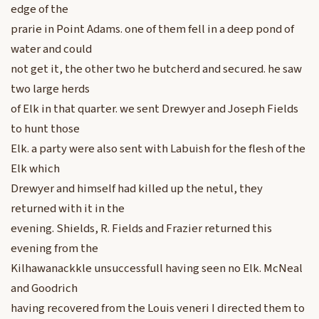
edge of the
prarie in Point Adams. one of them fell in a deep pond of
water and could
not get it, the other two he butcherd and secured. he saw
two large herds
of Elk in that quarter. we sent Drewyer and Joseph Fields
to hunt those
Elk. a party were also sent with Labuish for the flesh of the
Elk which
Drewyer and himself had killed up the netul, they
returned with it in the
evening. Shields, R. Fields and Frazier returned this
evening from the
Kilhawanackkle unsuccessfull having seen no Elk. McNeal
and Goodrich
having recovered from the Louis veneri I directed them to