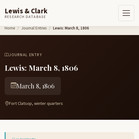
Lewis & Clark
RESEARCH DATABASE
Skip to content
Home
Journal Entries
Lewis: March 8, 1806
JOURNAL ENTRY
Lewis: March 8, 1806
March 8, 1806
Fort Clatsop, winter quarters