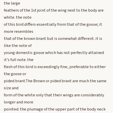
the large
feathers of the 1st joint of the wing next to the body are
white. the note
of this bird differs essentially from that of the goose; it
more resembles
that of the brown brant but is somewhat different. it is
like the note of
young domestic goose which has not perfectly attained
it’s full note. the
flesh of this bird is exceedingly fine, preferable to either
the goose or
pided brant.The Brown or pided brant are much the same
size and
form of the white only that their wings are considerably
longer and more
pointed. the plumage of the upper part of the body neck