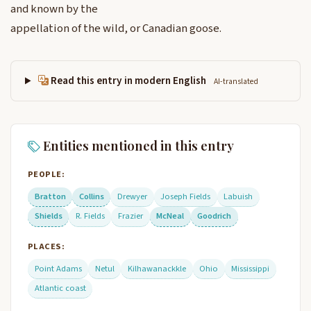
and known by the
appellation of the wild, or Canadian goose.
Read this entry in modern English
AI-translated
Entities mentioned in this entry
PEOPLE:
Bratton
Collins
Drewyer
Joseph Fields
Labuish
Shields
R. Fields
Frazier
McNeal
Goodrich
PLACES:
Point Adams
Netul
Kilhawanackkle
Ohio
Mississippi
Atlantic coast