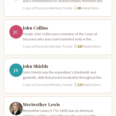
and is remembered for several notable moments during
the expedition. He…
Corps of Discovery Member, Private
·
45
related items
John Collins
JC
Private John Collins was a member of the Corps of
Discovery who was court-martialed early in the
expedition for getting…
Corps of Discovery Member, Private
·
167
related items
John Shields
JS
John Shields was the expedition’s blacksmith and
gunsmith, skills that proved invaluable throughout the
journey. At Fort Mandan, Shields operated…
Corps of Discovery Member, Private
·
127
related items
Meriwether Lewis
Meriwether Lewis (1774–1809) was an American
explorer, soldier, and politician who served as the