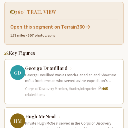
360° TRAIL VIEW
Open this segment on Terrain360 →
1.79 miles · 360° photography
Key Figures
George Drouillard
GD
George Drouillard was a French-Canadian and Shawnee
métis frontiersman who served as the expedition’s
primary hunter, interpreter, and sign language…
Corps of Discovery Member, Hunter/Interpreter
·
405
related items
Hugh McNeal
HM
Private Hugh McNeal served in the Corps of Discovery