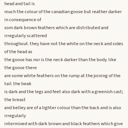
head and tail is
much the colour of the canadian goose but reather darker
in consequence of
som dark brown feathers which are distributed and
irregularly scattered
throughout. they have not the white on the neck and sides
of the head as
the goose has nor is the neck darker than the body. like
the goose there
are some white feathers on the rump at the joining of the
tail. the beak
is dark and the legs and feet also dark with a greenish cast;
the breast
and belley are of a lighter colour than the back and is also
irregularly
intermixed with dark brown and black feathers which give