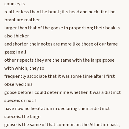
country is
reather less than the brant; it’s head and neck like the
brant are reather
larger than that of the goose in proportion; their beak is
also thicker
and shorter. their notes are more like those of our tame
gees; in all
other rispects they are the same with the large goose
with which, they so
frequently ascociate that it was some time after I first
observed this
goose before I could determine whether it was a distinct
speceis or not. I
have now no hesitation in declaring them a distinct
speceis. the large
goose is the same of that common on the Atlantic coast,