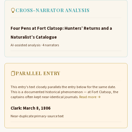
CROSS-NARRATOR ANALYSIS
Four Pens at Fort Clatsop: Hunters’ Returns and a
Naturalist’s Catalogue
AI-assisted analysis · 4 narrators
PARALLEL ENTRY
This entry's text closely parallels the entry below for the same date.
This is a documented historical phenomenon — at Fort Clatsop, the
captains often kept near-identical journals.
Read more →
Clark: March 8, 1806
Near-duplicate primary-source text