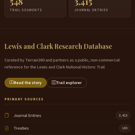
548
3,415
TRAIL SEGMENTS
JOURNAL ENTRIES
Lewis and Clark Research Database
Curated by Terrain360 and partners as a public, non-commercial
reference for the Lewis and Clark National Historic Trail.
Read the story
Trail explorer
PRIMARY SOURCES
Journal Entries
3,415
Treaties
183