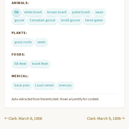
ANIMALS:
Elk
white brant
brown brant
pided brant
swan
goose
Canadian goose
small goose
tame geese
PLANTS:
grass roots
seeds
FOODS:
Elk flesh
brant flesh
MEDICAL:
back pain
Louis veneri
mercury
Auto-extracted from the entry text. Hover any entity for context.
Clark: March 8, 1806
Clark: March 9, 1806