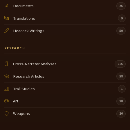
Documents
25
Translations
9
Heacock Writings
50
RESEARCH
Cross-Narrator Analyses
915
Research Articles
58
Trail Studies
1
Art
90
Weapons
26