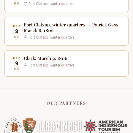
1806
Fort Clatsop, winter quarters
Fort Clatsop, winter quarters — Patrick Gass:
MAR
8
March 8, 1806
1806
Fort Clatsop, winter quarters
Clark: March 9, 1806
MAR
9
Fort Clatsop, winter quarters
1806
OUR PARTNERS