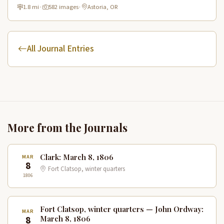
historic route.
1.8 mi
·
582 images
·
Astoria, OR
All Journal Entries
More from the Journals
Clark: March 8, 1806
MAR
8
Fort Clatsop, winter quarters
1806
Fort Clatsop, winter quarters — John Ordway:
MAR
8
March 8, 1806