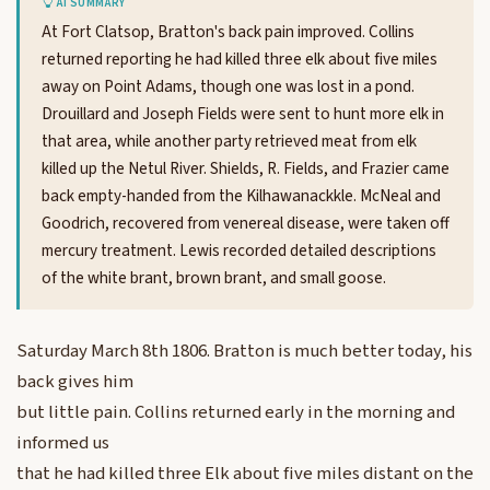
AI SUMMARY
At Fort Clatsop, Bratton's back pain improved. Collins
returned reporting he had killed three elk about five miles
away on Point Adams, though one was lost in a pond.
Drouillard and Joseph Fields were sent to hunt more elk in
that area, while another party retrieved meat from elk
killed up the Netul River. Shields, R. Fields, and Frazier came
back empty-handed from the Kilhawanackkle. McNeal and
Goodrich, recovered from venereal disease, were taken off
mercury treatment. Lewis recorded detailed descriptions
of the white brant, brown brant, and small goose.
Saturday March 8th 1806. Bratton is much better today, his
back gives him
but little pain. Collins returned early in the morning and
informed us
that he had killed three Elk about five miles distant on the