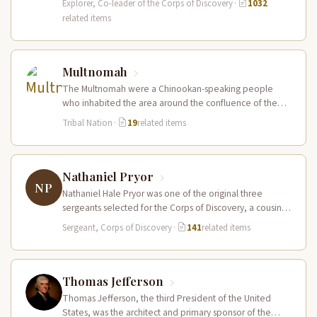
Explorer, Co-leader of the Corps of Discovery
·
1032
related items
Multnomah
The Multnomah were a Chinookan-speaking people
who inhabited the area around the confluence of the
Willamette and Columbia Rivers, including…
Tribal Nation
·
19
related items
Nathaniel Pryor
NP
Nathaniel Hale Pryor was one of the original three
sergeants selected for the Corps of Discovery, a cousin
of Sergeant…
Sergeant, Corps of Discovery
·
141
related items
Thomas Jefferson
Thomas Jefferson, the third President of the United
States, was the architect and primary sponsor of the