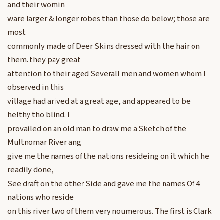
and their womin
ware larger & longer robes than those do below; those are
most
commonly made of Deer Skins dressed with the hair on
them. they pay great
attention to their aged Severall men and women whom I
observed in this
village had arived at a great age, and appeared to be
helthy tho blind. I
provailed on an old man to draw me a Sketch of the
Multnomar River ang
give me the names of the nations resideing on it which he
readily done,
See draft on the other Side and gave me the names Of 4
nations who reside
on this river two of them very noumerous. The first is Clark