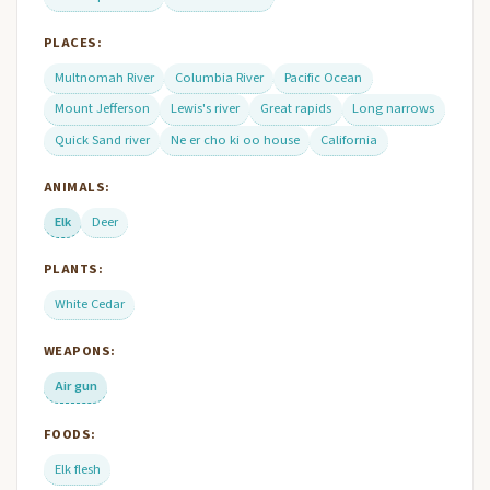
PLACES:
Multnomah River
Columbia River
Pacific Ocean
Mount Jefferson
Lewis's river
Great rapids
Long narrows
Quick Sand river
Ne er cho ki oo house
California
ANIMALS:
Elk
Deer
PLANTS:
White Cedar
WEAPONS:
Air gun
FOODS:
Elk flesh