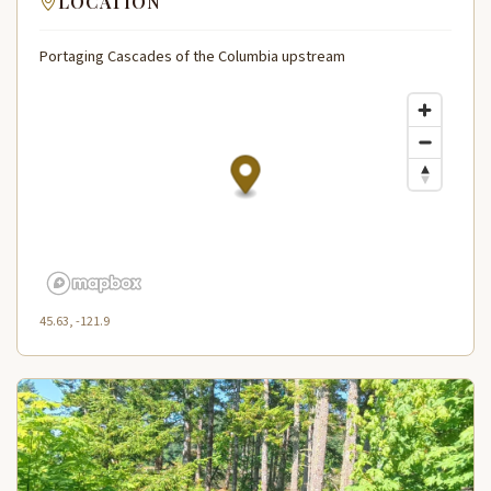
LOCATION
Portaging Cascades of the Columbia upstream
45.63, -121.9