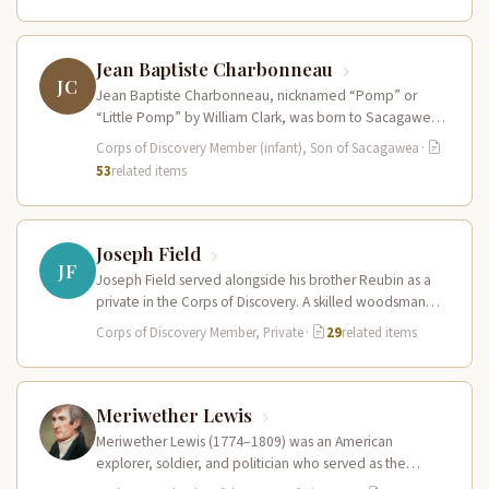
Jean Baptiste Charbonneau
JC
Jean Baptiste Charbonneau, nicknamed “Pomp” or
“Little Pomp” by William Clark, was born to Sacagawea
and Toussaint Charbonneau at Fort…
Corps of Discovery Member (infant), Son of Sacagawea
·
53
related items
Joseph Field
JF
Joseph Field served alongside his brother Reubin as a
private in the Corps of Discovery. A skilled woodsman
and hunter…
Corps of Discovery Member, Private
·
29
related items
Meriwether Lewis
Meriwether Lewis (1774–1809) was an American
explorer, soldier, and politician who served as the
leader of the Lewis and Clark…