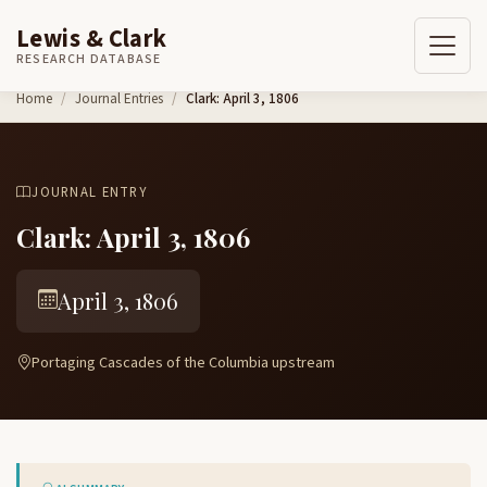
Lewis & Clark
RESEARCH DATABASE
Skip to content
Home
Journal Entries
Clark: April 3, 1806
JOURNAL ENTRY
Clark: April 3, 1806
April 3, 1806
Portaging Cascades of the Columbia upstream