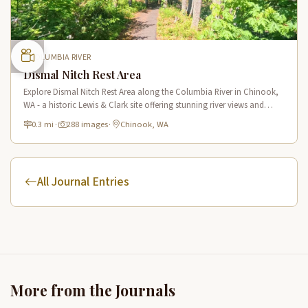
COLUMBIA RIVER
Dismal Nitch Rest Area
Explore Dismal Nitch Rest Area along the Columbia River in Chinook,
WA - a historic Lewis & Clark site offering stunning river views and
interpretive displays along a short waterfront trail.
0.3 mi
·
288 images
·
Chinook, WA
All Journal Entries
More from the Journals