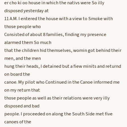
er cho ki oo house in which the nativs were So illy
disposed yesterday at
11 A.M. I entered the house with a view to Smoke with
those people who
Consisted of about 8 families, finding my presence
alarmed them So much
that the children hid themselves, womin got behind their
men, and the men
hung their heads, I detained but a fiew minits and returnd
on board the
canoe. My pilot who Continued in the Canoe informed me
on my return that
those people as well as their relations were very illy
disposed and bad
people. I proceeded on along the South Side met five
canoes of the