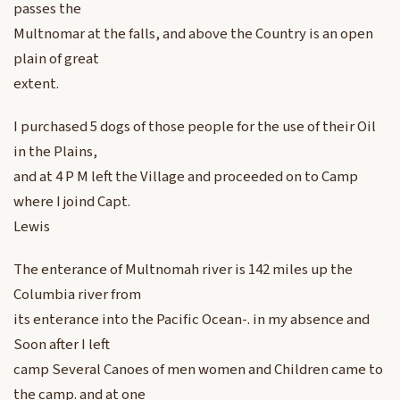
passes the
Multnomar at the falls, and above the Country is an open
plain of great
extent.
I purchased 5 dogs of those people for the use of their Oil
in the Plains,
and at 4 P M left the Village and proceeded on to Camp
where I joind Capt.
Lewis
The enterance of Multnomah river is 142 miles up the
Columbia river from
its enterance into the Pacific Ocean-. in my absence and
Soon after I left
camp Several Canoes of men women and Children came to
the camp. and at one