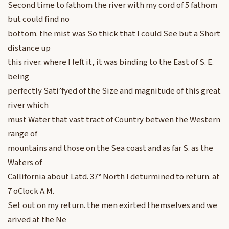
Second time to fathom the river with my cord of 5 fathom
but could find no
bottom. the mist was So thick that I could See but a Short
distance up
this river. where I left it, it was binding to the East of S. E.
being
perfectly Sati’fyed of the Size and magnitude of this great
river which
must Water that vast tract of Country betwen the Western
range of
mountains and those on the Sea coast and as far S. as the
Waters of
Callifornia about Latd. 37° North I deturmined to return. at
7 oClock A.M.
Set out on my return. the men exirted themselves and we
arived at the Ne