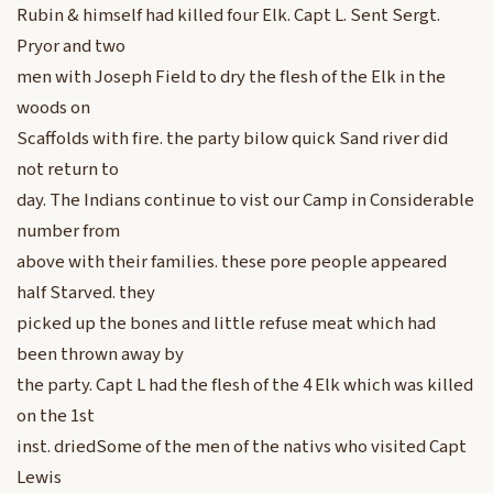
Rubin & himself had killed four Elk. Capt L. Sent Sergt.
Pryor and two
men with Joseph Field to dry the flesh of the Elk in the
woods on
Scaffolds with fire. the party bilow quick Sand river did
not return to
day. The Indians continue to vist our Camp in Considerable
number from
above with their families. these pore people appeared
half Starved. they
picked up the bones and little refuse meat which had
been thrown away by
the party. Capt L had the flesh of the 4 Elk which was killed
on the 1st
inst. driedSome of the men of the nativs who visited Capt
Lewis