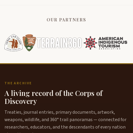
OUR PARTNERS
THE ARCHIVE
A living record of the Corps of
Discovery
Treaties, journal entries, primary documents, artwork,
weapons, wildlife, and 360° trail panoramas — connected for
researchers, educators, and the descendants of every nation