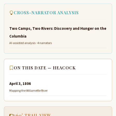
CROSS-NARRATOR ANALYSIS
Two Camps, Two Rivers: Discovery and Hunger on the
Columbia
AI-assisted analysis · 4 narrators
ON THIS DATE — HEACOCK
April 3, 1806
Mapping the Willamette River
360° TRAIL VIEW