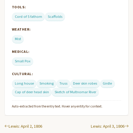
TOOLS:
Cord of 5 fathom
Scaffolds
WEATHER:
Mist
MEDICAL:
Small Pox
CULTURAL:
Long house
Smoking
Truss
Deer skin robes
Girdle
Cap of deer head skin
Sketch of Multnomar River
Auto-extracted from the entry text. Hover any entity for context.
Lewis: April 2, 1806
Lewis: April 3, 1806