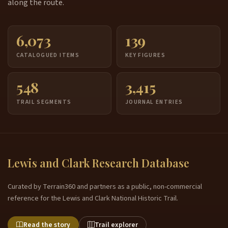
along the route.
6,073
139
CATALOGUED ITEMS
KEY FIGURES
548
3,415
TRAIL SEGMENTS
JOURNAL ENTRIES
Lewis and Clark Research Database
Curated by Terrain360 and partners as a public, non-commercial
reference for the Lewis and Clark National Historic Trail.
Read the story
Trail explorer