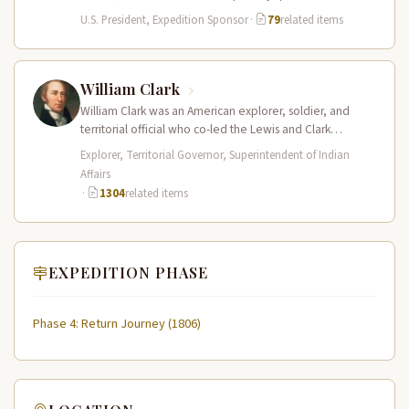
Lewis and Clark…
U.S. President, Expedition Sponsor
·
79
related items
William Clark
William Clark was an American explorer, soldier, and
territorial official who co-led the Lewis and Clark
Expedition (1804–1806) across the…
Explorer, Territorial Governor, Superintendent of Indian
Affairs
·
1304
related items
EXPEDITION PHASE
Phase 4: Return Journey (1806)