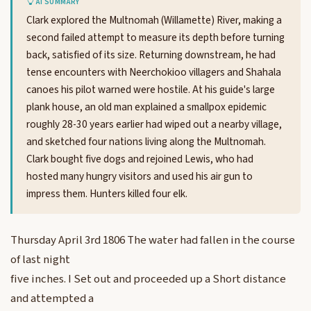
AI SUMMARY
Clark explored the Multnomah (Willamette) River, making a
second failed attempt to measure its depth before turning
back, satisfied of its size. Returning downstream, he had
tense encounters with Neerchokioo villagers and Shahala
canoes his pilot warned were hostile. At his guide's large
plank house, an old man explained a smallpox epidemic
roughly 28-30 years earlier had wiped out a nearby village,
and sketched four nations living along the Multnomah.
Clark bought five dogs and rejoined Lewis, who had
hosted many hungry visitors and used his air gun to
impress them. Hunters killed four elk.
Thursday April 3rd 1806 The water had fallen in the course
of last night
five inches. I Set out and proceeded up a Short distance
and attempted a