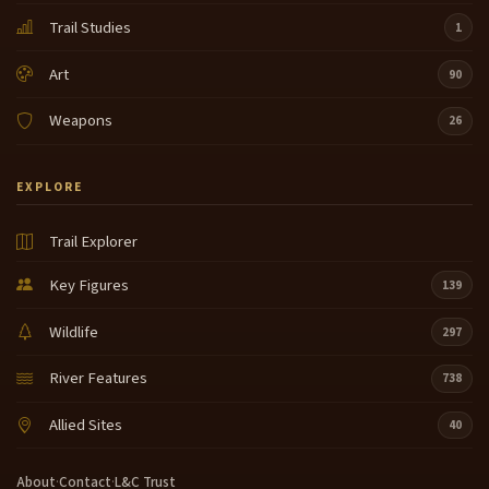
Trail Studies
1
Art
90
Weapons
26
EXPLORE
Trail Explorer
Key Figures
139
Wildlife
297
River Features
738
Allied Sites
40
About
·
Contact
·
L&C Trust