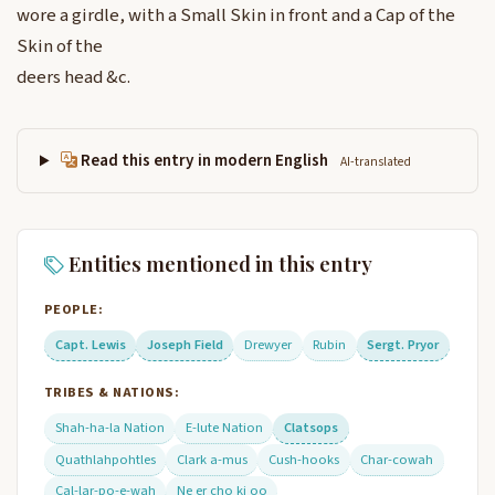
wore a girdle, with a Small Skin in front and a Cap of the
Skin of the
deers head &c.
Read this entry in modern English
AI-translated
Entities mentioned in this entry
PEOPLE:
Capt. Lewis
Joseph Field
Drewyer
Rubin
Sergt. Pryor
TRIBES & NATIONS:
Shah-ha-la Nation
E-lute Nation
Clatsops
Quathlahpohtles
Clark a-mus
Cush-hooks
Char-cowah
Cal-lar-po-e-wah
Ne er cho ki oo