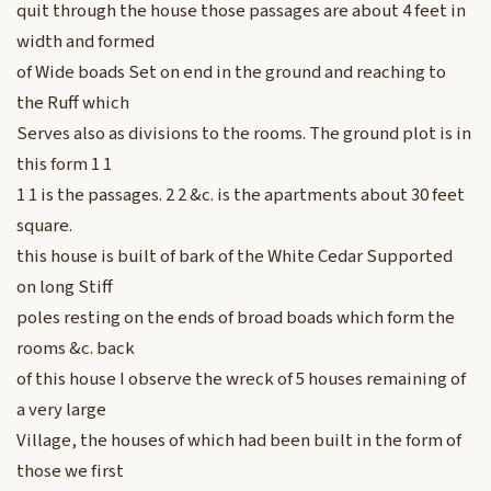
quit through the house those passages are about 4 feet in
width and formed
of Wide boads Set on end in the ground and reaching to
the Ruff which
Serves also as divisions to the rooms. The ground plot is in
this form 1 1
1 1 is the passages. 2 2 &c. is the apartments about 30 feet
square.
this house is built of bark of the White Cedar Supported
on long Stiff
poles resting on the ends of broad boads which form the
rooms &c. back
of this house I observe the wreck of 5 houses remaining of
a very large
Village, the houses of which had been built in the form of
those we first