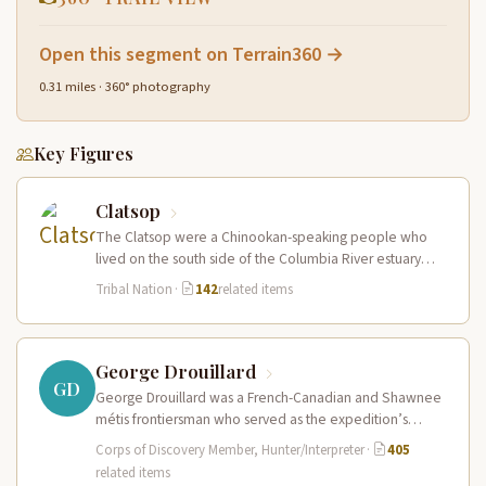
Open this segment on Terrain360 →
0.31 miles · 360° photography
Key Figures
Clatsop
The Clatsop were a Chinookan-speaking people who
lived on the south side of the Columbia River estuary
and along the…
Tribal Nation
·
142
related items
George Drouillard
GD
George Drouillard was a French-Canadian and Shawnee
métis frontiersman who served as the expedition’s
primary hunter, interpreter, and sign language…
Corps of Discovery Member, Hunter/Interpreter
·
405
related items