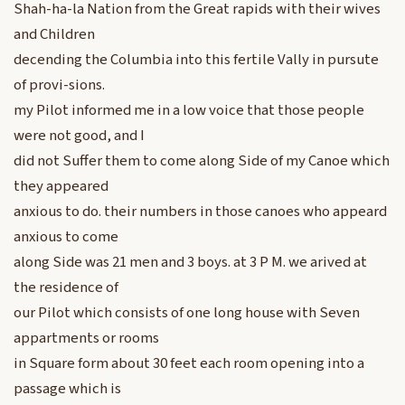
Shah-ha-la Nation from the Great rapids with their wives
and Children
decending the Columbia into this fertile Vally in pursute
of provi-sions.
my Pilot informed me in a low voice that those people
were not good, and I
did not Suffer them to come along Side of my Canoe which
they appeared
anxious to do. their numbers in those canoes who appeard
anxious to come
along Side was 21 men and 3 boys. at 3 P M. we arived at
the residence of
our Pilot which consists of one long house with Seven
appartments or rooms
in Square form about 30 feet each room opening into a
passage which is