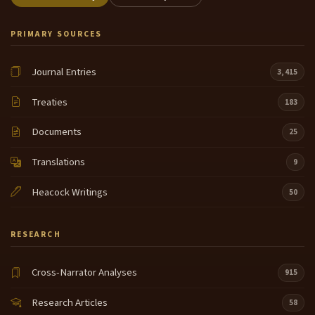
PRIMARY SOURCES
Journal Entries
3,415
Treaties
183
Documents
25
Translations
9
Heacock Writings
50
RESEARCH
Cross-Narrator Analyses
915
Research Articles
58