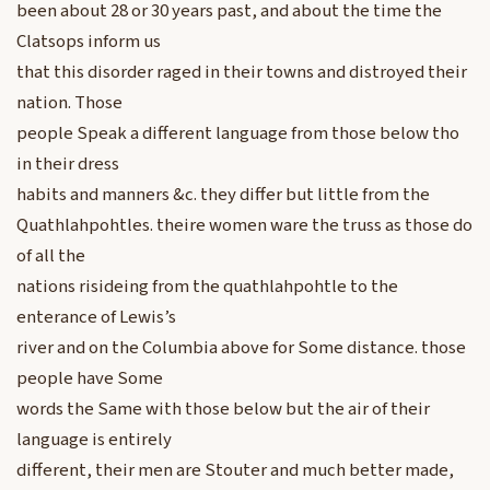
been about 28 or 30 years past, and about the time the
Clatsops inform us
that this disorder raged in their towns and distroyed their
nation. Those
people Speak a different language from those below tho
in their dress
habits and manners &c. they differ but little from the
Quathlahpohtles. theire women ware the truss as those do
of all the
nations risideing from the quathlahpohtle to the
enterance of Lewis’s
river and on the Columbia above for Some distance. those
people have Some
words the Same with those below but the air of their
language is entirely
different, their men are Stouter and much better made,