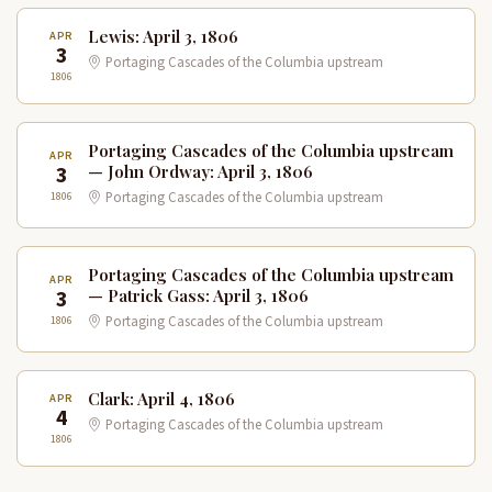
Lewis: April 3, 1806
APR
3
Portaging Cascades of the Columbia upstream
1806
Portaging Cascades of the Columbia upstream
APR
3
— John Ordway: April 3, 1806
1806
Portaging Cascades of the Columbia upstream
Portaging Cascades of the Columbia upstream
APR
3
— Patrick Gass: April 3, 1806
1806
Portaging Cascades of the Columbia upstream
Clark: April 4, 1806
APR
4
Portaging Cascades of the Columbia upstream
1806