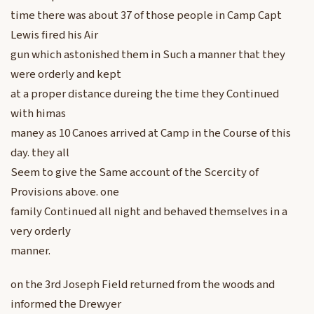
time there was about 37 of those people in Camp Capt
Lewis fired his Air
gun which astonished them in Such a manner that they
were orderly and kept
at a proper distance dureing the time they Continued
with himas
maney as 10 Canoes arrived at Camp in the Course of this
day. they all
Seem to give the Same account of the Scercity of
Provisions above. one
family Continued all night and behaved themselves in a
very orderly
manner.
on the 3rd Joseph Field returned from the woods and
informed the Drewyer