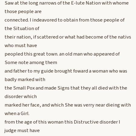
Saw at the long narrows of the E-lute Nation with whome
those people are
connected. I indeavored to obtain from those people of
the Situation of
their nation, if scattered or what had become of the nativs
who must have
peopled this great town. an old man who appeared of
Some note among them
and father to my guide brought foward a woman who was
badly marked with
the Small Pox and made Signs that they all died with the
disorder which
marked her face, and which She was verry near dieing with
when a Girl.
from the age of this woman this Distructive disorder I
judge must have