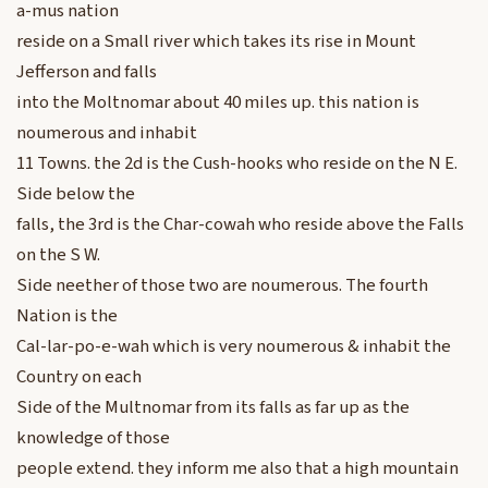
a-mus nation
reside on a Small river which takes its rise in Mount
Jefferson and falls
into the Moltnomar about 40 miles up. this nation is
noumerous and inhabit
11 Towns. the 2d is the Cush-hooks who reside on the N E.
Side below the
falls, the 3rd is the Char-cowah who reside above the Falls
on the S W.
Side neether of those two are noumerous. The fourth
Nation is the
Cal-lar-po-e-wah which is very noumerous & inhabit the
Country on each
Side of the Multnomar from its falls as far up as the
knowledge of those
people extend. they inform me also that a high mountain