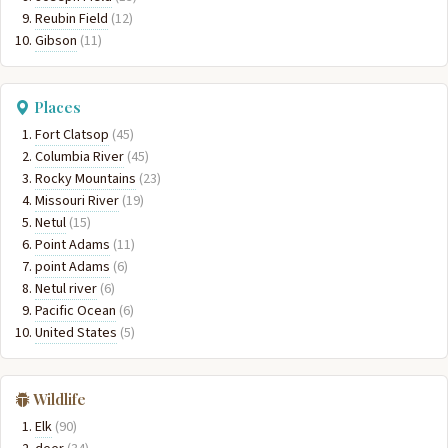
Reubin Field
(12)
Gibson
(11)
Places
Fort Clatsop
(45)
Columbia River
(45)
Rocky Mountains
(23)
Missouri River
(19)
Netul
(15)
Point Adams
(11)
point Adams
(6)
Netul river
(6)
Pacific Ocean
(6)
United States
(5)
Wildlife
Elk
(90)