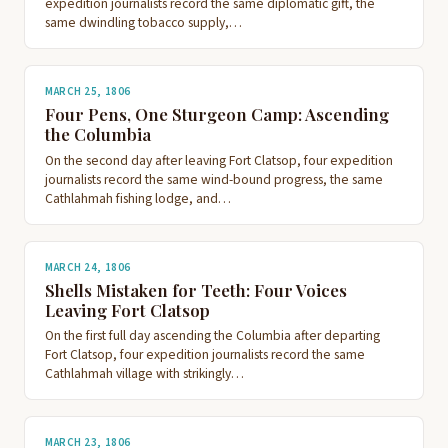
expedition journalists record the same diplomatic gift, the
same dwindling tobacco supply,…
MARCH 25, 1806
Four Pens, One Sturgeon Camp: Ascending
the Columbia
On the second day after leaving Fort Clatsop, four expedition
journalists record the same wind-bound progress, the same
Cathlahmah fishing lodge, and…
MARCH 24, 1806
Shells Mistaken for Teeth: Four Voices
Leaving Fort Clatsop
On the first full day ascending the Columbia after departing
Fort Clatsop, four expedition journalists record the same
Cathlahmah village with strikingly…
MARCH 23, 1806