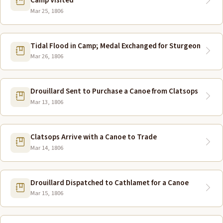
Camp Visited
Mar 25, 1806
Tidal Flood in Camp; Medal Exchanged for Sturgeon
Mar 26, 1806
Drouillard Sent to Purchase a Canoe from Clatsops
Mar 13, 1806
Clatsops Arrive with a Canoe to Trade
Mar 14, 1806
Drouillard Dispatched to Cathlamet for a Canoe
Mar 15, 1806