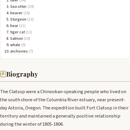
deer
(34)
Sea otter
(29)
beaver
(16)
Sturgeon
(13)
bear
(11)
tiger cat
(11)
Salmon
(10)
whale
(9)
anchovies
(7)
Biography
The Clatsop were a Chinookan-speaking people who lived on
the south shore of the Columbia River estuary, near present-
day Astoria, Oregon. The expedition built Fort Clatsop in their
territory and maintained a generally positive relationship
during the winter of 1805-1806.