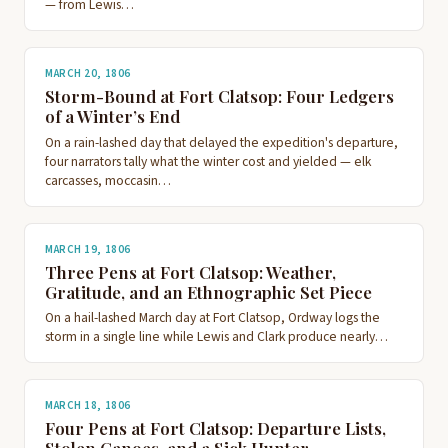
— from Lewis…
MARCH 20, 1806
Storm-Bound at Fort Clatsop: Four Ledgers
of a Winter’s End
On a rain-lashed day that delayed the expedition's departure,
four narrators tally what the winter cost and yielded — elk
carcasses, moccasin…
MARCH 19, 1806
Three Pens at Fort Clatsop: Weather,
Gratitude, and an Ethnographic Set Piece
On a hail-lashed March day at Fort Clatsop, Ordway logs the
storm in a single line while Lewis and Clark produce nearly…
MARCH 18, 1806
Four Pens at Fort Clatsop: Departure Lists,