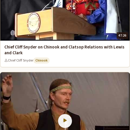
47:26
Chief Cliff Snyder on Chinook and Clatsop Relations with Lewis
and Clark
Chief Cliff Snyder
Chinook