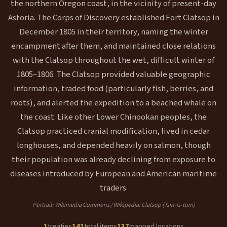
the northern Oregon coast, in the vicinity of present-day
Astoria. The Corps of Discovery established Fort Clatsop in
December 1805 in their territory, naming the winter
encampment after them, and maintained close relations
with the Clatsop throughout the wet, difficult winter of
1805–1806. The Clatsop provided valuable geographic
information, traded food (particularly fish, berries, and
roots), and alerted the expedition to a beached whale on
the coast. Like other Lower Chinookan peoples, the
Clatsop practiced cranial modification, lived in cedar
longhouses, and depended heavily on salmon, though
their population was already declining from exposure to
diseases introduced by European and American maritime
traders.
Portrait: Wikimedia Commons / Wikipedia: Clatsop (Tsin-is-tum)
1
treaties
141
total items
137
mapped locations