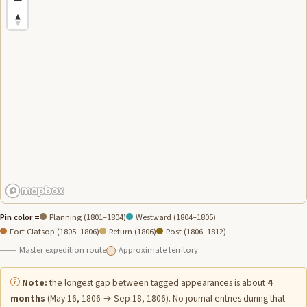
Pin color =
Planning (1801–1804)
Westward (1804–1805)
Fort Clatsop (1805–1806)
Return (1806)
Post (1806–1812)
Master expedition route
Approximate territory
Note:
the longest gap between tagged appearances is about
4
months
(May 16, 1806 → Sep 18, 1806). No journal entries during that