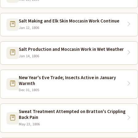
Salt Making and Elk Skin Moccasin Work Continue
Jan 12, 1806
Salt Production and Moccasin Work in Wet Weather
Jan 14, 1806
New Year's Eve Trade; Insects Active in January
Warmth
Dec 31, 1805
Sweat Treatment Attempted on Bratton's Crippling
Back Pain
May 23, 1806