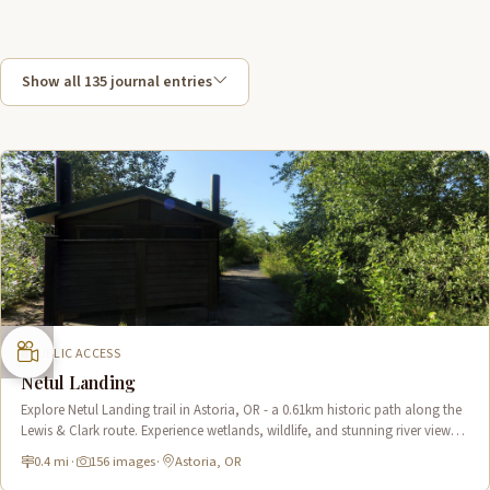
Show all 135 journal entries
PUBLIC ACCESS
Netul Landing
Explore Netul Landing trail in Astoria, OR - a 0.61km historic path along the
Lewis & Clark route. Experience wetlands, wildlife, and stunning river views
near Fort Clatsop.
0.4 mi
·
156 images
·
Astoria, OR