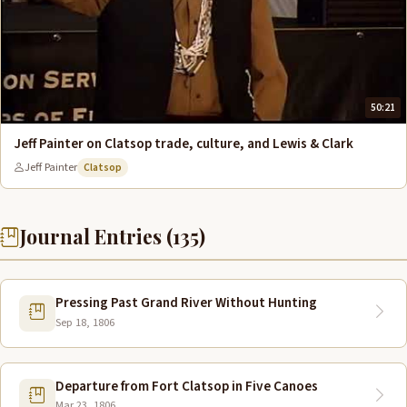
50:21
Jeff Painter on Clatsop trade, culture, and Lewis & Clark
Jeff Painter
Clatsop
Journal Entries (135)
Pressing Past Grand River Without Hunting
Sep 18, 1806
Departure from Fort Clatsop in Five Canoes
Mar 23, 1806