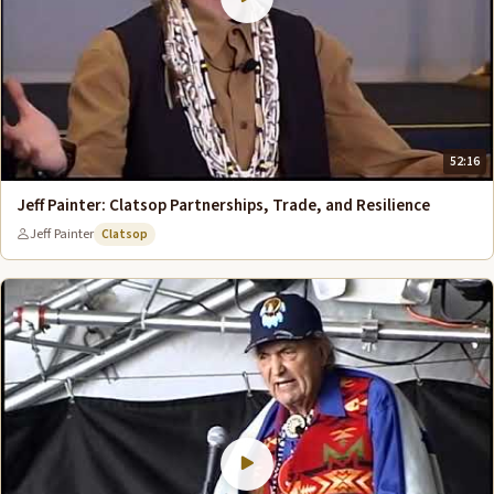
52:16
Jeff Painter: Clatsop Partnerships, Trade, and Resilience
Jeff Painter
Clatsop