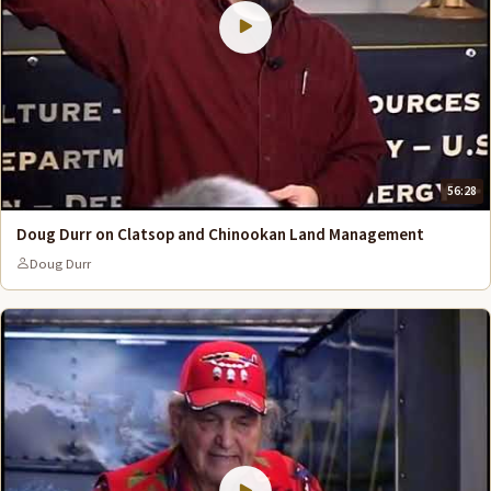
56:28
Doug Durr on Clatsop and Chinookan Land Management
Doug Durr