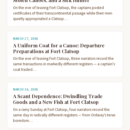
Stolen Canoes, and a Sick Hunter
On the eve of leaving Fort Clatsop, the captains posted
certificates of their transcontinental passage while their men
quietly appropriated a Clatsop…
MARCH 17, 1806
A Uniform Coat for a Canoe: Departure
Preparations at Fort Clatsop
On the eve of leaving Fort Clatsop, three narrators record the
same transactions in markedly different registers — a captain's
coat traded…
MARCH 16, 1806
A Scant Dependence: Dwindling Trade
Goods and a New Fish at Fort Clatsop
On a rainy Sunday at Fort Clatsop, four narrators record the
same day in radically different registers — from Ordway's terse
boredom…