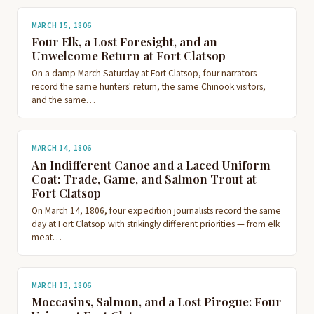
MARCH 15, 1806
Four Elk, a Lost Foresight, and an
Unwelcome Return at Fort Clatsop
On a damp March Saturday at Fort Clatsop, four narrators
record the same hunters' return, the same Chinook visitors,
and the same…
MARCH 14, 1806
An Indifferent Canoe and a Laced Uniform
Coat: Trade, Game, and Salmon Trout at
Fort Clatsop
On March 14, 1806, four expedition journalists record the same
day at Fort Clatsop with strikingly different priorities — from elk
meat…
MARCH 13, 1806
Moccasins, Salmon, and a Lost Pirogue: Four