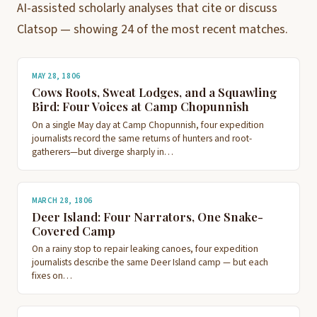
AI-assisted scholarly analyses that cite or discuss
Clatsop — showing 24 of the most recent matches.
MAY 28, 1806
Cows Roots, Sweat Lodges, and a Squawling
Bird: Four Voices at Camp Chopunnish
On a single May day at Camp Chopunnish, four expedition
journalists record the same returns of hunters and root-
gatherers—but diverge sharply in…
MARCH 28, 1806
Deer Island: Four Narrators, One Snake-
Covered Camp
On a rainy stop to repair leaking canoes, four expedition
journalists describe the same Deer Island camp — but each
fixes on…