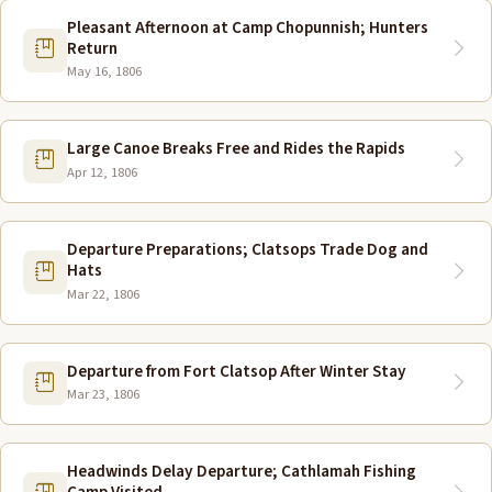
Pleasant Afternoon at Camp Chopunnish; Hunters
Return
May 16, 1806
Large Canoe Breaks Free and Rides the Rapids
Apr 12, 1806
Departure Preparations; Clatsops Trade Dog and
Hats
Mar 22, 1806
Departure from Fort Clatsop After Winter Stay
Mar 23, 1806
Headwinds Delay Departure; Cathlamah Fishing