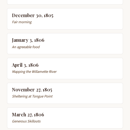
December 30, 1805
Fair morning
January 3, 1806
An agreeable food
April 3, 1806
Mapping the Willamette River
November 27, 1805
Sheltering at Tongue Point
March 27, 1806
Generous Skilloots