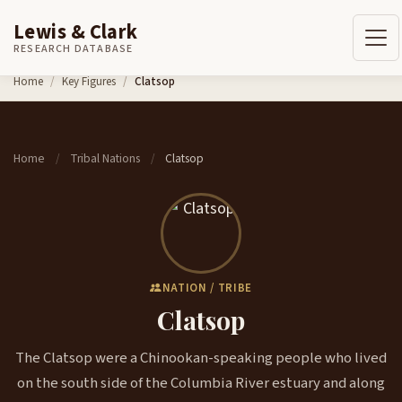
Lewis & Clark
RESEARCH DATABASE
Skip to content
Home
Key Figures
Clatsop
Home
Tribal Nations
Clatsop
/
/
NATION / TRIBE
Clatsop
The Clatsop were a Chinookan-speaking people who lived
on the south side of the Columbia River estuary and along