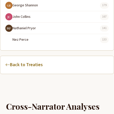
George Shannon
179
GS
John Collins
167
JC
Nathaniel Pryor
141
NP
Nez Perce
133
Back to Treaties
Cross-Narrator Analyses