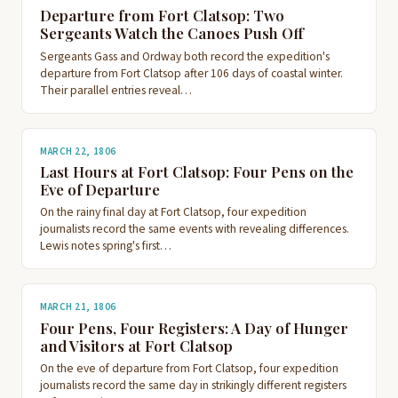
Departure from Fort Clatsop: Two
Sergeants Watch the Canoes Push Off
Sergeants Gass and Ordway both record the expedition's
departure from Fort Clatsop after 106 days of coastal winter.
Their parallel entries reveal…
MARCH 22, 1806
Last Hours at Fort Clatsop: Four Pens on the
Eve of Departure
On the rainy final day at Fort Clatsop, four expedition
journalists record the same events with revealing differences.
Lewis notes spring's first…
MARCH 21, 1806
Four Pens, Four Registers: A Day of Hunger
and Visitors at Fort Clatsop
On the eve of departure from Fort Clatsop, four expedition
journalists record the same day in strikingly different registers