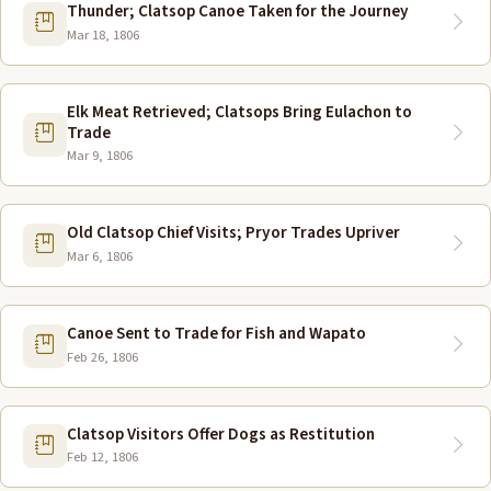
Thunder; Clatsop Canoe Taken for the Journey
Mar 18, 1806
Elk Meat Retrieved; Clatsops Bring Eulachon to
Trade
Mar 9, 1806
Old Clatsop Chief Visits; Pryor Trades Upriver
Mar 6, 1806
Canoe Sent to Trade for Fish and Wapato
Feb 26, 1806
Clatsop Visitors Offer Dogs as Restitution
Feb 12, 1806