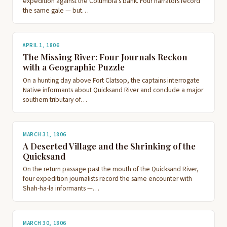
expedition against the Columbia's bank. Four narrators record
the same gale — but…
APRIL 1, 1806
The Missing River: Four Journals Reckon
with a Geographic Puzzle
On a hunting day above Fort Clatsop, the captains interrogate
Native informants about Quicksand River and conclude a major
southern tributary of…
MARCH 31, 1806
A Deserted Village and the Shrinking of the
Quicksand
On the return passage past the mouth of the Quicksand River,
four expedition journalists record the same encounter with
Shah-ha-la informants —…
MARCH 30, 1806