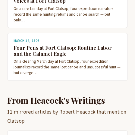
Voices at Fort Clatsop
On a rare fair day at Fort Clatsop, four expedition narrators
record the same hunting returns and canoe search — but
only…
MARCH 12, 1806
Four Pens at Fort Clatsop: Routine Labor
and the Calamet Eagle
On a clearing March day at Fort Clatsop, four expedition
journalists record the same lost canoe and unsuccessful hunt —
but diverge…
From Heacock's Writings
11 mirrored articles by Robert Heacock that mention
Clatsop.