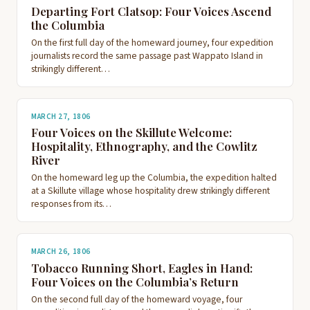
Departing Fort Clatsop: Four Voices Ascend
the Columbia
On the first full day of the homeward journey, four expedition
journalists record the same passage past Wappato Island in
strikingly different…
MARCH 27, 1806
Four Voices on the Skillute Welcome:
Hospitality, Ethnography, and the Cowlitz
River
On the homeward leg up the Columbia, the expedition halted
at a Skillute village whose hospitality drew strikingly different
responses from its…
MARCH 26, 1806
Tobacco Running Short, Eagles in Hand:
Four Voices on the Columbia’s Return
On the second full day of the homeward voyage, four