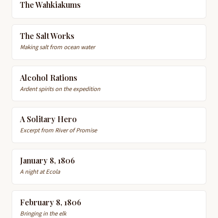
The Wahkiakums
The Salt Works
Making salt from ocean water
Alcohol Rations
Ardent spirits on the expedition
A Solitary Hero
Excerpt from River of Promise
January 8, 1806
A night at Ecola
February 8, 1806
Bringing in the elk