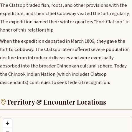
The Clatsop traded fish, roots, and other provisions with the
expedition, and their chief Coboway visited the fort regularly.
The expedition named their winter quarters “Fort Clatsop” in
honor of this relationship.
When the expedition departed in March 1806, they gave the
fort to Coboway. The Clatsop later suffered severe population
decline from introduced diseases and were eventually
absorbed into the broader Chinookan cultural sphere. Today
the Chinook Indian Nation (which includes Clatsop
descendants) continues to seek federal recognition.
Territory & Encounter Locations