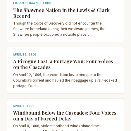
FIGURE: SHAWNEE TRIBE
The Shawnee Nation in the Lewis & Clark
Record
Though the Corps of Discovery did not encounter the
Shawnee homeland during their westward journey, the
Shawnee people occupied a notable place…
APRIL 12, 1806
A Pirogue Lost, a Portage Won: Four Voices
on the Cascades
On April 12, 1806, the expedition lost a pirogue to the
Columbia's current and hauled their baggage up a rain-soaked
portage. Four…
APRIL 8, 1806
Windbound Below the Cascades: Four Voices
on a Day of Forced Delay
On April 8, 1806, violent northeast winds pinned the