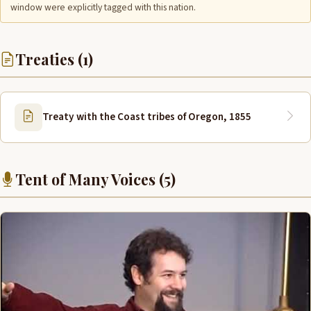
window were explicitly tagged with this nation.
Treaties (1)
Treaty with the Coast tribes of Oregon, 1855
Tent of Many Voices (5)