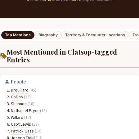
Top Mentions
Biography
Territory & Encounter Locations
Tre
Most Mentioned in Clatsop-tagged
Entries
People
Drouillard
(45)
Collins
(23)
Shannon
(18)
Nathaniel Pryor
(18)
Willard
(17)
Capt Lewis
(17)
Patrick Gass
(14)
Joseph Field
(13)