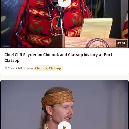
49:01
Chief Cliff Snyder on Chinook and Clatsop history at Fort
Clatsop
Chief Cliff Snyder
Chinook, Clatsop