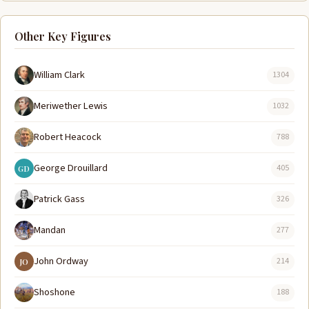
Other Key Figures
William Clark
1304
Meriwether Lewis
1032
Robert Heacock
788
George Drouillard
405
GD
Patrick Gass
326
Mandan
277
John Ordway
214
JO
Shoshone
188