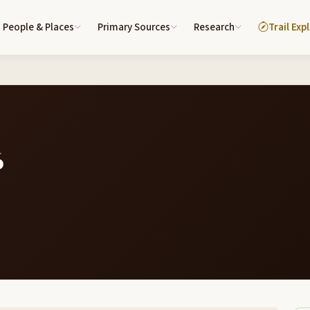
People & Places
Primary Sources
Research
Trail Exp
6