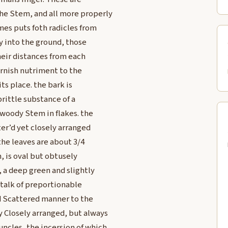
he Stem, and all more properly
mes puts foth radicles from
 into the ground, those
heir distances from each
urnish nutriment to the
ts place. the bark is
brittle substance of a
 woody Stem in flakes. the
ter’d yet closely arranged
the leaves are about 3/4
h, is oval but obtusely
, a deep green and slightly
stalk of preportionable
nd Scattered manner to the
 Closely arranged, but always
ncles, the incersion of which