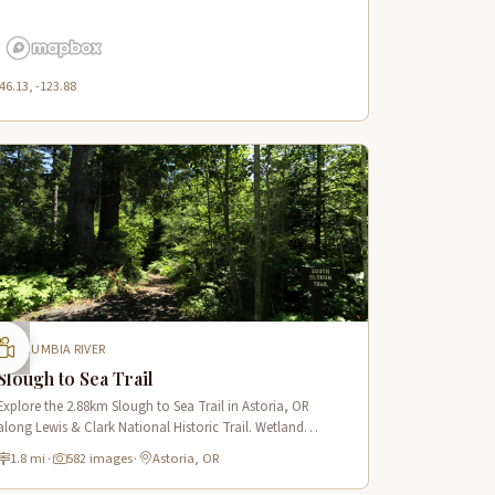
46.13, -123.88
COLUMBIA RIVER
Slough to Sea Trail
Explore the 2.88km Slough to Sea Trail in Astoria, OR
along Lewis & Clark National Historic Trail. Wetland
boardwalks, wildlife viewing, historic route.
1.8 mi
·
582 images
·
Astoria, OR