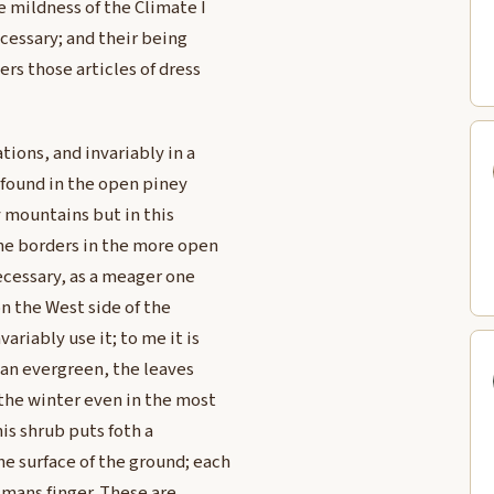
 mildness of the Climate I
essary; and their being
ers those articles of dress
tions, and invariably in a
y found in the open piney
 mountains but in this
the borders in the more open
necessary, as a meager one
n the West side of the
riably use it; to me it is
s an evergreen, the leaves
the winter even in the most
his shrub puts foth a
e surface of the ground; each
a mans finger. These are