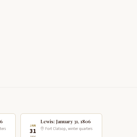
06
Lewis: January 31, 1806
JAN
ters
Fort Clatsop, winter quarters
31
1806