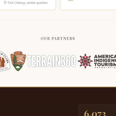
Fort Clatsop, winter quarters
OUR PARTNERS
6,073