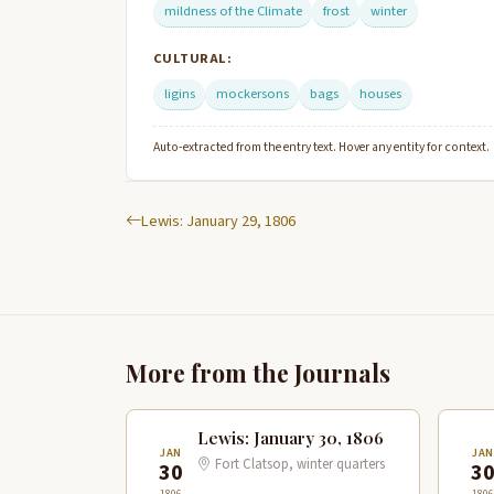
mildness of the Climate
frost
winter
CULTURAL:
ligins
mockersons
bags
houses
Auto-extracted from the entry text. Hover any entity for context.
Lewis: January 29, 1806
More from the Journals
Lewis: January 30, 1806
JAN
JA
Fort Clatsop, winter quarters
30
3
1806
1806