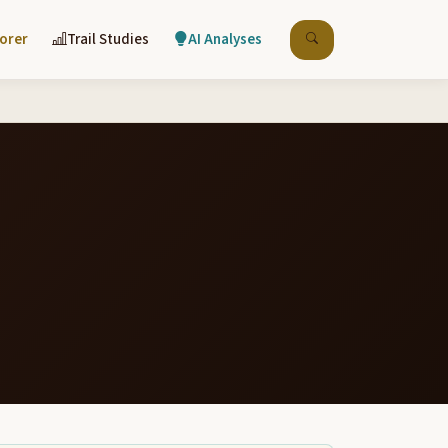
lorer
Trail Studies
AI Analyses