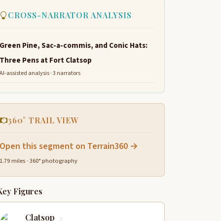
CROSS-NARRATOR ANALYSIS
Green Pine, Sac-a-commis, and Conic Hats:
Three Pens at Fort Clatsop
AI-assisted analysis · 3 narrators
360° TRAIL VIEW
Open this segment on Terrain360 →
1.79 miles · 360° photography
Key Figures
Clatsop