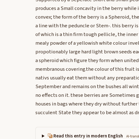
produces a Small concavity in the berry while i
convex; the form of the berry is a Spheroid, t
a line with the peduncle or Stem-. this berry i
of which is a thin firm tough pellicle, the inner
mealy powder of a yellowish white colour invel
propotionably large hard light brown seeds eac
a spheroid which figure they form when united,
membranous covering.the colour of this fruit is 
nativs usually eat them without any preparation
September and remains on the bushes all winte
no effects on it. these berries are Sometimes 
houses in bags where they dry without further t
succulent State they appear to be almost as dry
Read this entry in modern English
AI-trans