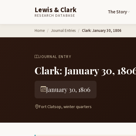
Lewis & Clark
The Story
RESEARCH DATABASE
Skip to content
Home
Journal Entries
Clark: January 30, 1806
JOURNAL ENTRY
Clark: January 30, 180
January 30, 1806
Fort Clatsop, winter quarters