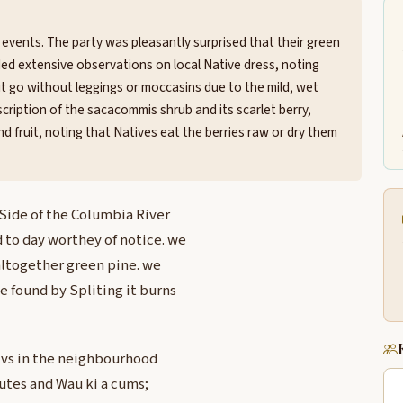
events. The party was pleasantly surprised that their green
ded extensive observations on local Native dress, noting
t go without leggings or moccasins due to the mild, wet
scription of the sacacommis shrub and its scarlet berry,
and fruit, noting that Natives eat the berries raw or dry them
 Side of the Columbia River
 to day worthey of notice. we
 altogether green pine. we
 found by Spliting it burns
tivs in the neighbourhood
lutes and Wau ki a cums;