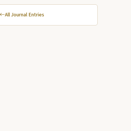
All Journal Entries