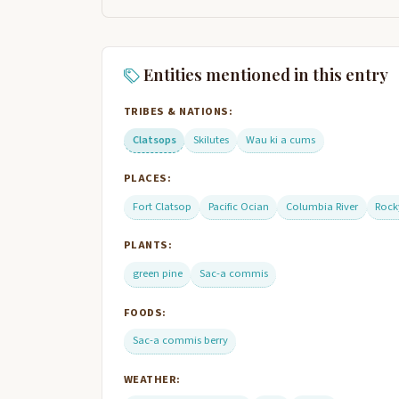
Entities mentioned in this entry
TRIBES & NATIONS:
Clatsops
Skilutes
Wau ki a cums
PLACES:
Fort Clatsop
Pacific Ocian
Columbia River
Rock
PLANTS:
green pine
Sac-a commis
FOODS:
Sac-a commis berry
WEATHER: