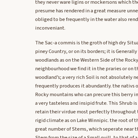
they never ware ligins or mockersons which the
presume has rendered in a great measure unnec
obliged to be frequently in the water also rend
inconveniant.
The Sac-a commis is the groth of high dry Situa
piney Country, or on its borders; it is Generall
woodlands as on the Western Side of the Rocky
neighbourhood we find it in the praries or on 
woodland’s; a very rich Soil is not absolutely 
frequently produces it abundantly. the nativs o
Rocky mountains who can precure this berry inva
a very tasteless and insipid frute. This Shrub i
retain their virdue most perfectly throughout 
rigid climate as on Lake Winnipic. the root of t
great number of Stems, which seperate near th
Stem from the size of a Small quill, to that of 