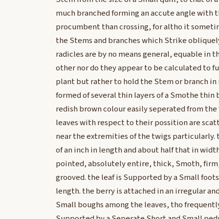
much branched forming an accute angle with t
procumbent than crossing, for altho it someti
the Stems and branches which Strike obliquely
radicles are by no means general, equable in t
other nor do they appear to be calculated to f
plant but rather to hold the Stem or branch in i
formed of several thin layers of a Smothe thin 
redish brown colour easily seperated from the
leaves with respect to their possition are scat
near the extremities of the twigs particularly. 
of an inch in length and about half that in widt
pointed, absolutely entire, thick, Smoth, firm
grooved. the leaf is Supported by a Small foot
length. the berry is attached in an irregular a
Small boughs among the leaves, tho frequently
Supported by a Seperate Short and Small pedu