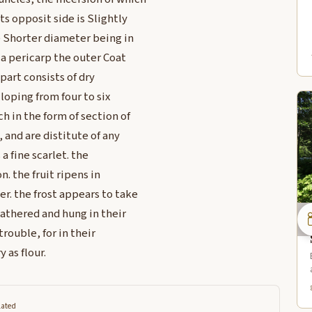
ts opposit side is Slightly
he Shorter diameter being in
s a pericarp the outer Coat
 part consists of dry
loping from four to six
h in the form of section of
 and are distitute of any
a fine scarlet. the
. the fruit ripens in
r. the frost appears to take
gathered and hung in their
rouble, for in their
 as flour.
lated