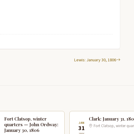
Lewis: January 30, 1806
Fort Clatsop, winter
Clark: January 31, 18
N
JAN
quarters — John Ordway:
Fort Clatsop, winter quar
0
31
January 30, 1806
1806