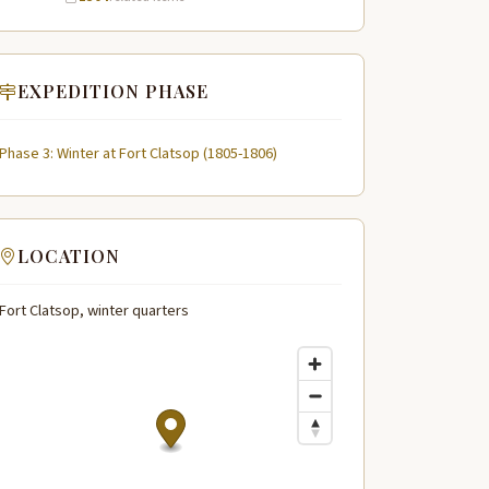
EXPEDITION PHASE
Phase 3: Winter at Fort Clatsop (1805-1806)
LOCATION
Fort Clatsop, winter quarters