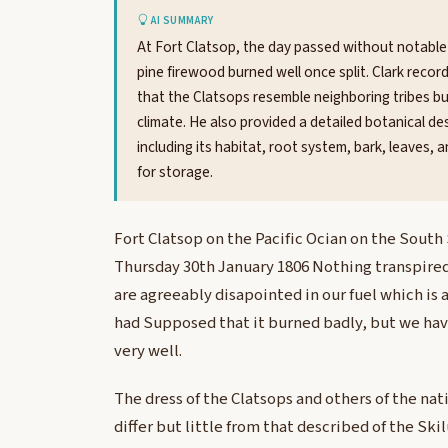
AI SUMMARY
At Fort Clatsop, the day passed without notable 
pine firewood burned well once split. Clark recor
that the Clatsops resemble neighboring tribes bu
climate. He also provided a detailed botanical de
including its habitat, root system, bark, leaves, 
for storage.
Fort Clatsop on the Pacific Ocian on the South
Thursday 30th January 1806 Nothing transpired
are agreeably disapointed in our fuel which is
had Supposed that it burned badly, but we have
very well.
The dress of the Clatsops and others of the na
differ but little from that described of the Ski