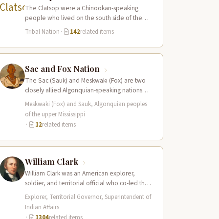
The Clatsop were a Chinookan-speaking
people who lived on the south side of the
Columbia River estuary and along the…
Tribal Nation
·
142
related items
Sac and Fox Nation
The Sac (Sauk) and Meskwaki (Fox) are two
closely allied Algonquian-speaking nations
whose combined territory spanned the upper
Meskwaki (Fox) and Sauk, Algonquian peoples
Mississippi River…
of the upper Mississippi
·
12
related items
William Clark
William Clark was an American explorer,
soldier, and territorial official who co-led the
Lewis and Clark Expedition (1804–1806)
Explorer, Territorial Governor, Superintendent of
across the…
Indian Affairs
·
1304
related items