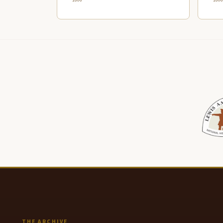
THE ARCHIVE