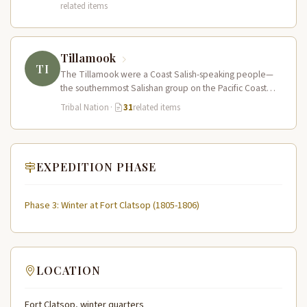
related items
Tillamook
TI
The Tillamook were a Coast Salish-speaking people—
the southernmost Salishan group on the Pacific Coast—
who inhabited the coastal bays, estuaries, and…
Tribal Nation
·
31
related items
EXPEDITION PHASE
Phase 3: Winter at Fort Clatsop (1805-1806)
LOCATION
Fort Clatsop, winter quarters