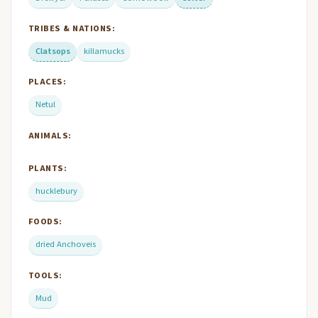
TRIBES & NATIONS:
Clatsops
killamucks
PLACES:
Netul
ANIMALS:
PLANTS:
hucklebury
FOODS:
dried Anchoveis
TOOLS:
Mud