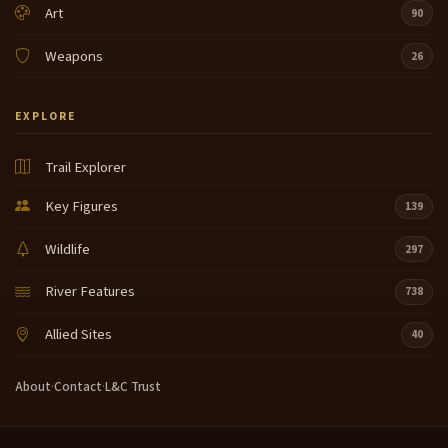
Art
90
Weapons
26
EXPLORE
Trail Explorer
Key Figures
139
Wildlife
297
River Features
738
Allied Sites
40
About
·
Contact
·
L&C Trust