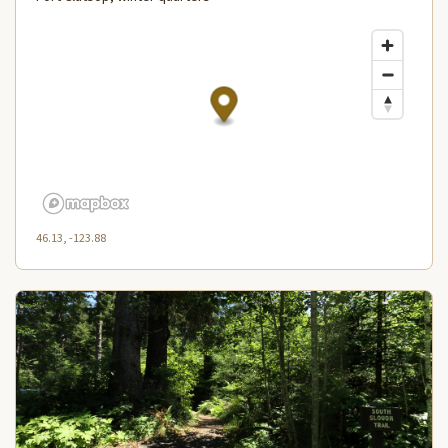
46.13, -123.88