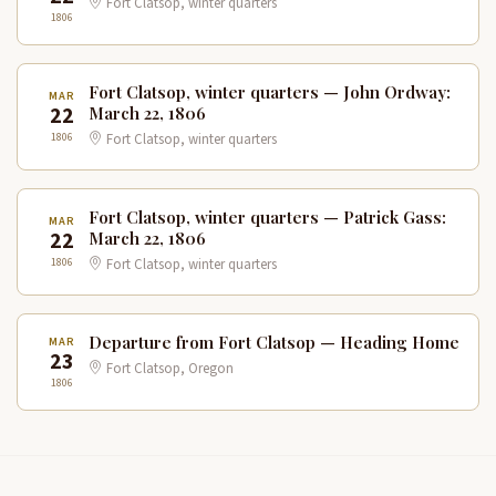
Fort Clatsop, winter quarters
1806
Fort Clatsop, winter quarters — John Ordway:
MAR
22
March 22, 1806
1806
Fort Clatsop, winter quarters
Fort Clatsop, winter quarters — Patrick Gass:
MAR
22
March 22, 1806
1806
Fort Clatsop, winter quarters
Departure from Fort Clatsop — Heading Home
MAR
23
Fort Clatsop, Oregon
1806