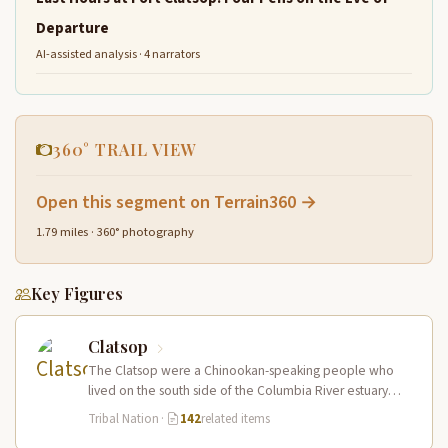
Departure
AI-assisted analysis · 4 narrators
360° TRAIL VIEW
Open this segment on Terrain360 →
1.79 miles · 360° photography
Key Figures
Clatsop
The Clatsop were a Chinookan-speaking people who
lived on the south side of the Columbia River estuary
and along the…
Tribal Nation
·
142
related items