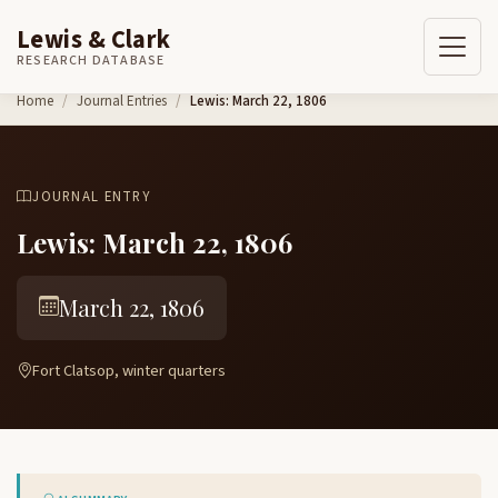
Lewis & Clark
RESEARCH DATABASE
Skip to content
Home
Journal Entries
Lewis: March 22, 1806
JOURNAL ENTRY
Lewis: March 22, 1806
March 22, 1806
Fort Clatsop, winter quarters