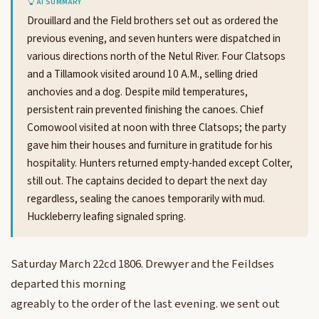
AI SUMMARY
Drouillard and the Field brothers set out as ordered the
previous evening, and seven hunters were dispatched in
various directions north of the Netul River. Four Clatsops
and a Tillamook visited around 10 A.M., selling dried
anchovies and a dog. Despite mild temperatures,
persistent rain prevented finishing the canoes. Chief
Comowool visited at noon with three Clatsops; the party
gave him their houses and furniture in gratitude for his
hospitality. Hunters returned empty-handed except Colter,
still out. The captains decided to depart the next day
regardless, sealing the canoes temporarily with mud.
Huckleberry leafing signaled spring.
Saturday March 22cd 1806. Drewyer and the Feildses
departed this morning
agreably to the order of the last evening. we sent out