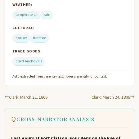
WEATHER:
temperate air
rain
CULTURAL:
houses
funiture
TRADE GOODS:
dried Anchoveis
Auto-extracted from the entry text. Hover any entity for context.
Clark: March 22, 1806
Clark: March 24, 1806
CROSS-NARRATOR ANALYSIS
Last Hours at Fort Clatsop: Four Pens on the Eve of