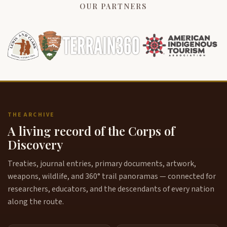
OUR PARTNERS
THE ARCHIVE
A living record of the Corps of
Discovery
Treaties, journal entries, primary documents, artwork,
weapons, wildlife, and 360° trail panoramas — connected for
researchers, educators, and the descendants of every nation
along the route.