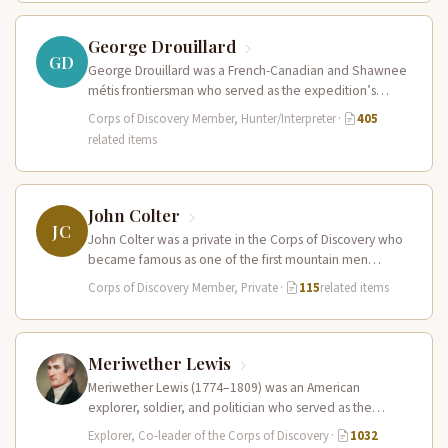
George Drouillard
GD
George Drouillard was a French-Canadian and Shawnee
métis frontiersman who served as the expedition’s
primary hunter, interpreter, and sign language…
Corps of Discovery Member, Hunter/Interpreter
·
405
related items
John Colter
JC
John Colter was a private in the Corps of Discovery who
became famous as one of the first mountain men…
Corps of Discovery Member, Private
·
115
related items
Meriwether Lewis
Meriwether Lewis (1774–1809) was an American
explorer, soldier, and politician who served as the
leader of the Lewis and Clark…
Explorer, Co-leader of the Corps of Discovery
·
1032