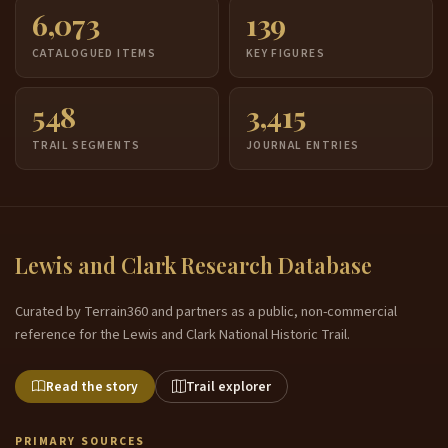
6,073
139
CATALOGUED ITEMS
KEY FIGURES
548
3,415
TRAIL SEGMENTS
JOURNAL ENTRIES
Lewis and Clark Research Database
Curated by Terrain360 and partners as a public, non-commercial
reference for the Lewis and Clark National Historic Trail.
Read the story
Trail explorer
PRIMARY SOURCES