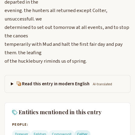
departed in the
evening. the hunters all returned except Colter,
unsuccessfull. we
determined to set out tomorrow at all events, and to stop
the canoes
temperarily with Mud and halt the first fair day and pay
them. the leafing
of the hucklebury riminds us of spring.
Read this entry in modern English
AI-translated
Entities mentioned in this entry
PEOPLE:
Drewyer
Feildses
Comowooll
Colter