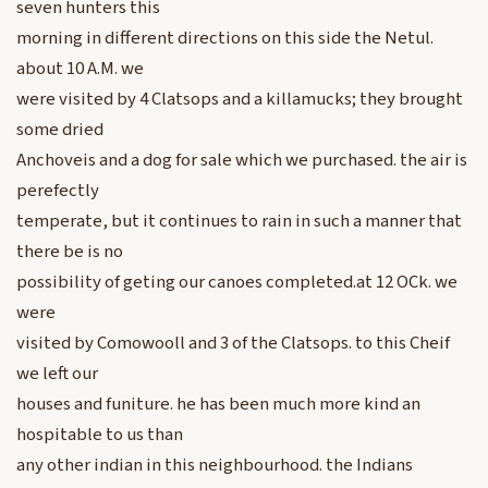
seven hunters this
morning in different directions on this side the Netul.
about 10 A.M. we
were visited by 4 Clatsops and a killamucks; they brought
some dried
Anchoveis and a dog for sale which we purchased. the air is
perefectly
temperate, but it continues to rain in such a manner that
there be is no
possibility of geting our canoes completed.at 12 OCk. we
were
visited by Comowooll and 3 of the Clatsops. to this Cheif
we left our
houses and funiture. he has been much more kind an
hospitable to us than
any other indian in this neighbourhood. the Indians