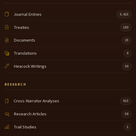
Journal Entries
3,415
Treaties
183
Documents
25
Translations
9
Heacock Writings
50
RESEARCH
Cross-Narrator Analyses
915
Research Articles
58
Trail Studies
1