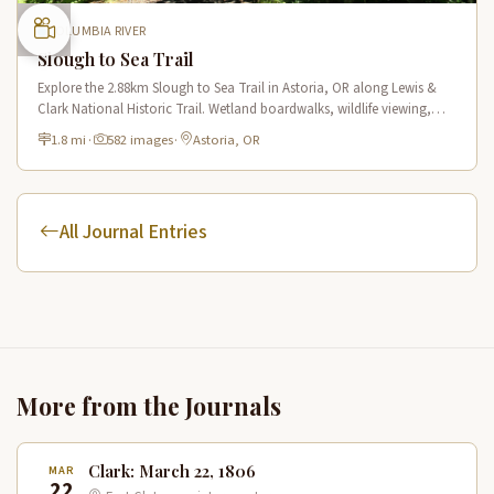
COLUMBIA RIVER
Slough to Sea Trail
Explore the 2.88km Slough to Sea Trail in Astoria, OR along Lewis &
Clark National Historic Trail. Wetland boardwalks, wildlife viewing,
historic route.
1.8 mi
·
582 images
·
Astoria, OR
All Journal Entries
More from the Journals
Clark: March 22, 1806
MAR
22