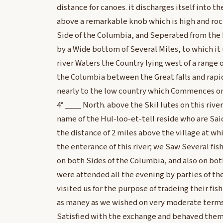
distance for canoes. it discharges itself into 
above a remarkable knob which is high and roc
Side of the Columbia, and Seperated from the N
by a Wide bottom of Several Miles, to which it 
river Waters the Country lying west of a range
the Columbia between the Great falls and rapi
nearly to the low country which Commences on
4° ____ North. above the Skil lutes on this rive
name of the Hul-loo-et-tell reside who are Sai
the distance of 2 miles above the village at w
the enterance of this river; we Saw Several fis
on both Sides of the Columbia, and also on both
were attended all the evening by parties of th
visited us for the purpose of tradeing their fi
as maney as we wished on very moderate term
Satisfied with the exchange and behaved thems