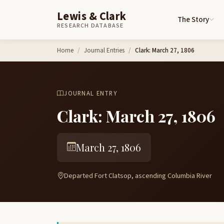
Lewis & Clark
The Story
RESEARCH DATABASE
Skip to content
Home
Journal Entries
Clark: March 27, 1806
JOURNAL ENTRY
Clark: March 27, 1806
March 27, 1806
Departed Fort Clatsop, ascending Columbia River