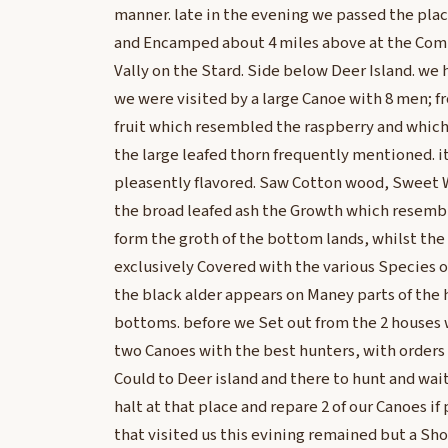
manner. late in the evening we passed the pla
and Encamped about 4 miles above at the Co
Vally on the Stard. Side below Deer Island. we
we were visited by a large Canoe with 8 men; 
fruit which resembled the raspberry and which I
the large leafed thorn frequently mentioned. it
pleasently flavored. Saw Cotton wood, Sweet W
the broad leafed ash the Growth which resembl
form the groth of the bottom lands, whilst the 
exclusively Covered with the various Species of
the black alder appears on Maney parts of the h
bottoms. before we Set out from the 2 houses
two Canoes with the best hunters, with orders t
Could to Deer island and there to hunt and wait 
halt at that place and repare 2 of our Canoes if 
that visited us this evining remained but a Sh