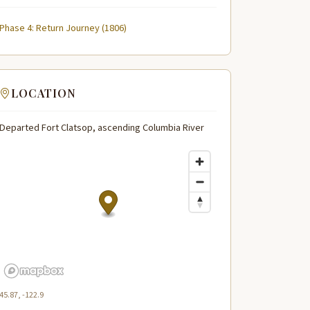
Phase 4: Return Journey (1806)
LOCATION
Departed Fort Clatsop, ascending Columbia River
45.87, -122.9