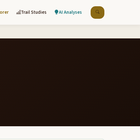
lorer
Trail Studies
AI Analyses