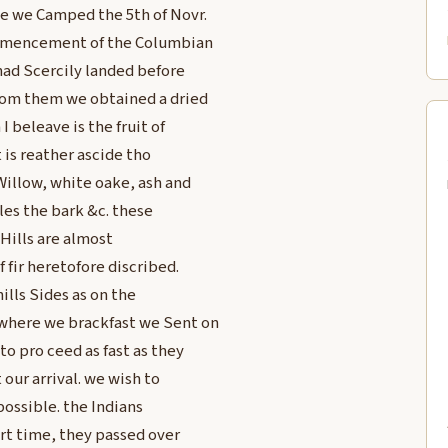
ce we Camped the 5th of Novr.
mmencement of the Columbian
 had Scercily landed before
from them we obtained a dried
 beleave is the fruit of
 is reather ascide tho
illow, white oake, ash and
es the bark &c. these
Hills are almost
 fir heretofore discribed.
ills Sides as on the
 where we brackfast we Sent on
o pro ceed as fast as they
our arrival. we wish to
possible. the Indians
ort time, they passed over