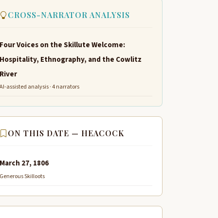
CROSS-NARRATOR ANALYSIS
Four Voices on the Skillute Welcome:
Hospitality, Ethnography, and the Cowlitz
River
AI-assisted analysis · 4 narrators
ON THIS DATE — HEACOCK
March 27, 1806
Generous Skilloots