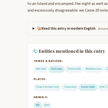
to an Island and encamped. the night as well a
and excessively disagreeable. we Came 20 miles 
Read this entry in modern English
AI-trans
Entities mentioned in this entry
TRIBES & NATIONS:
Skil-lute
Clatsops
Chinnooks
Warkiacums
C
PLACES:
Cow-e-lis kee river
Columbia
Great falls
N W. C
ANIMALS:
Elk
deer