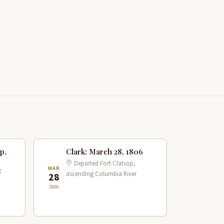
p,
Clark: March 28, 1806
Departed Fort Clatsop,
MAR
:
ascending Columbia River
28
1806