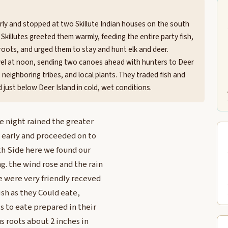
early and stopped at two Skillute Indian houses on the south
 Skillutes greeted them warmly, feeding the entire party fish,
oots, and urged them to stay and hunt elk and deer.
vel at noon, sending two canoes ahead with hunters to Deer
 neighboring tribes, and local plants. They traded fish and
 just below Deer Island in cold, wet conditions.
e night rained the greater
y early and proceeded on to
th Side here we found our
. the wind rose and the rain
 were very friendly receved
ish as they Could eate,
 to eate prepared in their
s roots about 2 inches in