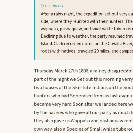
AI SUMMARY
After a rainy night, the expedition set out very 
side, where they reunited with their hunters. The
wappato, pashaquaw, and small white tuberous r
Declining due to weather, the party resumed tra
Island. Clark recorded notes on the Cowlitz River,
roots with natives, traveled 20 miles, and camped
Thursday March 27th 1806. a rainey disagreeabl
part of the night we Set out this morning verr
two houses of the Skil-lute Indians on the Sou
hunters who had Seperated from us last evening
became very hard Soon after we landed here we
by the natives who gave all our party as much f
they also gave us Wappato and pashaquaw roots
own way. also a Species of Small white tuberou