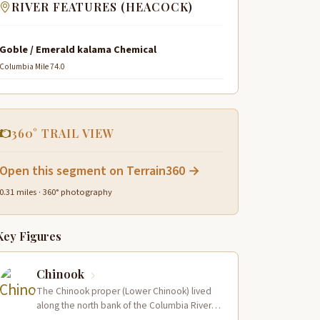
RIVER FEATURES (HEACOCK)
Goble / Emerald kalama Chemical
Columbia Mile 74.0
360° TRAIL VIEW
Open this segment on Terrain360 →
0.31 miles · 360° photography
Key Figures
Chinook
The Chinook proper (Lower Chinook) lived
along the north bank of the Columbia River
near its mouth and on the…