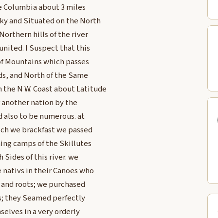
the Columbia about 3 miles
ky and Situated on the North
orthern hills of the river
united. I Suspect that this
 of Mountains which passes
ds, and North of the Same
 the N W. Coast about Latitude
r another nation by the
d also to be numerous. at
hich we brackfast we passed
hing camps of the Skillutes
 Sides of this river. we
e nativs in their Canoes who
sh and roots; we purchased
s; they Seamed perfectly
elves in a very orderly