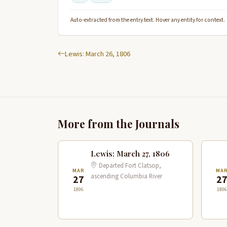
Auto-extracted from the entry text. Hover any entity for context.
Lewis: March 26, 1806
More from the Journals
Lewis: March 27, 1806
Departed Fort Clatsop,
MAR
MA
ascending Columbia River
27
2
1806
1806