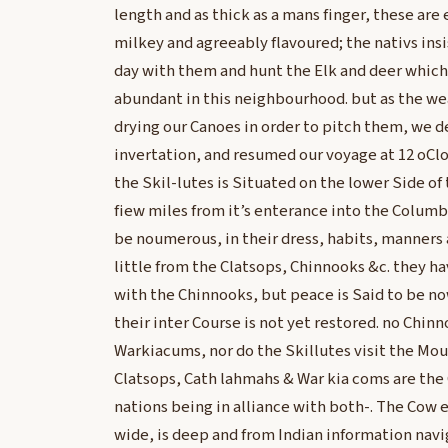
length and as thick as a mans finger, these are 
milkey and agreeably flavoured; the nativs insi
day with them and hunt the Elk and deer which
abundant in this neighbourhood. but as the w
drying our Canoes in order to pitch them, we de
invertation, and resumed our voyage at 12 oCloc
the Skil-lutes is Situated on the lower Side of 
fiew miles from it’s enterance into the Columb
be noumerous, in their dress, habits, manners 
little from the Clatsops, Chinnooks &c. they ha
with the Chinnooks, but peace is Said to be 
their inter Course is not yet restored. no Chi
Warkiacums, nor do the Skillutes visit the Mou
Clatsops, Cath lahmahs & War kia coms are the
nations being in alliance with both-. The Cow e 
wide, is deep and from Indian information navi