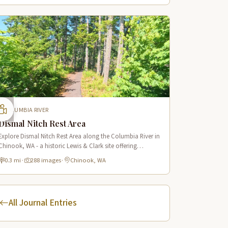
COLUMBIA RIVER
Dismal Nitch Rest Area
Explore Dismal Nitch Rest Area along the Columbia River in
Chinook, WA - a historic Lewis & Clark site offering
stunning river views and interpretive displays along a short
0.3 mi
·
288 images
·
Chinook, WA
waterfront trail.
All Journal Entries