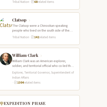
Tribal Nation
·
68
related items
Clatsop
The Clatsop were a Chinookan-speaking
people who lived on the south side of the
Columbia River estuary and along the…
Tribal Nation
·
142
related items
William Clark
William Clark was an American explorer,
soldier, and territorial official who co-led the
Lewis and Clark Expedition (1804–1806)
Explorer, Territorial Governor, Superintendent of
across the…
Indian Affairs
·
1304
related items
EXPEDITION PHASE