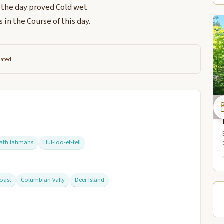
s the day proved Cold wet
in the Course of this day.
lated
ath lahmahs
Hul-loo-et-tell
oast
Columbian Vally
Deer Island