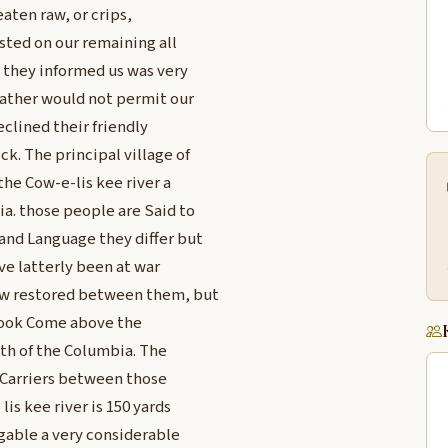
eaten raw, or crips,
sted on our remaining all
 they informed us was very
eather would not permit our
clined their friendly
k. The principal village of
the Cow-e-lis kee river a
ia. those people are Said to
and Language they differ but
ve latterly been at war
now restored between them, but
nnook Come above the
th of the Columbia. The
 Carriers between those
lis kee river is 150 yards
gable a very considerable