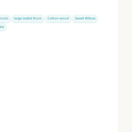
 roots
large leafed thorn
Cotton wood
Sweet Willow
der