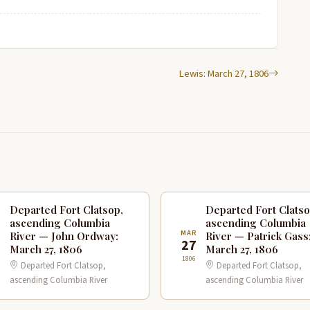
Lewis: March 27, 1806
Departed Fort Clatsop,
Departed Fort Clatso
ascending Columbia
ascending Columbia
R
MAR
River — John Ordway:
River — Patrick Gass
7
27
March 27, 1806
March 27, 1806
1806
Departed Fort Clatsop,
Departed Fort Clatsop,
ascending Columbia River
ascending Columbia River