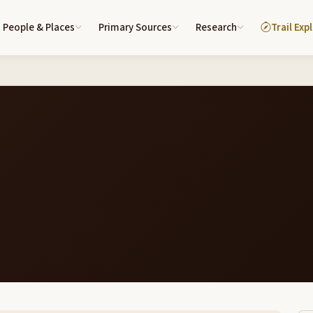
People & Places
Primary Sources
Research
Trail Exp