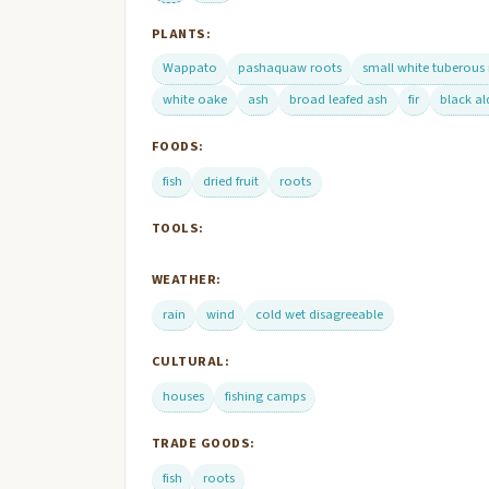
PLANTS:
Wappato
pashaquaw roots
small white tuberous
white oake
ash
broad leafed ash
fir
black al
FOODS:
fish
dried fruit
roots
TOOLS:
WEATHER:
rain
wind
cold wet disagreeable
CULTURAL:
houses
fishing camps
TRADE GOODS:
fish
roots