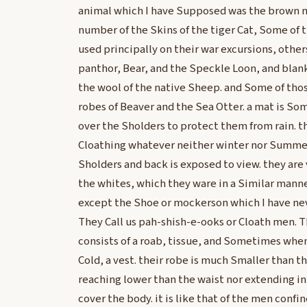
animal which I have Supposed was the brown m
number of the Skins of the tiger Cat, Some of t
used principally on their war excursions, others
panthor, Bear, and the Speckle Loon, and blank
the wool of the native Sheep. and Some of tho
robes of Beaver and the Sea Otter. a mat is 
over the Sholders to protect them from rain. th
Cloathing whatever neither winter nor Summer
Sholders and back is exposed to view. they are v
the whites, which they ware in a Similar mann
except the Shoe or mockerson which I have ne
They Call us pah-shish-e-ooks or Cloath men. 
consists of a roab, tissue, and Sometimes wh
Cold, a vest. their robe is much Smaller than t
reaching lower than the waist nor extending in f
cover the body. it is like that of the men confi