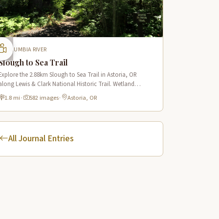
COLUMBIA RIVER
Slough to Sea Trail
Explore the 2.88km Slough to Sea Trail in Astoria, OR
along Lewis & Clark National Historic Trail. Wetland
boardwalks, wildlife viewing, historic route.
1.8 mi
·
582 images
·
Astoria, OR
All Journal Entries