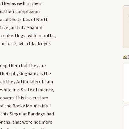
ther as well in their
ers.their complexion
n of the tribes of North
tive, and illy Shaped,
, crooked legs, wide mouths,
the base, with black eyes
mong them but they are
 their physiognamy is the
ch they Artificially obtain
ile in a State of infancy,
covers. This is a custom
of the Rocky Mountains. I
 this Singular Bandage had
months, that were not more