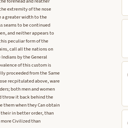
the forehead and reather
 the extremity of the nose
ve a greater width to the
ss seams to be continued
ren, and neither appears to
this peculiar form of the
ns, call all the nations on
e Indians by the General
ovalence of this custom is
nally proceeded from the Same
hose recpitulated above, ware
holders; both men and women
nd throw it back behind the
use them when they Can obtain
heir in better order, than
 more Civilized than