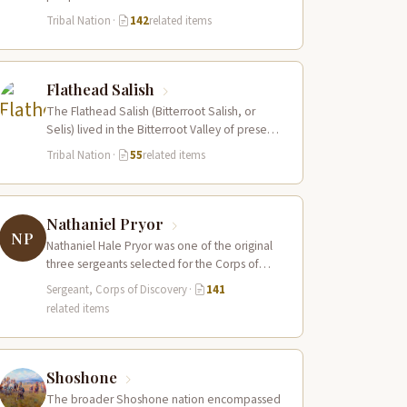
Columbia River estuary and along the…
Tribal Nation
·
142
related items
Flathead Salish
The Flathead Salish (Bitterroot Salish, or
Selis) lived in the Bitterroot Valley of present-
day western Montana and ranged eastward
Tribal Nation
·
55
related items
onto…
Nathaniel Pryor
NP
Nathaniel Hale Pryor was one of the original
three sergeants selected for the Corps of
Discovery, a cousin of Sergeant…
Sergeant, Corps of Discovery
·
141
related items
Shoshone
The broader Shoshone nation encompassed