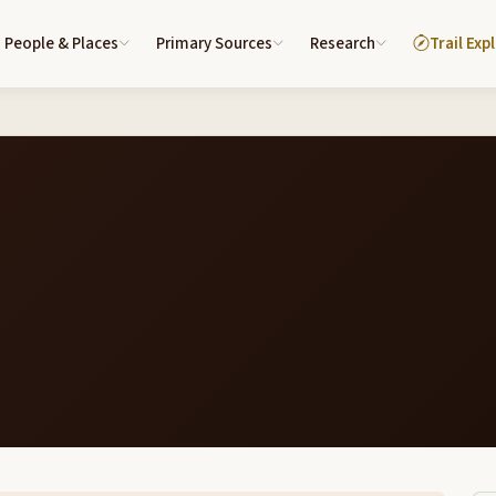
People & Places
Primary Sources
Research
Trail Exp