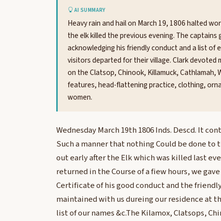
AI SUMMARY
Heavy rain and hail on March 19, 1806 halted wor
the elk killed the previous evening. The captai
acknowledging his friendly conduct and a list o
visitors departed for their village. Clark devote
on the Clatsop, Chinook, Killamuck, Cathlamah, W
features, head-flattening practice, clothing, or
women.
Wednesday March 19th 1806 Inds. Descd. It conti
Such a manner that nothing Could be done to t
out early after the Elk which was killed last e
returned in the Course of a fiew hours, we gav
Certificate of his good conduct and the friendl
maintained with us dureing our residence at th
list of our names &c.The Kilamox, Clatsops, Ch