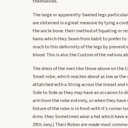
themselves.
The large or apparently Sweled legs particula
are obtained in a great measure by tying a cor
the ancle bone. their method of Squating or re
hams which they Seam from habit to prefer to
much to this deformity of the legs by preventin
blood. This is also the Custom of the nations a
The dress of the men like those above on the C
Small robe, which reaches about as low as the 
attatched with a String across the breast and i
Side to Side as they may have an occasion to di
arm from the robe entirely, or when they have 
fixture of the robe is in front with it’s corner l
Arms. they Sometimes wear a hat which have a
29th Jany.) Their Robes are made most commonl