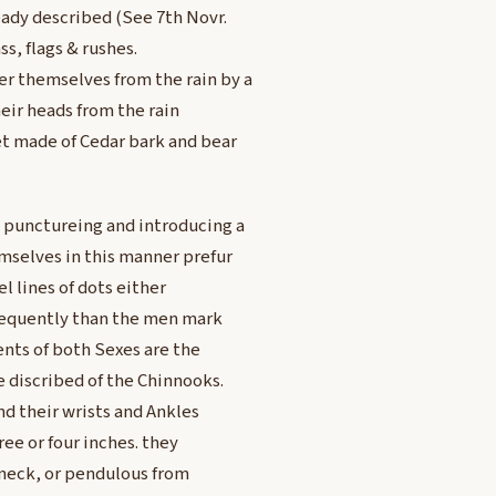
eady described (See 7th Novr.
ss, flags & rushes.
r themselves from the rain by a
eir heads from the rain
 made of Cedar bark and bear
punctureing and introducing a
mselves in this manner prefur
l lines of dots either
frequently than the men mark
nts of both Sexes are the
 discribed of the Chinnooks.
d their wrists and Ankles
ee or four inches. they
e neck, or pendulous from