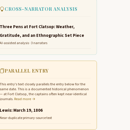
CROSS-NARRATOR ANALYSIS
Three Pens at Fort Clatsop: Weather,
Gratitude, and an Ethnographic Set Piece
AI-assisted analysis · 3 narrators
PARALLEL ENTRY
This entry's text closely parallels the entry below for the
same date. This is a documented historical phenomenon
— at Fort Clatsop, the captains often kept near-identical
journals.
Read more →
Lewis: March 19, 1806
Near-duplicate primary-source text