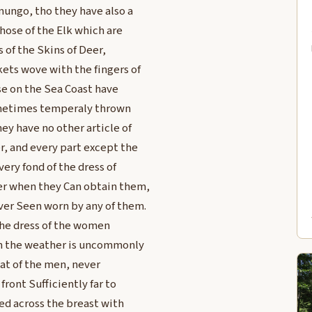
ungo, tho they have also a
hose of the Elk which are
 of the Skins of Deer,
ets wove with the fingers of
se on the Sea Coast have
Sometimes temperaly thrown
ey have no other article of
, and every part except the
ery fond of the dress of
er when they Can obtain them,
ver Seen worn by any of them.
The dress of the women
en the weather is uncommonly
hat of the men, never
ront Sufficiently far to
ned across the breast with