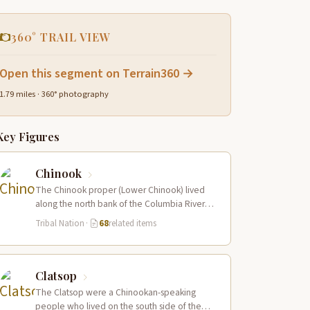
360° TRAIL VIEW
Open this segment on Terrain360 →
1.79 miles · 360° photography
Key Figures
Chinook
The Chinook proper (Lower Chinook) lived
along the north bank of the Columbia River
near its mouth and on the…
Tribal Nation
·
68
related items
Clatsop
The Clatsop were a Chinookan-speaking
people who lived on the south side of the