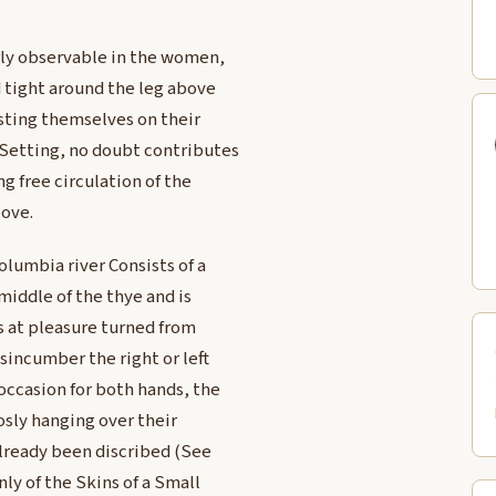
rly observable in the women,
d tight around the leg above
sting themselves on their
 Setting, no doubt contributes
g free circulation of the
bove.
olumbia river Consists of a
middle of the thye and is
s at pleasure turned from
sincumber the right or left
occasion for both hands, the
oosly hanging over their
lready been discribed (See
y of the Skins of a Small