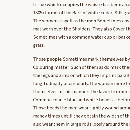
tissue which occupies the waiste has been alr
1805) formd. of the Bark of white cedar, Silk gra
The women as well as the men Sometimes cove
mat worn over the Sholders. They also Cover th
Sometimes with a common water cup or basket
grass.
Those people Sometimes mark themselves by 
Colouring matter. Such of them as do mark the
the legs and arms on which they imprint paralle
longitudinally or circularly. the woman more 
themselves in this manner. The favorite ornime
Common coarse blue and white beads as before
Those beads the men wear tightly wound aroun
maney times untill they obtain the width of thr
also wear them in large rolls loosly around th