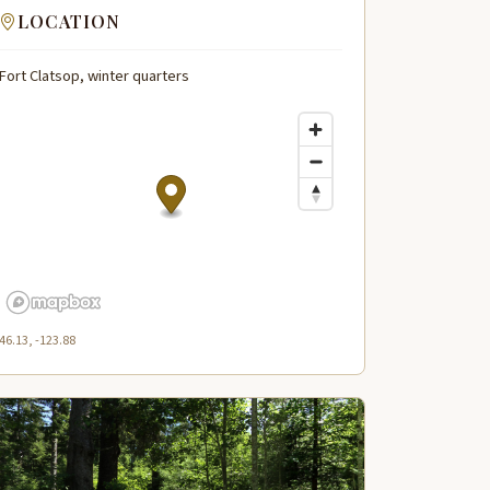
LOCATION
Fort Clatsop, winter quarters
46.13, -123.88