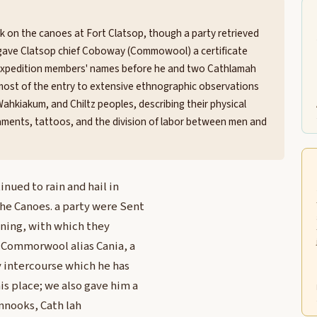
k on the canoes at Fort Clatsop, though a party retrieved
ns gave Clatsop chief Coboway (Commowool) a certificate
f expedition members' names before he and two Cathlamah
d most of the entry to extensive ethnographic observations
ahkiakum, and Chiltz peoples, describing their physical
naments, tattoos, and the division of labor between men and
nued to rain and hail in
he Canoes. a party were Sent
vening, with which they
e Commorwool alias Cania, a
y intercourse which he has
is place; we also gave him a
innooks, Cath lah