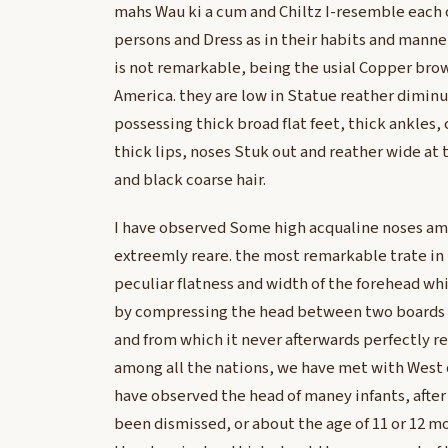
mahs Wau ki a cum and Chiltz I-resemble each o
persons and Dress as in their habits and mann
is not remarkable, being the usial Copper brow
America. they are low in Statue reather diminu
possessing thick broad flat feet, thick ankles
thick lips, noses Stuk out and reather wide at 
and black coarse hair.
I have observed Some high acqualine noses a
extreemly reare. the most remarkable trate in
peculiar flatness and width of the forehead whi
by compressing the head between two boards wh
and from which it never afterwards perfectly re
among all the nations, we have met with West 
have observed the head of maney infants, after
been dismissed, or about the age of 11 or 12 