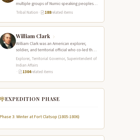
multiple groups of Numic-speaking peoples
spread across a vast territory from the Rocky
Tribal Nation
·
188
related items
Mountains to…
William Clark
William Clark was an American explorer,
soldier, and territorial official who co-led the
Lewis and Clark Expedition (1804–1806)
Explorer, Territorial Governor, Superintendent of
across the…
Indian Affairs
·
1304
related items
EXPEDITION PHASE
Phase 3: Winter at Fort Clatsop (1805-1806)