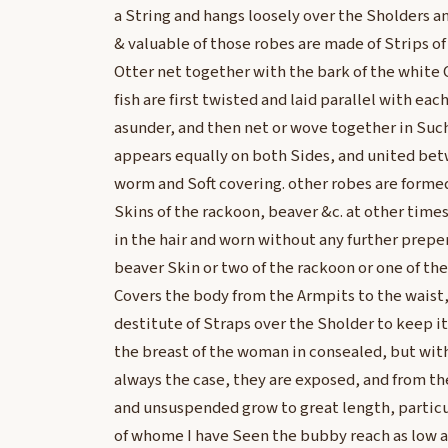
a String and hangs loosely over the Sholders 
& valuable of those robes are made of Strips of
Otter net together with the bark of the white C
fish are first twisted and laid parallel with eac
asunder, and then net or wove together in Such
appears equally on both Sides, and united bet
worm and Soft covering. other robes are formed
Skins of the rackoon, beaver &c. at other times
in the hair and worn without any further preper
beaver Skin or two of the rackoon or one of the
Covers the body from the Armpits to the waist,
destitute of Straps over the Sholder to keep it
the breast of the woman in consealed, but with
always the case, they are exposed, and from th
and unsuspended grow to great length, partic
of whome I have Seen the bubby reach as low as