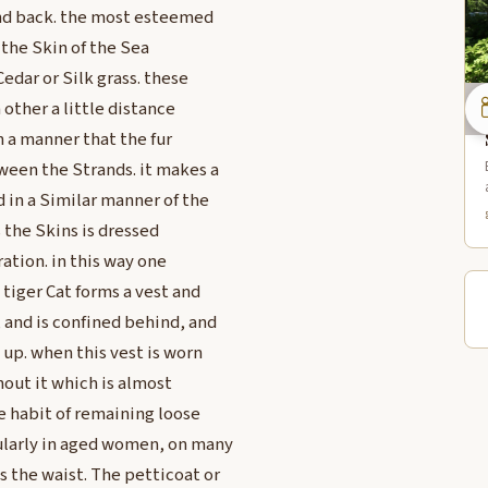
and back. the most esteemed
 the Skin of the Sea
edar or Silk grass. these
h other a little distance
 a manner that the fur
ween the Strands. it makes a
 in a Similar manner of the
 the Skins is dressed
ation. in this way one
 tiger Cat forms a vest and
 and is confined behind, and
 up. when this vest is worn
out it which is almost
e habit of remaining loose
ularly in aged women, on many
 the waist. The petticoat or