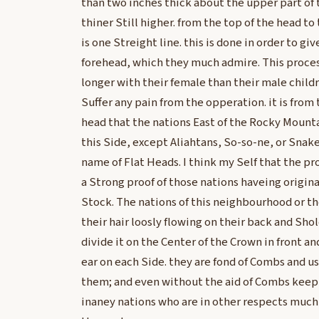
than two inches thick about the upper part of 
thiner Still higher. from the top of the head to
is one Streight line. this is done in order to gi
forehead, which they much admire. This proce
longer with their female than their male child
Suffer any pain from the opperation. it is from 
head that the nations East of the Rocky Mountai
this Side, except Aliahtans, So-so-ne, or Snak
name of Flat Heads. I think my Self that the pr
a Strong proof of those nations haveing origi
Stock. The nations of this neighbourhood or t
their hair loosly flowing on their back and S
divide it on the Center of the Crown in front a
ear on each Side. they are fond of Combs and 
them; and even without the aid of Combs keep t
inaney nations who are in other respects much