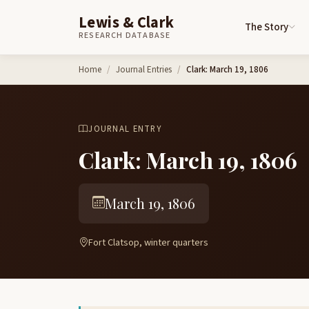
Lewis & Clark
The Story
RESEARCH DATABASE
Skip to content
Home
Journal Entries
Clark: March 19, 1806
JOURNAL ENTRY
Clark: March 19, 1806
March 19, 1806
Fort Clatsop, winter quarters