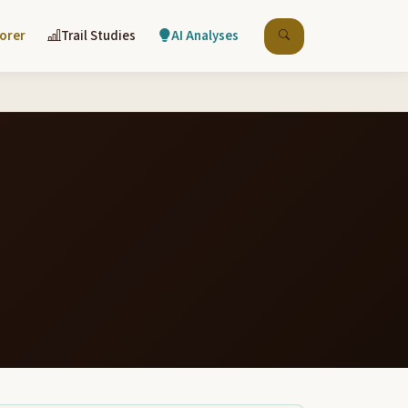
lorer
Trail Studies
AI Analyses