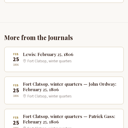
More from the Journals
Lewis: February 25, 1806
FEB
25
Fort Clatsop, winter quarters
1806
Fort Clatsop, winter quarters — John Ordway:
FEB
25
February 25, 1806
1806
Fort Clatsop, winter quarters
Fort Clatsop, winter quarters — Patrick Gass:
FEB
25
February 25, 1806