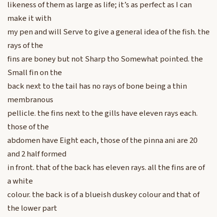
likeness of them as large as life; it’s as perfect as I can
make it with
my pen and will Serve to give a general idea of the fish. the
rays of the
fins are boney but not Sharp tho Somewhat pointed. the
Small fin on the
back next to the tail has no rays of bone being a thin
membranous
pellicle. the fins next to the gills have eleven rays each.
those of the
abdomen have Eight each, those of the pinna ani are 20
and 2 half formed
in front. that of the back has eleven rays. all the fins are of
a white
colour. the back is of a blueish duskey colour and that of
the lower part