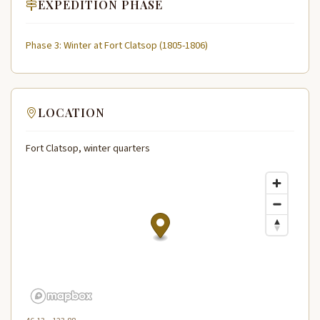
EXPEDITION PHASE
Phase 3: Winter at Fort Clatsop (1805-1806)
LOCATION
Fort Clatsop, winter quarters