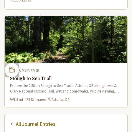
46.13, -123.88
COLUMBIA RIVER
Slough to Sea Trail
Explore the 2.88km Slough to Sea Trail in Astoria, OR along Lewis &
Clark National Historic Trail. Wetland boardwalks, wildlife viewing,
historic route.
1.8 mi
·
582 images
·
Astoria, OR
All Journal Entries