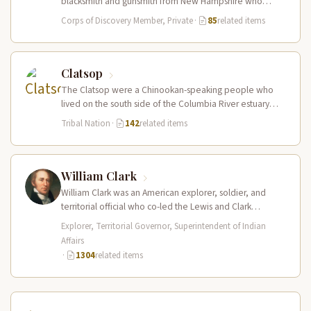
blacksmith and gunsmith from New Hampshire who
served in the Corps of Discovery.…
Corps of Discovery Member, Private
·
85
related items
Clatsop
The Clatsop were a Chinookan-speaking people who
lived on the south side of the Columbia River estuary
and along the…
Tribal Nation
·
142
related items
William Clark
William Clark was an American explorer, soldier, and
territorial official who co-led the Lewis and Clark
Expedition (1804–1806) across the…
Explorer, Territorial Governor, Superintendent of Indian
Affairs
·
1304
related items