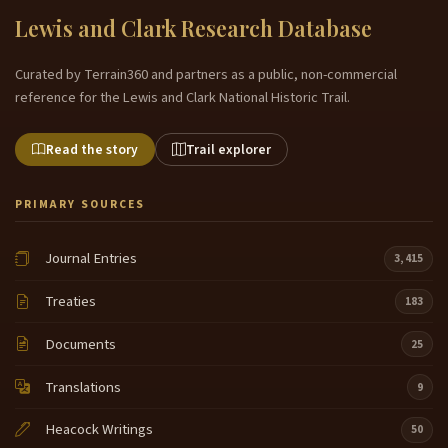
Lewis and Clark Research Database
Curated by Terrain360 and partners as a public, non-commercial
reference for the Lewis and Clark National Historic Trail.
Read the story
Trail explorer
PRIMARY SOURCES
Journal Entries
3,415
Treaties
183
Documents
25
Translations
9
Heacock Writings
50