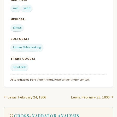
rain
wind
MEDICAL:
illness
CULTURAL:
Indian Stile cooking
TRADE GOODS:
small fish
Auto-extracted from the entry text. Hover any entity for context.
Lewis: February 24, 1806
Lewis: February 25, 1806
CROSS-NARRATOR ANALYSIS