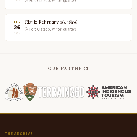
1806
Fort Clatsop, winter quarters
Clark: February 26, 1806
FEB
26
Fort Clatsop, winter quarters
1806
OUR PARTNERS
THE ARCHIVE