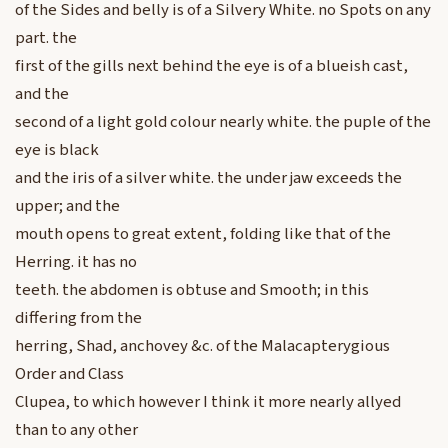
of the Sides and belly is of a Silvery White. no Spots on any
part. the
first of the gills next behind the eye is of a blueish cast,
and the
second of a light gold colour nearly white. the puple of the
eye is black
and the iris of a silver white. the under jaw exceeds the
upper; and the
mouth opens to great extent, folding like that of the
Herring. it has no
teeth. the abdomen is obtuse and Smooth; in this
differing from the
herring, Shad, anchovey &c. of the Malacapterygious
Order and Class
Clupea, to which however I think it more nearly allyed
than to any other