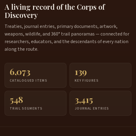
A living record of the Corps of
Discovery
Treaties, journal entries, primary documents, artwork,
weapons, wildlife, and 360° trail panoramas — connected for
researchers, educators, and the descendants of every nation
along the route.
6,073
139
CATALOGUED ITEMS
KEY FIGURES
548
3,415
TRAIL SEGMENTS
JOURNAL ENTRIES