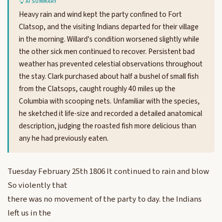
AI SUMMARY
Heavy rain and wind kept the party confined to Fort
Clatsop, and the visiting Indians departed for their village
in the morning. Willard's condition worsened slightly while
the other sick men continued to recover. Persistent bad
weather has prevented celestial observations throughout
the stay. Clark purchased about half a bushel of small fish
from the Clatsops, caught roughly 40 miles up the
Columbia with scooping nets. Unfamiliar with the species,
he sketched it life-size and recorded a detailed anatomical
description, judging the roasted fish more delicious than
any he had previously eaten.
Tuesday February 25th 1806 It continued to rain and blow
So violently that
there was no movement of the party to day. the Indians
left us in the