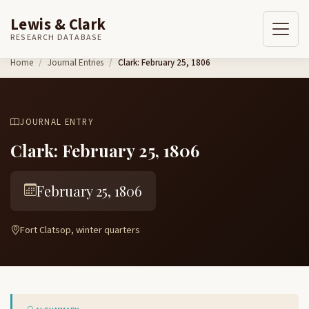
Lewis & Clark
RESEARCH DATABASE
Skip to content
Home
Journal Entries
Clark: February 25, 1806
JOURNAL ENTRY
Clark: February 25, 1806
February 25, 1806
Fort Clatsop, winter quarters