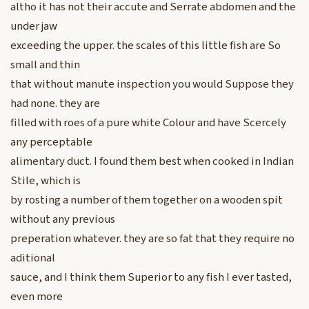
altho it has not their accute and Serrate abdomen and the
under jaw
exceeding the upper. the scales of this little fish are So
small and thin
that without manute inspection you would Suppose they
had none. they are
filled with roes of a pure white Colour and have Scercely
any perceptable
alimentary duct. I found them best when cooked in Indian
Stile, which is
by rosting a number of them together on a wooden spit
without any previous
preperation whatever. they are so fat that they require no
aditional
sauce, and I think them Superior to any fish I ever tasted,
even more