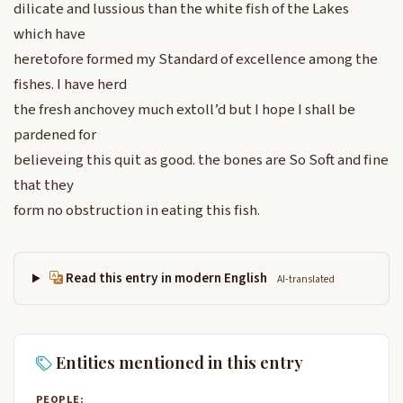
dilicate and lussious than the white fish of the Lakes
which have
heretofore formed my Standard of excellence among the
fishes. I have herd
the fresh anchovey much extoll’d but I hope I shall be
pardened for
believeing this quit as good. the bones are So Soft and fine
that they
form no obstruction in eating this fish.
Read this entry in modern English
AI-translated
Entities mentioned in this entry
PEOPLE: