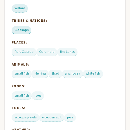
Willard
TRIBES & NATIONS:
Clatsops
PLACES:
Fort Clatsop
Columbia
the Lakes
ANIMALS:
small fish
Herring
Shad
anchovey
white fish
FOODS:
small fish
roes
TOOLS:
scooping nets
wooden spit
pen
WEATHER: