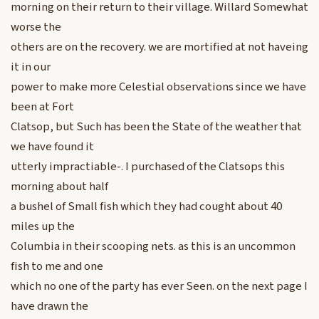
morning on their return to their village. Willard Somewhat
worse the
others are on the recovery. we are mortified at not haveing
it in our
power to make more Celestial observations since we have
been at Fort
Clatsop, but Such has been the State of the weather that
we have found it
utterly impractiable-. I purchased of the Clatsops this
morning about half
a bushel of Small fish which they had cought about 40
miles up the
Columbia in their scooping nets. as this is an uncommon
fish to me and one
which no one of the party has ever Seen. on the next page I
have drawn the