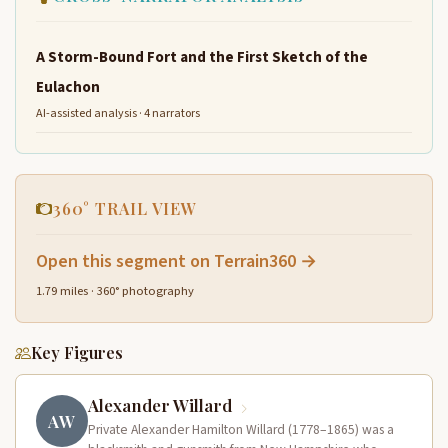
A Storm-Bound Fort and the First Sketch of the
Eulachon
AI-assisted analysis · 4 narrators
360° TRAIL VIEW
Open this segment on Terrain360 →
1.79 miles · 360° photography
Key Figures
Alexander Willard
AW
Private Alexander Hamilton Willard (1778–1865) was a