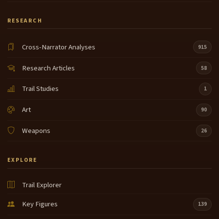
RESEARCH
Cross-Narrator Analyses
915
Research Articles
58
Trail Studies
1
Art
90
Weapons
26
EXPLORE
Trail Explorer
Key Figures
139