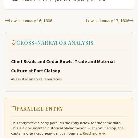
Auto-extracted from the entry text. Hover any entity for context.
Lewis: January 16, 1806
Lewis: January 17, 1806
CROSS-NARRATOR ANALYSIS
Chief Beads and Cedar Bowls: Trade and Material
Culture at Fort Clatsop
AI-assisted analysis · 3 narrators
PARALLEL ENTRY
This entry's text closely parallels the entry below for the same date.
This is a documented historical phenomenon — at Fort Clatsop, the
captains often kept near-identical journals.
Read more →