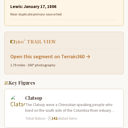
Lewis: January 17, 1806
Near-duplicate primary-source text
360° TRAIL VIEW
Open this segment on Terrain360 →
1.79 miles · 360° photography
Key Figures
Clatsop
The Clatsop were a Chinookan-speaking people who
lived on the south side of the Columbia River estuary
and along the…
Tribal Nation
·
142
related items