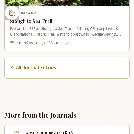
COLUMBIA RIVER
Slough to Sea Trail
Explore the 2.88km Slough to Sea Trail in Astoria, OR along Lewis &
Clark National Historic Trail. Wetland boardwalks, wildlife viewing,
historic route.
1.8 mi
·
582 images
·
Astoria, OR
All Journal Entries
More from the Journals
Lewis: January 17, 1806
JAN