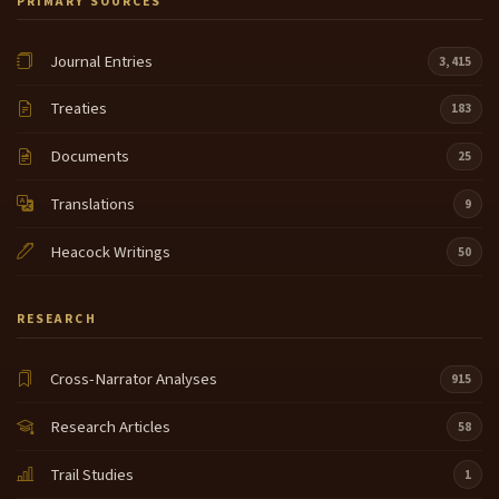
PRIMARY SOURCES
Journal Entries
3,415
Treaties
183
Documents
25
Translations
9
Heacock Writings
50
RESEARCH
Cross-Narrator Analyses
915
Research Articles
58
Trail Studies
1