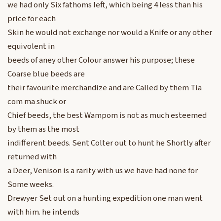
we had only Six fathoms left, which being 4 less than his
price for each
Skin he would not exchange nor would a Knife or any other
equivolent in
beeds of aney other Colour answer his purpose; these
Coarse blue beeds are
their favourite merchandize and are Called by them Tia
com ma shuck or
Chief beeds, the best Wampom is not as much esteemed
by them as the most
indifferent beeds. Sent Colter out to hunt he Shortly after
returned with
a Deer, Venison is a rarity with us we have had none for
Some weeks.
Drewyer Set out on a hunting expedition one man went
with him. he intends