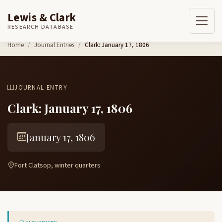
Lewis & Clark
RESEARCH DATABASE
Skip to content
Home
Journal Entries
Clark: January 17, 1806
JOURNAL ENTRY
Clark: January 17, 1806
January 17, 1806
Fort Clatsop, winter quarters