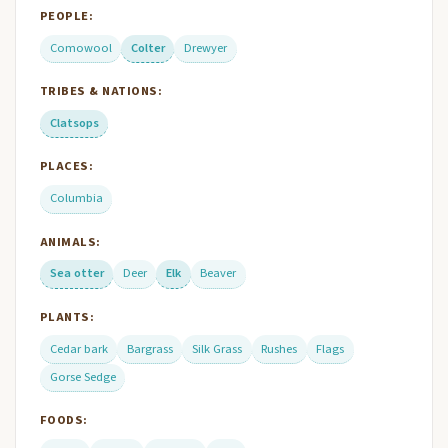
PEOPLE:
Comowool
Colter
Drewyer
TRIBES & NATIONS:
Clatsops
PLACES:
Columbia
ANIMALS:
Sea otter
Deer
Elk
Beaver
PLANTS:
Cedar bark
Bargrass
Silk Grass
Rushes
Flags
Gorse Sedge
FOODS: