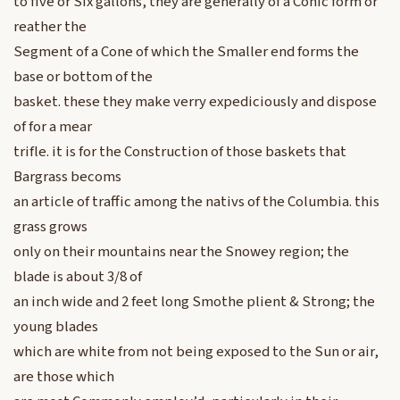
to five or Six gallons, they are generally of a Conic form or
reather the
Segment of a Cone of which the Smaller end forms the
base or bottom of the
basket. these they make verry expediciously and dispose
of for a mear
trifle. it is for the Construction of those baskets that
Bargrass becoms
an article of traffic among the nativs of the Columbia. this
grass grows
only on their mountains near the Snowey region; the
blade is about 3/8 of
an inch wide and 2 feet long Smothe plient & Strong; the
young blades
which are white from not being exposed to the Sun or air,
are those which