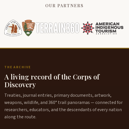
OUR PARTNERS
THE ARCHIVE
A living record of the Corps of
Discovery
Treaties, journal entries, primary documents, artwork,
weapons, wildlife, and 360° trail panoramas — connected for
researchers, educators, and the descendants of every nation
along the route.