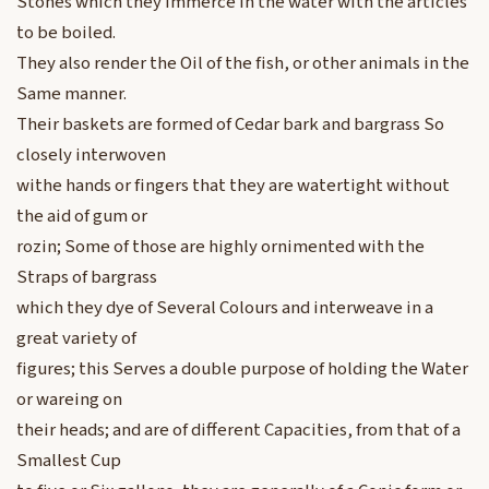
Stones which they immerce in the water with the articles
to be boiled.
They also render the Oil of the fish, or other animals in the
Same manner.
Their baskets are formed of Cedar bark and bargrass So
closely interwoven
withe hands or fingers that they are watertight without
the aid of gum or
rozin; Some of those are highly ornimented with the
Straps of bargrass
which they dye of Several Colours and interweave in a
great variety of
figures; this Serves a double purpose of holding the Water
or wareing on
their heads; and are of different Capacities, from that of a
Smallest Cup