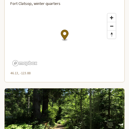
Fort Clatsop, winter quarters
46.13, -123.88