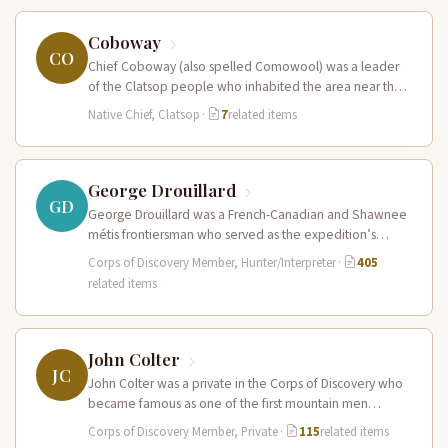
Coboway
CO
Chief Coboway (also spelled Comowool) was a leader
of the Clatsop people who inhabited the area near the
mouth of…
Native Chief, Clatsop
·
7
related items
George Drouillard
GD
George Drouillard was a French-Canadian and Shawnee
métis frontiersman who served as the expedition’s
primary hunter, interpreter, and sign language…
Corps of Discovery Member, Hunter/Interpreter
·
405
related items
John Colter
JC
John Colter was a private in the Corps of Discovery who
became famous as one of the first mountain men…
Corps of Discovery Member, Private
·
115
related items