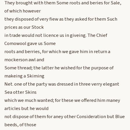
They brought with them Some roots and beries for Sale,
of which however
they disposed of very fiew as they asked for them Such
prices as our Stock
in trade would not licence us in giveing. The Chief
Comowool gave us Some
roots and berries, for which we gave him in return a
mockerson awl and
Some thread; the latter he wished for the purpose of
makeing a Skiming
Net. one of the party was dressed in three verry elegant
Sea otter Skins
which we much wanted; for these we offered him maney
articles but he would
not dispose of them for aney other Consideration but Blue
beeds, of those