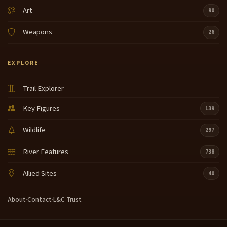
Art
90
Weapons
26
EXPLORE
Trail Explorer
Key Figures
139
Wildlife
297
River Features
738
Allied Sites
40
About
·
Contact
·
L&C Trust