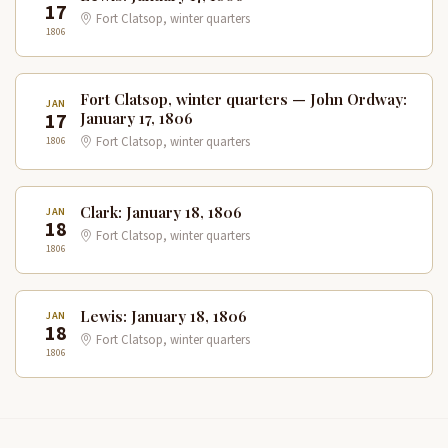
17
Fort Clatsop, winter quarters
1806
Fort Clatsop, winter quarters — John Ordway:
JAN
17
January 17, 1806
1806
Fort Clatsop, winter quarters
Clark: January 18, 1806
JAN
18
Fort Clatsop, winter quarters
1806
Lewis: January 18, 1806
JAN
18
Fort Clatsop, winter quarters
1806