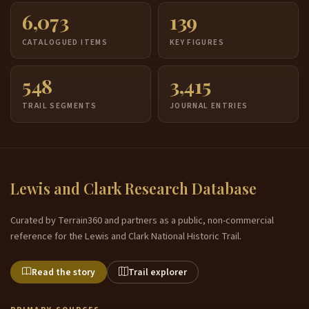
6,073
139
CATALOGUED ITEMS
KEY FIGURES
548
3,415
TRAIL SEGMENTS
JOURNAL ENTRIES
Lewis and Clark Research Database
Curated by Terrain360 and partners as a public, non-commercial
reference for the Lewis and Clark National Historic Trail.
Read the story
Trail explorer