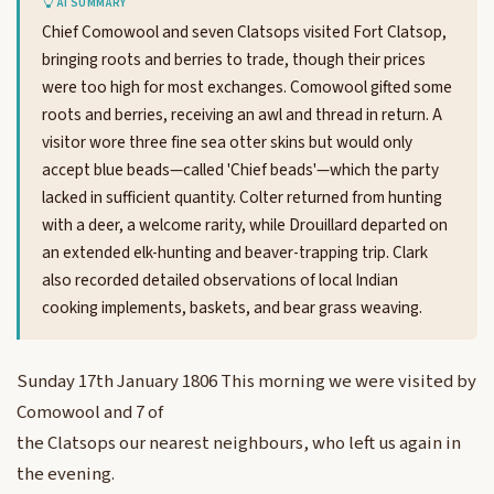
AI SUMMARY
Chief Comowool and seven Clatsops visited Fort Clatsop,
bringing roots and berries to trade, though their prices
were too high for most exchanges. Comowool gifted some
roots and berries, receiving an awl and thread in return. A
visitor wore three fine sea otter skins but would only
accept blue beads—called 'Chief beads'—which the party
lacked in sufficient quantity. Colter returned from hunting
with a deer, a welcome rarity, while Drouillard departed on
an extended elk-hunting and beaver-trapping trip. Clark
also recorded detailed observations of local Indian
cooking implements, baskets, and bear grass weaving.
Sunday 17th January 1806 This morning we were visited by
Comowool and 7 of
the Clatsops our nearest neighbours, who left us again in
the evening.