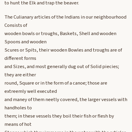
to hunt the Elk and trap the beaver.
The Culianary articles of the Indians in our neighbourhood
Consists of
wooden bowls or troughs, Baskets, Shell and wooden
Spoons and wooden
Scures or Spits, their wooden Bowles and troughs are of
different forms
and Sizes, and most generally dug out of Solid piecies;
they are either
round, Square or in the form of a canoe; those are
extreemly well executed
and maney of them neetly covered, the larger vessels with
handholes to
them; in these vessels they boil their fish or flesh by
means of hot