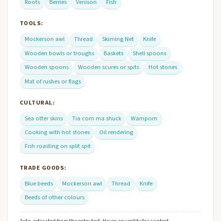
Roots
Berries
Venison
Fish
TOOLS:
Mockerson awl
Thread
Skiming Net
Knife
Wooden bowls or troughs
Baskets
Shell spoons
Wooden spoons
Wooden scures or spits
Hot stones
Mat of rushes or flags
CULTURAL:
Sea otter skins
Tia com ma shuck
Wampom
Cooking with hot stones
Oil rendering
Fish roasting on split spit
TRADE GOODS:
Blue beeds
Mockerson awl
Thread
Knife
Beeds of other colours