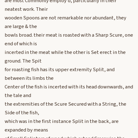
are most Commonly employ’d, particularly in their
neatest work. Their
wooden Spoons are not remarkable nor abundant, they
are large & the
bowls broad. their meat is roasted with a Sharp Scure, one
end of which is
incerted in the meat while the other is Set erect in the
ground. The Spit
for roasting fish has its upper extremity Split, and
between its limbs the
Center of the fish is incerted with its head downwards, and
the tale and
the extremities of the Scure Secured with a String, the
Side of the fish,
which was in the first instance Split in the back, are
expanded by means