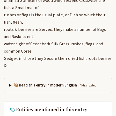
of Small Splinters of wood which extend Crosswise the
fish. a Small mat of
rushes or flags is the usual plate, or Dish on which their
fish, flesh,
roots & berries are Served. they make a number of Bags
and Baskets not
water tight of Cedar bark Silk Grass, rushes, flags, and
common Gorse
Sedge-. in those they Secure their dried fish, roots berries
&.-
Read this entry in modern English
AI-translated
Entities mentioned in this entry