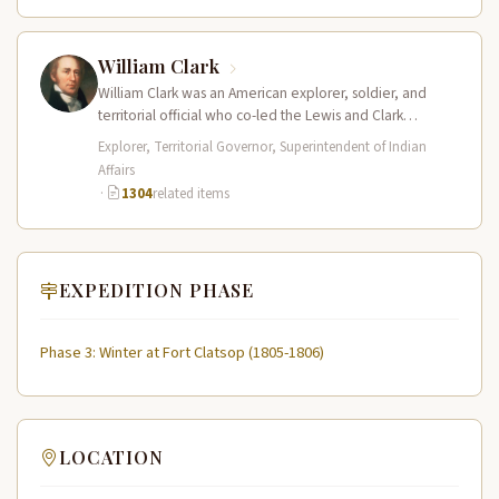
William Clark
William Clark was an American explorer, soldier, and
territorial official who co-led the Lewis and Clark
Expedition (1804–1806) across the…
Explorer, Territorial Governor, Superintendent of Indian
Affairs
·
1304
related items
EXPEDITION PHASE
Phase 3: Winter at Fort Clatsop (1805-1806)
LOCATION