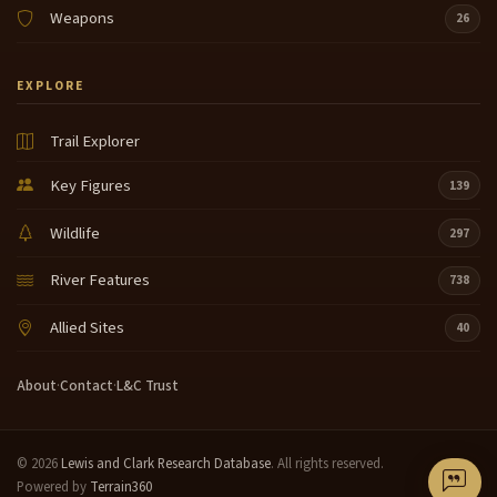
Weapons
26
EXPLORE
Trail Explorer
Key Figures
139
Wildlife
297
River Features
738
Allied Sites
40
About
·
Contact
·
L&C Trust
© 2026
Lewis and Clark Research Database
. All rights reserved.
Powered by
Terrain360