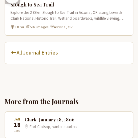
Slough to Sea Trail
Explore the 2.88km Slough to Sea Trail in Astoria, OR along Lewis &
Clark National Historic Trail. Wetland boardwalks, wildlife viewing,
historic route.
1.8 mi
·
582 images
·
Astoria, OR
All Journal Entries
More from the Journals
Clark: January 18, 1806
JAN
18
Fort Clatsop, winter quarters
1806