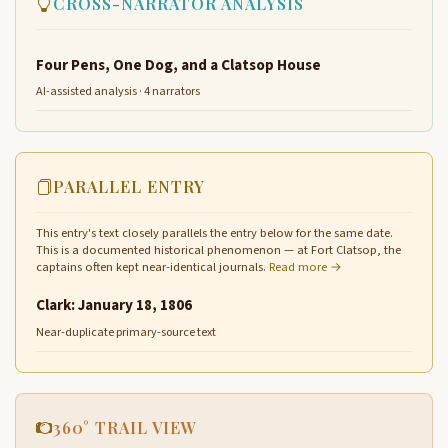
CROSS-NARRATOR ANALYSIS
Four Pens, One Dog, and a Clatsop House
AI-assisted analysis · 4 narrators
PARALLEL ENTRY
This entry's text closely parallels the entry below for the same date.
This is a documented historical phenomenon — at Fort Clatsop, the
captains often kept near-identical journals.
Read more →
Clark: January 18, 1806
Near-duplicate primary-source text
360° TRAIL VIEW