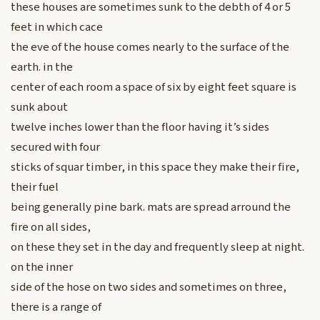
these houses are sometimes sunk to the debth of 4 or 5
feet in which cace
the eve of the house comes nearly to the surface of the
earth. in the
center of each room a space of six by eight feet square is
sunk about
twelve inches lower than the floor having it’s sides
secured with four
sticks of squar timber, in this space they make their fire,
their fuel
being generally pine bark. mats are spread arround the
fire on all sides,
on these they set in the day and frequently sleep at night.
on the inner
side of the hose on two sides and sometimes on three,
there is a range of