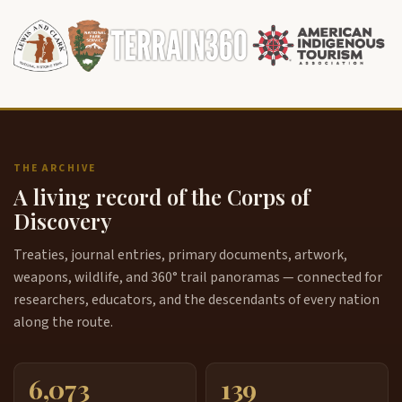
THE ARCHIVE
A living record of the Corps of
Discovery
Treaties, journal entries, primary documents, artwork,
weapons, wildlife, and 360° trail panoramas — connected for
researchers, educators, and the descendants of every nation
along the route.
6,073
139