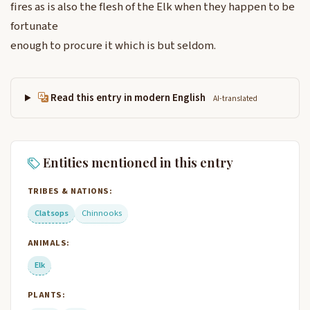
fires as is also the flesh of the Elk when they happen to be
fortunate
enough to procure it which is but seldom.
Read this entry in modern English
AI-translated
Entities mentioned in this entry
TRIBES & NATIONS:
Clatsops
Chinnooks
ANIMALS:
Elk
PLANTS: