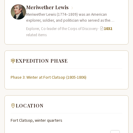
Meriwether Lewis
Meriwether Lewis (1774–1809) was an American
explorer, soldier, and politician who served as the
leader of the Lewis and Clark…
Explorer, Co-leader of the Corps of Discovery
·
1032
related items
EXPEDITION PHASE
Phase 3: Winter at Fort Clatsop (1805-1806)
LOCATION
Fort Clatsop, winter quarters