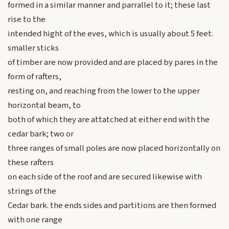
formed in a similar manner and parrallel to it; these last
rise to the
intended hight of the eves, which is usually about 5 feet.
smaller sticks
of timber are now provided and are placed by pares in the
form of rafters,
resting on, and reaching from the lower to the upper
horizontal beam, to
both of which they are attatched at either end with the
cedar bark; two or
three ranges of small poles are now placed horizontally on
these rafters
on each side of the roof and are secured likewise with
strings of the
Cedar bark. the ends sides and partitions are then formed
with one range