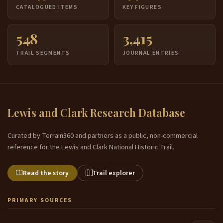
CATALOGUED ITEMS
KEY FIGURES
548
3,415
TRAIL SEGMENTS
JOURNAL ENTRIES
Lewis and Clark Research Database
Curated by Terrain360 and partners as a public, non-commercial
reference for the Lewis and Clark National Historic Trail.
Read the story
Trail explorer
PRIMARY SOURCES