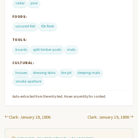
cedar
pine
FOODS:
uncured fish
Elk flesh
TOOLS:
boards
split timber posts
mats
CULTURAL:
houses
dressing skins
fire pit
sleeping mats
smoke aperture
Auto-extracted from the entry text. Hover any entity for context.
Clark: January 18, 1806
Clark: January 19, 1806