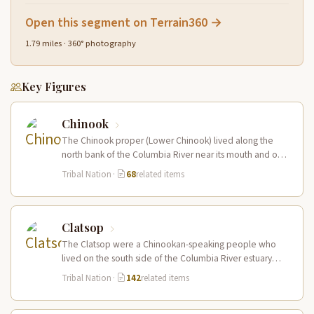
Open this segment on Terrain360 →
1.79 miles · 360° photography
Key Figures
Chinook
The Chinook proper (Lower Chinook) lived along the
north bank of the Columbia River near its mouth and on
the…
Tribal Nation
·
68
related items
Clatsop
The Clatsop were a Chinookan-speaking people who
lived on the south side of the Columbia River estuary
and along the…
Tribal Nation
·
142
related items