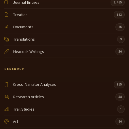
Journal Entries
3,415
Treaties
183
Documents
25
Translations
9
Heacock Writings
50
RESEARCH
Cross-Narrator Analyses
915
Research Articles
58
Trail Studies
1
Art
90