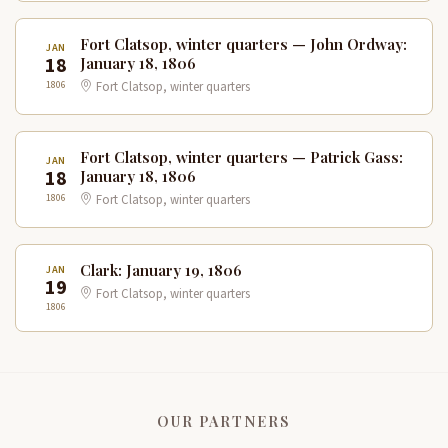
Fort Clatsop, winter quarters — John Ordway:
JAN
18
January 18, 1806
1806
Fort Clatsop, winter quarters
Fort Clatsop, winter quarters — Patrick Gass:
JAN
18
January 18, 1806
1806
Fort Clatsop, winter quarters
Clark: January 19, 1806
JAN
19
Fort Clatsop, winter quarters
1806
OUR PARTNERS