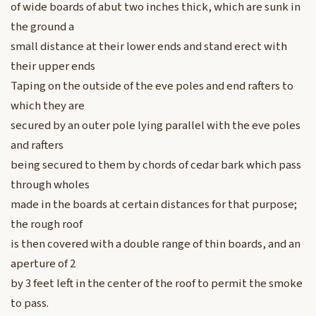
of wide boards of abut two inches thick, which are sunk in
the ground a
small distance at their lower ends and stand erect with
their upper ends
Taping on the outside of the eve poles and end rafters to
which they are
secured by an outer pole lying parallel with the eve poles
and rafters
being secured to them by chords of cedar bark which pass
through wholes
made in the boards at certain distances for that purpose;
the rough roof
is then covered with a double range of thin boards, and an
aperture of 2
by 3 feet left in the center of the roof to permit the smoke
to pass.