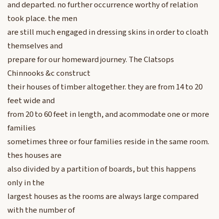
and departed. no further occurrence worthy of relation
took place. the men
are still much engaged in dressing skins in order to cloath
themselves and
prepare for our homeward journey. The Clatsops
Chinnooks &c construct
their houses of timber altogether. they are from 14 to 20
feet wide and
from 20 to 60 feet in length, and acommodate one or more
families
sometimes three or four families reside in the same room.
thes houses are
also divided by a partition of boards, but this happens
only in the
largest houses as the rooms are always large compared
with the number of