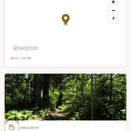
46.13, -123.88
COLUMBIA RIVER