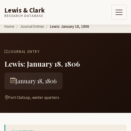
Lewis & Clark
RESEARCH DATABASE
Skip to content
Home
Journal Entries
Lewis: January 18, 1806
JOURNAL ENTRY
Lewis: January 18, 1806
January 18, 1806
Fort Clatsop, winter quarters