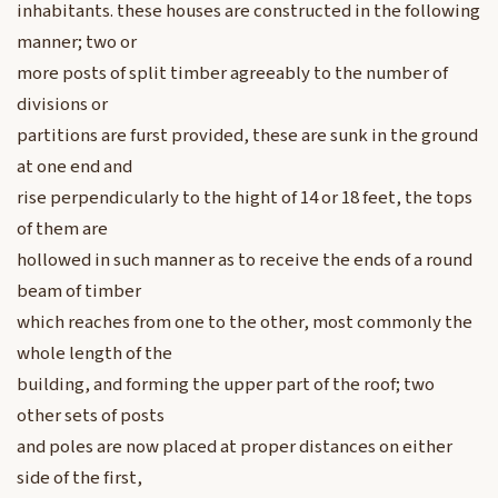
inhabitants. these houses are constructed in the following
manner; two or
more posts of split timber agreeably to the number of
divisions or
partitions are furst provided, these are sunk in the ground
at one end and
rise perpendicularly to the hight of 14 or 18 feet, the tops
of them are
hollowed in such manner as to receive the ends of a round
beam of timber
which reaches from one to the other, most commonly the
whole length of the
building, and forming the upper part of the roof; two
other sets of posts
and poles are now placed at proper distances on either
side of the first,