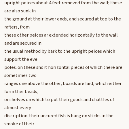
upright peices about 4 feet removed from the wall; these
are also sunk in
the ground at their lower ends, and secured at top to the
rafters, from
these other peices ar extended horizontally to the wall
and are secured in
the usual method by bark to the upright peices which
support the eve
poles. on these short horizontal pieces of which there are
sometimes two
ranges one above the other, boards are laid, which either
form ther beads,
or shelves on which to put their goods and chattles of
almost every
discription. their uncured fish is hung on sticks in the
smoke of their