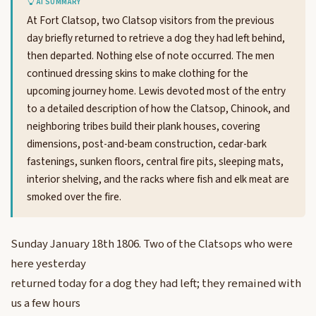
AI SUMMARY
At Fort Clatsop, two Clatsop visitors from the previous
day briefly returned to retrieve a dog they had left behind,
then departed. Nothing else of note occurred. The men
continued dressing skins to make clothing for the
upcoming journey home. Lewis devoted most of the entry
to a detailed description of how the Clatsop, Chinook, and
neighboring tribes build their plank houses, covering
dimensions, post-and-beam construction, cedar-bark
fastenings, sunken floors, central fire pits, sleeping mats,
interior shelving, and the racks where fish and elk meat are
smoked over the fire.
Sunday January 18th 1806. Two of the Clatsops who were
here yesterday
returned today for a dog they had left; they remained with
us a few hours