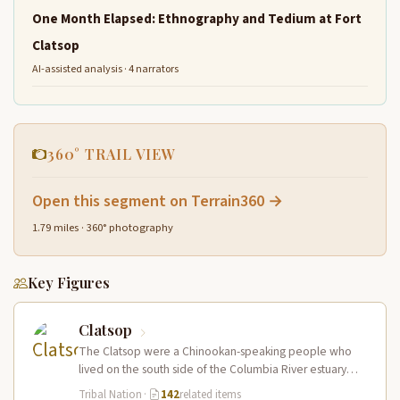
One Month Elapsed: Ethnography and Tedium at Fort
Clatsop
AI-assisted analysis · 4 narrators
360° TRAIL VIEW
Open this segment on Terrain360 →
1.79 miles · 360° photography
Key Figures
Clatsop
The Clatsop were a Chinookan-speaking people who
lived on the south side of the Columbia River estuary
and along the…
Tribal Nation
·
142
related items