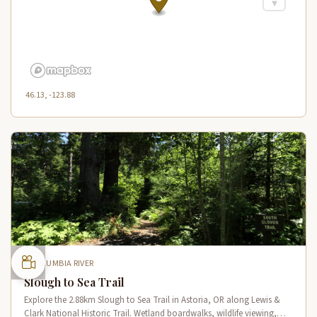
46.13, -123.88
COLUMBIA RIVER
Slough to Sea Trail
Explore the 2.88km Slough to Sea Trail in Astoria, OR along Lewis &
Clark National Historic Trail. Wetland boardwalks, wildlife viewing,