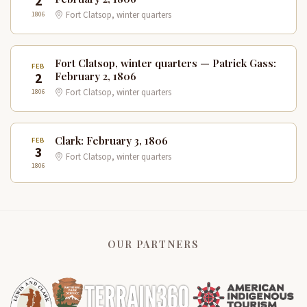
2
1806
Fort Clatsop, winter quarters
Fort Clatsop, winter quarters — Patrick Gass:
FEB
2
February 2, 1806
1806
Fort Clatsop, winter quarters
Clark: February 3, 1806
FEB
3
Fort Clatsop, winter quarters
1806
OUR PARTNERS