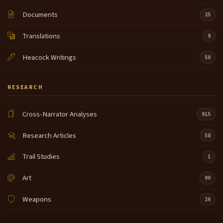
Documents
25
Translations
9
Heacock Writings
50
RESEARCH
Cross-Narrator Analyses
915
Research Articles
58
Trail Studies
1
Art
90
Weapons
26