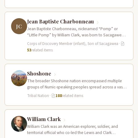
Jean Baptiste Charbonneau
JC
Jean Baptiste Charbonneau, nicknamed “Pomp” or
“Little Pomp” by William Clark, was born to Sacagawea
and Toussaint Charbonneau at Fort…
Corps of Discovery Member (infant), Son of Sacagawea
·
53
related items
Shoshone
The broader Shoshone nation encompassed multiple
groups of Numic-speaking peoples spread across a vast
territory from the Rocky Mountains to…
Tribal Nation
·
188
related items
William Clark
William Clark was an American explorer, soldier, and
territorial official who co-led the Lewis and Clark