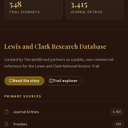
548
3,415
TRAIL SEGMENTS
JOURNAL ENTRIES
Lewis and Clark Research Database
Curated by Terrain360 and partners as a public, non-commercial
reference for the Lewis and Clark National Historic Trail.
Read the story
Trail explorer
PRIMARY SOURCES
Journal Entries
3,415
Treaties
183