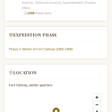
Expedition (1804–1806) across the…
Explorer, Territorial Governor, Superintendent of Indian
Affairs
·
1304
related items
EXPEDITION PHASE
Phase 3: Winter at Fort Clatsop (1805-1806)
LOCATION
Fort Clatsop, winter quarters