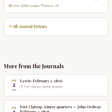
historic route.
1.8 mi
·
582 images
·
Astoria, OR
All Journal Entries
More from the Journals
Lewis: February 2, 1806
FEB
2
Fort Clatsop, winter quarters
1806
Fort Clatsop, winter quarters — John Ordway:
FEB
February 2, 1806