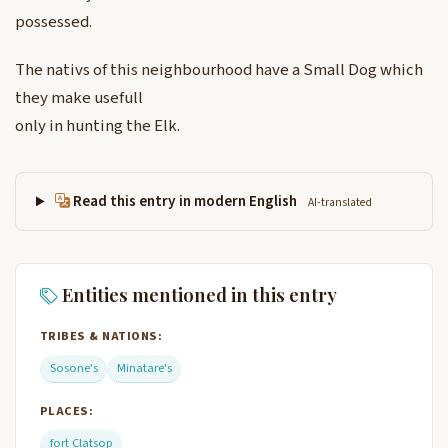
possessed.
The nativs of this neighbourhood have a Small Dog which
they make usefull
only in hunting the Elk.
Read this entry in modern English
AI-translated
Entities mentioned in this entry
TRIBES & NATIONS:
Sosone's
Minatare's
PLACES:
fort Clatsop