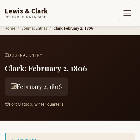
Lewis & Clark
RESEARCH DATABASE
Skip to content
Home
Journal Entries
Clark: February 2, 1806
JOURNAL ENTRY
Clark: February 2, 1806
February 2, 1806
Fort Clatsop, winter quarters