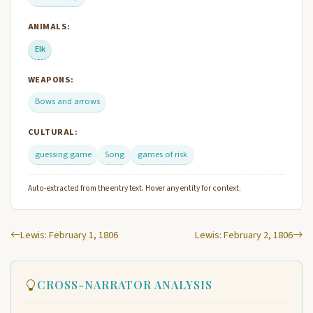
ANIMALS:
Elk
WEAPONS:
Bows and arrows
CULTURAL:
guessing game
Song
games of risk
Auto-extracted from the entry text. Hover any entity for context.
Lewis: February 1, 1806
Lewis: February 2, 1806
CROSS-NARRATOR ANALYSIS