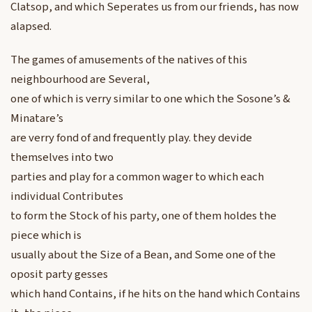
Clatsop, and which Seperates us from our friends, has now
alapsed.
The games of amusements of the natives of this
neighbourhood are Several,
one of which is verry similar to one which the Sosone’s &
Minatare’s
are verry fond of and frequently play. they devide
themselves into two
parties and play for a common wager to which each
individual Contributes
to form the Stock of his party, one of them holdes the
piece which is
usually about the Size of a Bean, and Some one of the
oposit party gesses
which hand Contains, if he hits on the hand which Contains