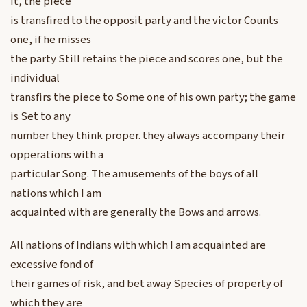
it, the piece
is transfired to the opposit party and the victor Counts
one, if he misses
the party Still retains the piece and scores one, but the
individual
transfirs the piece to Some one of his own party; the game
is Set to any
number they think proper. they always accompany their
opperations with a
particular Song. The amusements of the boys of all
nations which I am
acquainted with are generally the Bows and arrows.
All nations of Indians with which I am acquainted are
excessive fond of
their games of risk, and bet away Species of property of
which they are