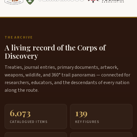
THE ARCHIVE
A living record of the Corps of
Discovery
Treaties, journal entries, primary documents, artwork,
weapons, wildlife, and 360° trail panoramas — connected for
researchers, educators, and the descendants of every nation
along the route.
6,073
139
CATALOGUED ITEMS
KEY FIGURES