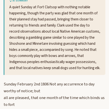
AI SUMMARY
A quiet Sunday at Fort Clatsop with nothing notable
happening, though the party was glad that one month of
their planned stay had passed, bringing them closer to
returning to friends and family. Clark used the day to
record observations about local Native American customs,
describing a gambling game similar to one played by the
Shoshone and Minnetare involving guessing which hand
hides a small piece, accompanied by song. He noted that
boys commonly play with bows and arrows, that
Indigenous peoples enthusiastically wager possessions,
and that local natives keep small dogs used for hunting elk.
Sunday February 2nd 1806 Not any accurrence to day
worthy of notice; but
all are pleased, that one month of the time which binds us
to fort