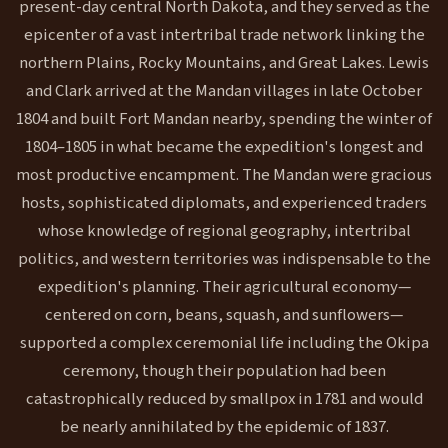
present-day central North Dakota, and they served as the
epicenter of a vast intertribal trade network linking the
northern Plains, Rocky Mountains, and Great Lakes. Lewis
and Clark arrived at the Mandan villages in late October
1804 and built Fort Mandan nearby, spending the winter of
1804–1805 in what became the expedition's longest and
most productive encampment. The Mandan were gracious
hosts, sophisticated diplomats, and experienced traders
whose knowledge of regional geography, intertribal
politics, and western territories was indispensable to the
expedition's planning. Their agricultural economy—
centered on corn, beans, squash, and sunflowers—
supported a complex ceremonial life including the Okipa
ceremony, though their population had been
catastrophically reduced by smallpox in 1781 and would
be nearly annihilated by the epidemic of 1837.