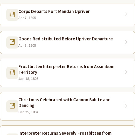
Corps Departs Fort Mandan Upriver
Apr 7, 1805
Goods Redistributed Before Upriver Departure
Apr 3, 1805
Frostbitten Interpreter Returns from Assiniboin
Territory
Jan 18, 1805
Christmas Celebrated with Cannon Salute and
Dancing
Dec 25, 1804
Interpreter Returns Severely Frostbitten from