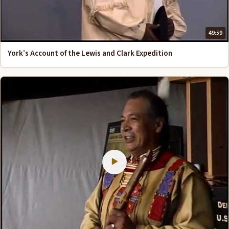
49:59
York’s Account of the Lewis and Clark Expedition