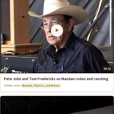
46:20
Pete John and Tom Fredericks on Mandan rodeo and ranching
Pete John
Mandan, Hidatsa, and Arikara