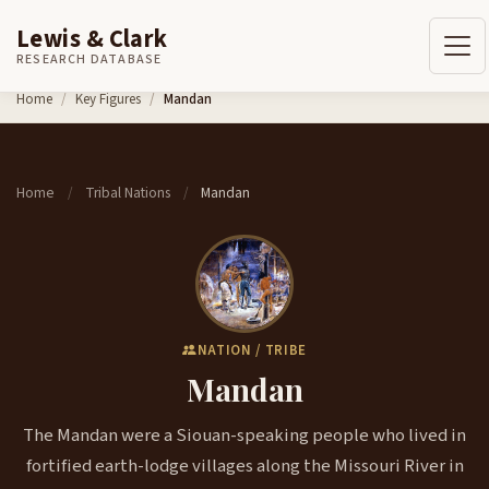
Lewis & Clark
RESEARCH DATABASE
Skip to content
Home
Key Figures
Mandan
Home
Tribal Nations
Mandan
/
/
NATION / TRIBE
Mandan
The Mandan were a Siouan-speaking people who lived in
fortified earth-lodge villages along the Missouri River in