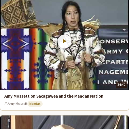
54:42
Amy Mossett on Sacagawea and the Mandan Nation
Amy Mossett
Mandan