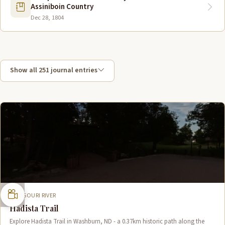
Assiniboin Country
Dec 28, 1804
Show all 251 journal entries
MISSOURI RIVER
Hadista Trail
Explore Hadista Trail in Washburn, ND - a 0.37km historic path along the