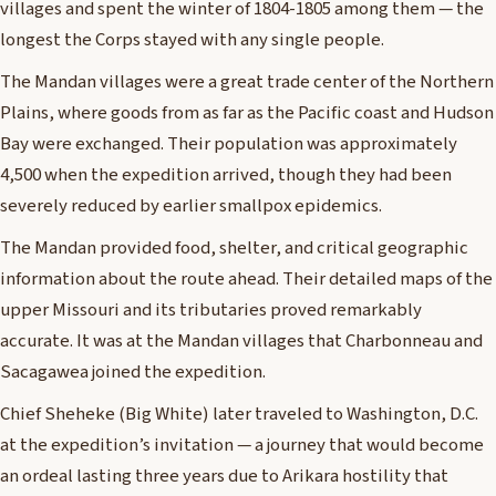
villages and spent the winter of 1804-1805 among them — the
longest the Corps stayed with any single people.
The Mandan villages were a great trade center of the Northern
Plains, where goods from as far as the Pacific coast and Hudson
Bay were exchanged. Their population was approximately
4,500 when the expedition arrived, though they had been
severely reduced by earlier smallpox epidemics.
The Mandan provided food, shelter, and critical geographic
information about the route ahead. Their detailed maps of the
upper Missouri and its tributaries proved remarkably
accurate. It was at the Mandan villages that Charbonneau and
Sacagawea joined the expedition.
Chief Sheheke (Big White) later traveled to Washington, D.C.
at the expedition’s invitation — a journey that would become
an ordeal lasting three years due to Arikara hostility that