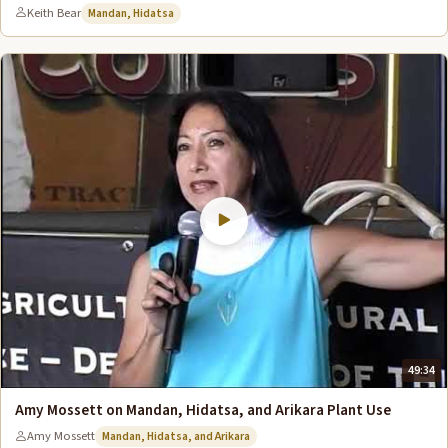
Keith Bear
Mandan, Hidatsa
49:34
Amy Mossett on Mandan, Hidatsa, and Arikara Plant Use
Amy Mossett
Mandan, Hidatsa, and Arikara