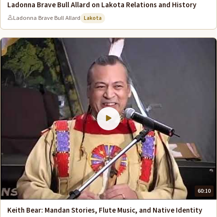
Ladonna Brave Bull Allard on Lakota Relations and History
Ladonna Brave Bull Allard
Lakota
60:10
Keith Bear: Mandan Stories, Flute Music, and Native Identity