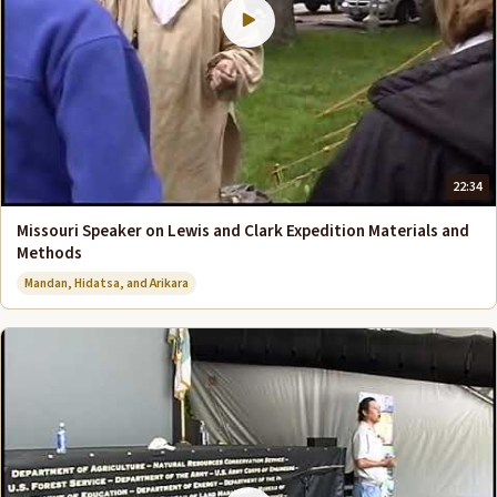
22:34
Missouri Speaker on Lewis and Clark Expedition Materials and
Methods
Mandan, Hidatsa, and Arikara