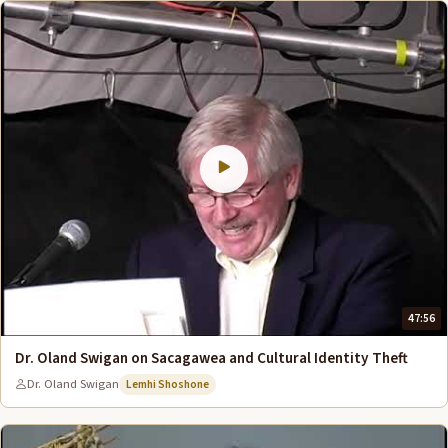
47:56
Dr. Oland Swigan on Sacagawea and Cultural Identity Theft
Dr. Oland Swigan
Lemhi Shoshone