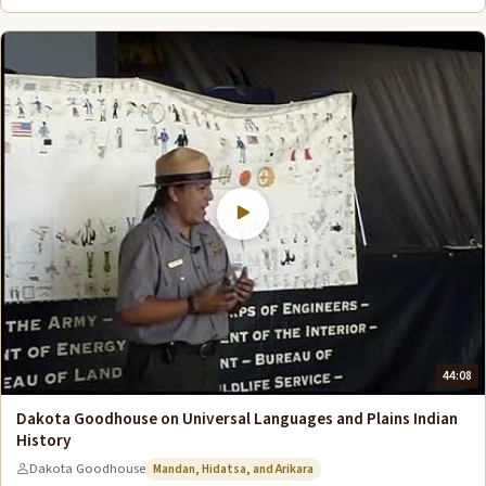
44:08
Dakota Goodhouse on Universal Languages and Plains Indian
History
Dakota Goodhouse
Mandan, Hidatsa, and Arikara