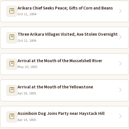
Arikara Chief Seeks Peace; Gifts of Corn and Beans
Oct 11, 1804
Three Arikara Villages Visited; Axe Stolen Overnight
Oct 12, 1804
Arrival at the Mouth of the Musselshell River
May 20, 1805
Arrival at the Mouth of the Yellowstone
Apr 26, 1805
Assiniboin Dog Joins Party near Haystack Hill
Apr 14, 1805