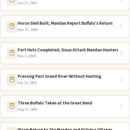
Jun 22, 1805
Horse Sled Built; Mandan Report Buffalo's Return
Nov 17, 1804
Fort Huts Completed; Sioux Attack Mandan Hunters
Nov 2, 1804
Pressing Past Grand River Without Hunting
Sep 18, 1806
Three Buffalo Taken at the Great Bend
Aug 27, 1806
Warm Return to the Mandan and Hidatsa Villages