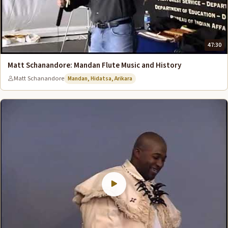
47:30
Matt Schanandore: Mandan Flute Music and History
Matt Schanandore
Mandan, Hidatsa, Arikara