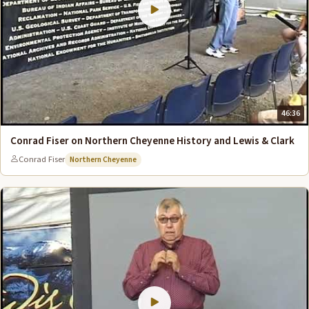
46:36
Conrad Fiser on Northern Cheyenne History and Lewis & Clark
Conrad Fiser
Northern Cheyenne