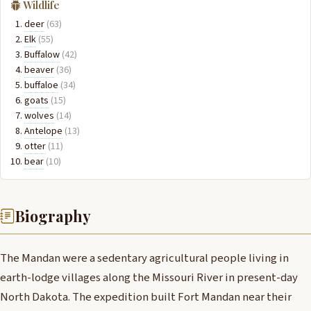
Wildlife
deer
(63)
Elk
(55)
Buffalow
(42)
beaver
(36)
buffaloe
(34)
goats
(15)
wolves
(14)
Antelope
(13)
otter
(11)
bear
(10)
Biography
The Mandan were a sedentary agricultural people living in
earth-lodge villages along the Missouri River in present-day
North Dakota. The expedition built Fort Mandan near their