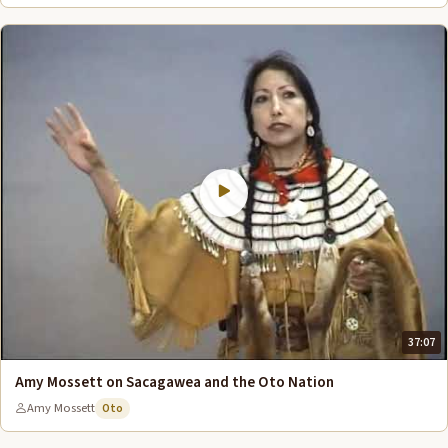
37:07
Amy Mossett on Sacagawea and the Oto Nation
Amy Mossett
Oto