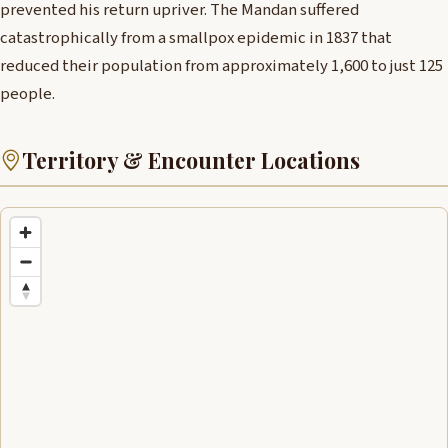
prevented his return upriver. The Mandan suffered
catastrophically from a smallpox epidemic in 1837 that
reduced their population from approximately 1,600 to just 125
people.
Territory & Encounter Locations