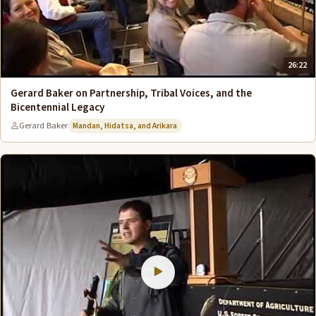
26:22
Gerard Baker on Partnership, Tribal Voices, and the
Bicentennial Legacy
Gerard Baker
Mandan, Hidatsa, and Arikara