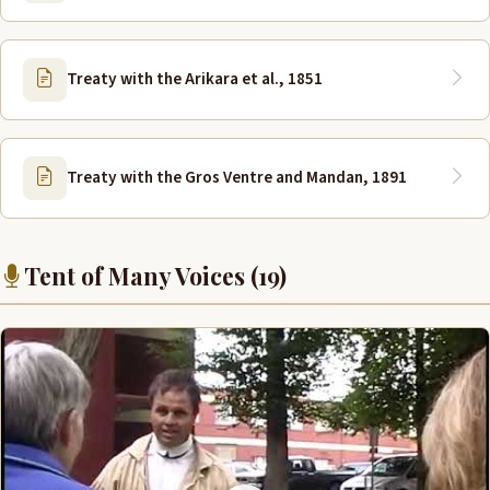
Treaty with the Arikara et al., 1851
Treaty with the Gros Ventre and Mandan, 1891
Tent of Many Voices (19)