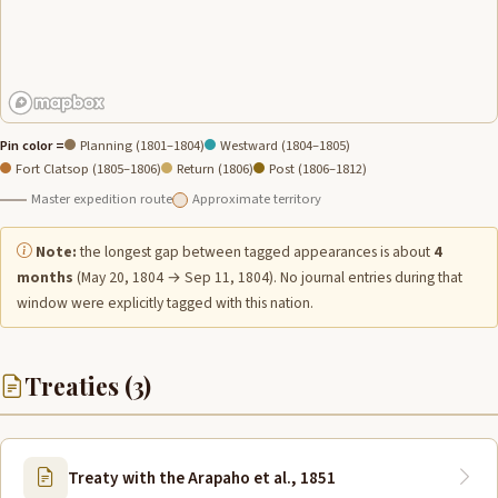
Pin color =
Planning (1801–1804)
Westward (1804–1805)
Fort Clatsop (1805–1806)
Return (1806)
Post (1806–1812)
Master expedition route
Approximate territory
Note:
the longest gap between tagged appearances is about
4
months
(May 20, 1804 → Sep 11, 1804). No journal entries during that
window were explicitly tagged with this nation.
Treaties (3)
Treaty with the Arapaho et al., 1851