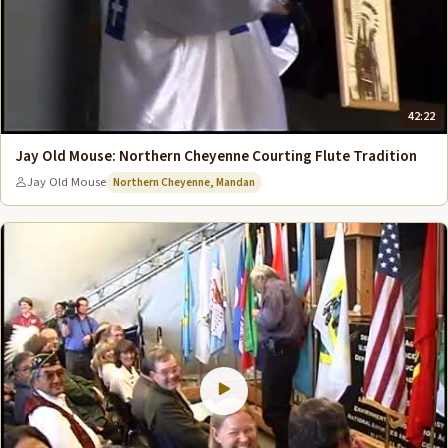
42:22
Jay Old Mouse: Northern Cheyenne Courting Flute Tradition
Jay Old Mouse
Northern Cheyenne, Mandan