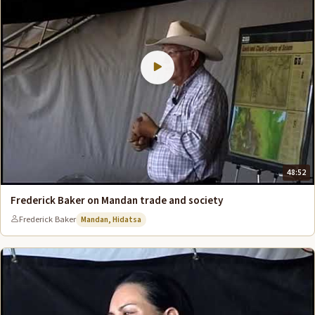
48:52
Frederick Baker on Mandan trade and society
Frederick Baker
Mandan, Hidatsa