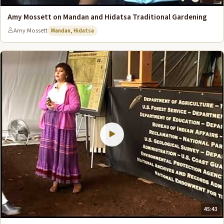
Amy Mossett on Mandan and Hidatsa Traditional Gardening
Amy Mossett
Mandan, Hidatsa
45:43