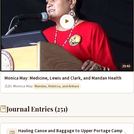
29:40
Monica May: Medicine, Lewis and Clark, and Mandan Health
Dr. Monica May
Mandan, Hidatsa, and Arikara
Journal Entries (251)
Hauling Canoe and Baggage to Upper Portage Camp