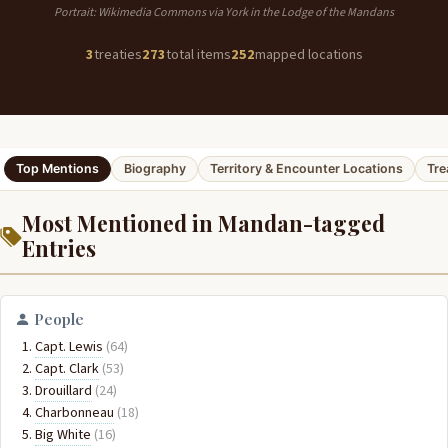
Portrait: Wikimedia Commons via York in the Lodge of the Mandans
3
treaties
273
total items
252
mapped locations
Top Mentions
Biography
Territory & Encounter Locations
Tre
Most Mentioned in Mandan-tagged
Entries
People
Capt. Lewis
(64)
Capt. Clark
(53)
Drouillard
(24)
Charbonneau
(18)
Big White
(16)