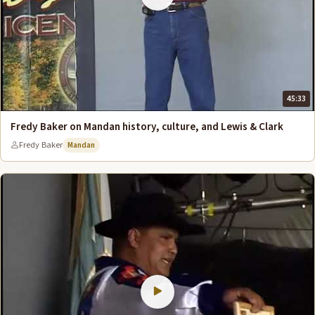
45:33
Fredy Baker on Mandan history, culture, and Lewis & Clark
Fredy Baker
Mandan