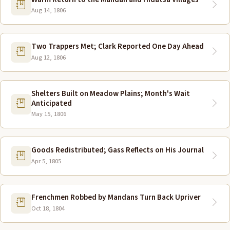
Aug 14, 1806
Two Trappers Met; Clark Reported One Day Ahead
Aug 12, 1806
Shelters Built on Meadow Plains; Month's Wait
Anticipated
May 15, 1806
Goods Redistributed; Gass Reflects on His Journal
Apr 5, 1805
Frenchmen Robbed by Mandans Turn Back Upriver
Oct 18, 1804