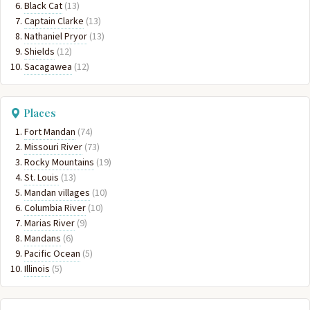
Black Cat
(13)
Captain Clarke
(13)
Nathaniel Pryor
(13)
Shields
(12)
Sacagawea
(12)
Places
Fort Mandan
(74)
Missouri River
(73)
Rocky Mountains
(19)
St. Louis
(13)
Mandan villages
(10)
Columbia River
(10)
Marias River
(9)
Mandans
(6)
Pacific Ocean
(5)
Illinois
(5)