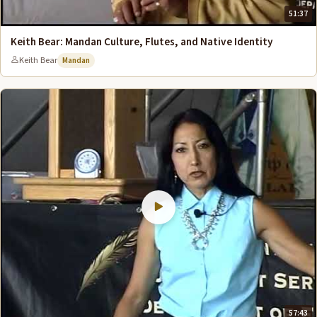
51:37
Keith Bear: Mandan Culture, Flutes, and Native Identity
Keith Bear
Mandan
57:43