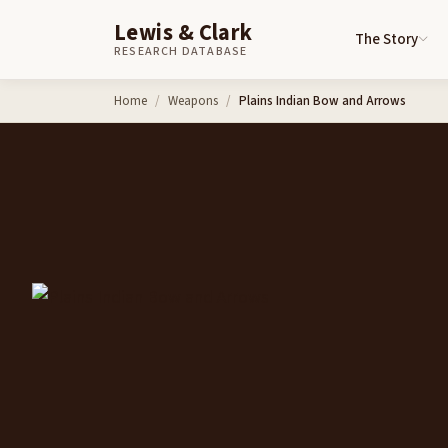
Lewis & Clark
The Story
RESEARCH DATABASE
Skip to content
Home
Weapons
Plains Indian Bow and Arrows