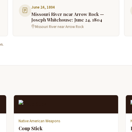
June 24, 1804
Missouri River near Arrow Rock —
Joseph Whitehouse: June 24, 1804
Missouri River near Arrow Rock
n.
Native American Weapons
Coup Stick