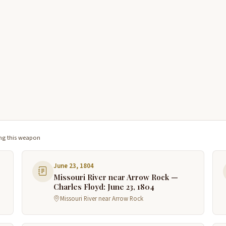
ng this weapon
June 23, 1804
Missouri River near Arrow Rock —
Charles Floyd: June 23, 1804
Missouri River near Arrow Rock