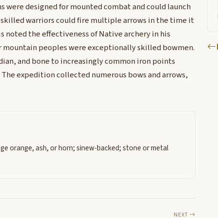
ons were designed for mounted combat and could launch
skilled warriors could fire multiple arrows in the time it
wis noted the effectiveness of Native archery in his
er mountain peoples were exceptionally skilled bowmen.
sidian, and bone to increasingly common iron points
. The expedition collected numerous bows and arrows,
age orange, ash, or horn; sinew-backed; stone or metal
NEXT