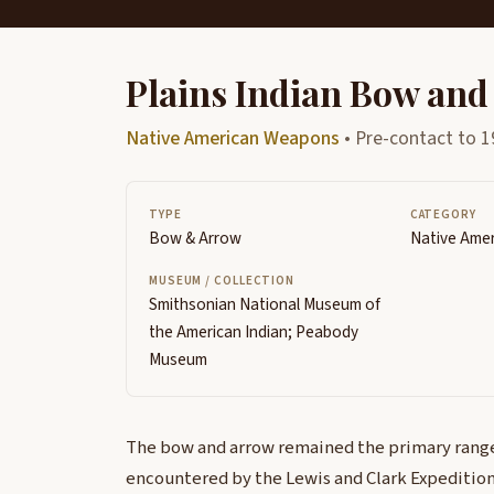
Plains Indian Bow and
Native American Weapons
• Pre-contact to 1
TYPE
CATEGORY
Bow & Arrow
Native Ame
MUSEUM / COLLECTION
Smithsonian National Museum of
the American Indian; Peabody
Museum
The bow and arrow remained the primary rang
encountered by the Lewis and Clark Expedition