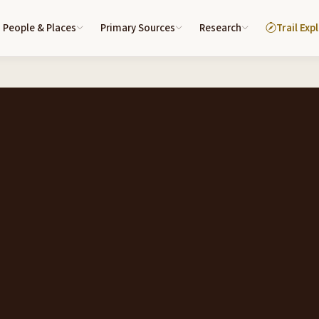
People & Places
Primary Sources
Research
Trail Exp