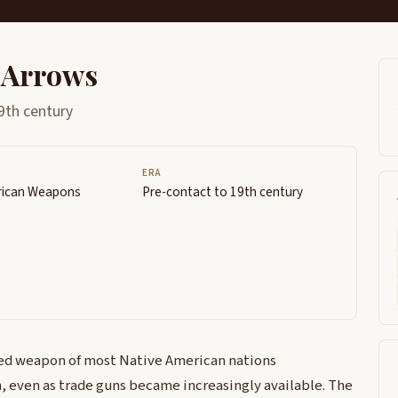
 Arrows
9th century
ERA
rican Weapons
Pre-contact to 19th century
ed weapon of most Native American nations
, even as trade guns became increasingly available. The