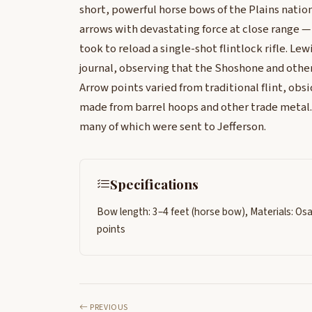
short, powerful horse bows of the Plains nati
arrows with devastating force at close range — 
took to reload a single-shot flintlock rifle. Le
journal, observing that the Shoshone and oth
Arrow points varied from traditional flint, ob
made from barrel hoops and other trade metal
many of which were sent to Jefferson.
Specifications
Bow length: 3–4 feet (horse bow), Materials: Os
points
PREVIOUS