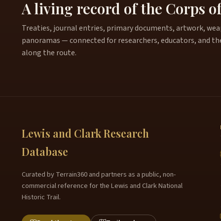
A living record of the Corps o
Treaties, journal entries, primary documents, artwork, weapo
panoramas — connected for researchers, educators, and th
along the route.
Lewis and Clark Research
Database
Curated by Terrain360 and partners as a public, non-
commercial reference for the Lewis and Clark National
Historic Trail.