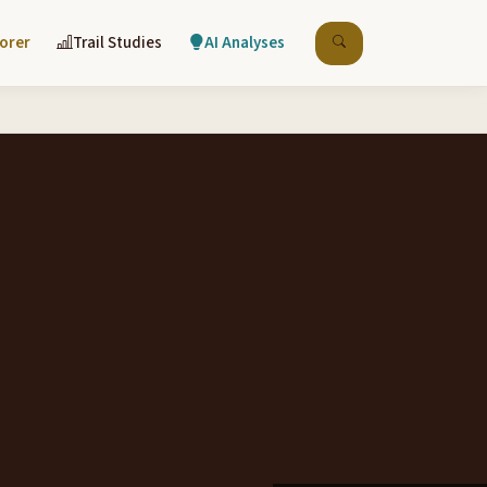
lorer
Trail Studies
AI Analyses