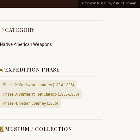
Brooklyn Museum, Public Domain
CATEGORY
Native American Weapons
EXPEDITION PHASE
Phase 2: Westward Journey (1804-1805)
Phase 3: Winter at Fort Clatsop (1805-1806)
Phase 4: Return Journey (1806)
MUSEUM / COLLECTION