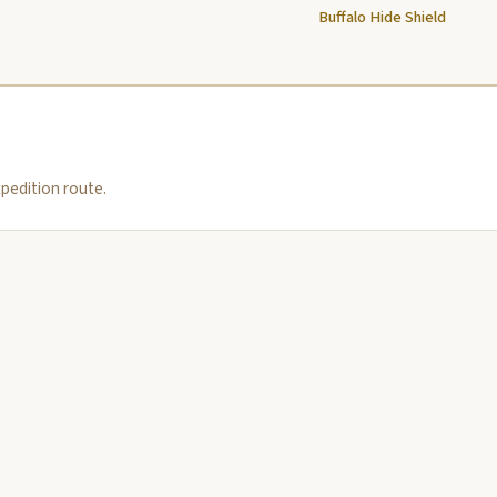
Buffalo Hide Shield
pedition route.