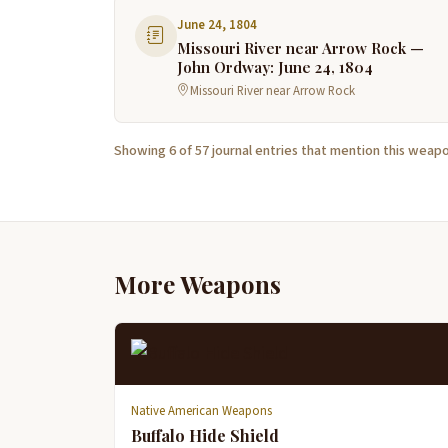
June 24, 1804
Missouri River near Arrow Rock —
John Ordway: June 24, 1804
Missouri River near Arrow Rock
Showing 6 of 57 journal entries that mention this weapo
More Weapons
Native American Weapons
Buffalo Hide Shield