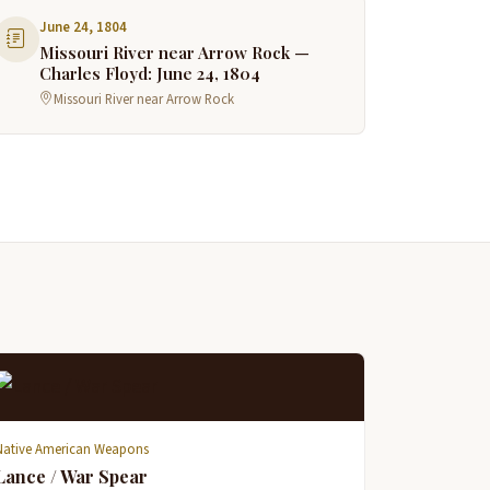
June 24, 1804
Missouri River near Arrow Rock —
Charles Floyd: June 24, 1804
Missouri River near Arrow Rock
Native American Weapons
Lance / War Spear