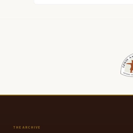
THE ARCHIVE