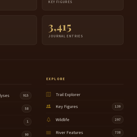
S
KEY FIGURES
3,415
JOURNAL ENTRIES
EXPLORE
Trail Explorer
lyses
915
Key Figures
139
58
Wildlife
297
1
River Features
738
90