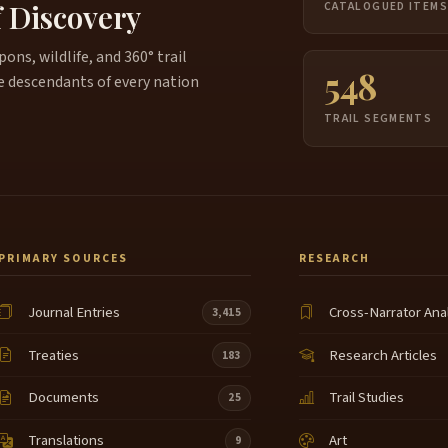
f Discovery
CATALOGUED ITEM
ns, wildlife, and 360° trail
548
e descendants of every nation
TRAIL SEGMENTS
PRIMARY SOURCES
RESEARCH
Journal Entries
Cross-Narrator Ana
3,415
Treaties
Research Articles
183
Documents
Trail Studies
25
Translations
Art
9