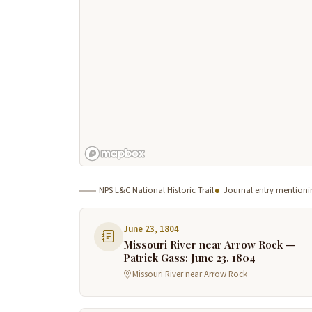
NPS L&C National Historic Trail
Journal entry mentioni
June 23, 1804
Missouri River near Arrow Rock —
Patrick Gass: June 23, 1804
Missouri River near Arrow Rock