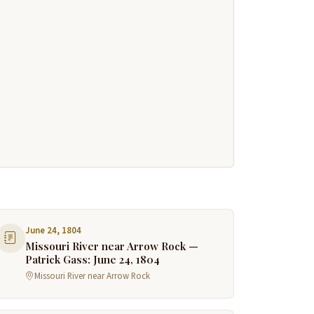
June 24, 1804
Missouri River near Arrow Rock —
Patrick Gass: June 24, 1804
Missouri River near Arrow Rock