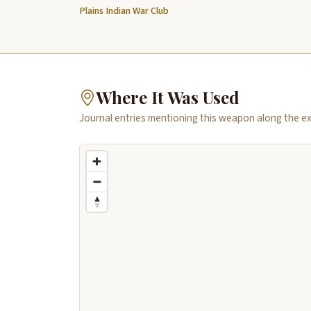
Plains Indian War Club
Where It Was Used
Journal entries mentioning this weapon along the ex