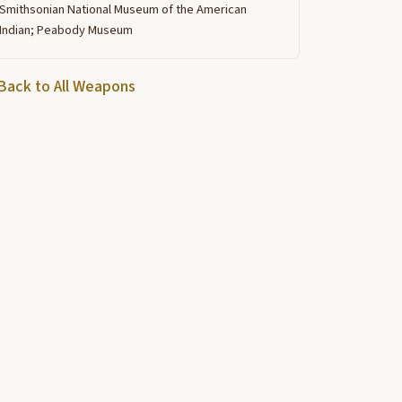
Smithsonian National Museum of the American
Indian; Peabody Museum
Back to All Weapons