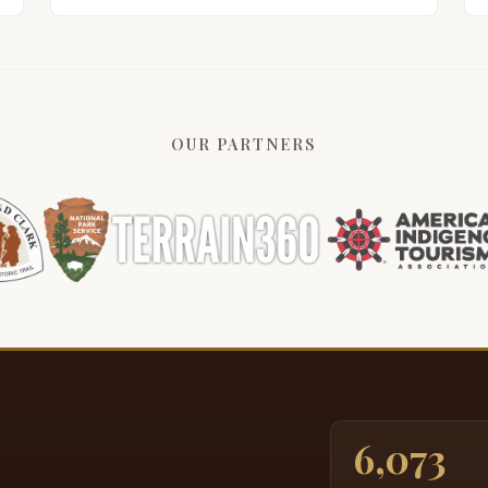
OUR PARTNERS
6,073