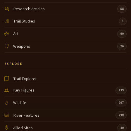
Research Articles
58
Trail Studies
1
Art
90
Weapons
26
EXPLORE
Trail Explorer
Key Figures
139
Wildlife
297
River Features
738
Allied Sites
40