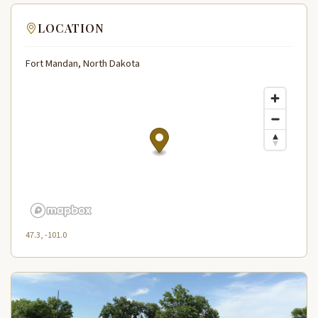
LOCATION
Fort Mandan, North Dakota
47.3, -101.0