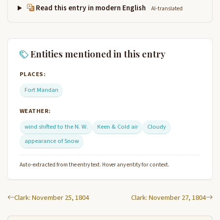
Read this entry in modern English
AI-translated
Entities mentioned in this entry
PLACES:
Fort Mandan
WEATHER:
wind shifted to the N. W.
Keen & Cold air
Cloudy
appearance of Snow
Auto-extracted from the entry text. Hover any entity for context.
Clark: November 25, 1804
Clark: November 27, 1804