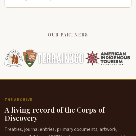
OUR PARTNERS
THE ARCHIVE
A living record of the Corps of
Discovery
Treaties, journal entries, primary documents, artwork,