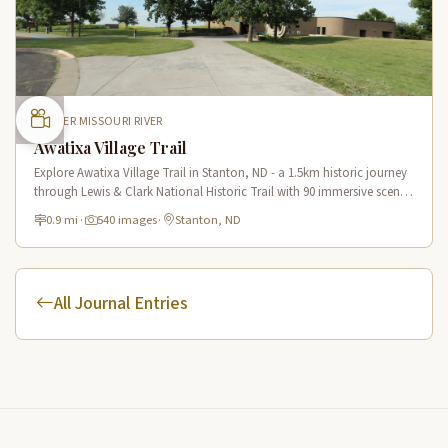
UPPER MISSOURI RIVER
Awatixa Village Trail
Explore Awatixa Village Trail in Stanton, ND - a 1.5km historic journey
through Lewis & Clark National Historic Trail with 90 immersive scenes
of Native American heritage.
0.9 mi
·
540 images
·
Stanton, ND
All Journal Entries