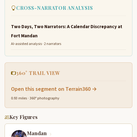
CROSS-NARRATOR ANALYSIS
Two Days, Two Narrators: A Calendar Discrepancy at
Fort Mandan
AI-assisted analysis · 2 narrators
360° TRAIL VIEW
Open this segment on Terrain360 →
0.93 miles · 360° photography
Key Figures
Mandan