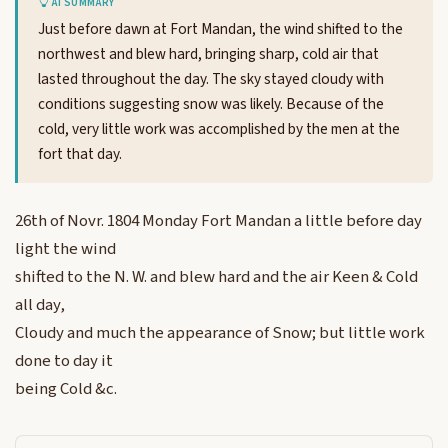
AI SUMMARY
Just before dawn at Fort Mandan, the wind shifted to the
northwest and blew hard, bringing sharp, cold air that
lasted throughout the day. The sky stayed cloudy with
conditions suggesting snow was likely. Because of the
cold, very little work was accomplished by the men at the
fort that day.
26th of Novr. 1804 Monday Fort Mandan a little before day
light the wind
shifted to the N. W. and blew hard and the air Keen & Cold
all day,
Cloudy and much the appearance of Snow; but little work
done to day it
being Cold &c.