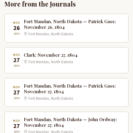
More from the Journals
Fort Mandan, North Dakota — Patrick Gass:
NOV
26
November 26, 1804
1804
Fort Mandan, North Dakota
Clark: November 27, 1804
NOV
27
Fort Mandan, North Dakota
1804
Fort Mandan, North Dakota — Patrick Gass:
NOV
27
November 27, 1804
1804
Fort Mandan, North Dakota
Fort Mandan, North Dakota — John Ordway:
NOV
27
November 27, 1804
1804
Fort Mandan, North Dakota