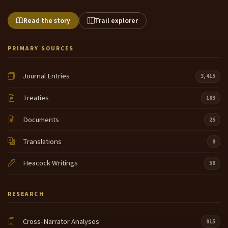
Read the story
Trail explorer
PRIMARY SOURCES
Journal Entries
3,415
Treaties
183
Documents
25
Translations
9
Heacock Writings
50
RESEARCH
Cross-Narrator Analyses
915