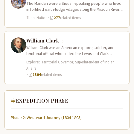
The Mandan were a Siouan-speaking people who lived
in fortified earth-lodge villages along the Missouri River in
present-day central North…
Tribal Nation
·
277
related items
William Clark
William Clark was an American explorer, soldier, and
territorial official who co-led the Lewis and Clark
Expedition (1804–1806) across the…
Explorer, Territorial Governor, Superintendent of Indian
Affairs
·
1304
related items
EXPEDITION PHASE
Phase 2: Westward Journey (1804-1805)