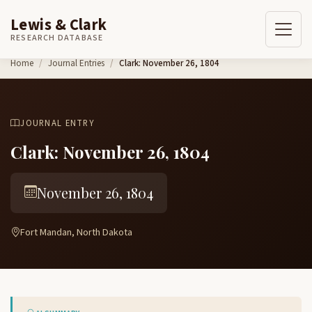
Lewis & Clark
RESEARCH DATABASE
Skip to content
Home
Journal Entries
Clark: November 26, 1804
JOURNAL ENTRY
Clark: November 26, 1804
November 26, 1804
Fort Mandan, North Dakota