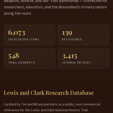
weapons, wildlife, and 360° trail panoramas — connected for
researchers, educators, and the descendants of every nation
along the route.
6,073
139
CATALOGUED ITEMS
KEY FIGURES
548
3,415
TRAIL SEGMENTS
JOURNAL ENTRIES
Lewis and Clark Research Database
Curated by Terrain360 and partners as a public, non-commercial
reference for the Lewis and Clark National Historic Trail.