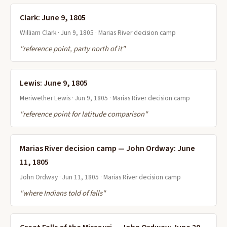
Clark: June 9, 1805
William Clark · Jun 9, 1805 · Marias River decision camp
"reference point, party north of it"
Lewis: June 9, 1805
Meriwether Lewis · Jun 9, 1805 · Marias River decision camp
"reference point for latitude comparison"
Marias River decision camp — John Ordway: June
11, 1805
John Ordway · Jun 11, 1805 · Marias River decision camp
"where Indians told of falls"