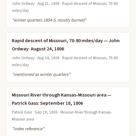
John Ordway · Aug 21, 1806 · Rapid descent of Missouri, 70-80
miles/day
"winter quarters 1804-5, mostly burned"
Rapid descent of Missouri, 70-80 miles/day — John
Ordway: August 24, 1806
John Ordway · Aug 24, 1806 · Rapid descent of Missouri, 70-80
miles/day
"mentioned as winter quarters"
Missouri River through Kansas-Missouri area —
Patrick Gass: September 18, 1806
Patrick Gass · Sep 18, 1806 · Missouri River through Kansas-
Missouri area
"index reference"