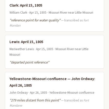
Clark: April 15, 1805
William Clark · Apr 15, 1805 · Missouri River near Little Missouri
"reference point for water quality"
— transcribed as
fort
Mandan
Lewis: April 15, 1805
Meriwether Lewis · Apr 15, 1805 · Missouri River near Little
Missouri
"departed point reference"
Yellowstone-Missouri confluence — John Ordway:
April 26, 1805
John Ordway · Apr 26, 1805 · Yellowstone-Missouri confluence
"279 miles distant from this point"
— transcribed as
Fort
Mandane