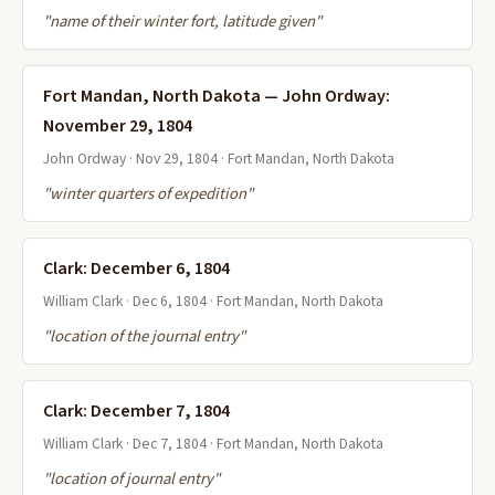
"name of their winter fort, latitude given"
Fort Mandan, North Dakota — John Ordway:
November 29, 1804
John Ordway · Nov 29, 1804 · Fort Mandan, North Dakota
"winter quarters of expedition"
Clark: December 6, 1804
William Clark · Dec 6, 1804 · Fort Mandan, North Dakota
"location of the journal entry"
Clark: December 7, 1804
William Clark · Dec 7, 1804 · Fort Mandan, North Dakota
"location of journal entry"