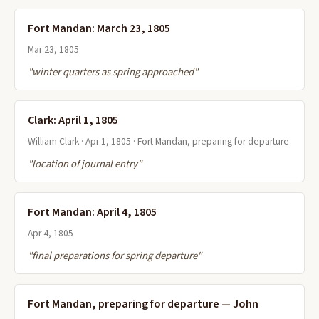
Fort Mandan: March 23, 1805
Mar 23, 1805
"winter quarters as spring approached"
Clark: April 1, 1805
William Clark · Apr 1, 1805 · Fort Mandan, preparing for departure
"location of journal entry"
Fort Mandan: April 4, 1805
Apr 4, 1805
"final preparations for spring departure"
Fort Mandan, preparing for departure — John