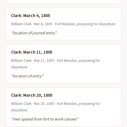
Clark: March 4, 1805
William Clark · Mar 4, 1805 · Fort Mandan, preparing for departure
"location of journal entry"
Clark: March 11, 1805
William Clark · Mar 11, 1805 · Fort Mandan, preparing for
departure
"location of entry"
Clark: March 20, 1805
William Clark · Mar 20, 1805 · Fort Mandan, preparing for
departure
"men spared from fort to work canoes"