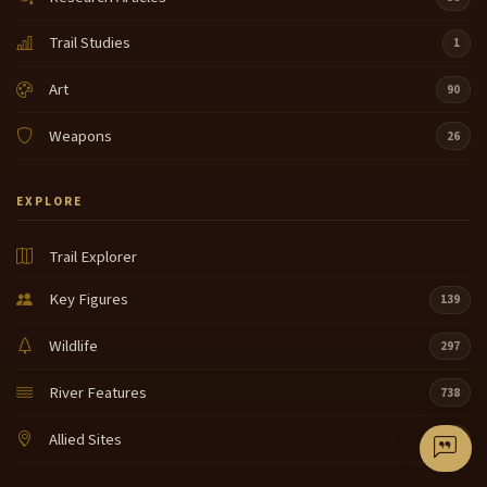
Trail Studies
1
Art
90
Weapons
26
EXPLORE
Trail Explorer
Key Figures
139
Wildlife
297
River Features
738
Allied Sites
40