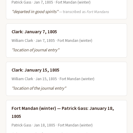
Patrick Gass · Jan 7, 1805 · Fort Mandan (winter)
"departed in good spirits"
— transcribed as
Fort Mandans
Clark: January 7, 1805
William Clark · Jan 7, 1805 · Fort Mandan (winter)
"location of journal entry"
Clark: January 15, 1805
William Clark · Jan 15, 1805 · Fort Mandan (winter)
"location of the journal entry"
Fort Mandan (winter) — Patrick Gass: January 18,
1805
Patrick Gass · Jan 18, 1805 · Fort Mandan (winter)