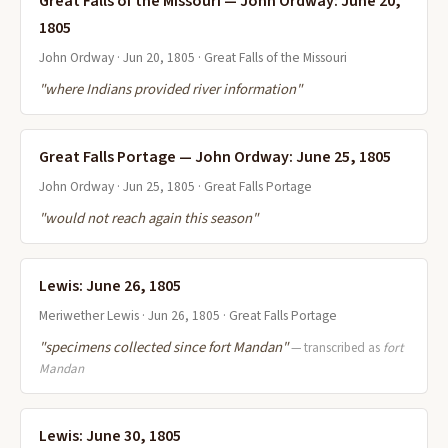
Great Falls of the Missouri — John Ordway: June 20,
1805
John Ordway · Jun 20, 1805 · Great Falls of the Missouri
"where Indians provided river information"
Great Falls Portage — John Ordway: June 25, 1805
John Ordway · Jun 25, 1805 · Great Falls Portage
"would not reach again this season"
Lewis: June 26, 1805
Meriwether Lewis · Jun 26, 1805 · Great Falls Portage
"specimens collected since fort Mandan"
— transcribed as
fort
Mandan
Lewis: June 30, 1805