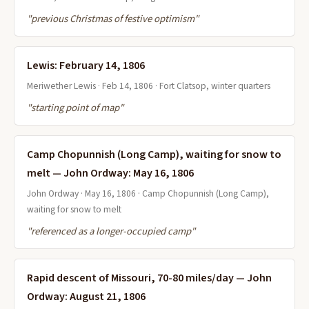
"previous Christmas of festive optimism"
Lewis: February 14, 1806
Meriwether Lewis · Feb 14, 1806 · Fort Clatsop, winter quarters
"starting point of map"
Camp Chopunnish (Long Camp), waiting for snow to
melt — John Ordway: May 16, 1806
John Ordway · May 16, 1806 · Camp Chopunnish (Long Camp),
waiting for snow to melt
"referenced as a longer-occupied camp"
Rapid descent of Missouri, 70-80 miles/day — John
Ordway: August 21, 1806