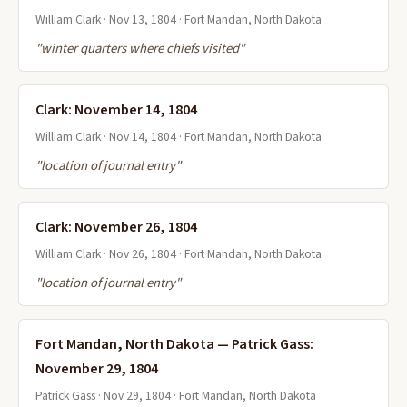
William Clark · Nov 13, 1804 · Fort Mandan, North Dakota
"winter quarters where chiefs visited"
Clark: November 14, 1804
William Clark · Nov 14, 1804 · Fort Mandan, North Dakota
"location of journal entry"
Clark: November 26, 1804
William Clark · Nov 26, 1804 · Fort Mandan, North Dakota
"location of journal entry"
Fort Mandan, North Dakota — Patrick Gass:
November 29, 1804
Patrick Gass · Nov 29, 1804 · Fort Mandan, North Dakota