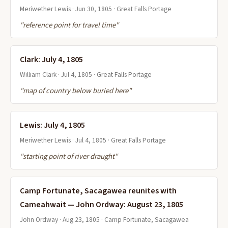
Meriwether Lewis · Jun 30, 1805 · Great Falls Portage
"reference point for travel time"
Clark: July 4, 1805
William Clark · Jul 4, 1805 · Great Falls Portage
"map of country below buried here"
Lewis: July 4, 1805
Meriwether Lewis · Jul 4, 1805 · Great Falls Portage
"starting point of river draught"
Camp Fortunate, Sacagawea reunites with
Cameahwait — John Ordway: August 23, 1805
John Ordway · Aug 23, 1805 · Camp Fortunate, Sacagawea