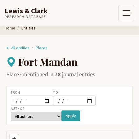
Lewis & Clark
RESEARCH DATABASE
Skip to content
Home
Entities
← All entities
·
Places
Fort Mandan
Place · mentioned in
78
journal entries
FROM
TO
AUTHOR
Apply