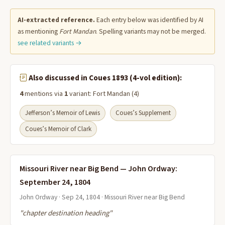
AI-extracted reference.
Each entry below was identified by AI
as mentioning
Fort Mandan
. Spelling variants may not be merged.
see related variants →
Also discussed in Coues 1893 (4-vol edition):
4
mentions via
1
variant: Fort Mandan (4)
Jefferson’s Memoir of Lewis
Coues’s Supplement
Coues’s Memoir of Clark
Missouri River near Big Bend — John Ordway:
September 24, 1804
John Ordway · Sep 24, 1804 · Missouri River near Big Bend
"chapter destination heading"