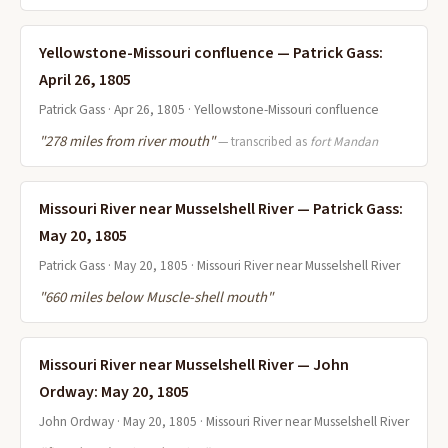
Yellowstone-Missouri confluence — Patrick Gass:
April 26, 1805
Patrick Gass · Apr 26, 1805 · Yellowstone-Missouri confluence
"278 miles from river mouth"
— transcribed as
fort Mandan
Missouri River near Musselshell River — Patrick Gass:
May 20, 1805
Patrick Gass · May 20, 1805 · Missouri River near Musselshell River
"660 miles below Muscle-shell mouth"
Missouri River near Musselshell River — John
Ordway: May 20, 1805
John Ordway · May 20, 1805 · Missouri River near Musselshell River