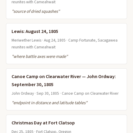
reunites with Cameahwait
"source of dried squashes"
Lewis: August 24, 1805
Meriwether Lewis · Aug 24, 1805 · Camp Fortunate, Sacagawea
reunites with Cameahwait
"where battle axes were made"
Canoe Camp on Clearwater River — John Ordway:
September 30, 1805
John Ordway · Sep 30, 1805 · Canoe Camp on Clearwater River
"endpoint in distance and latitude tables"
Christmas Day at Fort Clatsop
Dec 25, 1805 · Fort Clatsop, Oregon