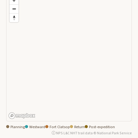
Planning
Westward
Fort Clatsop
Return
Post-expedition
NPS L&C NHT trail data © National Park Service