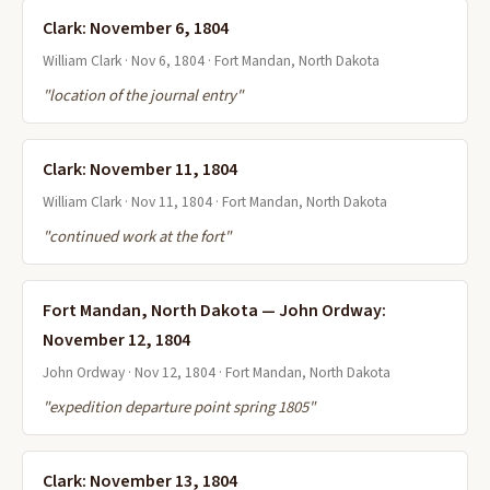
Clark: November 6, 1804
William Clark · Nov 6, 1804 · Fort Mandan, North Dakota
"location of the journal entry"
Clark: November 11, 1804
William Clark · Nov 11, 1804 · Fort Mandan, North Dakota
"continued work at the fort"
Fort Mandan, North Dakota — John Ordway:
November 12, 1804
John Ordway · Nov 12, 1804 · Fort Mandan, North Dakota
"expedition departure point spring 1805"
Clark: November 13, 1804