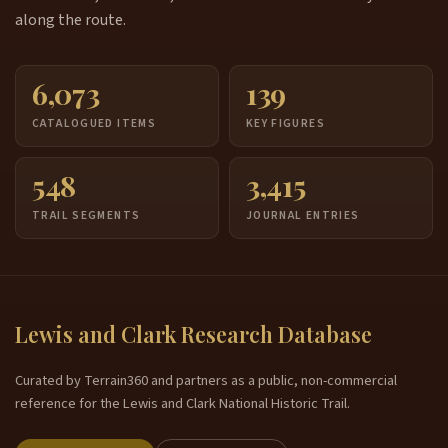
along the route.
6,073
139
CATALOGUED ITEMS
KEY FIGURES
548
3,415
TRAIL SEGMENTS
JOURNAL ENTRIES
Lewis and Clark Research Database
Curated by Terrain360 and partners as a public, non-commercial
reference for the Lewis and Clark National Historic Trail.