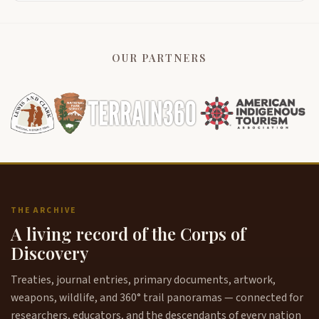
OUR PARTNERS
THE ARCHIVE
A living record of the Corps of
Discovery
Treaties, journal entries, primary documents, artwork,
weapons, wildlife, and 360° trail panoramas — connected for
researchers, educators, and the descendants of every nation