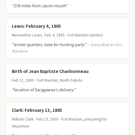
"278 miles from Jaune mouth"
Lewis: February 4, 1805
Meriwether Lewis · Feb 4, 1805 · Fort Mandan (winter)
"winter quarters, base for hunting party"
— transcribed as
Fort
Mandane
Birth of Jean Baptiste Charbonneau
Feb 11, 1805 · Fort Mandan, North Dakota
"location of Sacagawea's delivery"
Clark: February 13, 1805
William Clark · Feb 13, 1805 · Fort Mandan, preparing for
departure