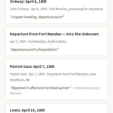
Ordway: April 6, 1805
John Ordway · Apr 6, 1805 · Fort Mandan, preparing for departure
"chapter heading, departure point"
Departure from Fort Mandan — Into the Unknown
Apr 7, 1805 · Fort Mandan, North Dakota
"departure point of expedition"
Patrick Gass: April 7, 1805
Patrick Gass · Apr 7, 1805 · Departure from Fort Mandan, near
Washburn, ND
"departed in afternoon to head upriver"
— transcribed as
fort
Mandan
Lewis: April 10, 1805