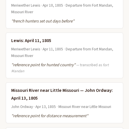
Meriwether Lewis · Apr 10, 1805 · Departure from Fort Mandan,
Missouri River
"french hunters set out days before"
Lewis: April 11, 1805
Meriwether Lewis · Apr 11, 1805 · Departure from Fort Mandan,
Missouri River
"reference point for hunted country"
— transcribed as
fort
Mandan
Missouri River near Little Missouri — John Ordway:
April 13, 1805
John Ordway · Apr 13, 1805 · Missouri River near Little Missouri
"reference point for distance measurement"