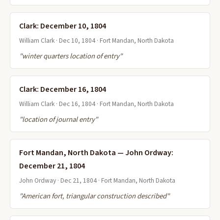
Clark: December 10, 1804
William Clark · Dec 10, 1804 · Fort Mandan, North Dakota
"winter quarters location of entry"
Clark: December 16, 1804
William Clark · Dec 16, 1804 · Fort Mandan, North Dakota
"location of journal entry"
Fort Mandan, North Dakota — John Ordway:
December 21, 1804
John Ordway · Dec 21, 1804 · Fort Mandan, North Dakota
"American fort, triangular construction described"