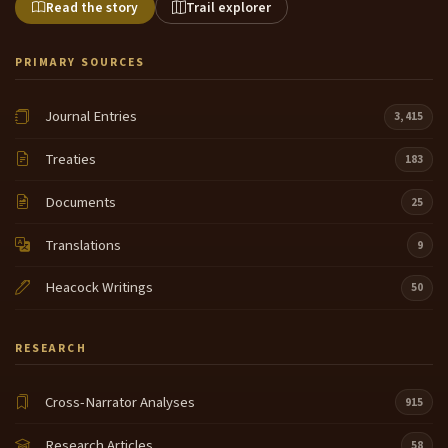
Read the story
Trail explorer
PRIMARY SOURCES
Journal Entries
3,415
Treaties
183
Documents
25
Translations
9
Heacock Writings
50
RESEARCH
Cross-Narrator Analyses
915
Research Articles
58