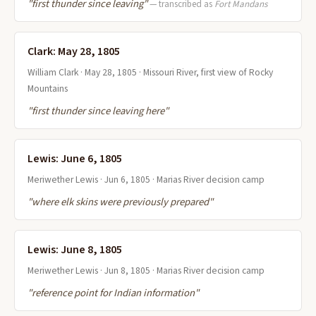
"first thunder since leaving"
— transcribed as
Fort Mandans
Clark: May 28, 1805
William Clark · May 28, 1805 · Missouri River, first view of Rocky
Mountains
"first thunder since leaving here"
Lewis: June 6, 1805
Meriwether Lewis · Jun 6, 1805 · Marias River decision camp
"where elk skins were previously prepared"
Lewis: June 8, 1805
Meriwether Lewis · Jun 8, 1805 · Marias River decision camp
"reference point for Indian information"