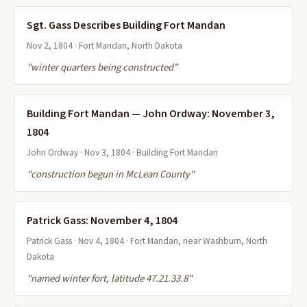
Sgt. Gass Describes Building Fort Mandan
Nov 2, 1804 · Fort Mandan, North Dakota
"winter quarters being constructed"
Building Fort Mandan — John Ordway: November 3,
1804
John Ordway · Nov 3, 1804 · Building Fort Mandan
"construction begun in McLean County"
Patrick Gass: November 4, 1804
Patrick Gass · Nov 4, 1804 · Fort Mandan, near Washburn, North
Dakota
"named winter fort, latitude 47.21.33.8"