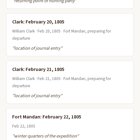
"returning point of hunting party"
Clark: February 20, 1805
William Clark · Feb 20, 1805 · Fort Mandan, preparing for
departure
"location of journal entry"
Clark: February 21, 1805
William Clark · Feb 21, 1805 · Fort Mandan, preparing for
departure
"location of journal entry"
Fort Mandan: February 22, 1805
Feb 22, 1805
"winter quarters of the expedition"