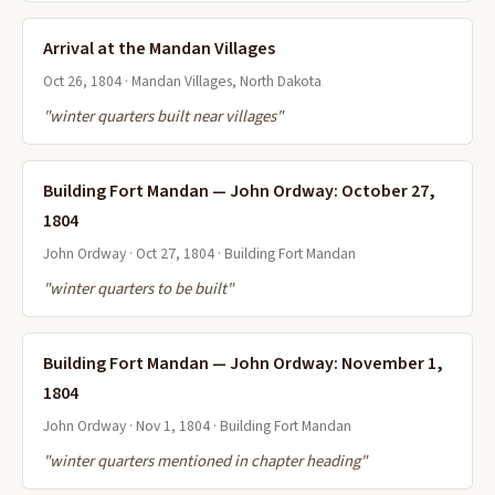
Arrival at the Mandan Villages
Oct 26, 1804 · Mandan Villages, North Dakota
"winter quarters built near villages"
Building Fort Mandan — John Ordway: October 27,
1804
John Ordway · Oct 27, 1804 · Building Fort Mandan
"winter quarters to be built"
Building Fort Mandan — John Ordway: November 1,
1804
John Ordway · Nov 1, 1804 · Building Fort Mandan
"winter quarters mentioned in chapter heading"