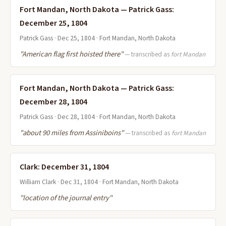
Fort Mandan, North Dakota — Patrick Gass:
December 25, 1804
Patrick Gass · Dec 25, 1804 · Fort Mandan, North Dakota
"American flag first hoisted there"
— transcribed as
fort Mandan
Fort Mandan, North Dakota — Patrick Gass:
December 28, 1804
Patrick Gass · Dec 28, 1804 · Fort Mandan, North Dakota
"about 90 miles from Assiniboins"
— transcribed as
fort Mandan
Clark: December 31, 1804
William Clark · Dec 31, 1804 · Fort Mandan, North Dakota
"location of the journal entry"