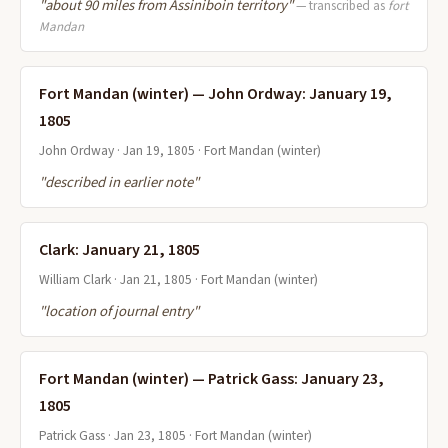
"about 90 miles from Assiniboin territory"
— transcribed as
fort
Mandan
Fort Mandan (winter) — John Ordway: January 19,
1805
John Ordway · Jan 19, 1805 · Fort Mandan (winter)
"described in earlier note"
Clark: January 21, 1805
William Clark · Jan 21, 1805 · Fort Mandan (winter)
"location of journal entry"
Fort Mandan (winter) — Patrick Gass: January 23,
1805
Patrick Gass · Jan 23, 1805 · Fort Mandan (winter)