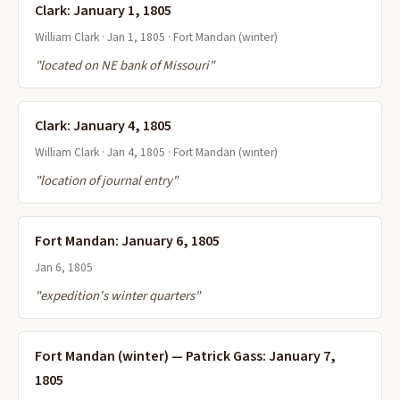
Clark: January 1, 1805
William Clark · Jan 1, 1805 · Fort Mandan (winter)
"located on NE bank of Missouri"
Clark: January 4, 1805
William Clark · Jan 4, 1805 · Fort Mandan (winter)
"location of journal entry"
Fort Mandan: January 6, 1805
Jan 6, 1805
"expedition's winter quarters"
Fort Mandan (winter) — Patrick Gass: January 7,
1805