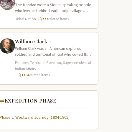
The Mandan were a Siouan-speaking people
who lived in fortified earth-lodge villages
along the Missouri River in present-day central
Tribal Nation
·
277
related items
North…
William Clark
William Clark was an American explorer,
soldier, and territorial official who co-led the
Lewis and Clark Expedition (1804–1806)
Explorer, Territorial Governor, Superintendent of
across the…
Indian Affairs
·
1304
related items
EXPEDITION PHASE
Phase 2: Westward Journey (1804-1805)