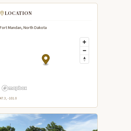
LOCATION
Fort Mandan, North Dakota
47.3, -101.0