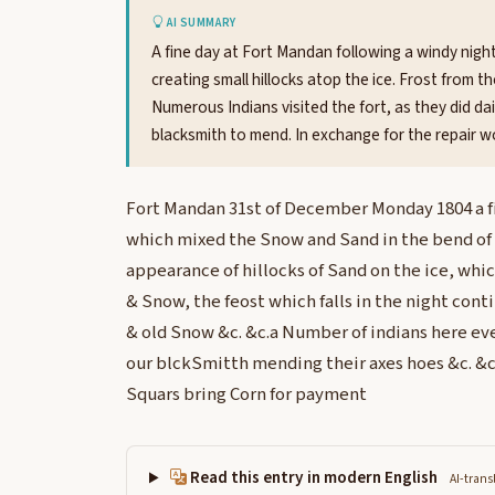
AI SUMMARY
A fine day at Fort Mandan following a windy nigh
creating small hillocks atop the ice. Frost from t
Numerous Indians visited the fort, as they did dai
blacksmith to mend. In exchange for the repair 
Fort Mandan 31st of December Monday 1804 a f
which mixed the Snow and Sand in the bend of t
appearance of hillocks of Sand on the ice, whi
& Snow, the feost which falls in the night cont
& old Snow &c. &c.a Number of indians here ev
our blckSmitth mending their axes hoes &c. &c.
Squars bring Corn for payment
Read this entry in modern English
AI-trans