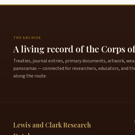
THE ARCHIVE
A living record of the Corps o
Treaties, journal entries, primary documents, artwork, weapo
panoramas — connected for researchers, educators, and th
along the route.
Lewis and Clark Research