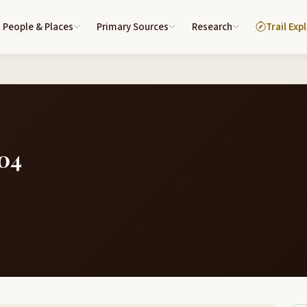
People & Places
Primary Sources
Research
Trail Exp
804