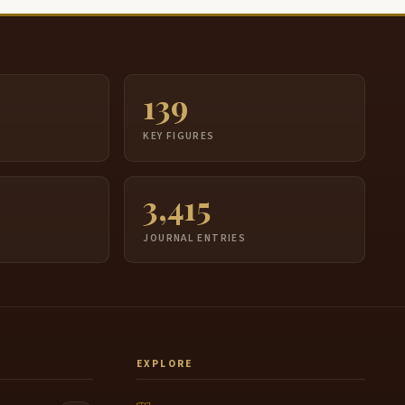
139
S
KEY FIGURES
3,415
JOURNAL ENTRIES
EXPLORE