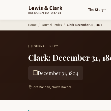
Lewis & Clark
The Story
RESEARCH DATABASE
Skip to content
Home
Journal Entries
Clark: December 31, 1804
JOURNAL ENTRY
Clark: December 31, 1
December 31, 1804
Fort Mandan, North Dakota