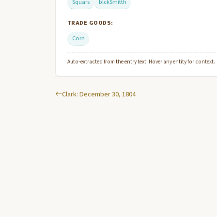
Squars
blckSmitth
TRADE GOODS:
Corn
Auto-extracted from the entry text. Hover any entity for context.
Clark: December 30, 1804