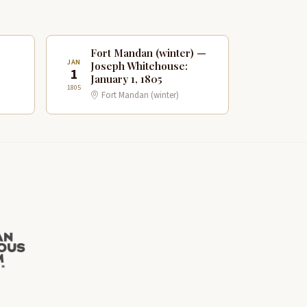
Fort Mandan (winter) —
JAN
Joseph Whitehouse:
1
January 1, 1805
1805
Fort Mandan (winter)