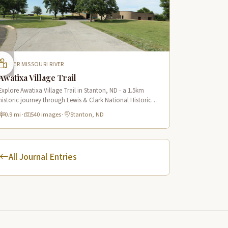
UPPER MISSOURI RIVER
Awatixa Village Trail
Explore Awatixa Village Trail in Stanton, ND - a 1.5km
historic journey through Lewis & Clark National Historic
Trail with 90 immersive scenes of Native American heritage.
0.9 mi
·
540 images
·
Stanton, ND
All Journal Entries