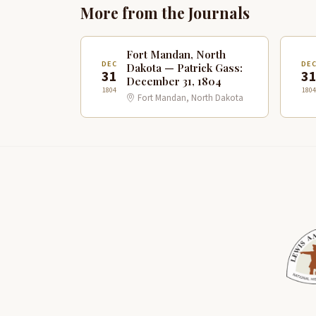
More from the Journals
Fort Mandan, North
DEC
DE
Dakota — Patrick Gass:
31
3
December 31, 1804
1804
1804
Fort Mandan, North Dakota