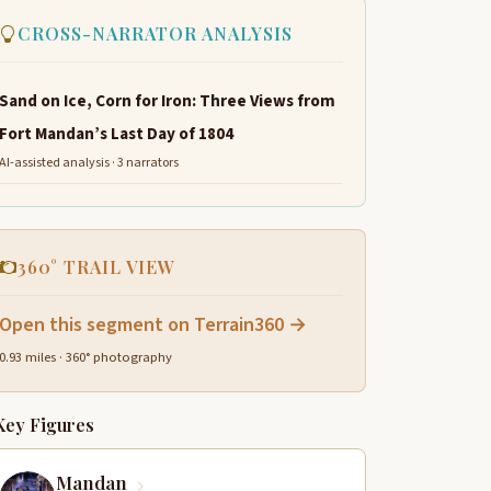
CROSS-NARRATOR ANALYSIS
Sand on Ice, Corn for Iron: Three Views from
Fort Mandan’s Last Day of 1804
AI-assisted analysis · 3 narrators
360° TRAIL VIEW
Open this segment on Terrain360 →
0.93 miles · 360° photography
Key Figures
Mandan