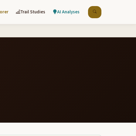
lorer
Trail Studies
AI Analyses