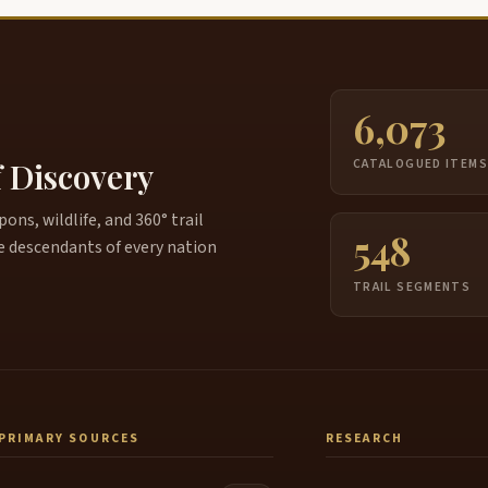
6,073
f Discovery
CATALOGUED ITEM
ns, wildlife, and 360° trail
548
e descendants of every nation
TRAIL SEGMENTS
PRIMARY SOURCES
RESEARCH