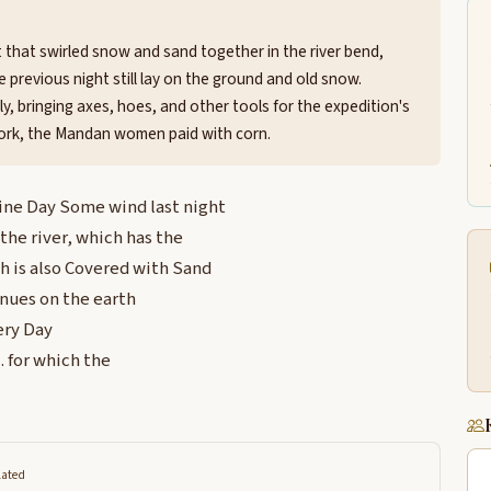
t that swirled snow and sand together in the river bend,
he previous night still lay on the ground and old snow.
ly, bringing axes, hoes, and other tools for the expedition's
work, the Mandan women paid with corn.
ine Day Some wind last night
he river, which has the
ch is also Covered with Sand
inues on the earth
ery Day
 for which the
lated