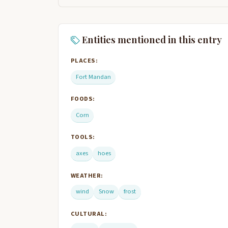
Entities mentioned in this entry
PLACES:
Fort Mandan
FOODS:
Corn
TOOLS:
axes
hoes
WEATHER:
wind
Snow
frost
CULTURAL: