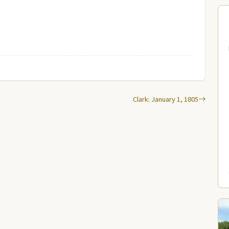
Clark: January 1, 1805