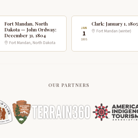
Fort Mandan, North
Clark: January 1, 1805
C
JAN
Dakota — John Ordway:
Fort Mandan (winter)
1
1
December 31, 1804
1805
Fort Mandan, North Dakota
OUR PARTNERS