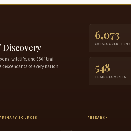
6,073
f Discovery
CATALOGUED ITEM
ns, wildlife, and 360° trail
548
e descendants of every nation
TRAIL SEGMENTS
PRIMARY SOURCES
RESEARCH