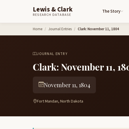
Lewis & Clark
The Story
RESEARCH DATABASE
Skip to content
Home
Journal Entries
Clark: November 11, 1804
JOURNAL ENTRY
Clark: November 11, 18
November 11, 1804
Fort Mandan, North Dakota