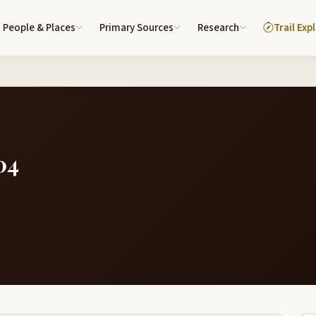
People & Places
Primary Sources
Research
Trail Exp
04