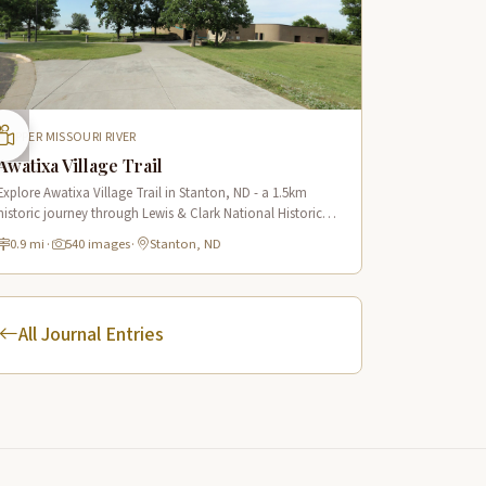
UPPER MISSOURI RIVER
Awatixa Village Trail
Explore Awatixa Village Trail in Stanton, ND - a 1.5km
historic journey through Lewis & Clark National Historic
Trail with 90 immersive scenes of Native American heritage.
0.9 mi
·
540 images
·
Stanton, ND
All Journal Entries