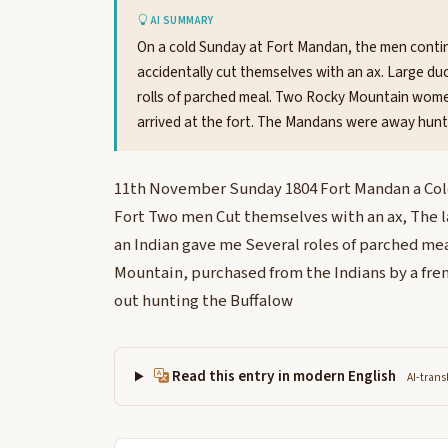
AI SUMMARY
On a cold Sunday at Fort Mandan, the men conti
accidentally cut themselves with an ax. Large du
rolls of parched meal. Two Rocky Mountain wom
arrived at the fort. The Mandans were away hunti
11th November Sunday 1804 Fort Mandan a Cold
Fort Two men Cut themselves with an ax, The l
an Indian gave me Several roles of parched me
Mountain, purchased from the Indians by a f
out hunting the Buffalow
Read this entry in modern English
AI-trans