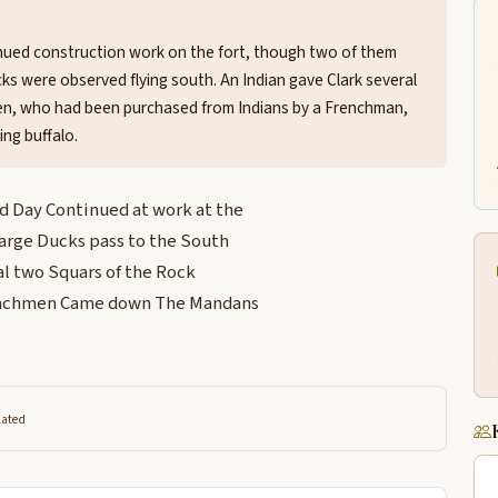
nued construction work on the fort, though two of them
cks were observed flying south. An Indian gave Clark several
en, who had been purchased from Indians by a Frenchman,
ng buffalo.
 Day Continued at work at the
arge Ducks pass to the South
al two Squars of the Rock
renchmen Came down The Mandans
lated