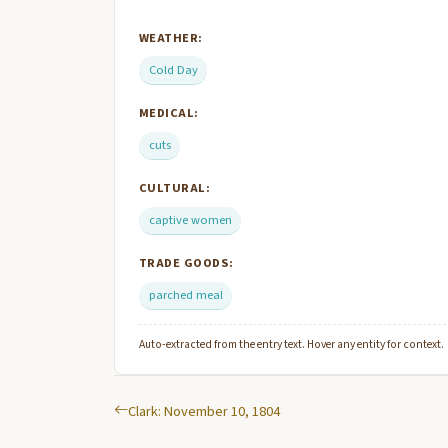
WEATHER:
Cold Day
MEDICAL:
cuts
CULTURAL:
captive women
TRADE GOODS:
parched meal
Auto-extracted from the entry text. Hover any entity for context.
Clark: November 10, 1804