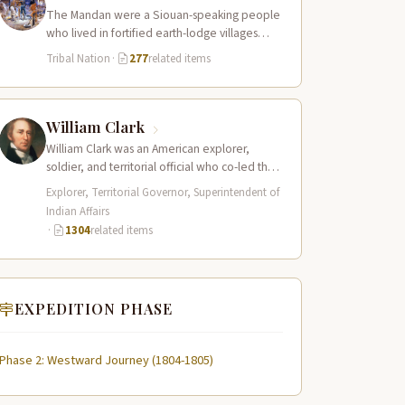
The Mandan were a Siouan-speaking people
who lived in fortified earth-lodge villages
along the Missouri River in present-day central
Tribal Nation
·
277
related items
North…
William Clark
William Clark was an American explorer,
soldier, and territorial official who co-led the
Lewis and Clark Expedition (1804–1806)
Explorer, Territorial Governor, Superintendent of
across the…
Indian Affairs
·
1304
related items
EXPEDITION PHASE
Phase 2: Westward Journey (1804-1805)