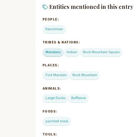
Entities mentioned in this entry
PEOPLE:
frenchmen
TRIBES & NATIONS:
Mandans
Indian
Rock Mountain Squars
PLACES:
Fort Mandan
Rock Mountain
ANIMALS:
Large Ducks
Buffalow
FOODS:
parched meal
TOOLS: