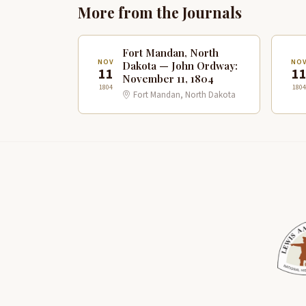
More from the Journals
Fort Mandan, North
NOV
NO
Dakota — John Ordway:
11
1
November 11, 1804
1804
1804
Fort Mandan, North Dakota