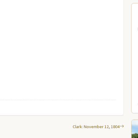
Clark: November 12, 1804