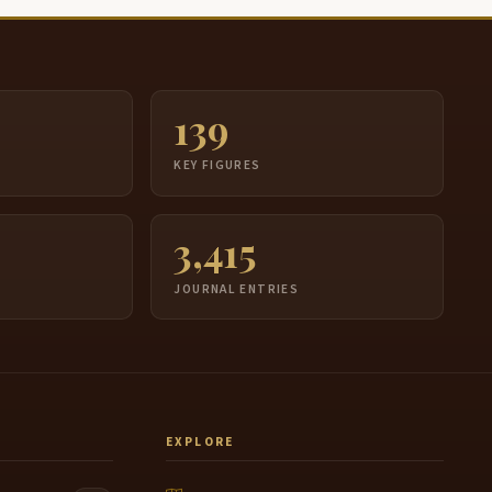
139
S
KEY FIGURES
3,415
JOURNAL ENTRIES
EXPLORE