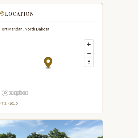
LOCATION
Fort Mandan, North Dakota
47.3, -101.0