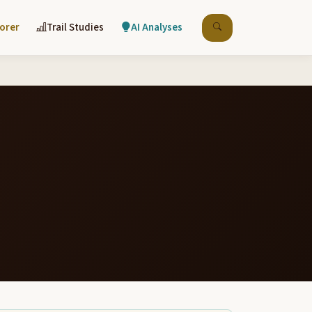
lorer
Trail Studies
AI Analyses