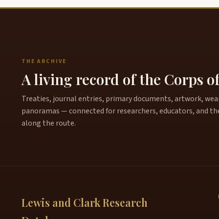
THE ARCHIVE
A living record of the Corps o
Treaties, journal entries, primary documents, artwork, weapo
panoramas — connected for researchers, educators, and th
along the route.
Lewis and Clark Research