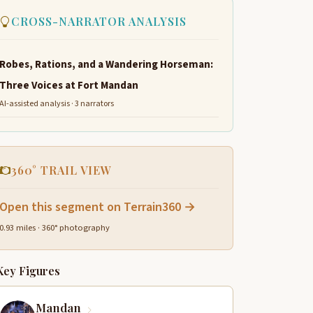
CROSS-NARRATOR ANALYSIS
Robes, Rations, and a Wandering Horseman:
Three Voices at Fort Mandan
AI-assisted analysis · 3 narrators
360° TRAIL VIEW
Open this segment on Terrain360 →
0.93 miles · 360° photography
Key Figures
Mandan