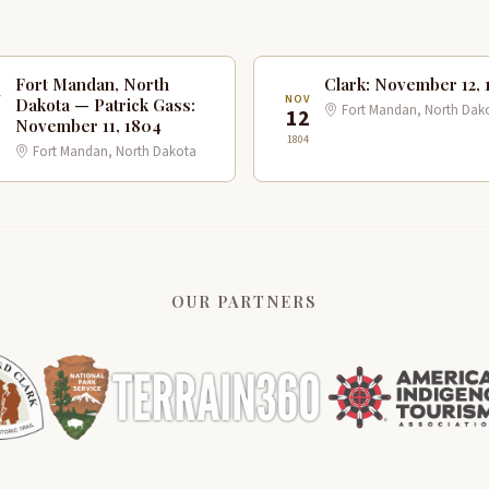
Fort Mandan, North
Clark: November 12, 
V
NOV
Dakota — Patrick Gass:
Fort Mandan, North Dak
1
12
November 11, 1804
1804
Fort Mandan, North Dakota
OUR PARTNERS