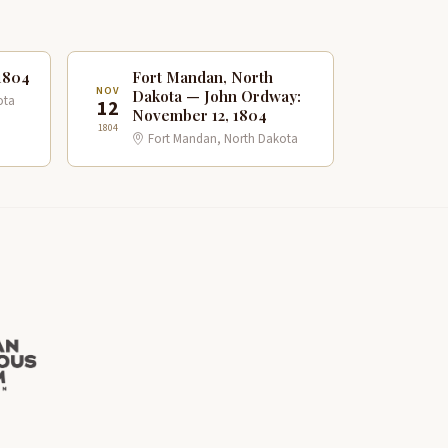
1804
Fort Mandan, North
NOV
Dakota — John Ordway:
ota
12
November 12, 1804
1804
Fort Mandan, North Dakota