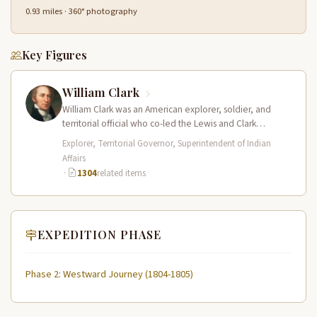
0.93 miles · 360° photography
Key Figures
William Clark
William Clark was an American explorer, soldier, and
territorial official who co-led the Lewis and Clark
Expedition (1804–1806) across the…
Explorer, Territorial Governor, Superintendent of Indian
Affairs
·
1304
related items
EXPEDITION PHASE
Phase 2: Westward Journey (1804-1805)