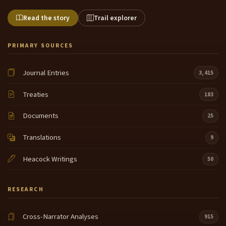
Read the story
Trail explorer
PRIMARY SOURCES
Journal Entries
3,415
Treaties
183
Documents
25
Translations
9
Heacock Writings
50
RESEARCH
Cross-Narrator Analyses
915