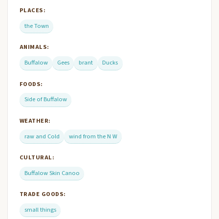
PLACES:
the Town
ANIMALS:
Buffalow
Gees
brant
Ducks
FOODS:
Side of Buffalow
WEATHER:
raw and Cold
wind from the N W
CULTURAL:
Buffalow Skin Canoo
TRADE GOODS:
small things