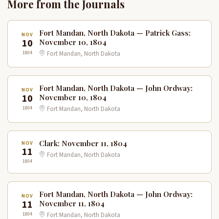
More from the Journals
Fort Mandan, North Dakota — Patrick Gass:
NOV
10
November 10, 1804
1804
Fort Mandan, North Dakota
Fort Mandan, North Dakota — John Ordway:
NOV
10
November 10, 1804
1804
Fort Mandan, North Dakota
Clark: November 11, 1804
NOV
11
Fort Mandan, North Dakota
1804
Fort Mandan, North Dakota — John Ordway:
NOV
11
November 11, 1804
1804
Fort Mandan, North Dakota