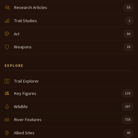
Research Articles
58
Trail Studies
1
Art
90
Weapons
26
EXPLORE
Trail Explorer
Key Figures
139
Wildlife
297
River Features
738
Allied Sites
40