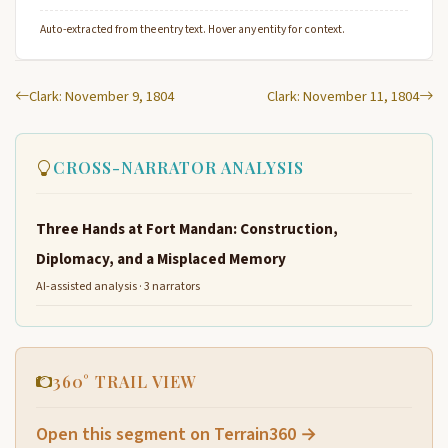
Auto-extracted from the entry text. Hover any entity for context.
Clark: November 9, 1804
Clark: November 11, 1804
CROSS-NARRATOR ANALYSIS
Three Hands at Fort Mandan: Construction,
Diplomacy, and a Misplaced Memory
AI-assisted analysis · 3 narrators
360° TRAIL VIEW
Open this segment on Terrain360 →