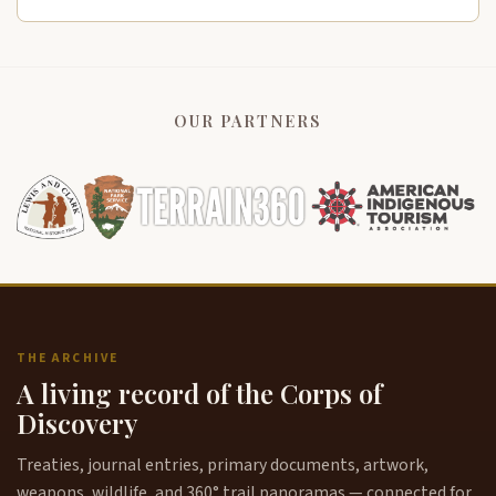
OUR PARTNERS
THE ARCHIVE
A living record of the Corps of
Discovery
Treaties, journal entries, primary documents, artwork,
weapons, wildlife, and 360° trail panoramas — connected for