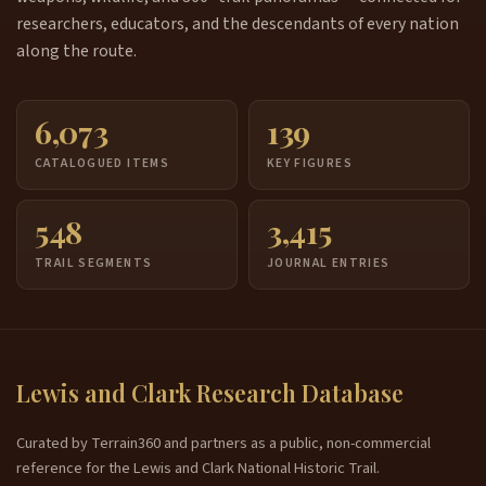
researchers, educators, and the descendants of every nation
along the route.
6,073
139
CATALOGUED ITEMS
KEY FIGURES
548
3,415
TRAIL SEGMENTS
JOURNAL ENTRIES
Lewis and Clark Research Database
Curated by Terrain360 and partners as a public, non-commercial
reference for the Lewis and Clark National Historic Trail.