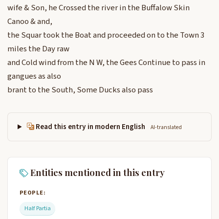
wife & Son, he Crossed the river in the Buffalow Skin
Canoo & and,
the Squar took the Boat and proceeded on to the Town 3
miles the Day raw
and Cold wind from the N W, the Gees Continue to pass in
gangues as also
brant to the South, Some Ducks also pass
Read this entry in modern English
AI-translated
Entities mentioned in this entry
PEOPLE:
Half Partia