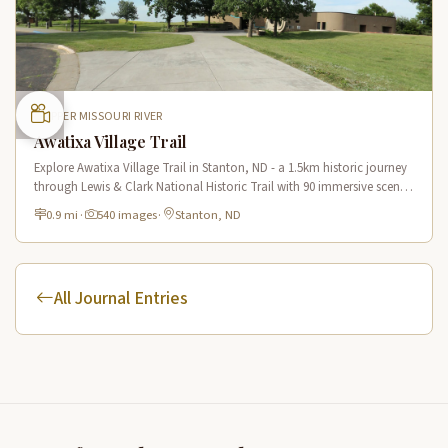
UPPER MISSOURI RIVER
Awatixa Village Trail
Explore Awatixa Village Trail in Stanton, ND - a 1.5km historic journey
through Lewis & Clark National Historic Trail with 90 immersive scenes
of Native American heritage.
0.9 mi
·
540 images
·
Stanton, ND
All Journal Entries