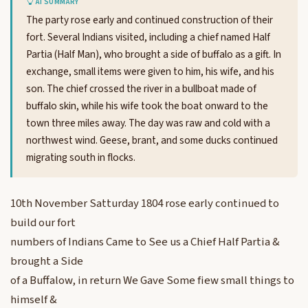
AI SUMMARY
The party rose early and continued construction of their
fort. Several Indians visited, including a chief named Half
Partia (Half Man), who brought a side of buffalo as a gift. In
exchange, small items were given to him, his wife, and his
son. The chief crossed the river in a bullboat made of
buffalo skin, while his wife took the boat onward to the
town three miles away. The day was raw and cold with a
northwest wind. Geese, brant, and some ducks continued
migrating south in flocks.
10th November Satturday 1804 rose early continued to
build our fort
numbers of Indians Came to See us a Chief Half Partia &
brought a Side
of a Buffalow, in return We Gave Some fiew small things to
himself &