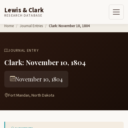
Lewis & Clark
RESEARCH DATABASE
Skip to content
Home
Journal Entries
Clark: November 10, 1804
JOURNAL ENTRY
Clark: November 10, 1804
November 10, 1804
Fort Mandan, North Dakota