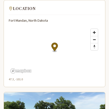
LOCATION
Fort Mandan, North Dakota
47.3, -101.0