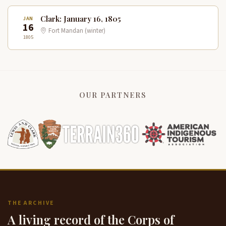
Clark: January 16, 1805
JAN
16
Fort Mandan (winter)
1805
OUR PARTNERS
THE ARCHIVE
A living record of the Corps of