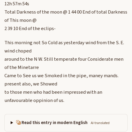
12h 57m 54s
Total Darkness of the moon @ 1 44 00 End of total Darkness
of This moon @
2 39 10 End of the eclips-
This morning not So Cold as yesterday wind from the S. E.
wind choped
around to the N W. Still temperate four Considerate men
of the Minetarre
Came to See us we Smoked in the pipe, maney mands.
present also, we Showed
to those men who had been impressed with an
unfavourable oppinion of us.
Read this entry in modern English
AI-translated