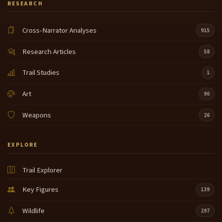
RESEARCH
Cross-Narrator Analyses
915
Research Articles
58
Trail Studies
1
Art
90
Weapons
26
EXPLORE
Trail Explorer
Key Figures
139
Wildlife
297