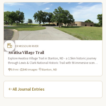
UPPER MISSOURI RIVER
Awatixa Village Trail
Explore Awatixa Village Trail in Stanton, ND - a 1.5km historic journey
through Lewis & Clark National Historic Trail with 90 immersive scenes
of Native American heritage.
0.9 mi
·
540 images
·
Stanton, ND
All Journal Entries