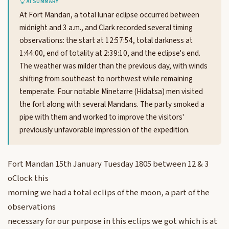
AI SUMMARY
At Fort Mandan, a total lunar eclipse occurred between
midnight and 3 a.m., and Clark recorded several timing
observations: the start at 12:57:54, total darkness at
1:44:00, end of totality at 2:39:10, and the eclipse's end.
The weather was milder than the previous day, with winds
shifting from southeast to northwest while remaining
temperate. Four notable Minetarre (Hidatsa) men visited
the fort along with several Mandans. The party smoked a
pipe with them and worked to improve the visitors'
previously unfavorable impression of the expedition.
Fort Mandan 15th January Tuesday 1805 between 12 & 3
oClock this
morning we had a total eclips of the moon, a part of the
observations
necessary for our purpose in this eclips we got which is at