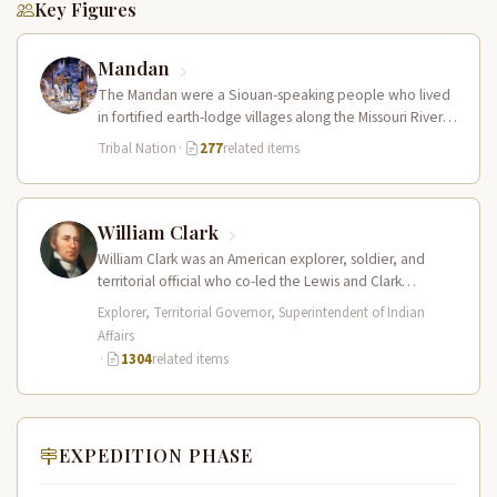
Key Figures
Mandan
The Mandan were a Siouan-speaking people who lived
in fortified earth-lodge villages along the Missouri River in
present-day central North…
Tribal Nation
·
277
related items
William Clark
William Clark was an American explorer, soldier, and
territorial official who co-led the Lewis and Clark
Expedition (1804–1806) across the…
Explorer, Territorial Governor, Superintendent of Indian
Affairs
·
1304
related items
EXPEDITION PHASE