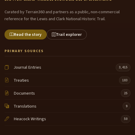
Curated by Terrain360 and partners as a public, non-commercial
reference for the Lewis and Clark National Historic Trail.
Read the story
Trail explorer
PRIMARY SOURCES
Journal Entries
3,415
Treaties
183
Documents
25
Translations
9
Heacock Writings
50