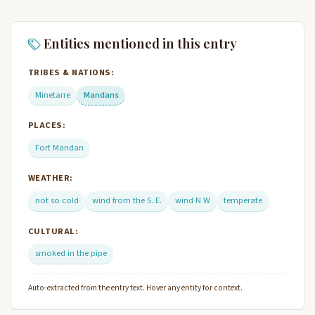
Entities mentioned in this entry
TRIBES & NATIONS:
Minetarre
Mandans
PLACES:
Fort Mandan
WEATHER:
not so cold
wind from the S. E.
wind N W
temperate
CULTURAL:
smoked in the pipe
Auto-extracted from the entry text. Hover any entity for context.