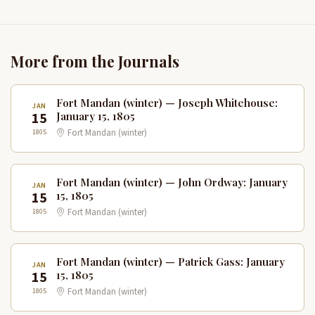
More from the Journals
Fort Mandan (winter) — Joseph Whitehouse:
JAN
15
January 15, 1805
1805
Fort Mandan (winter)
Fort Mandan (winter) — John Ordway: January
JAN
15
15, 1805
1805
Fort Mandan (winter)
Fort Mandan (winter) — Patrick Gass: January
JAN
15
15, 1805
1805
Fort Mandan (winter)