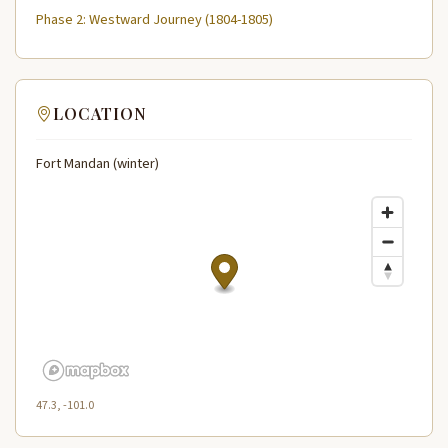
Phase 2: Westward Journey (1804-1805)
LOCATION
Fort Mandan (winter)
47.3, -101.0