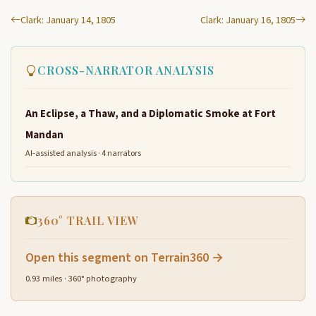
Clark: January 14, 1805
Clark: January 16, 1805
CROSS-NARRATOR ANALYSIS
An Eclipse, a Thaw, and a Diplomatic Smoke at Fort
Mandan
AI-assisted analysis · 4 narrators
360° TRAIL VIEW
Open this segment on Terrain360 →
0.93 miles · 360° photography