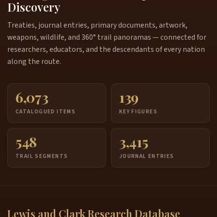
Discovery
Treaties, journal entries, primary documents, artwork,
weapons, wildlife, and 360° trail panoramas — connected for
researchers, educators, and the descendants of every nation
along the route.
6,073
139
CATALOGUED ITEMS
KEY FIGURES
548
3,415
TRAIL SEGMENTS
JOURNAL ENTRIES
Lewis and Clark Research Database