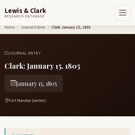
Lewis & Clark
RESEARCH DATABASE
Skip to content
Home
Journal Entries
Clark: January 15, 1805
JOURNAL ENTRY
Clark: January 15, 1805
January 15, 1805
Fort Mandan (winter)