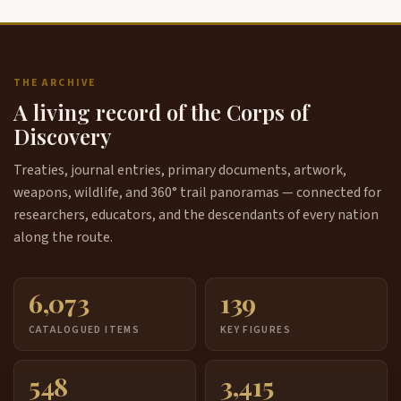
THE ARCHIVE
A living record of the Corps of
Discovery
Treaties, journal entries, primary documents, artwork,
weapons, wildlife, and 360° trail panoramas — connected for
researchers, educators, and the descendants of every nation
along the route.
6,073
139
CATALOGUED ITEMS
KEY FIGURES
548
3,415