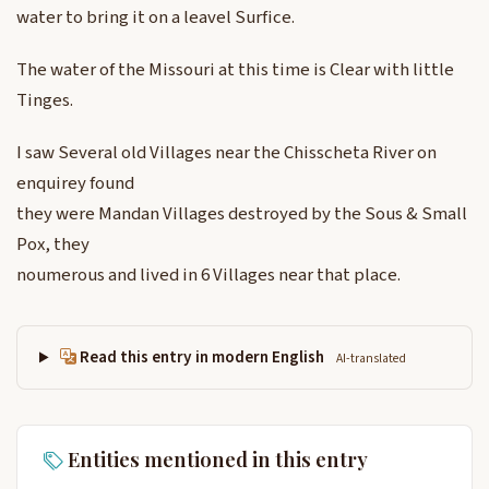
water to bring it on a leavel Surfice.
The water of the Missouri at this time is Clear with little
Tinges.
I saw Several old Villages near the Chisscheta River on
enquirey found
they were Mandan Villages destroyed by the Sous & Small
Pox, they
noumerous and lived in 6 Villages near that place.
Read this entry in modern English
AI-translated
Entities mentioned in this entry