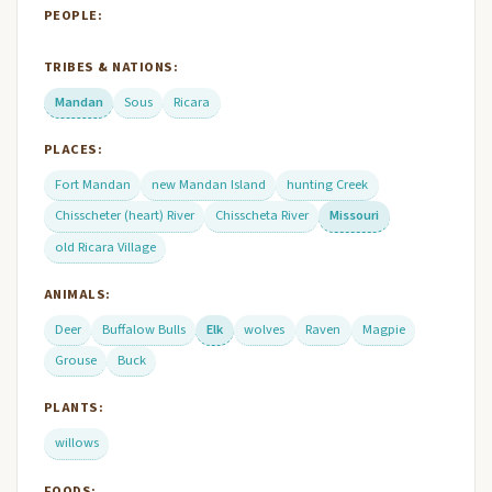
PEOPLE:
TRIBES & NATIONS:
Mandan
Sous
Ricara
PLACES:
Fort Mandan
new Mandan Island
hunting Creek
Chisscheter (heart) River
Chisscheta River
Missouri
old Ricara Village
ANIMALS:
Deer
Buffalow Bulls
Elk
wolves
Raven
Magpie
Grouse
Buck
PLANTS:
willows
FOODS: