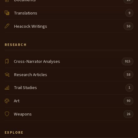
Translations
9
Heacock Writings
50
RESEARCH
Cross-Narrator Analyses
915
Research Articles
58
Trail Studies
1
Art
90
Weapons
26
EXPLORE