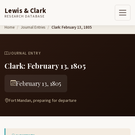
Lewis & Clark
RESEARCH DATABASE
Skip to content
Home
Journal Entries
Clark: February 13, 1805
JOURNAL ENTRY
Clark: February 13, 1805
February 13, 1805
Fort Mandan, preparing for departure