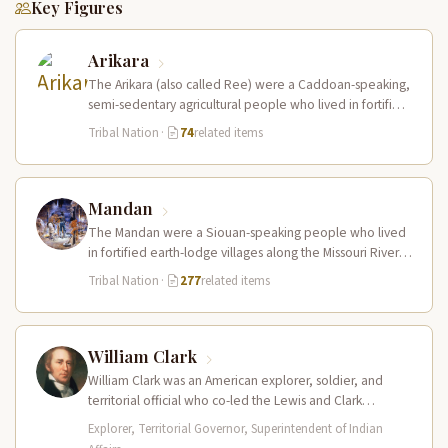
Key Figures
Arikara
The Arikara (also called Ree) were a Caddoan-speaking,
semi-sedentary agricultural people who lived in fortified
earth-lodge villages along the Missouri…
Tribal Nation
·
74
related items
Mandan
The Mandan were a Siouan-speaking people who lived
in fortified earth-lodge villages along the Missouri River in
present-day central North…
Tribal Nation
·
277
related items
William Clark
William Clark was an American explorer, soldier, and
territorial official who co-led the Lewis and Clark
Expedition (1804–1806) across the…
Explorer, Territorial Governor, Superintendent of Indian