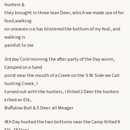
hunters &
they brought in three lean Deer, which we made use of for
food,walking
on uneaven ice has blistered the bottom of my feat, and
walking is
painfull to me
3rd day Cold morning the after party of the Day worm,
Camped on a Sand
point near the mouth of a Creek on the S W. Side we Call
hunting Creek, I
turned out with the hunters, I Killed 2 Deer the hunters
killed an Elk,
Buffalow Bull & 5 Deer. all Meager
4th Day hunted the two bottoms near the Camp Killed 9