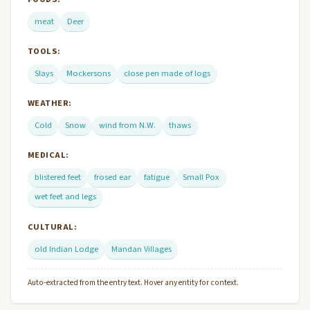
meat
Deer
TOOLS:
Slays
Mockersons
close pen made of logs
WEATHER:
Cold
Snow
wind from N.W.
thaws
MEDICAL:
blistered feet
frosed ear
fatigue
Small Pox
wet feet and legs
CULTURAL:
old Indian Lodge
Mandan Villages
Auto-extracted from the entry text. Hover any entity for context.