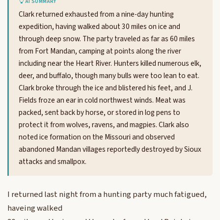
AI SUMMARY
Clark returned exhausted from a nine-day hunting
expedition, having walked about 30 miles on ice and
through deep snow. The party traveled as far as 60 miles
from Fort Mandan, camping at points along the river
including near the Heart River. Hunters killed numerous elk,
deer, and buffalo, though many bulls were too lean to eat.
Clark broke through the ice and blistered his feet, and J.
Fields froze an ear in cold northwest winds. Meat was
packed, sent back by horse, or stored in log pens to
protect it from wolves, ravens, and magpies. Clark also
noted ice formation on the Missouri and observed
abandoned Mandan villages reportedly destroyed by Sioux
attacks and smallpox.
I returned last night from a hunting party much fatigued,
haveing walked