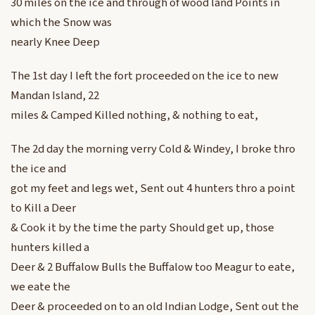
30 miles on the ice and through of wood land Points in
which the Snow was
nearly Knee Deep
The 1st day I left the fort proceeded on the ice to new
Mandan Island, 22
miles & Camped Killed nothing, & nothing to eat,
The 2d day the morning verry Cold & Windey, I broke thro
the ice and
got my feet and legs wet, Sent out 4 hunters thro a point
to Kill a Deer
& Cook it by the time the party Should get up, those
hunters killed a
Deer & 2 Buffalow Bulls the Buffalow too Meagur to eate,
we eate the
Deer & proceeded on to an old Indian Lodge, Sent out the