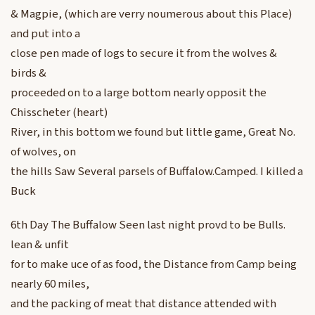
& Magpie, (which are verry noumerous about this Place)
and put into a
close pen made of logs to secure it from the wolves &
birds &
proceeded on to a large bottom nearly opposit the
Chisscheter (heart)
River, in this bottom we found but little game, Great No.
of wolves, on
the hills Saw Several parsels of Buffalow.Camped. I killed a
Buck
6th Day The Buffalow Seen last night provd to be Bulls.
lean & unfit
for to make uce of as food, the Distance from Camp being
nearly 60 miles,
and the packing of meat that distance attended with