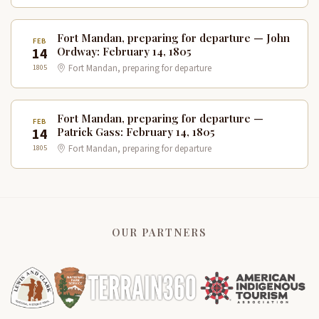
Fort Mandan, preparing for departure — John
FEB
14
Ordway: February 14, 1805
1805
Fort Mandan, preparing for departure
Fort Mandan, preparing for departure —
FEB
14
Patrick Gass: February 14, 1805
1805
Fort Mandan, preparing for departure
OUR PARTNERS