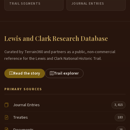
TRAIL SEGMENTS
JOURNAL ENTRIES
Lewis and Clark Research Database
Curated by Terrain360 and partners as a public, non-commercial
reference for the Lewis and Clark National Historic Trail.
Read the story
Trail explorer
PRIMARY SOURCES
Journal Entries
3,415
Treaties
183
Documents
25