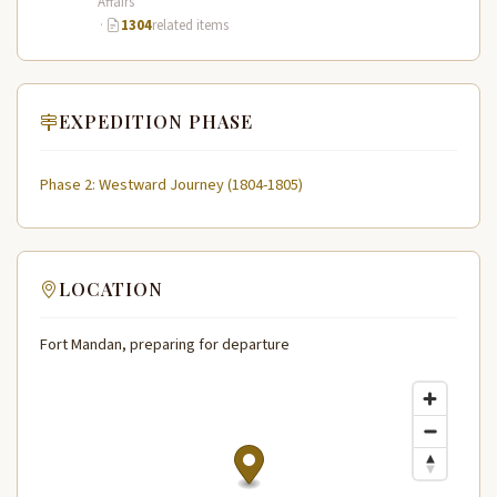
Affairs
·
1304
related items
EXPEDITION PHASE
Phase 2: Westward Journey (1804-1805)
LOCATION
Fort Mandan, preparing for departure