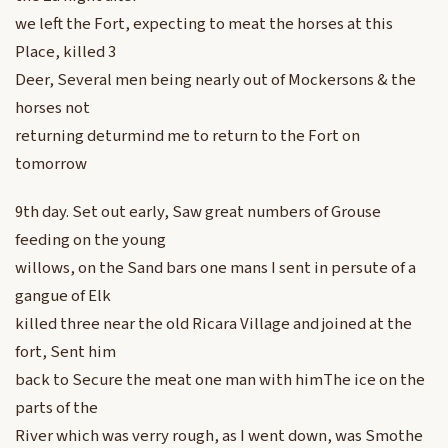
we left the Fort, expecting to meat the horses at this
Place, killed 3
Deer, Several men being nearly out of Mockersons & the
horses not
returning deturmind me to return to the Fort on
tomorrow
9th day. Set out early, Saw great numbers of Grouse
feeding on the young
willows, on the Sand bars one mans I sent in persute of a
gangue of Elk
killed three near the old Ricara Village and joined at the
fort, Sent him
back to Secure the meat one man with himThe ice on the
parts of the
River which was verry rough, as I went down, was Smothe