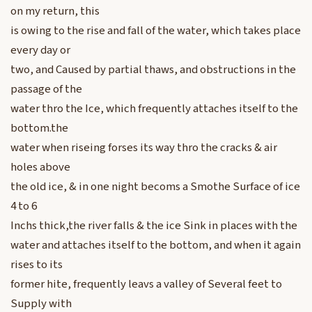
on my return, this
is owing to the rise and fall of the water, which takes place
every day or
two, and Caused by partial thaws, and obstructions in the
passage of the
water thro the Ice, which frequently attaches itself to the
bottom.the
water when riseing forses its way thro the cracks & air
holes above
the old ice, & in one night becoms a Smothe Surface of ice
4 to 6
Inchs thick,the river falls & the ice Sink in places with the
water and attaches itself to the bottom, and when it again
rises to its
former hite, frequently leavs a valley of Several feet to
Supply with