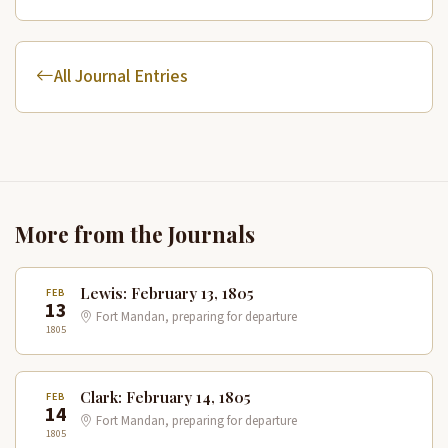
All Journal Entries
More from the Journals
Lewis: February 13, 1805
FEB
13
Fort Mandan, preparing for departure
1805
Clark: February 14, 1805
FEB
14
Fort Mandan, preparing for departure
1805