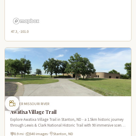
47.3, -101.0
UPPER MISSOURI RIVER
Awatixa Village Trail
Explore Awatixa Village Trail in Stanton, ND - a 1.5km historic journey
through Lewis & Clark National Historic Trail with 90 immersive scenes
of Native American heritage.
0.9 mi
·
540 images
·
Stanton, ND