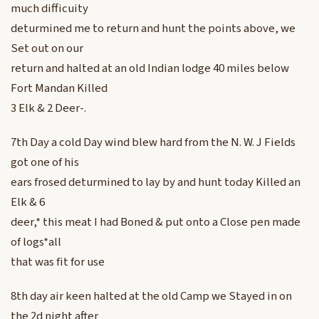
much difficuity
deturmined me to return and hunt the points above, we
Set out on our
return and halted at an old Indian lodge 40 miles below
Fort Mandan Killed
3 Elk & 2 Deer-.
7th Day a cold Day wind blew hard from the N. W. J Fields
got one of his
ears frosed deturmined to lay by and hunt today Killed an
Elk & 6
deer,* this meat I had Boned & put onto a Close pen made
of logs*all
that was fit for use
8th day air keen halted at the old Camp we Stayed in on
the 2d night after