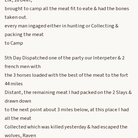
Elk, 18 Deer,
brought to camp all the meat fit to eate & had the bones
taken out.
every man ingaged either in hunting or Collecting &
packing the meat
to Camp
5th Day Dispatched one of the party our Interpeter & 2
french men with
the 3 horses loaded with the best of the meat to the fort
44 miles
Distant, the remaining meat I had packed on the 2 Slays &
drawn down
to the next point about 3 miles below, at this place I had
all the meat
Collected which was killed yesterday & had escaped the
wolves, Raven