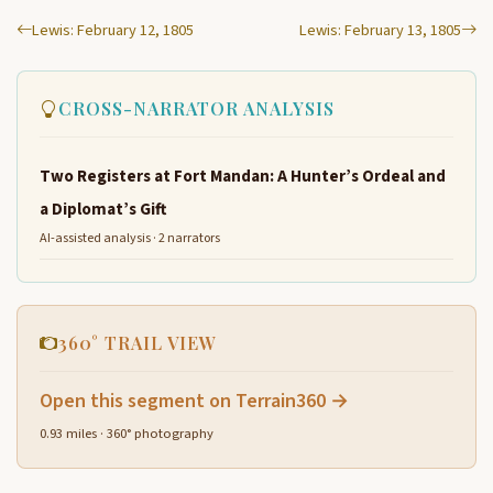
Lewis: February 12, 1805
Lewis: February 13, 1805
CROSS-NARRATOR ANALYSIS
Two Registers at Fort Mandan: A Hunter’s Ordeal and
a Diplomat’s Gift
AI-assisted analysis · 2 narrators
360° TRAIL VIEW
Open this segment on Terrain360 →
0.93 miles · 360° photography