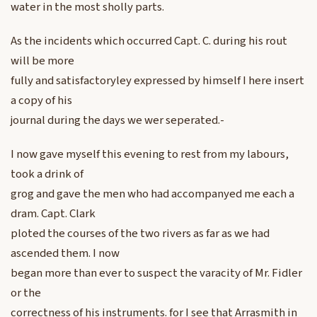
water in the most sholly parts.
As the incidents which occurred Capt. C. during his rout
will be more
fully and satisfactoryley expressed by himself I here insert
a copy of his
journal during the days we wer seperated.-
I now gave myself this evening to rest from my labours,
took a drink of
grog and gave the men who had accompanyed me each a
dram. Capt. Clark
ploted the courses of the two rivers as far as we had
ascended them. I now
began more than ever to suspect the varacity of Mr. Fidler
or the
correctness of his instruments. for I see that Arrasmith in