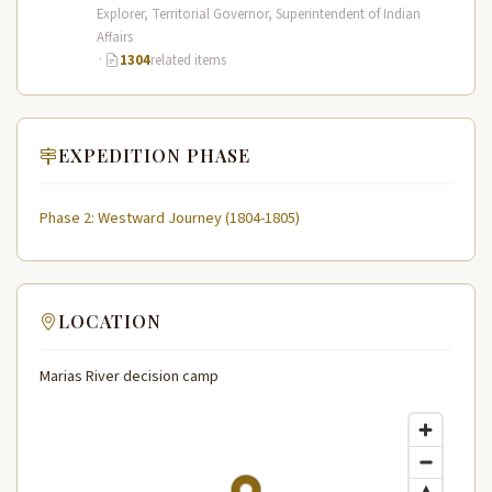
Expedition (1804–1806) across the…
Explorer, Territorial Governor, Superintendent of Indian
Affairs
·
1304
related items
EXPEDITION PHASE
Phase 2: Westward Journey (1804-1805)
LOCATION
Marias River decision camp