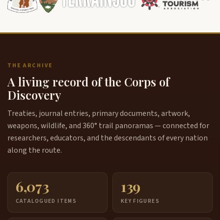
THE ARCHIVE
A living record of the Corps of
Discovery
Treaties, journal entries, primary documents, artwork,
weapons, wildlife, and 360° trail panoramas — connected for
researchers, educators, and the descendants of every nation
along the route.
6,073
139
CATALOGUED ITEMS
KEY FIGURES