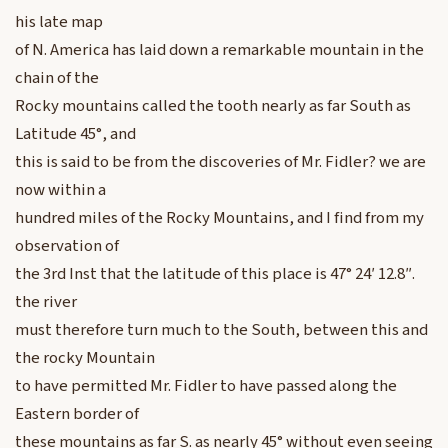
his late map
of N. America has laid down a remarkable mountain in the
chain of the
Rocky mountains called the tooth nearly as far South as
Latitude 45°, and
this is said to be from the discoveries of Mr. Fidler? we are
now within a
hundred miles of the Rocky Mountains, and I find from my
observation of
the 3rd Inst that the latitude of this place is 47° 24′ 12.8″.
the river
must therefore turn much to the South, between this and
the rocky Mountain
to have permitted Mr. Fidler to have passed along the
Eastern border of
these mountains as far S. as nearly 45° without even seeing