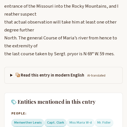
entrance of the Missouri into the Rocky Mountains, and I
reather suspect
that actual observation will take him at least one other
degree further
North. The general Course of Maria’s river from hence to
the extremity of
the last course taken by Sergt. pryor is N 69° W. 59 mes.
Read this entry in modern English
AI-translated
Entities mentioned in this entry
PEOPLE:
Meriwether Lewis
Capt. Clark
Miss Maria W-d
Mr. Fidler