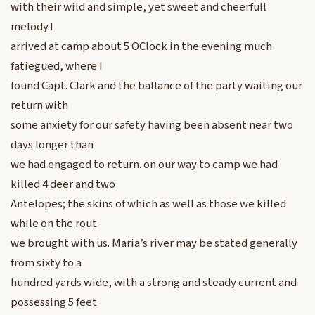
with their wild and simple, yet sweet and cheerfull
melody.I
arrived at camp about 5 OClock in the evening much
fatiegued, where I
found Capt. Clark and the ballance of the party waiting our
return with
some anxiety for our safety having been absent near two
days longer than
we had engaged to return. on our way to camp we had
killed 4 deer and two
Antelopes; the skins of which as well as those we killed
while on the rout
we brought with us. Maria’s river may be stated generally
from sixty to a
hundred yards wide, with a strong and steady current and
possessing 5 feet