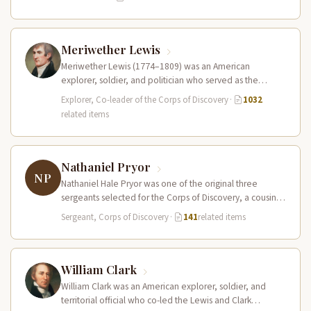
Meriwether Lewis
Meriwether Lewis (1774–1809) was an American
explorer, soldier, and politician who served as the
leader of the Lewis and Clark…
Explorer, Co-leader of the Corps of Discovery
·
1032
related items
Nathaniel Pryor
NP
Nathaniel Hale Pryor was one of the original three
sergeants selected for the Corps of Discovery, a cousin
of Sergeant…
Sergeant, Corps of Discovery
·
141
related items
William Clark
William Clark was an American explorer, soldier, and
territorial official who co-led the Lewis and Clark