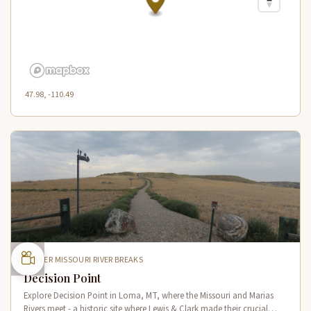
47.98, -110.49
UPPER MISSOURI RIVER BREAKS
Decision Point
Explore Decision Point in Loma, MT, where the Missouri and Marias
Rivers meet - a historic site where Lewis & Clark made their crucial