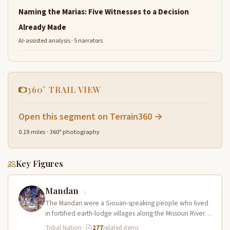
Naming the Marias: Five Witnesses to a Decision
Already Made
AI-assisted analysis · 5 narrators
360° TRAIL VIEW
Open this segment on Terrain360 →
0.19 miles · 360° photography
Key Figures
Mandan
The Mandan were a Siouan-speaking people who lived
in fortified earth-lodge villages along the Missouri River in
present-day central North…
Tribal Nation
·
277
related items