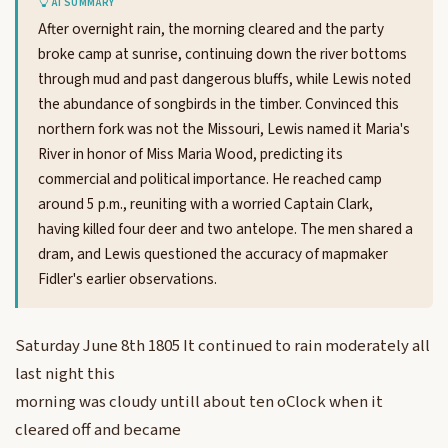
AI SUMMARY
After overnight rain, the morning cleared and the party
broke camp at sunrise, continuing down the river bottoms
through mud and past dangerous bluffs, while Lewis noted
the abundance of songbirds in the timber. Convinced this
northern fork was not the Missouri, Lewis named it Maria's
River in honor of Miss Maria Wood, predicting its
commercial and political importance. He reached camp
around 5 p.m., reuniting with a worried Captain Clark,
having killed four deer and two antelope. The men shared a
dram, and Lewis questioned the accuracy of mapmaker
Fidler's earlier observations.
Saturday June 8th 1805 It continued to rain moderately all
last night this
morning was cloudy untill about ten oClock when it
cleared off and became