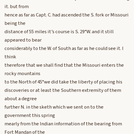
it. but from
hence as far as Capt. C. had ascended the S. fork or Missouri
being the
distance of 55 miles it’s course is S. 29°W. and it still
appeared to bear
considerably to the W. of South as far as he could see it. I
think
therefore that we shall find that the Missouri enters the
rocky mountains
to the North of 45°we did take the liberty of placing his
discoveries or at least the Southern extremity of them
about a degree
further N. in the sketh which we sent on to the
government this spring
mearly from the Indian information of the bearing from
Fort Mandan of the