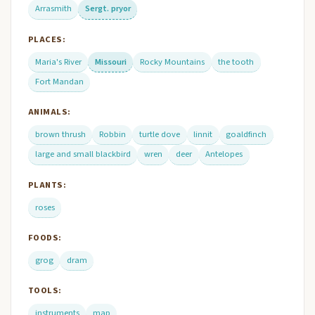
Arrasmith
Sergt. pryor
PLACES:
Maria's River
Missouri
Rocky Mountains
the tooth
Fort Mandan
ANIMALS:
brown thrush
Robbin
turtle dove
linnit
goaldfinch
large and small blackbird
wren
deer
Antelopes
PLANTS:
roses
FOODS:
grog
dram
TOOLS:
instruments
map