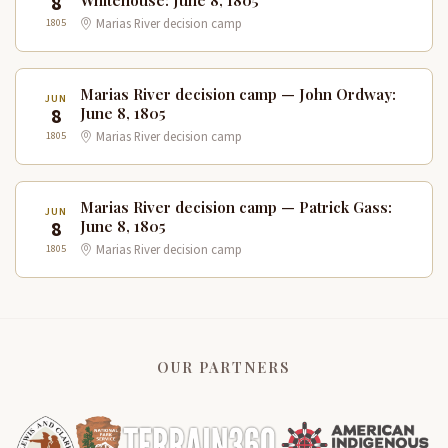
8
Whitehouse: June 8, 1805
1805
Marias River decision camp
Marias River decision camp — John Ordway:
JUN
8
June 8, 1805
1805
Marias River decision camp
Marias River decision camp — Patrick Gass:
JUN
8
June 8, 1805
1805
Marias River decision camp
OUR PARTNERS