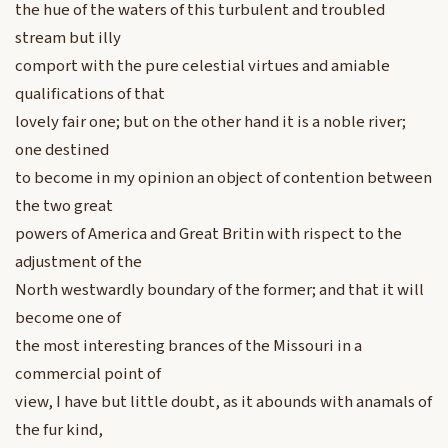
the hue of the waters of this turbulent and troubled
stream but illy
comport with the pure celestial virtues and amiable
qualifications of that
lovely fair one; but on the other hand it is a noble river;
one destined
to become in my opinion an object of contention between
the two great
powers of America and Great Britin with rispect to the
adjustment of the
North westwardly boundary of the former; and that it will
become one of
the most interesting brances of the Missouri in a
commercial point of
view, I have but little doubt, as it abounds with anamals of
the fur kind,