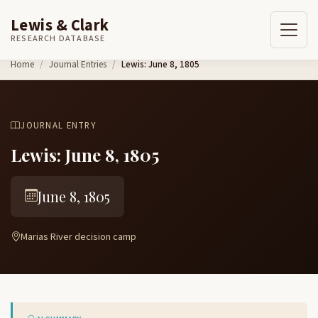
Lewis & Clark
RESEARCH DATABASE
Skip to content
Home
Journal Entries
Lewis: June 8, 1805
JOURNAL ENTRY
Lewis: June 8, 1805
June 8, 1805
Marias River decision camp