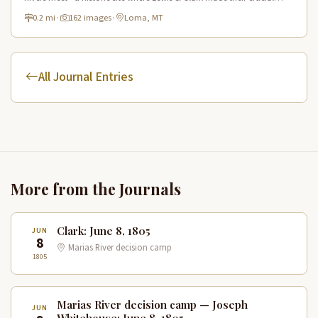
navigation choice in 1805.
0.2 mi
·
162 images
·
Loma, MT
All Journal Entries
More from the Journals
Clark: June 8, 1805
JUN
8
Marias River decision camp
1805
Marias River decision camp — Joseph
JUN