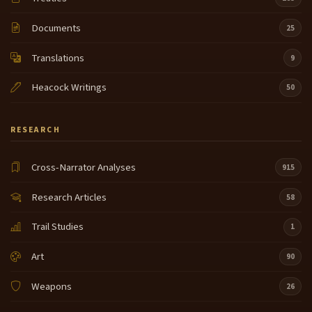
Documents
25
Translations
9
Heacock Writings
50
RESEARCH
Cross-Narrator Analyses
915
Research Articles
58
Trail Studies
1
Art
90
Weapons
26