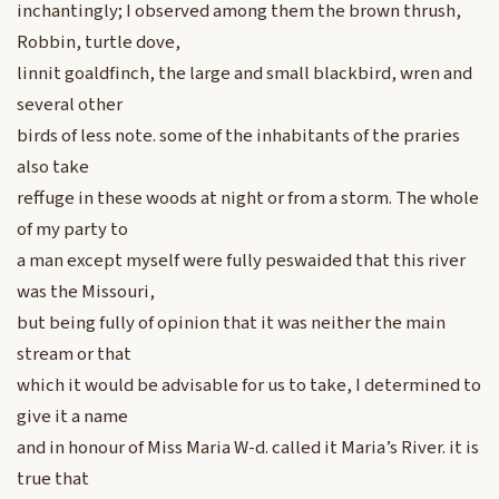
inchantingly; I observed among them the brown thrush,
Robbin, turtle dove,
linnit goaldfinch, the large and small blackbird, wren and
several other
birds of less note. some of the inhabitants of the praries
also take
reffuge in these woods at night or from a storm. The whole
of my party to
a man except myself were fully peswaided that this river
was the Missouri,
but being fully of opinion that it was neither the main
stream or that
which it would be advisable for us to take, I determined to
give it a name
and in honour of Miss Maria W-d. called it Maria’s River. it is
true that