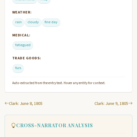
WEATHER:
rain
cloudy
fine day
MEDICAL:
fatiegued
TRADE GOODS:
furs
Auto-extracted from the entry text. Hover any entity for context.
Clark: June 8, 1805
Clark: June 9, 1805
CROSS-NARRATOR ANALYSIS