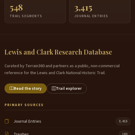
548
3,415
TRAIL SEGMENTS
JOURNAL ENTRIES
Lewis and Clark Research Database
Curated by Terrain360 and partners as a public, non-commercial
reference for the Lewis and Clark National Historic Trail.
Read the story
Trail explorer
PRIMARY SOURCES
Journal Entries
3,415
Treaties
183