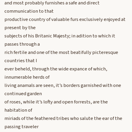
and most probably furnishes a safe and direct
communication to that
productive country of valuable furs exclusively enjoyed at
present by the
subjects of his Britanic Majesty; in adition to which it
passes through a
rich fertile and one of the most beatifully picteresque
countries that I
ever beheld, through the wide expance of which,
innumerable herds of
living anamals are seen, it’s borders garnished with one
continued garden
of roses, while it’s lofty and open forrests, are the
habitation of
miriads of the feathered tribes who salute the ear of the
passing traveler