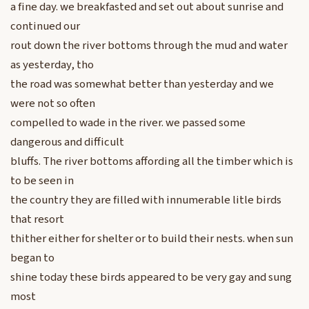
a fine day. we breakfasted and set out about sunrise and
continued our
rout down the river bottoms through the mud and water
as yesterday, tho
the road was somewhat better than yesterday and we
were not so often
compelled to wade in the river. we passed some
dangerous and difficult
bluffs. The river bottoms affording all the timber which is
to be seen in
the country they are filled with innumerable litle birds
that resort
thither either for shelter or to build their nests. when sun
began to
shine today these birds appeared to be very gay and sung
most