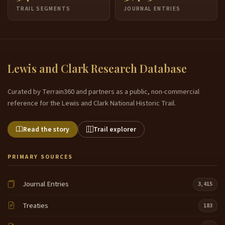
TRAIL SEGMENTS
JOURNAL ENTRIES
Lewis and Clark Research Database
Curated by Terrain360 and partners as a public, non-commercial
reference for the Lewis and Clark National Historic Trail.
Read the story
Trail explorer
PRIMARY SOURCES
Journal Entries
3,415
Treaties
183