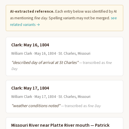
AI-extracted reference.
Each entry below was identified by AI
as mentioning
fine day
. Spelling variants may not be merged.
see
related variants →
Clark: May 16, 1804
William Clark · May 16, 1804 · St. Charles, Missouri
"described day of arrival at St Charles"
— transcribed as
fine
Day
Clark: May 17, 1804
William Clark · May 17, 1804 · St. Charles, Missouri
"weather conditions noted"
— transcribed as
fine Day
Missouri River near Platte River mouth — Patrick