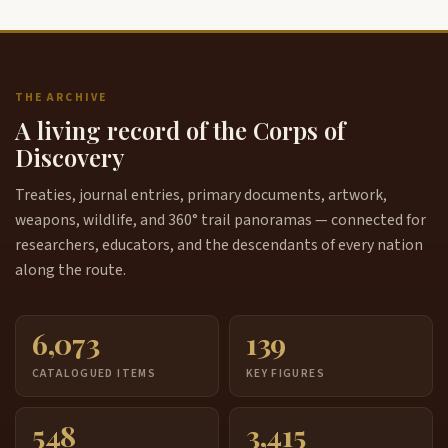
THE ARCHIVE
A living record of the Corps of
Discovery
Treaties, journal entries, primary documents, artwork,
weapons, wildlife, and 360° trail panoramas — connected for
researchers, educators, and the descendants of every nation
along the route.
6,073
139
CATALOGUED ITEMS
KEY FIGURES
548
3,415