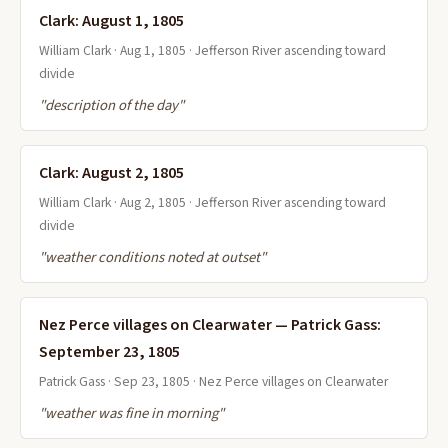
Clark: August 1, 1805
William Clark · Aug 1, 1805 · Jefferson River ascending toward
divide
"description of the day"
Clark: August 2, 1805
William Clark · Aug 2, 1805 · Jefferson River ascending toward
divide
"weather conditions noted at outset"
Nez Perce villages on Clearwater — Patrick Gass:
September 23, 1805
Patrick Gass · Sep 23, 1805 · Nez Perce villages on Clearwater
"weather was fine in morning"