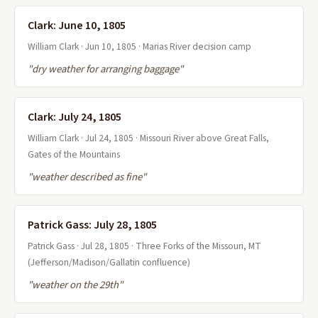
Clark: June 10, 1805
William Clark · Jun 10, 1805 · Marias River decision camp
"dry weather for arranging baggage"
Clark: July 24, 1805
William Clark · Jul 24, 1805 · Missouri River above Great Falls,
Gates of the Mountains
"weather described as fine"
Patrick Gass: July 28, 1805
Patrick Gass · Jul 28, 1805 · Three Forks of the Missouri, MT
(Jefferson/Madison/Gallatin confluence)
"weather on the 29th"