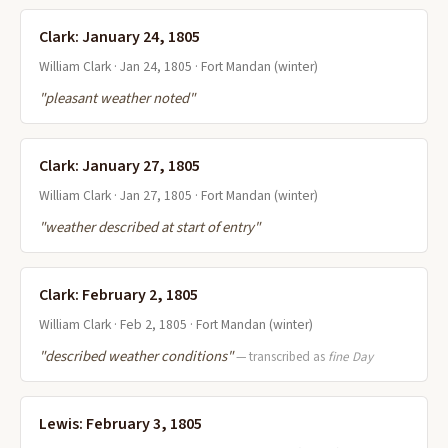
Clark: January 24, 1805
William Clark · Jan 24, 1805 · Fort Mandan (winter)
"pleasant weather noted"
Clark: January 27, 1805
William Clark · Jan 27, 1805 · Fort Mandan (winter)
"weather described at start of entry"
Clark: February 2, 1805
William Clark · Feb 2, 1805 · Fort Mandan (winter)
"described weather conditions"
— transcribed as
fine Day
Lewis: February 3, 1805