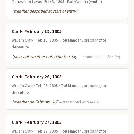
Meriwether Lewis · Feb 3, 1805 · Fort Mandan (winter)
"weather described at start of entry"
Clark: February 19, 1805
William Clark · Feb 19, 1805 · Fort Mandan, preparing for
departure
"pleasant weather noted for the day"
— transcribed as
fine Day
Clark: February 26, 1805
William Clark · Feb 26, 1805 · Fort Mandan, preparing for
departure
"weather on February 26"
— transcribed as
fine Day
Clark: February 27, 1805
William Clark · Feb 27, 1805 · Fort Mandan, preparing for