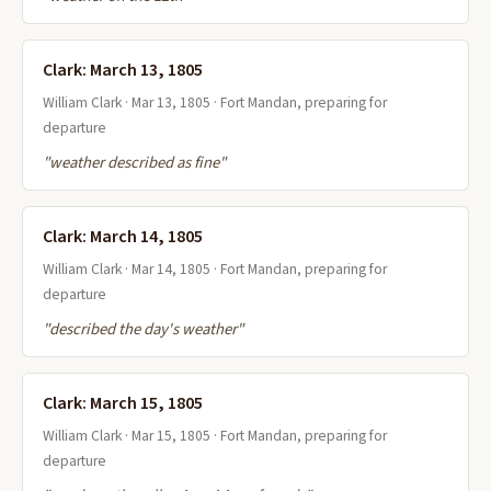
Clark: March 13, 1805
William Clark · Mar 13, 1805 · Fort Mandan, preparing for
departure
"weather described as fine"
Clark: March 14, 1805
William Clark · Mar 14, 1805 · Fort Mandan, preparing for
departure
"described the day's weather"
Clark: March 15, 1805
William Clark · Mar 15, 1805 · Fort Mandan, preparing for
departure