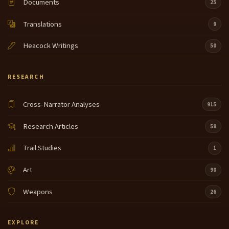
Documents
25
Translations
9
Heacock Writings
50
RESEARCH
Cross-Narrator Analyses
915
Research Articles
58
Trail Studies
1
Art
90
Weapons
26
EXPLORE