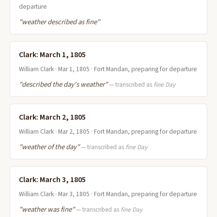
departure
"weather described as fine"
Clark: March 1, 1805
William Clark · Mar 1, 1805 · Fort Mandan, preparing for departure
"described the day's weather"
— transcribed as
fine Day
Clark: March 2, 1805
William Clark · Mar 2, 1805 · Fort Mandan, preparing for departure
"weather of the day"
— transcribed as
fine Day
Clark: March 3, 1805
William Clark · Mar 3, 1805 · Fort Mandan, preparing for departure
"weather was fine"
— transcribed as
fine Day