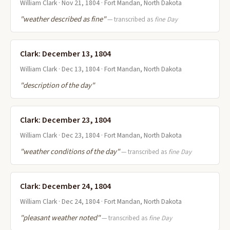
William Clark · Nov 21, 1804 · Fort Mandan, North Dakota
"weather described as fine"
— transcribed as
fine Day
Clark: December 13, 1804
William Clark · Dec 13, 1804 · Fort Mandan, North Dakota
"description of the day"
Clark: December 23, 1804
William Clark · Dec 23, 1804 · Fort Mandan, North Dakota
"weather conditions of the day"
— transcribed as
fine Day
Clark: December 24, 1804
William Clark · Dec 24, 1804 · Fort Mandan, North Dakota
"pleasant weather noted"
— transcribed as
fine Day