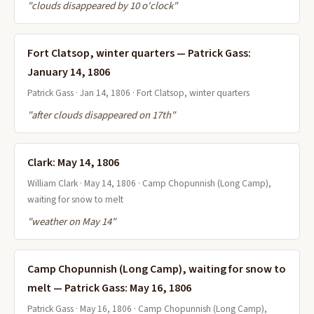
"clouds disappeared by 10 o'clock"
Fort Clatsop, winter quarters — Patrick Gass:
January 14, 1806
Patrick Gass · Jan 14, 1806 · Fort Clatsop, winter quarters
"after clouds disappeared on 17th"
Clark: May 14, 1806
William Clark · May 14, 1806 · Camp Chopunnish (Long Camp),
waiting for snow to melt
"weather on May 14"
Camp Chopunnish (Long Camp), waiting for snow to
melt — Patrick Gass: May 16, 1806
Patrick Gass · May 16, 1806 · Camp Chopunnish (Long Camp),