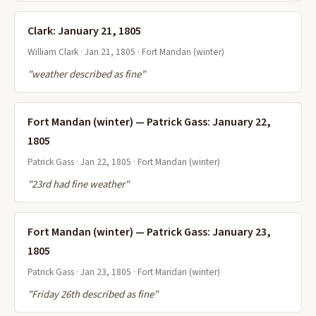
Clark: January 21, 1805
William Clark · Jan 21, 1805 · Fort Mandan (winter)
"weather described as fine"
Fort Mandan (winter) — Patrick Gass: January 22,
1805
Patrick Gass · Jan 22, 1805 · Fort Mandan (winter)
"23rd had fine weather"
Fort Mandan (winter) — Patrick Gass: January 23,
1805
Patrick Gass · Jan 23, 1805 · Fort Mandan (winter)
"Friday 26th described as fine"