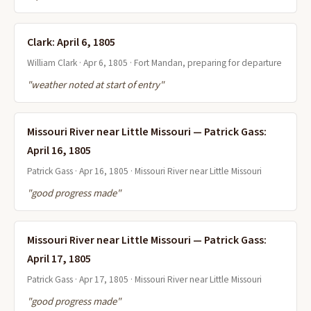
Clark: April 6, 1805
William Clark · Apr 6, 1805 · Fort Mandan, preparing for departure
"weather noted at start of entry"
Missouri River near Little Missouri — Patrick Gass:
April 16, 1805
Patrick Gass · Apr 16, 1805 · Missouri River near Little Missouri
"good progress made"
Missouri River near Little Missouri — Patrick Gass:
April 17, 1805
Patrick Gass · Apr 17, 1805 · Missouri River near Little Missouri
"good progress made"