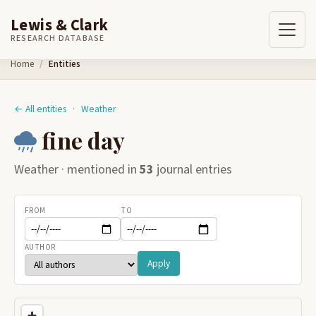
Lewis & Clark
RESEARCH DATABASE
Skip to content
Home
Entities
← All entities
·
Weather
fine day
Weather · mentioned in
53
journal entries
FROM
TO
AUTHOR
Apply