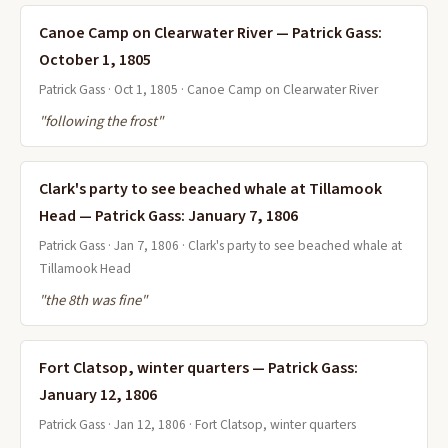
Canoe Camp on Clearwater River — Patrick Gass:
October 1, 1805
Patrick Gass · Oct 1, 1805 · Canoe Camp on Clearwater River
"following the frost"
Clark's party to see beached whale at Tillamook
Head — Patrick Gass: January 7, 1806
Patrick Gass · Jan 7, 1806 · Clark's party to see beached whale at
Tillamook Head
"the 8th was fine"
Fort Clatsop, winter quarters — Patrick Gass:
January 12, 1806
Patrick Gass · Jan 12, 1806 · Fort Clatsop, winter quarters