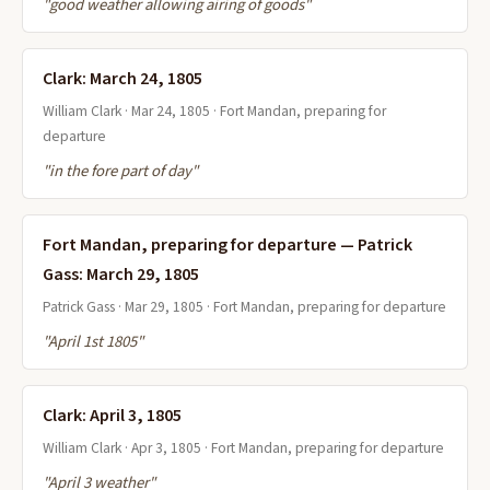
"good weather allowing airing of goods"
Clark: March 24, 1805
William Clark · Mar 24, 1805 · Fort Mandan, preparing for
departure
"in the fore part of day"
Fort Mandan, preparing for departure — Patrick
Gass: March 29, 1805
Patrick Gass · Mar 29, 1805 · Fort Mandan, preparing for departure
"April 1st 1805"
Clark: April 3, 1805
William Clark · Apr 3, 1805 · Fort Mandan, preparing for departure
"April 3 weather"