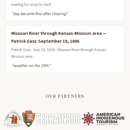
waiting for snow to melt
"day became fine after clearing"
Missouri River through Kansas-Missouri area —
Patrick Gass: September 18, 1806
Patrick Gass · Sep 18, 1806 · Missouri River through Kansas-
Missouri area
"weather on the 19th"
OUR PARTNERS