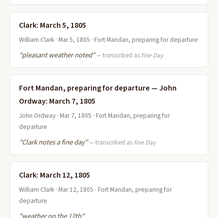
Clark: March 5, 1805
William Clark · Mar 5, 1805 · Fort Mandan, preparing for departure
"pleasant weather noted"
— transcribed as
fine Day
Fort Mandan, preparing for departure — John
Ordway: March 7, 1805
John Ordway · Mar 7, 1805 · Fort Mandan, preparing for
departure
"Clark notes a fine day"
— transcribed as
fine Day
Clark: March 12, 1805
William Clark · Mar 12, 1805 · Fort Mandan, preparing for
departure
"weather on the 12th"