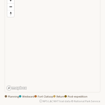
Planning
Westward
Fort Clatsop
Return
Post-expedition
NPS L&C NHT trail data © National Park Service