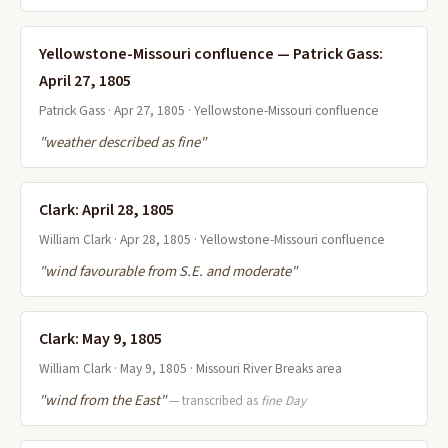
Yellowstone-Missouri confluence — Patrick Gass:
April 27, 1805
Patrick Gass · Apr 27, 1805 · Yellowstone-Missouri confluence
"weather described as fine"
Clark: April 28, 1805
William Clark · Apr 28, 1805 · Yellowstone-Missouri confluence
"wind favourable from S.E. and moderate"
Clark: May 9, 1805
William Clark · May 9, 1805 · Missouri River Breaks area
"wind from the East"
— transcribed as
fine Day