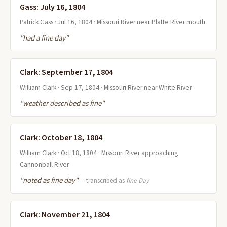
Gass: July 16, 1804
Patrick Gass · Jul 16, 1804 · Missouri River near Platte River mouth
"had a fine day"
Clark: September 17, 1804
William Clark · Sep 17, 1804 · Missouri River near White River
"weather described as fine"
Clark: October 18, 1804
William Clark · Oct 18, 1804 · Missouri River approaching
Cannonball River
"noted as fine day"
— transcribed as
fine Day
Clark: November 21, 1804