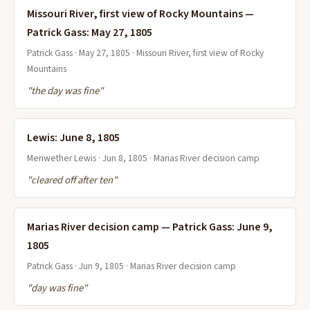
Missouri River, first view of Rocky Mountains —
Patrick Gass: May 27, 1805
Patrick Gass · May 27, 1805 · Missouri River, first view of Rocky
Mountains
"the day was fine"
Lewis: June 8, 1805
Meriwether Lewis · Jun 8, 1805 · Marias River decision camp
"cleared off after ten"
Marias River decision camp — Patrick Gass: June 9,
1805
Patrick Gass · Jun 9, 1805 · Marias River decision camp
"day was fine"