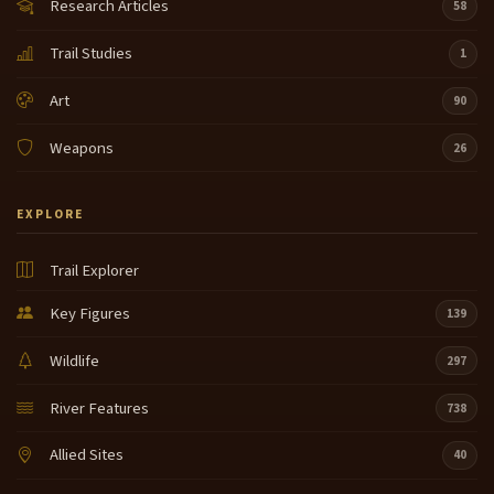
Research Articles
58
Trail Studies
1
Art
90
Weapons
26
EXPLORE
Trail Explorer
Key Figures
139
Wildlife
297
River Features
738
Allied Sites
40