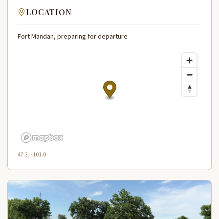
LOCATION
Fort Mandan, preparing for departure
47.3, -101.0