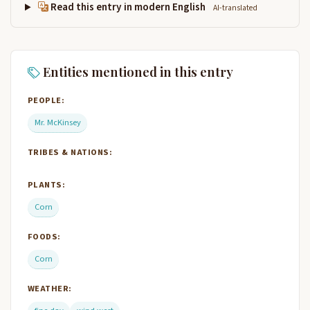
Read this entry in modern English
AI-translated
Entities mentioned in this entry
PEOPLE:
Mr. McKinsey
TRIBES & NATIONS:
PLANTS:
Corn
FOODS:
Corn
WEATHER: