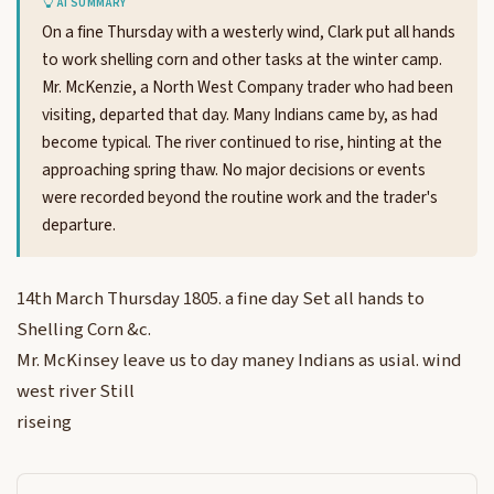
AI SUMMARY
On a fine Thursday with a westerly wind, Clark put all hands
to work shelling corn and other tasks at the winter camp.
Mr. McKenzie, a North West Company trader who had been
visiting, departed that day. Many Indians came by, as had
become typical. The river continued to rise, hinting at the
approaching spring thaw. No major decisions or events
were recorded beyond the routine work and the trader's
departure.
14th March Thursday 1805. a fine day Set all hands to
Shelling Corn &c.
Mr. McKinsey leave us to day maney Indians as usial. wind
west river Still
riseing