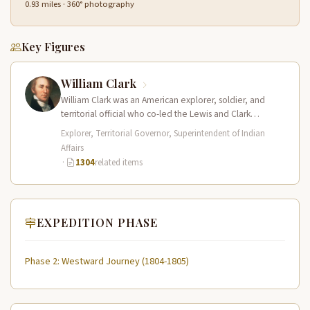
0.93 miles · 360° photography
Key Figures
William Clark
William Clark was an American explorer, soldier, and
territorial official who co-led the Lewis and Clark
Expedition (1804–1806) across the…
Explorer, Territorial Governor, Superintendent of Indian
Affairs
·
1304
related items
EXPEDITION PHASE
Phase 2: Westward Journey (1804-1805)