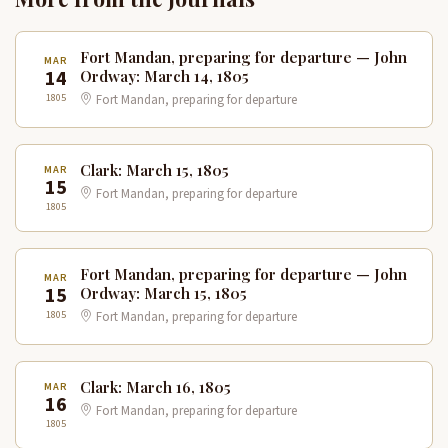
Fort Mandan, preparing for departure — John
MAR
14
Ordway: March 14, 1805
1805
Fort Mandan, preparing for departure
Clark: March 15, 1805
MAR
15
Fort Mandan, preparing for departure
1805
Fort Mandan, preparing for departure — John
MAR
15
Ordway: March 15, 1805
1805
Fort Mandan, preparing for departure
Clark: March 16, 1805
MAR
16
Fort Mandan, preparing for departure
1805