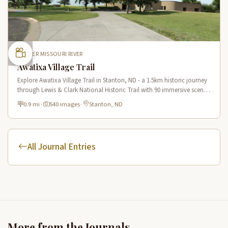
UPPER MISSOURI RIVER
Awatixa Village Trail
Explore Awatixa Village Trail in Stanton, ND - a 1.5km historic journey
through Lewis & Clark National Historic Trail with 90 immersive scenes
of Native American heritage.
0.9 mi
·
540 images
·
Stanton, ND
All Journal Entries
More from the Journals