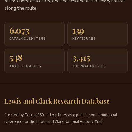
researchers, educators, and the descendants of every nation
along the route.
6,073
139
CATALOGUED ITEMS
KEY FIGURES
548
3,415
TRAIL SEGMENTS
JOURNAL ENTRIES
Lewis and Clark Research Database
Curated by Terrain360 and partners as a public, non-commercial
reference for the Lewis and Clark National Historic Trail.