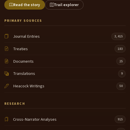
Read the story
Trail explorer
PRIMARY SOURCES
Journal Entries
3,415
Treaties
183
Documents
25
Translations
9
Heacock Writings
50
RESEARCH
Cross-Narrator Analyses
915