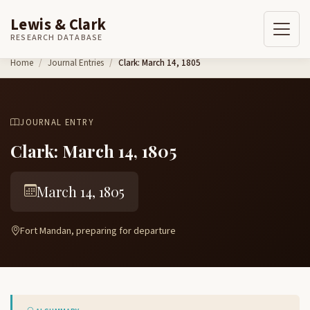
Lewis & Clark
RESEARCH DATABASE
Skip to content
Home
Journal Entries
Clark: March 14, 1805
JOURNAL ENTRY
Clark: March 14, 1805
March 14, 1805
Fort Mandan, preparing for departure