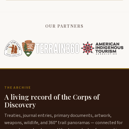
OUR PARTNERS
THE ARCHIVE
A living record of the Corps of
Discovery
Treaties, journal entries, primary documents, artwork,
weapons, wildlife, and 360° trail panoramas — connected for