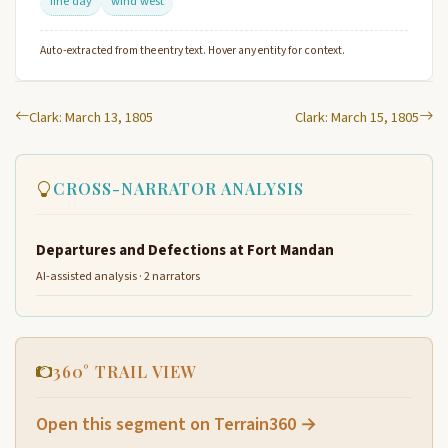
fine day
wind west
Auto-extracted from the entry text. Hover any entity for context.
Clark: March 13, 1805
Clark: March 15, 1805
CROSS-NARRATOR ANALYSIS
Departures and Defections at Fort Mandan
AI-assisted analysis · 2 narrators
360° TRAIL VIEW
Open this segment on Terrain360 →