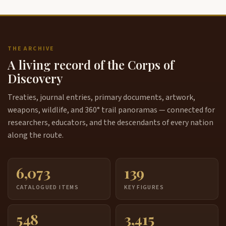
THE ARCHIVE
A living record of the Corps of
Discovery
Treaties, journal entries, primary documents, artwork,
weapons, wildlife, and 360° trail panoramas — connected for
researchers, educators, and the descendants of every nation
along the route.
6,073
139
CATALOGUED ITEMS
KEY FIGURES
548
3,415