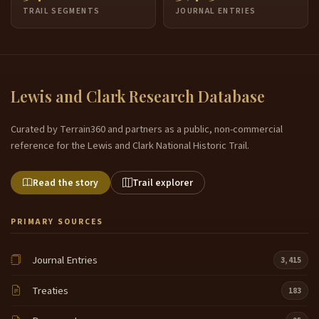
TRAIL SEGMENTS
JOURNAL ENTRIES
Lewis and Clark Research Database
Curated by Terrain360 and partners as a public, non-commercial
reference for the Lewis and Clark National Historic Trail.
Read the story
Trail explorer
PRIMARY SOURCES
Journal Entries
3,415
Treaties
183