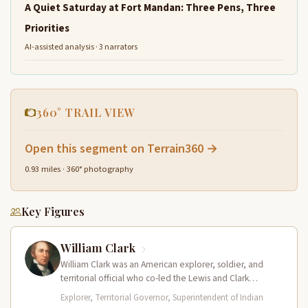
A Quiet Saturday at Fort Mandan: Three Pens, Three
Priorities
AI-assisted analysis · 3 narrators
360° TRAIL VIEW
Open this segment on Terrain360 →
0.93 miles · 360° photography
Key Figures
William Clark
William Clark was an American explorer, soldier, and
territorial official who co-led the Lewis and Clark
Expedition (1804–1806) across the…
Explorer, Territorial Governor, Superintendent of Indian