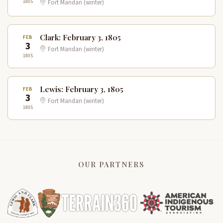
1805
Fort Mandan (winter)
Clark: February 3, 1805
FEB
3
Fort Mandan (winter)
1805
Lewis: February 3, 1805
FEB
3
Fort Mandan (winter)
1805
OUR PARTNERS