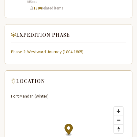
Affairs
·
1304
related items
EXPEDITION PHASE
Phase 2: Westward Journey (1804-1805)
LOCATION
Fort Mandan (winter)