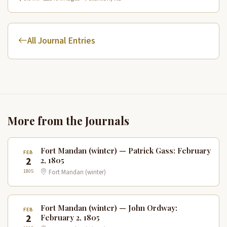
All Journal Entries
More from the Journals
Fort Mandan (winter) — Patrick Gass: February
FEB
2
2, 1805
1805
Fort Mandan (winter)
Fort Mandan (winter) — John Ordway:
FEB
2
February 2, 1805