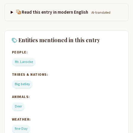
Read this entry in modern English
AI-translated
Entities mentioned in this entry
PEOPLE:
Mr. Larocke
TRIBES & NATIONS:
Big belley
ANIMALS:
Deer
WEATHER:
fine Day