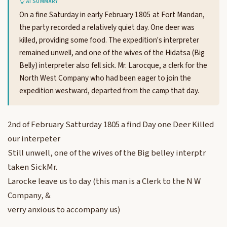
AI SUMMARY
On a fine Saturday in early February 1805 at Fort Mandan,
the party recorded a relatively quiet day. One deer was
killed, providing some food. The expedition's interpreter
remained unwell, and one of the wives of the Hidatsa (Big
Belly) interpreter also fell sick. Mr. Larocque, a clerk for the
North West Company who had been eager to join the
expedition westward, departed from the camp that day.
2nd of February Satturday 1805 a find Day one Deer Killed
our interpeter
Still unwell, one of the wives of the Big belley interptr
taken SickMr.
Larocke leave us to day (this man is a Clerk to the N W
Company, &
verry anxious to accompany us)