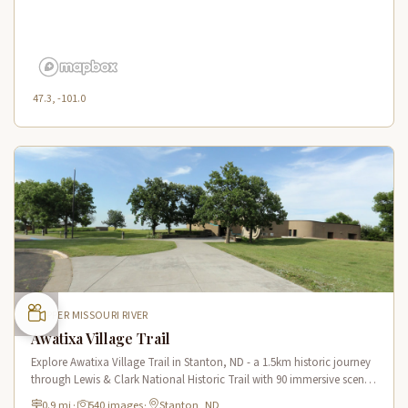
47.3, -101.0
UPPER MISSOURI RIVER
Awatixa Village Trail
Explore Awatixa Village Trail in Stanton, ND - a 1.5km historic journey
through Lewis & Clark National Historic Trail with 90 immersive scenes
of Native American heritage.
0.9 mi
·
540 images
·
Stanton, ND