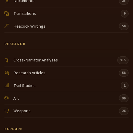
Documents
25
Translations
9
Heacock Writings
50
RESEARCH
Cross-Narrator Analyses
915
Research Articles
58
Trail Studies
1
Art
90
Weapons
26
EXPLORE