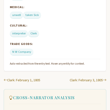
MEDICAL:
unwell
taken Sick
CULTURAL:
interpreter
Clerk
TRADE GOODS:
N W Company
Auto-extracted from the entry text. Hover any entity for context.
Clark: February 1, 1805
Clark: February 3, 1805
CROSS-NARRATOR ANALYSIS