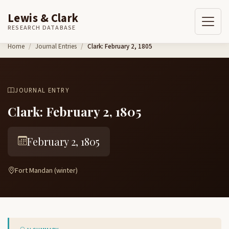
Lewis & Clark
RESEARCH DATABASE
Skip to content
Home
Journal Entries
Clark: February 2, 1805
JOURNAL ENTRY
Clark: February 2, 1805
February 2, 1805
Fort Mandan (winter)