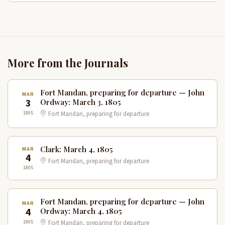
More from the Journals
Fort Mandan, preparing for departure — John
MAR
3
Ordway: March 3, 1805
1805
Fort Mandan, preparing for departure
Clark: March 4, 1805
MAR
4
Fort Mandan, preparing for departure
1805
Fort Mandan, preparing for departure — John
MAR
4
Ordway: March 4, 1805
1805
Fort Mandan, preparing for departure