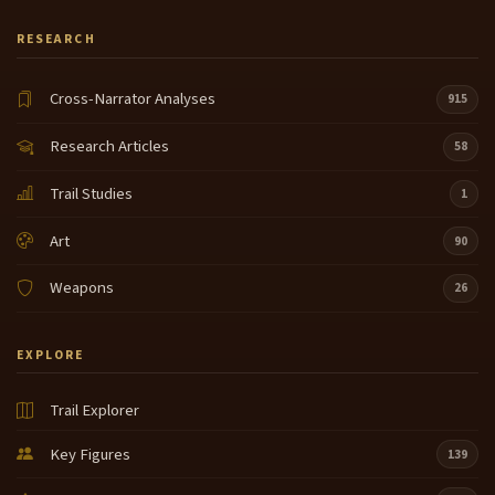
RESEARCH
Cross-Narrator Analyses
915
Research Articles
58
Trail Studies
1
Art
90
Weapons
26
EXPLORE
Trail Explorer
Key Figures
139