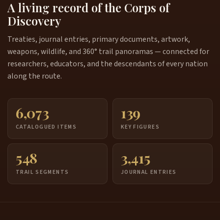
A living record of the Corps of
Discovery
Treaties, journal entries, primary documents, artwork,
weapons, wildlife, and 360° trail panoramas — connected for
researchers, educators, and the descendants of every nation
along the route.
6,073
139
CATALOGUED ITEMS
KEY FIGURES
548
3,415
TRAIL SEGMENTS
JOURNAL ENTRIES