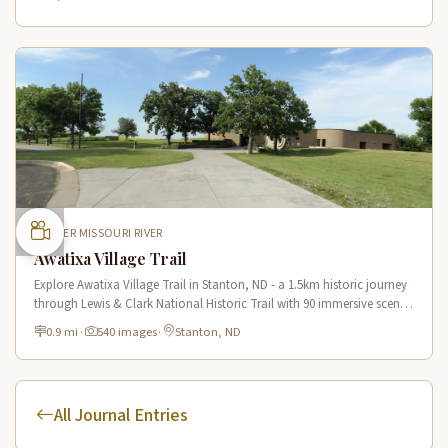
UPPER MISSOURI RIVER
Awatixa Village Trail
Explore Awatixa Village Trail in Stanton, ND - a 1.5km historic journey
through Lewis & Clark National Historic Trail with 90 immersive scenes
of Native American heritage.
0.9 mi
·
540 images
·
Stanton, ND
All Journal Entries