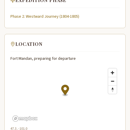
EXPEDITION PHASE
Phase 2: Westward Journey (1804-1805)
LOCATION
Fort Mandan, preparing for departure
47.3, -101.0