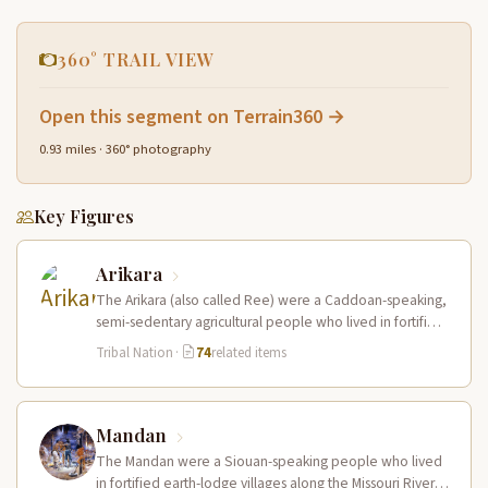
360° TRAIL VIEW
Open this segment on Terrain360 →
0.93 miles · 360° photography
Key Figures
Arikara
The Arikara (also called Ree) were a Caddoan-speaking,
semi-sedentary agricultural people who lived in fortified
earth-lodge villages along the Missouri…
Tribal Nation
·
74
related items
Mandan
The Mandan were a Siouan-speaking people who lived
in fortified earth-lodge villages along the Missouri River in