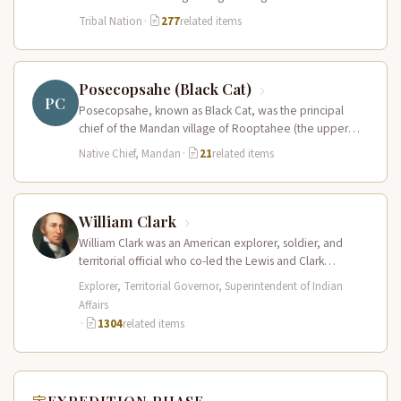
present-day central North…
Tribal Nation
·
277
related items
Posecopsahe (Black Cat)
PC
Posecopsahe, known as Black Cat, was the principal
chief of the Mandan village of Rooptahee (the upper
village) and one…
Native Chief, Mandan
·
21
related items
William Clark
William Clark was an American explorer, soldier, and
territorial official who co-led the Lewis and Clark
Expedition (1804–1806) across the…
Explorer, Territorial Governor, Superintendent of Indian
Affairs
·
1304
related items