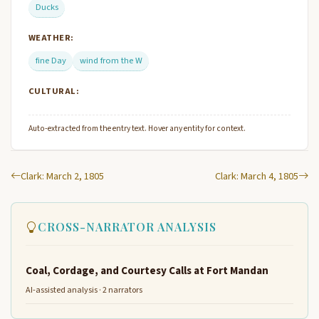
Ducks
WEATHER:
fine Day
wind from the W
CULTURAL:
Auto-extracted from the entry text. Hover any entity for context.
Clark: March 2, 1805
Clark: March 4, 1805
CROSS-NARRATOR ANALYSIS
Coal, Cordage, and Courtesy Calls at Fort Mandan
AI-assisted analysis · 2 narrators