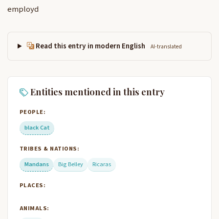
employd
Read this entry in modern English
AI-translated
Entities mentioned in this entry
PEOPLE:
black Cat
TRIBES & NATIONS:
Mandans
Big Belley
Ricaras
PLACES:
ANIMALS: