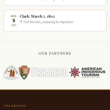
Clark: March 5, 1805
MAR
5
Fort Mandan, preparing for departure
1805
OUR PARTNERS
THE ARCHIVE