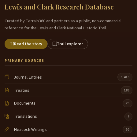
Lewis and Clark Research Database
Curated by Terrain360 and partners as a public, non-commercial
reference for the Lewis and Clark National Historic Trail.
Read the story
Trail explorer
PRIMARY SOURCES
Journal Entries
3,415
Treaties
183
Documents
25
Translations
9
Heacock Writings
50