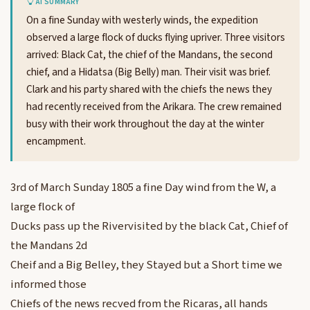
AI SUMMARY
On a fine Sunday with westerly winds, the expedition
observed a large flock of ducks flying upriver. Three visitors
arrived: Black Cat, the chief of the Mandans, the second
chief, and a Hidatsa (Big Belly) man. Their visit was brief.
Clark and his party shared with the chiefs the news they
had recently received from the Arikara. The crew remained
busy with their work throughout the day at the winter
encampment.
3rd of March Sunday 1805 a fine Day wind from the W, a
large flock of
Ducks pass up the Rivervisited by the black Cat, Chief of
the Mandans 2d
Cheif and a Big Belley, they Stayed but a Short time we
informed those
Chiefs of the news recved from the Ricaras, all hands