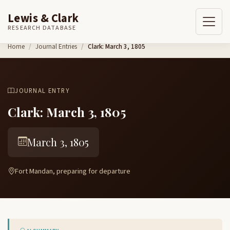
Lewis & Clark
RESEARCH DATABASE
Skip to content
Home
Journal Entries
Clark: March 3, 1805
JOURNAL ENTRY
Clark: March 3, 1805
March 3, 1805
Fort Mandan, preparing for departure