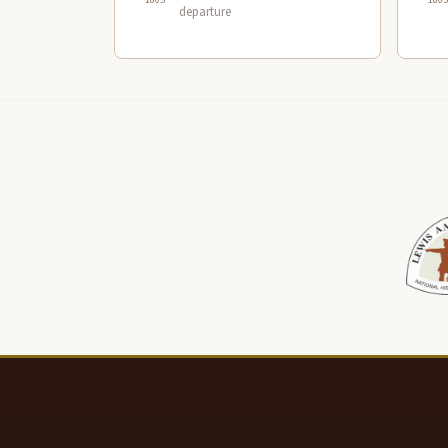
departure