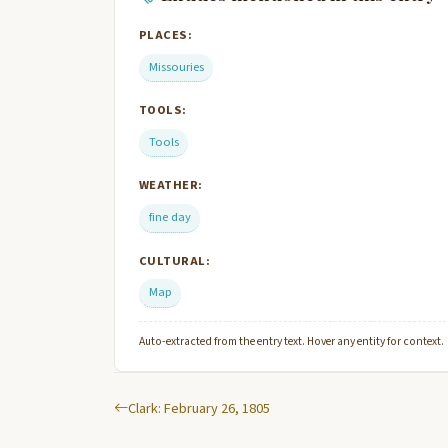
PLACES:
Missouries
TOOLS:
Tools
WEATHER:
fine day
CULTURAL:
Map
Auto-extracted from the entry text. Hover any entity for context.
Clark: February 26, 1805