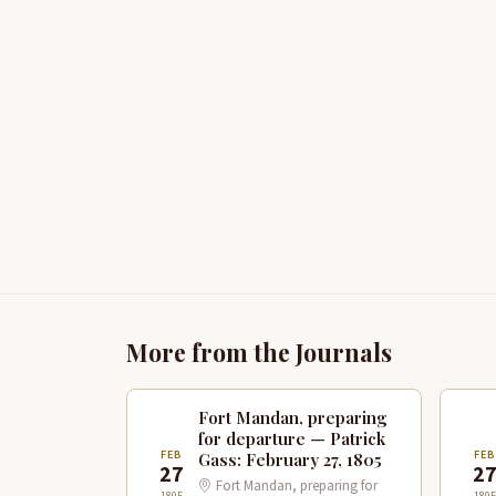
More from the Journals
Fort Mandan, preparing
for departure — Patrick
FEB
FE
Gass: February 27, 1805
27
2
Fort Mandan, preparing for
1805
1805