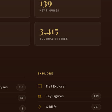
139
S
KEY FIGURES
3,415
JOURNAL ENTRIES
EXPLORE
Trail Explorer
lyses
915
Key Figures
139
58
Wildlife
297
1