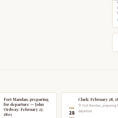
Fort Mandan, preparing
Clark: February 28, 1
for departure — John
Fort Mandan, preparing f
B
FEB
Ordway: February 27,
departure
7
28
1805
1805