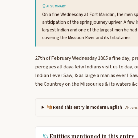
AI SUMMARY
On a fine Wednesday at Fort Mandan, the men spen
anticipation of the spring journey upriver. A few 
largest Indian and one of the largest men he had
covering the Missouri River and its tributaries.
27th of February Wednesday 1805 a fine day, p
perogues all daya feiw Indians visit us to day, 
Indian I ever Saw, & as large a man as ever I S
the Countrey on the Missouries & its waters &c.
Read this entry in modern English
AI-trans
Entities mentioned in this entry