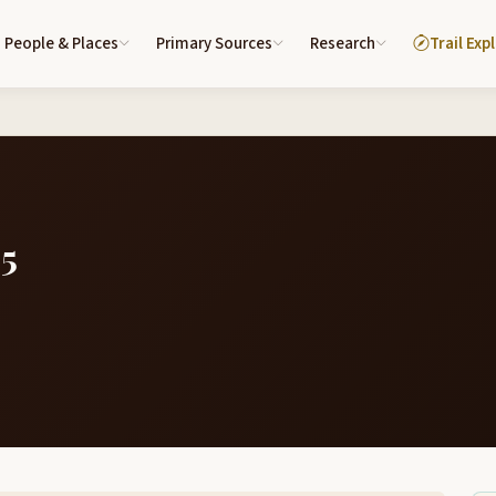
People & Places
Primary Sources
Research
Trail Exp
05