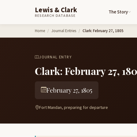
Lewis & Clark
The Story
RESEARCH DATABASE
Skip to content
Home
Journal Entries
Clark: February 27, 1805
JOURNAL ENTRY
Clark: February 27, 18
February 27, 1805
Fort Mandan, preparing for departure