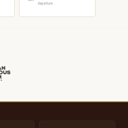
departure