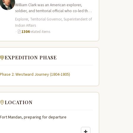
William Clark was an American explorer,
soldier, and territorial official who co-led the
Lewis and Clark Expedition (1804–1806)
Explorer, Territorial Governor, Superintendent of
across the…
Indian Affairs
·
1304
related items
EXPEDITION PHASE
Phase 2: Westward Journey (1804-1805)
LOCATION
Fort Mandan, preparing for departure