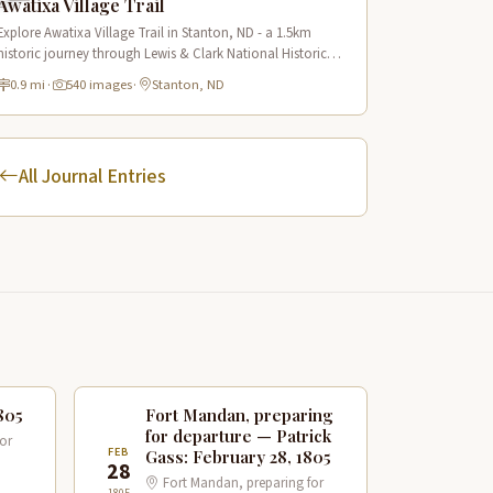
Awatixa Village Trail
Explore Awatixa Village Trail in Stanton, ND - a 1.5km
historic journey through Lewis & Clark National Historic
Trail with 90 immersive scenes of Native American heritage.
0.9 mi
·
540 images
·
Stanton, ND
All Journal Entries
805
Fort Mandan, preparing
for departure — Patrick
or
FEB
Gass: February 28, 1805
28
Fort Mandan, preparing for
1805