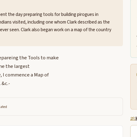
t the day preparing tools for building pirogues in
Indians visited, including one whom Clark described as the
 ever seen. Clark also began work on a map of the country
repareing the Tools to make
one the largest
aw, I commence a Map of
 &c.-
lated