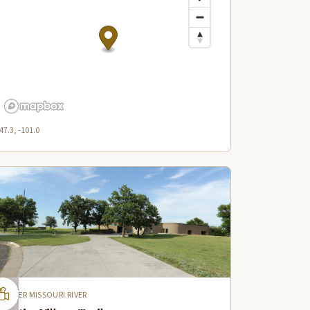
47.3, -101.0
UPPER MISSOURI RIVER