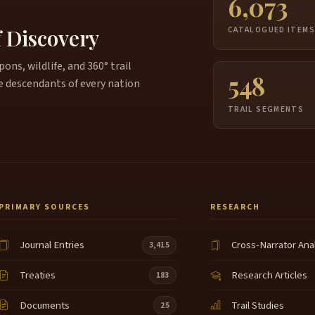
6,073
f Discovery
CATALOGUED ITEM
ns, wildlife, and 360° trail
548
e descendants of every nation
TRAIL SEGMENTS
PRIMARY SOURCES
RESEARCH
Journal Entries
Cross-Narrator Ana
3,415
Treaties
Research Articles
183
Documents
Trail Studies
25