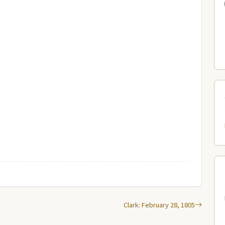
Clark: February 28, 1805