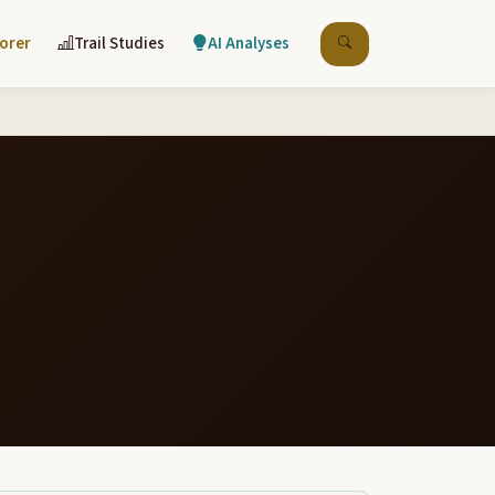
lorer
Trail Studies
AI Analyses