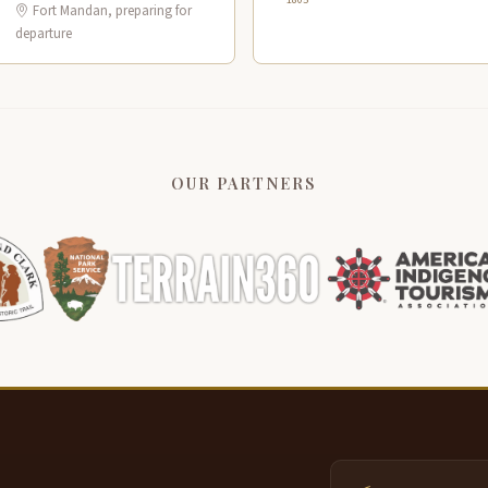
Fort Mandan, preparing for
departure
OUR PARTNERS