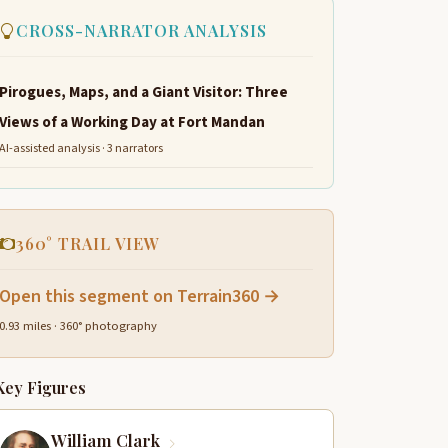
CROSS-NARRATOR ANALYSIS
Pirogues, Maps, and a Giant Visitor: Three
Views of a Working Day at Fort Mandan
AI-assisted analysis · 3 narrators
360° TRAIL VIEW
Open this segment on Terrain360 →
0.93 miles · 360° photography
Key Figures
William Clark