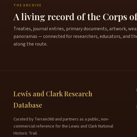
THE ARCHIVE
A living record of the Corps o
Treaties, journal entries, primary documents, artwork, weapo
panoramas — connected for researchers, educators, and th
along the route.
Lewis and Clark Research
Database
Curated by Terrain360 and partners as a public, non-
commercial reference for the Lewis and Clark National
Historic Trail.