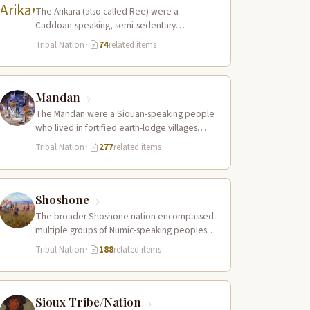
The Arikara (also called Ree) were a
Caddoan-speaking, semi-sedentary
agricultural people who lived in fortified
Tribal Nation
·
74
related items
earth-lodge villages along the Missouri…
Mandan
The Mandan were a Siouan-speaking people
who lived in fortified earth-lodge villages
along the Missouri River in present-day central
Tribal Nation
·
277
related items
North…
Shoshone
The broader Shoshone nation encompassed
multiple groups of Numic-speaking peoples
spread across a vast territory from the Rocky
Tribal Nation
·
188
related items
Mountains to…
Sioux Tribe/Nation