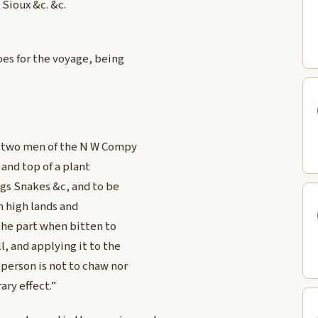
 Sioux &c. &c.
oes for the voyage, being
g, two men of the N W Compy
and top of a plant
ogs Snakes &c, and to be
on high lands and
y the part when bitten to
l, and applying it to the
 person is not to chaw nor
ary effect.”