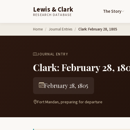
Lewis & Clark
The Story
RESEARCH DATABASE
Skip to content
Home
Journal Entries
Clark: February 28, 1805
JOURNAL ENTRY
Clark: February 28, 18
February 28, 1805
Fort Mandan, preparing for departure