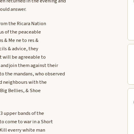
en returned in the evening and
ould answer.
from the Ricara Nation
us of the peaceable
s & Me ne to res &
ils & advice, they
t will be agreeable to
and join them against their
to the mandans, who observed
od neighbours with the
 Big Bellies, & Shoe
 3 upper bands of the
to come to war in a Short
 Kill everry white man