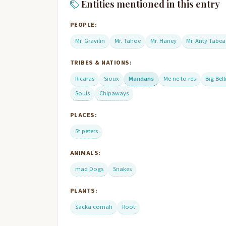
Entities mentioned in this entry
PEOPLE:
Mr. Gravilin
Mr. Tahoe
Mr. Haney
Mr. Anty Tabe
TRIBES & NATIONS:
Ricaras
Sioux
Mandans
Me ne to res
Big Bell
Souis
Chipaways
PLACES:
St peters
ANIMALS:
mad Dogs
Snakes
PLANTS:
Sacka comah
Root