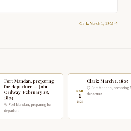
Clark: March 1, 1805
Fort Mandan, preparing
Clark: March 1, 1805
for departure — John
Fort Mandan, preparing f
B
MAR
Ordway: February 28,
departure
8
1
1805
1805
Fort Mandan, preparing for
departure