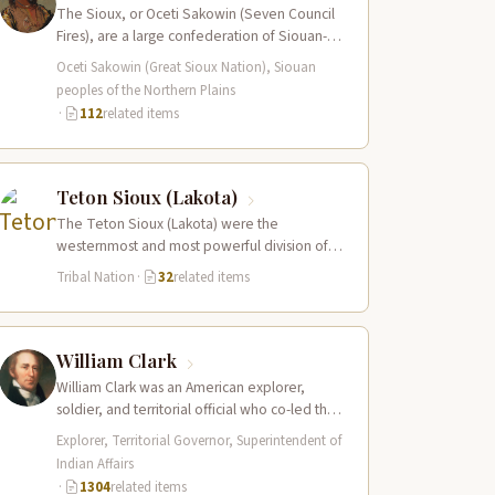
The Sioux, or Oceti Sakowin (Seven Council
Fires), are a large confederation of Siouan-
speaking peoples whose territory spanned
Oceti Sakowin (Great Sioux Nation), Siouan
the Northern…
peoples of the Northern Plains
·
112
related items
Teton Sioux (Lakota)
The Teton Sioux (Lakota) were the
westernmost and most powerful division of
the great Sioux (Oceti Sakowin) nation,
Tribal Nation
·
32
related items
dominating the…
William Clark
William Clark was an American explorer,
soldier, and territorial official who co-led the
Lewis and Clark Expedition (1804–1806)
Explorer, Territorial Governor, Superintendent of
across the…
Indian Affairs
·
1304
related items