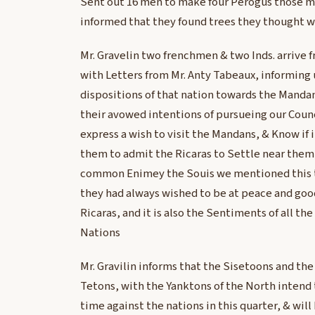
Sent out 16 men to make four Perogus those m
informed that they found trees they thought w
Mr. Gravelin two frenchmen & two Inds. arrive 
with Letters from Mr. Anty Tabeaux, informing 
dispositions of that nation towards the Mandan
their avowed intentions of pursueing our Counc
express a wish to visit the Mandans, & Know if i
them to admit the Ricaras to Settle near them 
common Enimey the Souis we mentioned this 
they had always wished to be at peace and go
Ricaras, and it is also the Sentiments of all the
Nations
Mr. Gravilin informs that the Sisetoons and the
Tetons, with the Yanktons of the North intend 
time against the nations in this quarter, & will