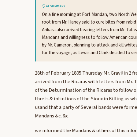
AI SUMMARY
On a fine morning at Fort Mandan, two North We
root from Mr. Haney said to cure bites from rabi
Arikara also arrived bearing letters from Mr. Tab
Mandans and willingness to follow American coun
by Mr. Cameron, planning to attack and kill white
for the voyage, as Lewis and Clark decided to se
28th of February 1805 Thursday Mr. Gravilin 2 
arrived from the Ricaras with letters from Mr. 
of the Deturmination of the Ricaras to follow 
threts & intintions of the Sioux in Killing us 
usand that a party of Several bands were forme
Mandans &c. &c.
we informed the Mandans & others of this info