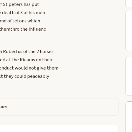
f St peters has put
 death of 3 of his men
and of tetons which
 themthro the influenc
ch Robed us of the 2 horses
ed at the Ricaras on their
 Conduct would not give them
ult they could peaceably
lated