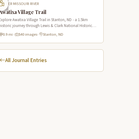
UPPER MISSOURI RIVER
Awatixa Village Trail
Explore Awatixa Village Trail in Stanton, ND - a 1.5km
historic journey through Lewis & Clark National Historic
Trail with 90 immersive scenes of Native American heritage.
0.9 mi
·
540 images
·
Stanton, ND
All Journal Entries