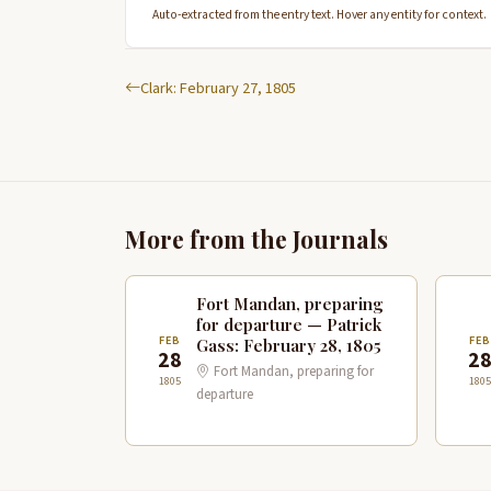
Auto-extracted from the entry text. Hover any entity for context.
Clark: February 27, 1805
More from the Journals
Fort Mandan, preparing
for departure — Patrick
FEB
FE
Gass: February 28, 1805
28
2
Fort Mandan, preparing for
1805
1805
departure