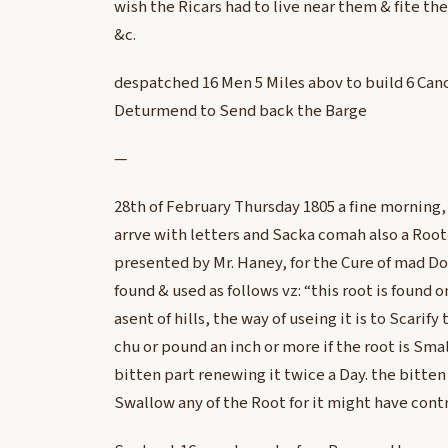
wish the Ricars had to live near them & fite the
&c.
despatched 16 Men 5 Miles abov to build 6 Can
Deturmend to Send back the Barge
—
28th of February Thursday 1805 a fine mornin
arrve with letters and Sacka comah also a Root 
presented by Mr. Haney, for the Cure of mad D
found & used as follows vz: “this root is found 
asent of hills, the way of useing it is to Scarif
chu or pound an inch or more if the root is Smal
bitten part renewing it twice a Day. the bitten
Swallow any of the Root for it might have contr