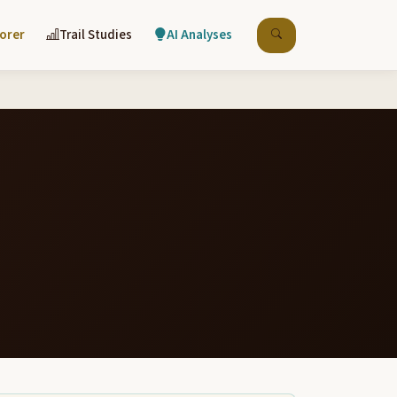
lorer
Trail Studies
AI Analyses