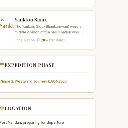
Yankton Sioux
The Yankton Sioux (Ihanktonwan) were a
middle division of the Sioux nation who
inhabited the James and Vermillion River
Tribal Nation
·
28
related items
regions…
EXPEDITION PHASE
Phase 2: Westward Journey (1804-1805)
LOCATION
Fort Mandan, preparing for departure