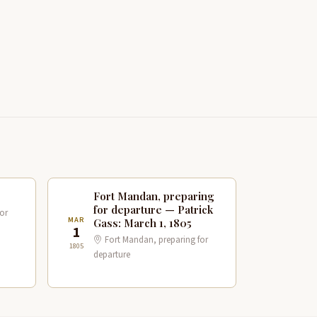
Fort Mandan, preparing
for departure — Patrick
or
MAR
Gass: March 1, 1805
1
Fort Mandan, preparing for
1805
departure