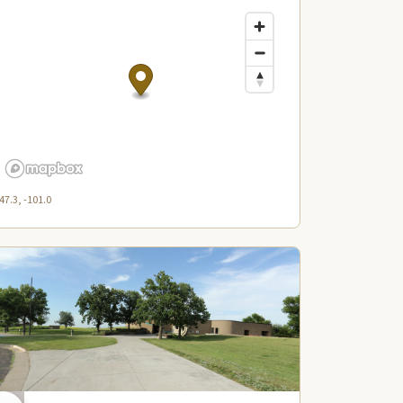
47.3, -101.0