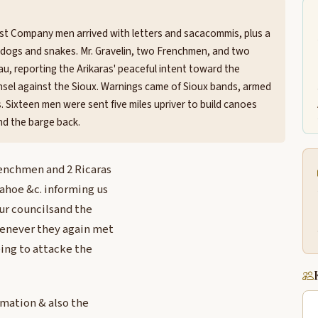
st Company men arrived with letters and sacacommis, plus a
d dogs and snakes. Mr. Gravelin, two Frenchmen, and two
eau, reporting the Arikaras' peaceful intent toward the
sel against the Sioux. Warnings came of Sioux bands, armed
s. Sixteen men were sent five miles upriver to build canoes
nd the barge back.
frenchmen and 2 Ricaras
Tahoe &c. informing us
our councilsand the
whenever they again met
ing to attacke the
rmation & also the