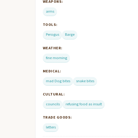
WEAPONS:
arms
TOOLS:
Perogus
Barge
WEATHER:
fine morning
MEDICAL:
mad Dog bites
snake bites
CULTURAL:
councils
refusing food as insult
TRADE GOODS:
letters