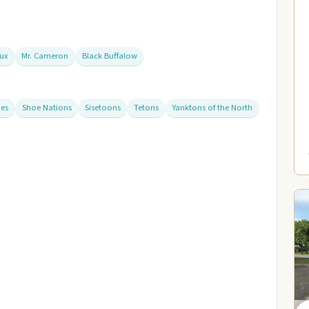
aux
Mr. Cameron
Black Buffalow
ies
Shoe Nations
Sisetoons
Tetons
Yanktons of the North