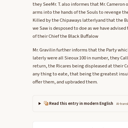
they SeeMr. T. also informes that Mr. Cameron o
arms into the hands of the Souls to revenge the
Killed by the Chipaways latterlyand that the B
we Saw is desposed to doe as we have advised
of their Chief the Black Buffalow
Mr. Gravilin further informs that the Party whi
laterly were all Sieoux 100 in number, they Call
return, the Ricares being displeased at their
any thing to eate, that being the greatest ins
offer them, and upbraded them.
Read this entry in modern English
AI-trans