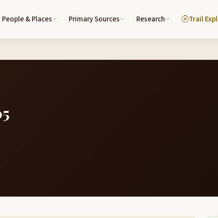
People & Places
Primary Sources
Research
Trail Exp
05