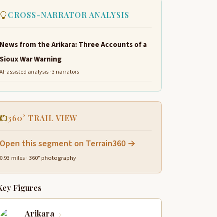
CROSS-NARRATOR ANALYSIS
News from the Arikara: Three Accounts of a
Sioux War Warning
AI-assisted analysis · 3 narrators
360° TRAIL VIEW
Open this segment on Terrain360 →
0.93 miles · 360° photography
Key Figures
Arikara