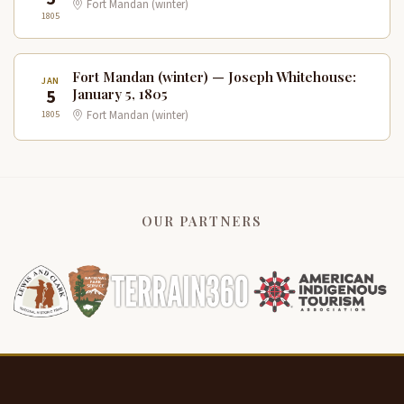
Fort Mandan (winter)
1805
Fort Mandan (winter) — Joseph Whitehouse:
JAN
5
January 5, 1805
1805
Fort Mandan (winter)
OUR PARTNERS