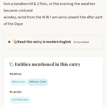
him a handkerchf & 2 files, in the evening the weather
became cold and
windey, wind from the N W. I am verry unwell the after part
of the Daye
Read this entry in modern English
AI-translated
Entities mentioned in this entry
PEOPLE:
little Crow
William Clark
PLACES:
Fort Mandan