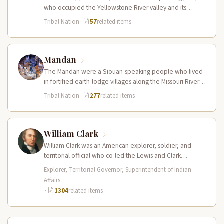
who occupied the Yellowstone River valley and its
tributaries in present-day southern Montana…
Tribal Nation
·
57
related items
Mandan
The Mandan were a Siouan-speaking people who lived
in fortified earth-lodge villages along the Missouri River in
present-day central North…
Tribal Nation
·
277
related items
William Clark
William Clark was an American explorer, soldier, and
territorial official who co-led the Lewis and Clark
Expedition (1804–1806) across the…
Explorer, Territorial Governor, Superintendent of Indian
Affairs
·
1304
related items