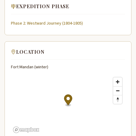
EXPEDITION PHASE
Phase 2: Westward Journey (1804-1805)
LOCATION
Fort Mandan (winter)