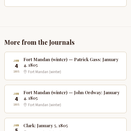
More from the Journals
Fort Mandan (winter) — Patrick Gass: January
JAN
4
4, 1805
1805
Fort Mandan (winter)
Fort Mandan (winter) — John Ordway: January
JAN
4
4, 1805
1805
Fort Mandan (winter)
Clark: January 5, 1805
JAN
5