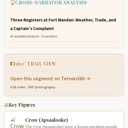
CROSS-NARRATOR ANALYSIS
Three Registers at Fort Mandan: Weather, Trade, and
a Captain’s Complaint
AI-assisted analysis · 3 narrators
360° TRAIL VIEW
Open this segment on Terrain360 →
0.93 miles · 360° photography
Key Figures
Crow (Apsaalooke)
The Crow (Apsaalooke) were a Siouan-speaking people