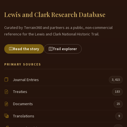
Lewis and Clark Research Database
Curated by Terrain360 and partners as a public, non-commercial
reference for the Lewis and Clark National Historic Trail.
Read the story
Trail explorer
PRIMARY SOURCES
Journal Entries
3,415
Treaties
183
Documents
25
Translations
9