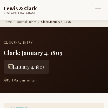
Lewis & Clark
RESEARCH DATABASE
Skip to content
Home
Journal Entries
Clark: January 4, 1805
JOURNAL ENTRY
Clark: January 4, 1805
January 4, 1805
Fort Mandan (winter)