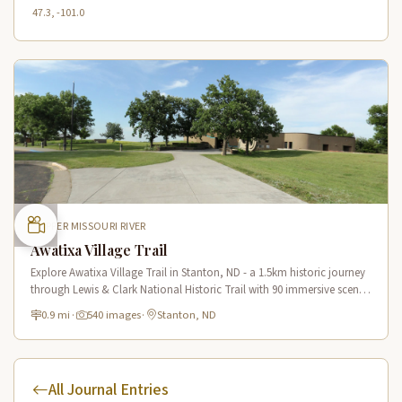
47.3, -101.0
UPPER MISSOURI RIVER
Awatixa Village Trail
Explore Awatixa Village Trail in Stanton, ND - a 1.5km historic journey
through Lewis & Clark National Historic Trail with 90 immersive scenes
of Native American heritage.
0.9 mi
·
540 images
·
Stanton, ND
All Journal Entries