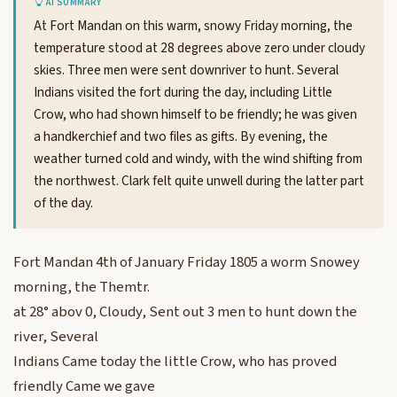
AI SUMMARY
At Fort Mandan on this warm, snowy Friday morning, the
temperature stood at 28 degrees above zero under cloudy
skies. Three men were sent downriver to hunt. Several
Indians visited the fort during the day, including Little
Crow, who had shown himself to be friendly; he was given
a handkerchief and two files as gifts. By evening, the
weather turned cold and windy, with the wind shifting from
the northwest. Clark felt quite unwell during the latter part
of the day.
Fort Mandan 4th of January Friday 1805 a worm Snowey
morning, the Themtr.
at 28° abov 0, Cloudy, Sent out 3 men to hunt down the
river, Several
Indians Came today the little Crow, who has proved
friendly Came we gave