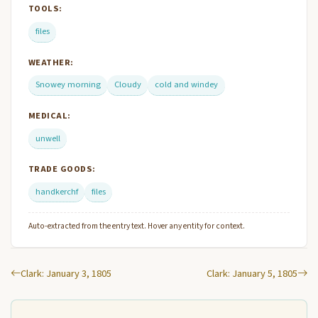
TOOLS:
files
WEATHER:
Snowey morning
Cloudy
cold and windey
MEDICAL:
unwell
TRADE GOODS:
handkerchf
files
Auto-extracted from the entry text. Hover any entity for context.
Clark: January 3, 1805
Clark: January 5, 1805