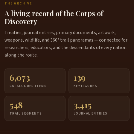
THE ARCHIVE
A living record of the Corps of
Discovery
Treaties, journal entries, primary documents, artwork,
weapons, wildlife, and 360° trail panoramas — connected for
researchers, educators, and the descendants of every nation
along the route.
6,073
139
CATALOGUED ITEMS
KEY FIGURES
548
3,415
TRAIL SEGMENTS
JOURNAL ENTRIES