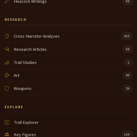
Heacock Writings
50
RESEARCH
Cross-Narrator Analyses
915
Research Articles
58
Trail Studies
1
Art
90
Weapons
26
EXPLORE
Trail Explorer
Key Figures
139