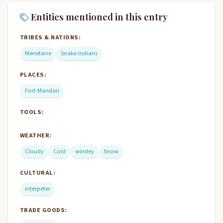
Entities mentioned in this entry
TRIBES & NATIONS:
Menetarre
Snake Indians
PLACES:
Fort Mandan
TOOLS:
WEATHER:
Cloudy
Cold
windey
Snow
CULTURAL:
interpeter
TRADE GOODS: