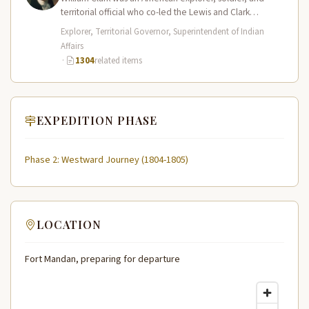
territorial official who co-led the Lewis and Clark
Expedition (1804–1806) across the…
Explorer, Territorial Governor, Superintendent of Indian
Affairs
·
1304
related items
EXPEDITION PHASE
Phase 2: Westward Journey (1804-1805)
LOCATION
Fort Mandan, preparing for departure