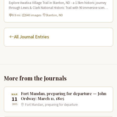
Explore Awatixa Village Trail in Stanton, ND - a 1.5km historic journey
through Lewis & Clark National Historic Trail with 90 immersive scenes
of Native American heritage.
0.9 mi
·
540 images
·
Stanton, ND
All Journal Entries
More from the Journals
Fort Mandan, preparing for departure — John
MAR
11
Ordway: March 11, 1805
1805
Fort Mandan, preparing for departure