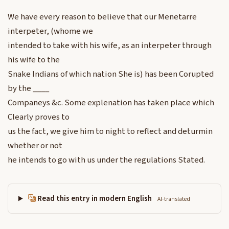
We have every reason to believe that our Menetarre
interpeter, (whome we
intended to take with his wife, as an interpeter through
his wife to the
Snake Indians of which nation She is) has been Corupted
by the ____
Companeys &c. Some explenation has taken place which
Clearly proves to
us the fact, we give him to night to reflect and deturmin
whether or not
he intends to go with us under the regulations Stated.
Read this entry in modern English
AI-translated