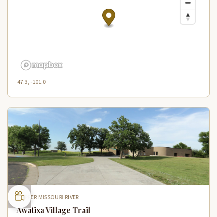
47.3, -101.0
UPPER MISSOURI RIVER
Awatixa Village Trail