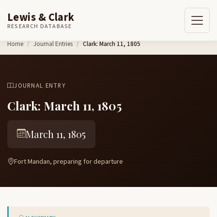
Lewis & Clark
RESEARCH DATABASE
Skip to content
Home
Journal Entries
Clark: March 11, 1805
JOURNAL ENTRY
Clark: March 11, 1805
March 11, 1805
Fort Mandan, preparing for departure