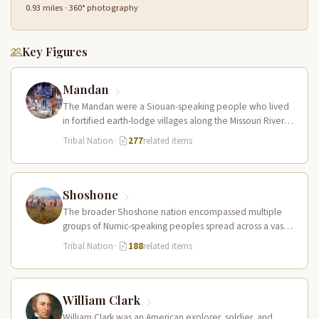
0.93 miles · 360° photography
Key Figures
Mandan
The Mandan were a Siouan-speaking people who lived
in fortified earth-lodge villages along the Missouri River in
present-day central North…
Tribal Nation
·
277
related items
Shoshone
The broader Shoshone nation encompassed multiple
groups of Numic-speaking peoples spread across a vast
territory from the Rocky Mountains to…
Tribal Nation
·
188
related items
William Clark
William Clark was an American explorer, soldier, and