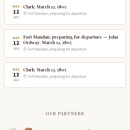
Clark: March 12, 1805
MAR
12
Fort Mandan, preparing for departure
1805
Fort Mandan, preparing for departure — John
MAR
12
Ordway: March 12, 1805
1805
Fort Mandan, preparing for departure
Clark: March 13, 1805
MAR
13
Fort Mandan, preparing for departure
1805
OUR PARTNERS