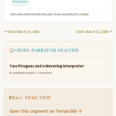
Provisions
Auto-extracted from the entry text. Hover any entity for context.
Clark: March 10, 1805
Clark: March 12, 1805
CROSS-NARRATOR ANALYSIS
Two Pirogues and a Wavering Interpreter
AI-assisted analysis · 2 narrators
360° TRAIL VIEW
Open this segment on Terrain360 →