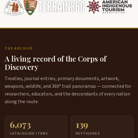
THE ARCHIVE
A living record of the Corps of
Discovery
Treaties, journal entries, primary documents, artwork,
weapons, wildlife, and 360° trail panoramas — connected for
researchers, educators, and the descendants of every nation
along the route.
6,073
139
CATALOGUED ITEMS
KEY FIGURES