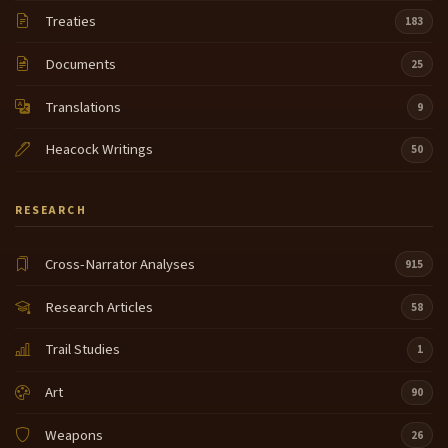
Treaties
183
Documents
25
Translations
9
Heacock Writings
50
RESEARCH
Cross-Narrator Analyses
915
Research Articles
58
Trail Studies
1
Art
90
Weapons
26