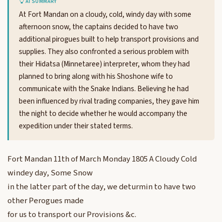
AI SUMMARY
At Fort Mandan on a cloudy, cold, windy day with some
afternoon snow, the captains decided to have two
additional pirogues built to help transport provisions and
supplies. They also confronted a serious problem with
their Hidatsa (Minnetaree) interpreter, whom they had
planned to bring along with his Shoshone wife to
communicate with the Snake Indians. Believing he had
been influenced by rival trading companies, they gave him
the night to decide whether he would accompany the
expedition under their stated terms.
Fort Mandan 11th of March Monday 1805 A Cloudy Cold
windey day, Some Snow
in the latter part of the day, we deturmin to have two
other Perogues made
for us to transport our Provisions &c.