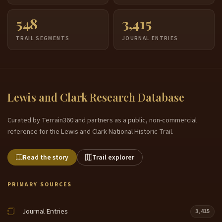
548
3,415
TRAIL SEGMENTS
JOURNAL ENTRIES
Lewis and Clark Research Database
Curated by Terrain360 and partners as a public, non-commercial
reference for the Lewis and Clark National Historic Trail.
Read the story
Trail explorer
PRIMARY SOURCES
Journal Entries
3,415