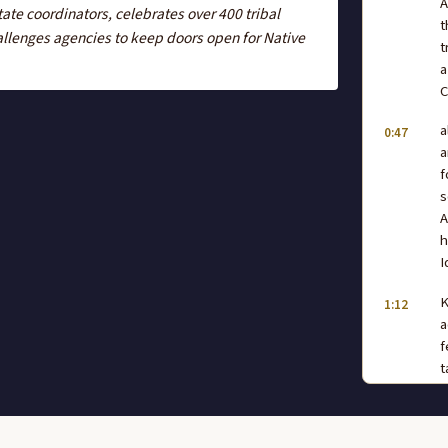
A
ate coordinators, celebrates over 400 tribal
t
llenges agencies to keep doors open for Native
t
a
C
a
0:47
a
f
s
A
h
I
K
1:12
a
f
t
w
a
w