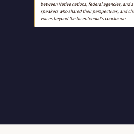
between Native nations, federal agencies, and st
speakers who shared their perspectives, and cha
voices beyond the bicentennial's conclusion.