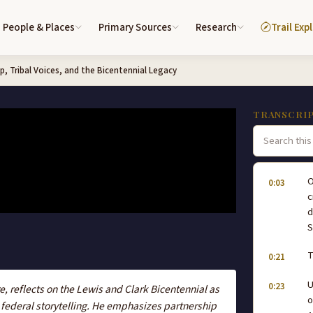
People & Places
Primary Sources
Research
Trail Exp
p, Tribal Voices, and the Bicentennial Legacy
TRANSCRI
O
0:03
c
d
S
T
0:21
U
0:23
 reflects on the Lewis and Clark Bicentennial as
o
 federal storytelling. He emphasizes partnership