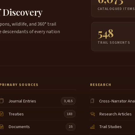
b
f Discovery
CATALOGUED ITEM
W
c
ns, wildlife, and 360° trail
548
e descendants of every nation
A
5:21
n
TRAIL SEGMENTS
t
w
A
5:36
T
5:40
PRIMARY SOURCES
RESEARCH
t
5:45
j
Journal Entries
Cross-Narrator Ana
3,415
A
5:53
Treaties
Research Articles
183
f
5:59
t
Documents
Trail Studies
25
U