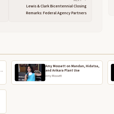
t
Lewis & Clark Bicentennial Closing
o
Remarks: Federal Agency Partners
T
2:41
l
b
e
f
t
T
3:05
T
Amy Mossett on Mandan, Hidatsa,
3:18
and Arikara Plant Use
U
Amy Mossett
3:20
M
s
e
t
e
3:44