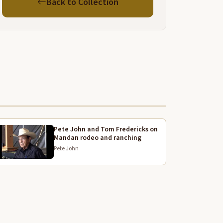
Back to Collection
hat live in Washington or Oregon or North Dakota
r Montana Idaho get to hear all the time.
he fact that we all were able to hear you and to
earn and to understand. And then finally that we
ecame part of the family too. I just cannot say
nough to thank Discovery Expedition, all of the
ederal agencies, the nations and particularly Core
wo family.
hank you.
hank you, Karen.
Pete John and Tom Fredericks on
Mandan rodeo and ranching
h Gerard Baker is now the superintendent of
Pete John
ount Rushmore. And I think Gerard has, for at least
ome of us has been uh the spiritual leader for this
ffort. And I, before I ask him to come up, I just want
o again
xpress my personal thanks for your leadership and