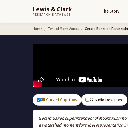
Lewis & Clark
The Story
RESEARCH DATABASE
Skip to content
Home
Tent of Many Voices
Gerard Baker on Partnershi
Closed Captions
Audio Described
Gerard Baker, superintendent of Mount Rushmore,
a watershed moment for tribal representation in