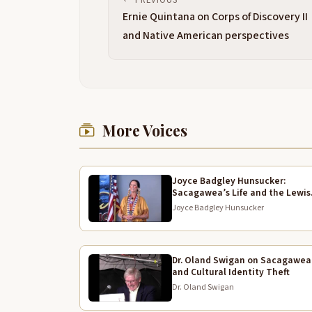
Ernie Quintana on Corps of Discovery II
and Native American perspectives
More Voices
Joyce Badgley Hunsucker:
Sacagawea’s Life and the Lewis
and Clark Expedition
Joyce Badgley Hunsucker
Dr. Oland Swigan on Sacagawea
and Cultural Identity Theft
Dr. Oland Swigan