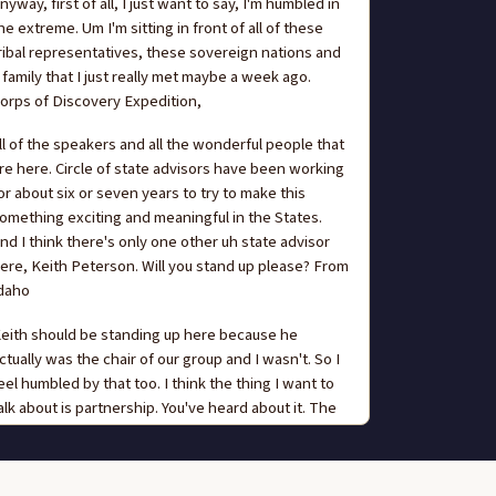
nyway, first of all, I just want to say, I'm humbled in
he extreme. Um I'm sitting in front of all of these
ribal representatives, these sovereign nations and
 family that I just really met maybe a week ago.
orps of Discovery Expedition,
ll of the speakers and all the wonderful people that
re here. Circle of state advisors have been working
or about six or seven years to try to make this
omething exciting and meaningful in the States.
nd I think there's only one other uh state advisor
ere, Keith Peterson. Will you stand up please? From
daho
eith should be standing up here because he
ctually was the chair of our group and I wasn't. So I
eel humbled by that too. I think the thing I want to
alk about is partnership. You've heard about it. The
hole to the whole night and you're gonna hear
bout it until this is over. This is partnership. Um,
atching last weekend in my town Corps of