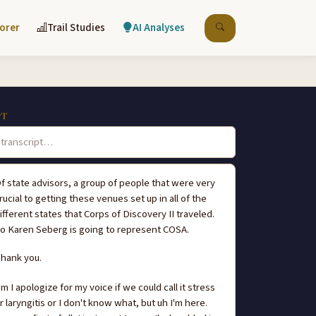
lorer
Trail Studies
AI Analyses
PT
f state advisors, a group of people that were very
rucial to getting these venues set up in all of the
ifferent states that Corps of Discovery II traveled.
o Karen Seberg is going to represent COSA.
hank you.
m I apologize for my voice if we could call it stress
r laryngitis or I don't know what, but uh I'm here.