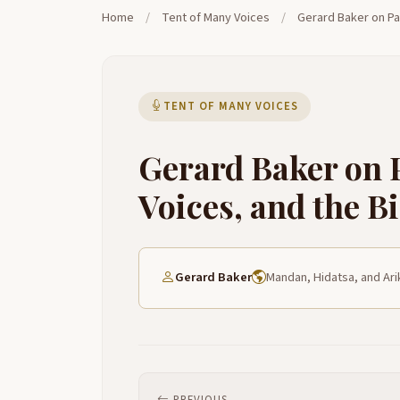
Home
/
Tent of Many Voices
/
Gerard Baker on Par
TENT OF MANY VOICES
Gerard Baker on P
Voices, and the B
Gerard Baker
Mandan, Hidatsa, and Ari
PREVIOUS