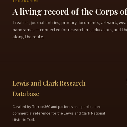
THE ARCHIVE
A living record of the Corps o
Treaties, journal entries, primary documents, artwork, weapo
panoramas — connected for researchers, educators, and th
along the route.
Lewis and Clark Research
Database
Curated by Terrain360 and partners as a public, non-
commercial reference for the Lewis and Clark National
Historic Trail.