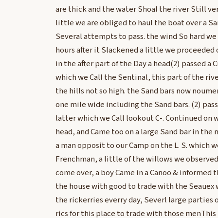
are thick and the water Shoal the river Still ver
little we are obliged to haul the boat over a S
Several attempts to pass. the wind So hard we
hours after it Slackened a little we proceeded
in the after part of the Day a head(2) passed a C
which we Call the Sentinal, this part of the rive
the hills not so high. the Sand bars now noume
one mile wide including the Sand bars. (2) pas
latter which we Call lookout C-. Continued on 
head, and Came too on a large Sand bar in the 
a man opposit to our Camp on the L. S. which we
Frenchman, a little of the willows we observed
come over, a boy Came in a Canoo & informed t
the house with good to trade with the Seauex
the rickerries everry day, Severl large parties
rics for this place to trade with those menThis 