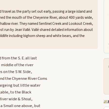
ravel as the party set out early, passing a large island and
ached the mouth of the Cheyenne River, about 400 yards wide,
shallow river. They named Sentinel Creek and Lookout Creek,
t run by Jean Vallé. Vallé shared detailed information about
ldlife including bighorn sheep and white bears, and the
rom the S. E. all last
e middle of the river
es on the S W. Side,
land the Chyenne River Coms
hargeing but little water
agable, to the Black
River wide & Shoal,
, a Small one above, but