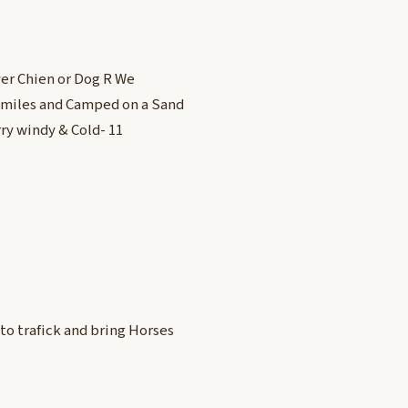
ver Chien or Dog R We
1 miles and Camped on a Sand
rry windy & Cold- 11
to trafick and bring Horses