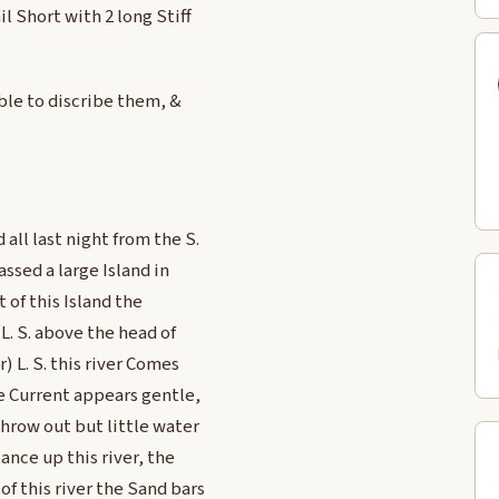
l Short with 2 long Stiff
ble to discribe them, &
all last night from the S.
assed a large Island in
 of this Island the
L. S. above the head of
) L. S. this river Comes
he Current appears gentle,
throw out but little water
tance up this river, the
of this river the Sand bars