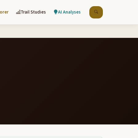
lorer
Trail Studies
AI Analyses