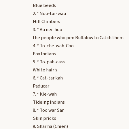
Blue beeds
2. ° Noo-tar-wau
Hill Climbers
3. * Au ner-hoo
the people who pen Buffalow to Catch them
4. * To-che-wah-Coo
Fox Indians
5. * To-pah-cass
White hair’s
6. * Cat-tar kah
Paducar
7. * Kie-wah
Tideing Indians
8. * Too war Sar
Skin pricks
9. Shar ha (Chien)