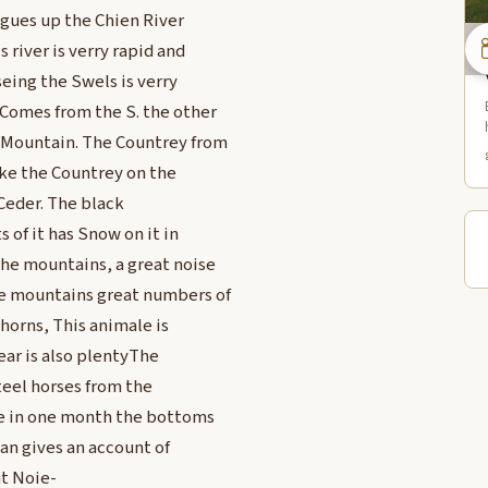
agues up the Chien River
 river is verry rapid and
seing the Swels is verry
 Comes from the S. the other
k Mountain. The Countrey from
ike the Countrey on the
 Ceder. The black
 of it has Snow on it in
he mountains, a great noise
he mountains great numbers of
 horns, This animale is
ear is also plentyThe
Steel horses from the
e in one month the bottoms
man gives an account of
ut Noie-