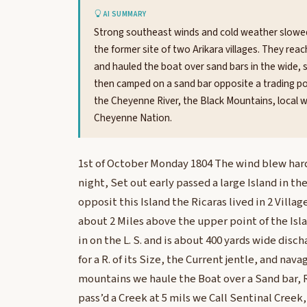
AI SUMMARY
Strong southeast winds and cold weather slowed t
the former site of two Arikara villages. They re
and hauled the boat over sand bars in the wide, 
then camped on a sand bar opposite a trading pos
the Cheyenne River, the Black Mountains, local wi
Cheyenne Nation.
1st of October Monday 1804 The wind blew hard f
night, Set out early passed a large Island in th
opposit this Island the Ricaras lived in 2 Villag
about 2 Miles above the upper point of the Is
in on the L. S. and is about 400 yards wide disc
for a R. of its Size, the Current jentle, and nav
mountains we haule the Boat over a Sand bar, 
pass’d a Creek at 5 mils we Call Sentinal Creek