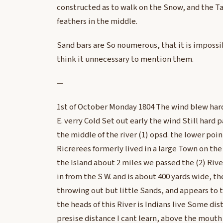
constructed as to walk on the Snow, and the Tai
feathers in the middle.
Sand bars are So noumerous, that it is impossi
think it unnecessary to mention them.
—
1st of October Monday 1804 The wind blew hard 
E. verry Cold Set out early the wind Still hard p
the middle of the river (1) opsd. the lower point
Ricrerees formerly lived in a large Town on the 
the Island about 2 miles we passed the (2) River
in from the S W. and is about 400 yards wide, t
throwing out but little Sands, and appears to 
the heads of this River is Indians live Some dis
presise distance I cant learn, above the mouth 