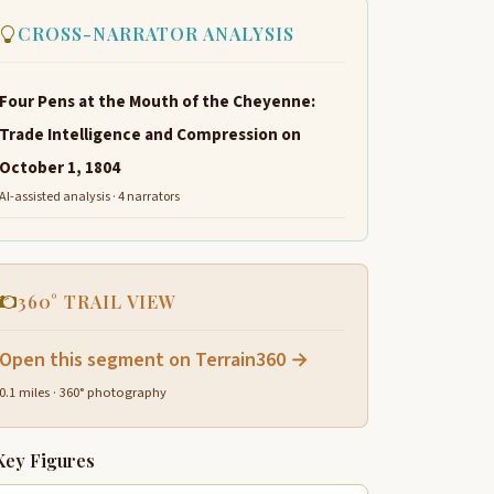
CROSS-NARRATOR ANALYSIS
Four Pens at the Mouth of the Cheyenne:
Trade Intelligence and Compression on
October 1, 1804
AI-assisted analysis · 4 narrators
360° TRAIL VIEW
Open this segment on Terrain360 →
0.1 miles · 360° photography
Key Figures