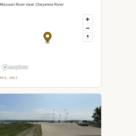
Missouri River near Cheyenne River
44.9, -100.5