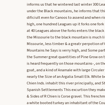
informs us that he wintered last winter 300 Le
under the Black mountains, he informs that this
dificiult even for Canoos to assend and when ri
high, one hundred Leagues up it forks one fork
at 40 Leagues above the forks enters the blac
the Missourie to the black mountain is much l
Missourie, less timber & a greatr perpotion of
Mountains he Says is verry high, and Some parts
the Summer great quantities of Pine Grow on t
is heard frequently on those mountains-, on t
goat, and a kind of Anamale with large Circuler
nearly the Size of an Argalia Small Elk. White b
Chien Inds. inhabit this river principally, and 
Spanish Settlements This excurtion they mak
& Sides of R Chien is Corse gravel. This french
a white booted turkey an inhabitant of the Co