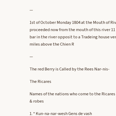
—
1st of October Monday 1804 at the Mouth of Ri
proceeded now from the mouth of this river 1
bar in the river opposit to a Tradeing house ve
miles above the Chien R
—
The red Berry is Called by the Rees Nar-nis-
The Ricares
Names of the nations who come to the Ricares 
& robes
1. * Kun-na-nar-wesh Gens de vash