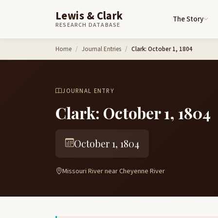
Lewis & Clark
The Story
RESEARCH DATABASE
Skip to content
Home
Journal Entries
Clark: October 1, 1804
JOURNAL ENTRY
Clark: October 1, 1804
October 1, 1804
Missouri River near Cheyenne River