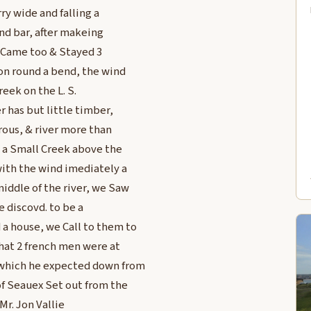
ry wide and falling a
and bar, after makeing
 Came too & Stayed 3
 on round a bend, the wind
reek on the L. S.
r has but little timber,
rous, & river more than
s a Small Creek above the
with the wind imediately a
middle of the river, we Saw
 discovd. to be a
 a house, we Call to them to
hat 2 french men were at
 which he expected down from
 of Seauex Set out from the
Mr. Jon Vallie