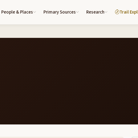
People & Places
Primary Sources
Research
Trail Exp