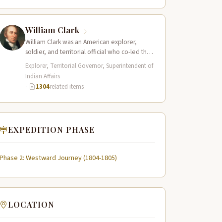
William Clark
William Clark was an American explorer,
soldier, and territorial official who co-led the
Lewis and Clark Expedition (1804–1806)
Explorer, Territorial Governor, Superintendent of
across the…
Indian Affairs
·
1304
related items
EXPEDITION PHASE
Phase 2: Westward Journey (1804-1805)
LOCATION