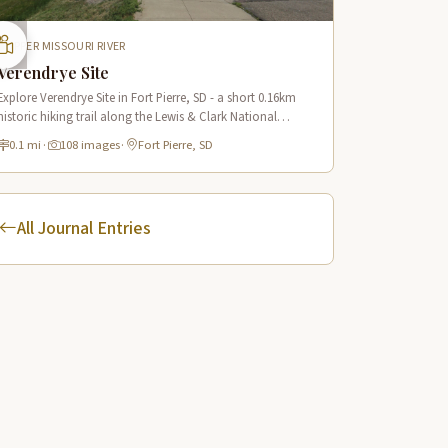
UPPER MISSOURI RIVER
Verendrye Site
Explore Verendrye Site in Fort Pierre, SD - a short 0.16km
historic hiking trail along the Lewis & Clark National
Historic Trail with 18 interpretive scenes.
0.1 mi
·
108 images
·
Fort Pierre, SD
All Journal Entries