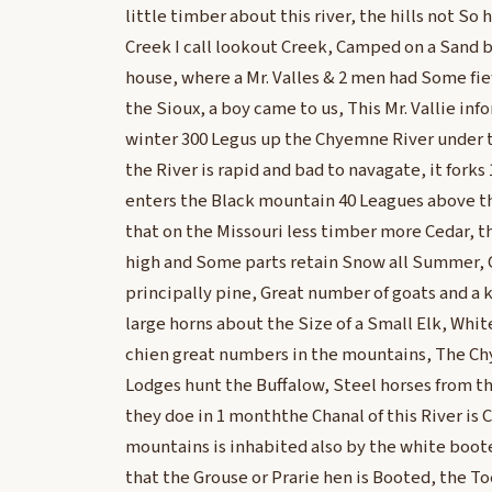
little timber about this river, the hills not So 
Creek I call lookout Creek, Camped on a Sand b
house, where a Mr. Valles & 2 men had Some fi
the Sioux, a boy came to us, This Mr. Vallie in
winter 300 Legus up the Chyemne River under 
the River is rapid and bad to navagate, it forks
enters the Black mountain 40 Leagues above th
that on the Missouri less timber more Cedar, th
high and Some parts retain Snow all Summer,
principally pine, Great number of goats and a 
large horns about the Size of a Small Elk, Whit
chien great numbers in the mountains, The Ch
Lodges hunt the Buffalow, Steel horses from 
they doe in 1 monththe Chanal of this River is 
mountains is inhabited also by the white boot
that the Grouse or Prarie hen is Booted, the Toe