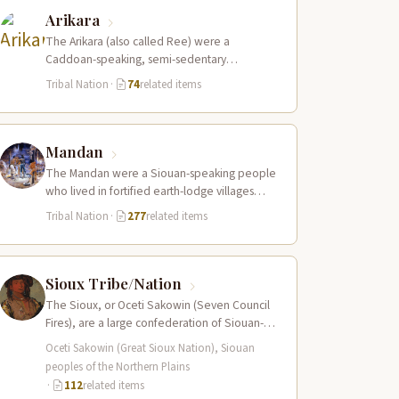
Arikara
The Arikara (also called Ree) were a
Caddoan-speaking, semi-sedentary
agricultural people who lived in fortified
Tribal Nation
·
74
related items
earth-lodge villages along the Missouri…
Mandan
The Mandan were a Siouan-speaking people
who lived in fortified earth-lodge villages
along the Missouri River in present-day central
Tribal Nation
·
277
related items
North…
Sioux Tribe/Nation
The Sioux, or Oceti Sakowin (Seven Council
Fires), are a large confederation of Siouan-
speaking peoples whose territory spanned
Oceti Sakowin (Great Sioux Nation), Siouan
the Northern…
peoples of the Northern Plains
·
112
related items