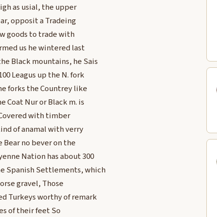
high as usial, the upper
ar, opposit a Tradeing
ew goods to trade with
formed us he wintered last
the Black mountains, he Sais
 100 Leagus up the N. fork
e forks the Countrey like
e Coat Nur or Black m. is
 Covered with timber
kind of anamal with verry
e Bear no bever on the
yenne Nation has about 300
the Spanish Settlements, which
Corse gravel, Those
ed Turkeys worthy of remark
s of their feet So