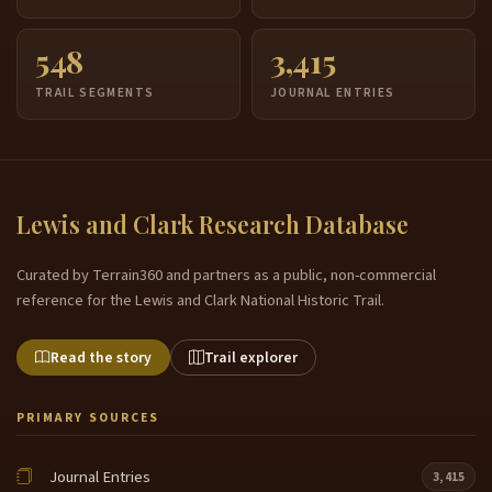
or presided over in the absence of all of the
midwives that would have been there to assist
548
3,415
in the delivery of this child had said we have been
6:21
TRAIL SEGMENTS
JOURNAL ENTRIES
back at the village. William Clark, he was sort of the,
the medical expert. He was the man who knew
about medicine and remedies and treatments of the
day. His mother, Lucy Marks was an herbalist. His
stepfather was a medical doctor. And before they
Lewis and Clark Research Database
came out here on this journey, Mary with the studied
under the finest doctors to learn about medicine,
Curated by Terrain360 and partners as a public, non-commercial
and he would be the man mostly responsible. For
6:46
reference for the Lewis and Clark National Historic Trail.
delivering or for treating people. William Clark could
do that also later on, especially out to the west.
Read the story
Trail explorer
During Sacagawea's birth, William Clark presided
over that birth along with another French Canadian
fur trader who had been living with my man and
PRIMARY SOURCES
relatives whose name was Renee Chasson. You
know,
Journal Entries
3,415