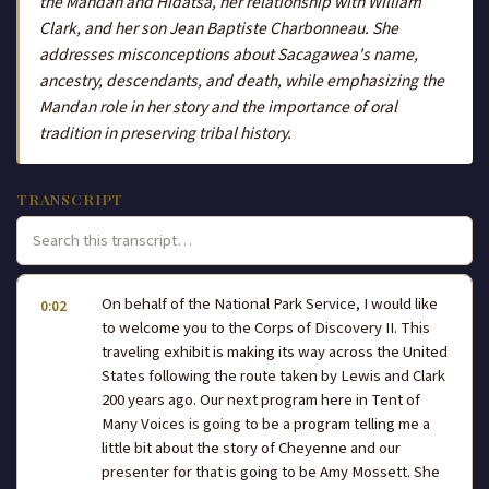
the Mandan and Hidatsa, her relationship with William
Clark, and her son Jean Baptiste Charbonneau. She
addresses misconceptions about Sacagawea's name,
ancestry, descendants, and death, while emphasizing the
Mandan role in her story and the importance of oral
tradition in preserving tribal history.
TRANSCRIPT
On behalf of the National Park Service, I would like
0:02
to welcome you to the Corps of Discovery II. This
traveling exhibit is making its way across the United
States following the route taken by Lewis and Clark
200 years ago. Our next program here in Tent of
Many Voices is going to be a program telling me a
little bit about the story of Cheyenne and our
presenter for that is going to be Amy Mossett. She