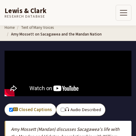
Lewis & Clark
RESEARCH DATABASE
Skip to content
Home
Tent of Many Voices
Amy Mossett on Sacagawea and the Mandan Nation
Closed Captions
Audio Described
Amy Mossett (Mandan) discusses Sacagawea's life with