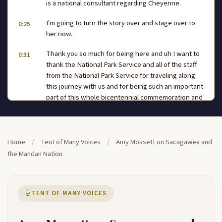
is a national consultant regarding Cheyenne.
I'm going to turn the story over and stage over to
0:25
her now.
Thank you so much for being here and uh I want to
0:31
thank the National Park Service and all of the staff
from the National Park Service for traveling along
this journey with us and for being such an important
part of this whole bicentennial commemoration and
having a venue that we can come to in all
communities, no matter what size, to present
the Lewis and Clark story. My name is Well, actually,
0:56
Home
/
Tent of Many Voices
/
Amy Mossett on Sacagawea and
I, I guess my name could be mentioned in a couple
the Mandan Nation
of different ways. I am Nan and Hidatsa. I am from
the northern plains. I live uh in in Hidatsa community
today. But my ancestors met Lewis and Clark 200
years ago,
TENT OF MANY VOICES
and from our village. Lewis and Clark would obtain
1:20