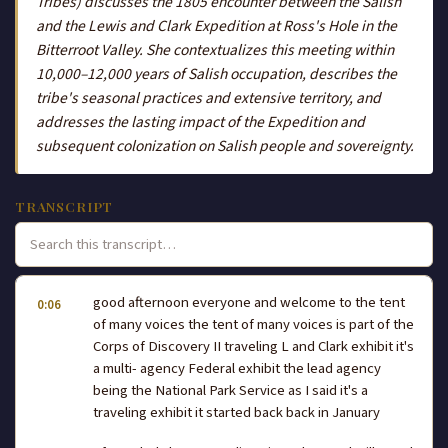
Tribes) discusses the 1805 encounter between the Salish
and the Lewis and Clark Expedition at Ross's Hole in the
Bitterroot Valley. She contextualizes this meeting within
10,000–12,000 years of Salish occupation, describes the
tribe's seasonal practices and extensive territory, and
addresses the lasting impact of the Expedition and
subsequent colonization on Salish people and sovereignty.
TRANSCRIPT
good afternoon everyone and welcome to the tent
0:06
of many voices the tent of many voices is part of the
Corps of Discovery II traveling L and Clark exhibit it's
a multi- agency Federal exhibit the lead agency
being the National Park Service as I said it's a
traveling exhibit it started back back in January