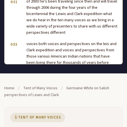
of 2003 he's been traveling since then and will travel
0:31
through 2006 during the four years of the
bicentennial the Lewis and Clark expedition what
we do hear in the ten many voices as we bring in a
wide variety of presenters to share with us different
perspectives different
voices both voices and perspectives on the leis and
0:53
Clark expedition and voices and perspectives from
those various American Indian nations that have
been living there for thousands of years before
Lewis and Clark came along and this afternoon
we're going to hear from Germaine white who part
of the
Home
/
Tent of Many Voices
/
Germaine White on Salish
confederated tri Salish in Cuttin tribes and she's
1:18
perspectives of Lewis and Clark
going to share some of the history of her people
and their connection to the Lewis and Clark
expedition so let's please give Germaine a warm
welcome to the tenam many voices thank you so
TENT OF MANY VOICES
much I'm delighted to be here today to visit with you