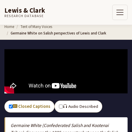
Lewis & Clark
RESEARCH DATABASE
Skip to content
Home
Tent of Many Voices
Germaine White on Salish perspectives of Lewis and Clark
Closed Captions
Audio Described
Germaine White (Confederated Salish and Kootenai