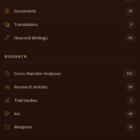
homeland and those um those test sites have also
Documents
been dated to about 10 to 12,000 years so for Salish
25
people this was a landscape that um that the
Translations
Explorers entered that tribal people had a
9
relationship with for a very long period of time and I
Heacock Writings
think that maybe
50
the uh Expedition had no way of really
8:39
RESEARCH
understanding that that relationship between
people in place um in in many ways um the early
descriptions of the landscape that um the
Cross-Narrator Analyses
915
Expedition entered was called a Wilderness you
know sometimes they describe it as a virgin
Research Articles
58
Wilderness and actually it was um it was
Trail Studies
1
not a Wilderness it was a land that was occupied
9:03
and that was known by the people it was um it was
Art
90
known quite intimately and the stories that we have
really talk about um as I said how long we've been
Weapons
26
here and the depth of relationship and the
understanding of the landscape um lots of folks in