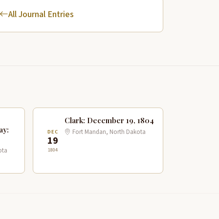
All Journal Entries
Clark: December 19, 1804
ay:
Fort Mandan, North Dakota
DEC
19
1804
ota