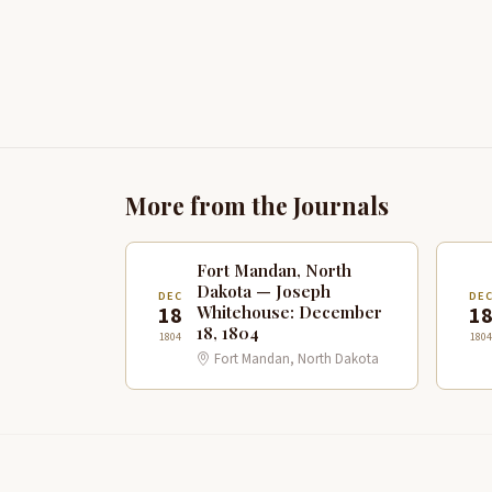
More from the Journals
Fort Mandan, North
Dakota — Joseph
DEC
DE
18
1
Whitehouse: December
18, 1804
1804
1804
Fort Mandan, North Dakota