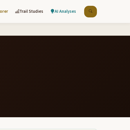
lorer
Trail Studies
AI Analyses