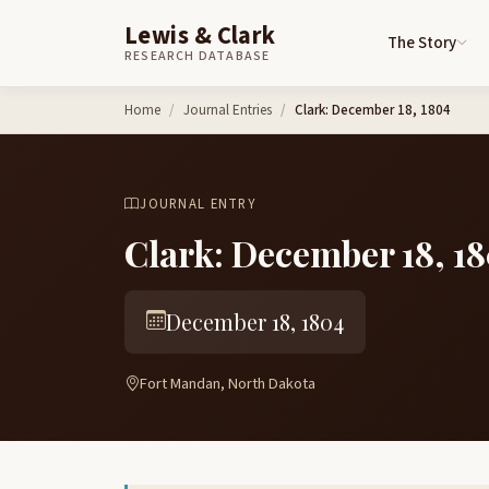
Lewis & Clark
The Story
RESEARCH DATABASE
Skip to content
Home
Journal Entries
Clark: December 18, 1804
JOURNAL ENTRY
Clark: December 18, 1
December 18, 1804
Fort Mandan, North Dakota