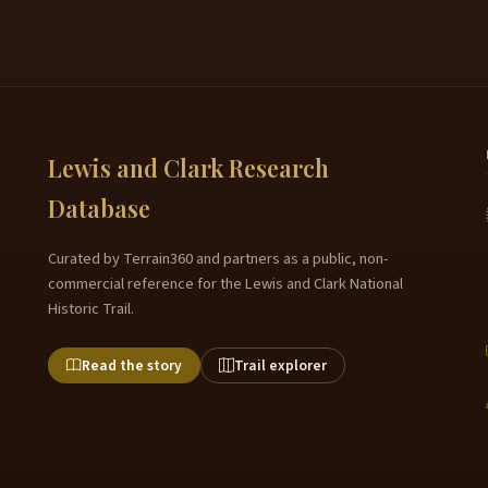
Lewis and Clark Research
Database
Curated by Terrain360 and partners as a public, non-
commercial reference for the Lewis and Clark National
Historic Trail.
Read the story
Trail explorer