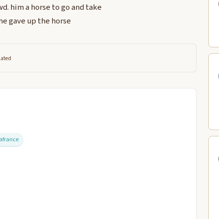
d. him a horse to go and take
he gave up the horse
lated
afrance