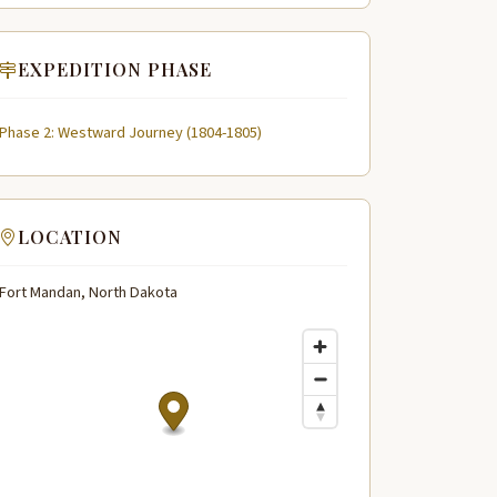
EXPEDITION PHASE
Phase 2: Westward Journey (1804-1805)
LOCATION
Fort Mandan, North Dakota