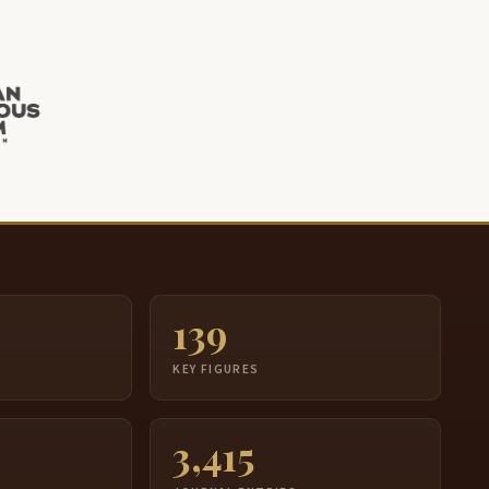
139
S
KEY FIGURES
3,415