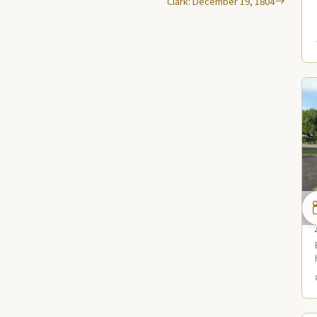
Clark: December 19, 1804