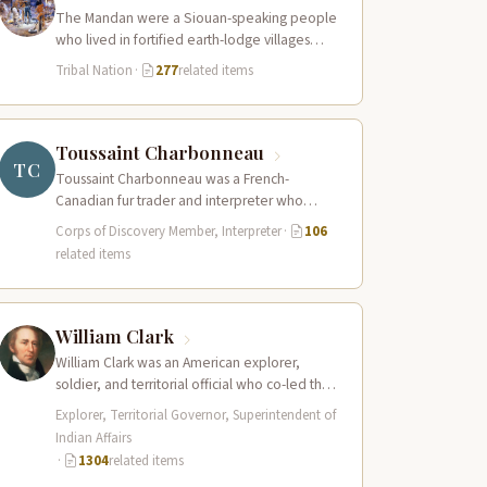
The Mandan were a Siouan-speaking people
who lived in fortified earth-lodge villages
along the Missouri River in present-day central
Tribal Nation
·
277
related items
North…
Toussaint Charbonneau
TC
Toussaint Charbonneau was a French-
Canadian fur trader and interpreter who
joined the Lewis and Clark Expedition at Fort
Corps of Discovery Member, Interpreter
·
106
Mandan in…
related items
William Clark
William Clark was an American explorer,
soldier, and territorial official who co-led the
Lewis and Clark Expedition (1804–1806)
Explorer, Territorial Governor, Superintendent of
across the…
Indian Affairs
·
1304
related items