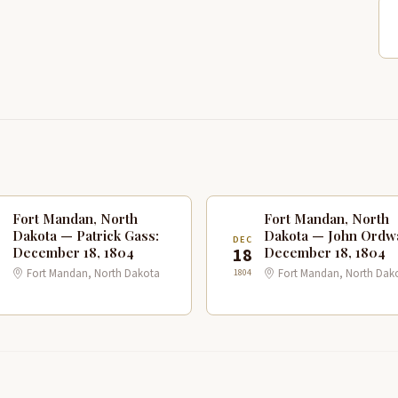
Fort Mandan, North
Fort Mandan, North
Dakota — Patrick Gass:
Dakota — John Ordw
C
DEC
8
18
December 18, 1804
December 18, 1804
1804
Fort Mandan, North Dakota
Fort Mandan, North Dak