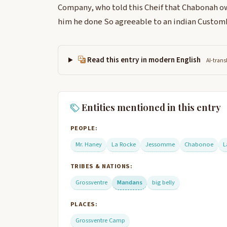
Company, who told this Cheif that Chabonah ow
him he done So agreeable to an indian Custom
Read this entry in modern English
AI-trans
Entities mentioned in this entry
PEOPLE:
Mr. Haney
La Rocke
Jessomme
Chabonoe
L
TRIBES & NATIONS:
Grossventre
Mandans
big belly
PLACES:
Grossventre Camp