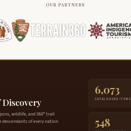
OUR PARTNERS
6,073
f Discovery
CATALOGUED ITEM
ns, wildlife, and 360° trail
548
e descendants of every nation