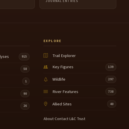
JOURNAL ENTRIES
EXPLORE
Trail Explorer
lyses
915
Key Figures
139
58
Wildlife
297
1
River Features
738
90
Allied Sites
40
26
About
·
Contact
·
L&C Trust