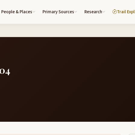
People & Places
Primary Sources
Research
Trail Exp
804