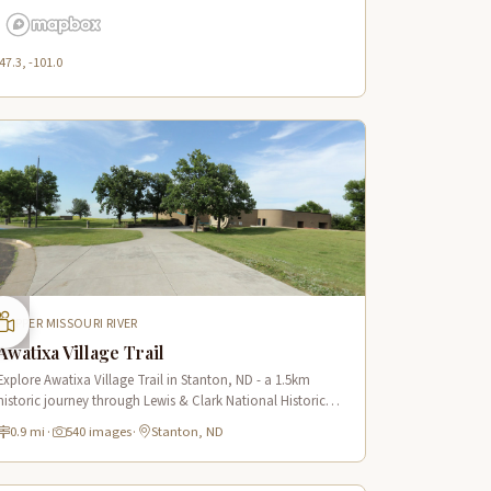
47.3, -101.0
UPPER MISSOURI RIVER
Awatixa Village Trail
Explore Awatixa Village Trail in Stanton, ND - a 1.5km
historic journey through Lewis & Clark National Historic
Trail with 90 immersive scenes of Native American heritage.
0.9 mi
·
540 images
·
Stanton, ND