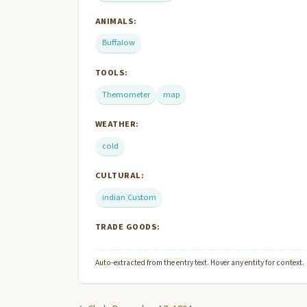
ANIMALS:
Buffalow
TOOLS:
Themometer
map
WEATHER:
cold
CULTURAL:
indian Custom
TRADE GOODS:
Auto-extracted from the entry text. Hover any entity for context.