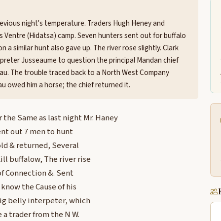
revious night's temperature. Traders Hugh Heney and
 Ventre (Hidatsa) camp. Seven hunters sent out for buffalo
n a similar hunt also gave up. The river rose slightly. Clark
preter Jusseaume to question the principal Mandan chief
au. The trouble traced back to a North West Company
u owed him a horse; the chief returned it.
he Same as last night Mr. Haney
ent out 7 men to hunt
old & returned, Several
ll buffalow, The river rise
of Connection &. Sent
know the Cause of his
ig belly interpeter, which
e a trader from the N W.