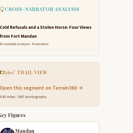
CROSS-NARRATOR ANALYSIS
Cold Refusals and a Stolen Horse: Four Views
from Fort Mandan
AI-assisted analysis · 4 narrators
360° TRAIL VIEW
Open this segment on Terrain360 →
0.93 miles · 360° photography
Key Figures
Mandan