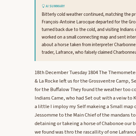
AI SUMMARY
Bitterly cold weather continued, matching the p
François-Antoine Larocque departed for the Gros
turned back due to the cold, and visiting Indians o
worked on a small connecting map and sent inter
about a horse taken from interpreter Charbonne
trader, Lafrance, who falsely claimed Charbonnea
18th December Tuesday 1804 The Themometer t
& La Rocke left us for the Grossventre Camp, S
for the Buffalow They found the weather too c
Indians Came, who had Set out with a veiw to Ki
a little I imploy my Self makeing a Small map 
Jessomme to the Main Chief of the mandans to 
detaining or takeing a horse of Chabonoe our b
we found was thro the rascallity of one Lafranc