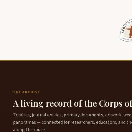
THE ARCHIVE
A living record of the Corps o
Treaties, journal entries, primary documents, artwork, weapo
panoramas — connected for researchers, educators, and th
along the route.