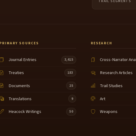
TRAIL SEGMENTS
PRIMARY SOURCES
RESEARCH
Journal Entries
Cross-Narrator Ana
3,415
Treaties
Research Articles
183
Documents
Trail Studies
25
Translations
Art
9
Heacock Writings
Weapons
50