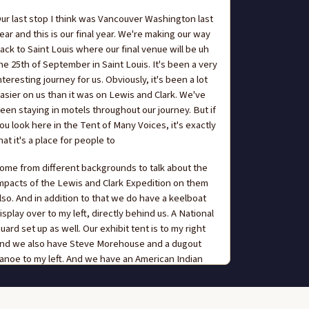
ur last stop I think was Vancouver Washington last
ear and this is our final year. We're making our way
ack to Saint Louis where our final venue will be uh
he 25th of September in Saint Louis. It's been a very
nteresting journey for us. Obviously, it's been a lot
asier on us than it was on Lewis and Clark. We've
een staying in motels throughout our journey. But if
ou look here in the Tent of Many Voices, it's exactly
hat it's a place for people to
ome from different backgrounds to talk about the
mpacts of the Lewis and Clark Expedition on them
lso. And in addition to that we do have a keelboat
isplay over to my left, directly behind us. A National
uard set up as well. Our exhibit tent is to my right
nd we also have Steve Morehouse and a dugout
anoe to my left. And we have an American Indian
able directly behind the Tent of Many Voices. So I
ncourage everyone to experience all that we