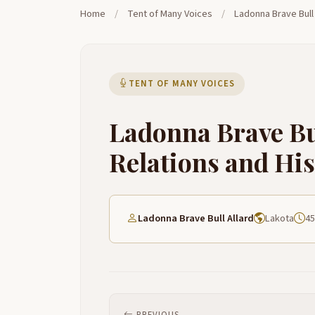
Home
/
Tent of Many Voices
/
Ladonna Brave Bull 
TENT OF MANY VOICES
Ladonna Brave Bu
Relations and Hi
Ladonna Brave Bull Allard
Lakota
45
PREVIOUS