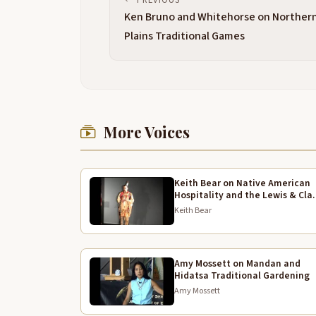
Ken Bruno and Whitehorse on Norther
Plains Traditional Games
More Voices
Keith Bear on Native American
Hospitality and the Lewis & Cla
Expedition
Keith Bear
Amy Mossett on Mandan and
Hidatsa Traditional Gardening
Amy Mossett