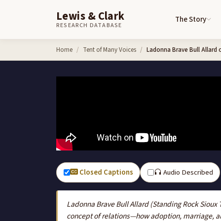
Lewis & Clark
The Story
RESEARCH DATABASE
Skip to content
Home
Tent of Many Voices
Ladonna Brave Bull Allard 
Closed Captions
Audio Described
Ladonna Brave Bull Allard (Standing Rock Sioux 
concept of relations—how adoption, marriage, an