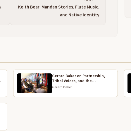
D
n
Keith Bear: Mandan Stories, Flute Music,
[
and Native Identity
b
L
T
2:25
f
D
g
n
m
b
Gerard Baker on Partnership,
w
rk
Tribal Voices, and the
Bicentennial Legacy
Gerard Baker
I
2:50
o
B
o
d
R
E