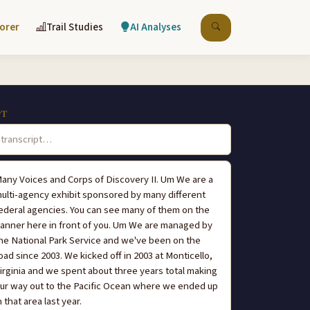
lorer
Trail Studies
AI Analyses
PT
any Voices and Corps of Discovery II. Um We are a
ulti-agency exhibit sponsored by many different
ederal agencies. You can see many of them on the
anner here in front of you. Um We are managed by
he National Park Service and we've been on the
oad since 2003. We kicked off in 2003 at Monticello,
irginia and we spent about three years total making
ur way out to the Pacific Ocean where we ended up
n that area last year.