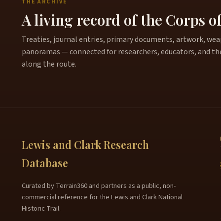
THE ARCHIVE
A living record of the Corps o
Treaties, journal entries, primary documents, artwork, weapo
panoramas — connected for researchers, educators, and th
along the route.
Lewis and Clark Research
Database
Curated by Terrain360 and partners as a public, non-
commercial reference for the Lewis and Clark National
Historic Trail.