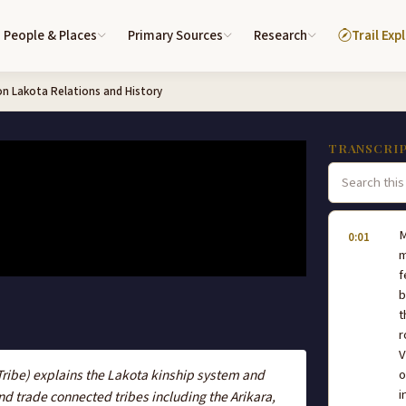
People & Places
Primary Sources
Research
Trail Exp
on Lakota Relations and History
TRANSCRI
M
0:01
m
f
b
t
r
V
Tribe) explains the Lakota kinship system and
o
i
d trade connected tribes including the Arikara,