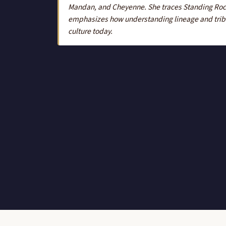
Mandan, and Cheyenne. She traces Standing Rock'
emphasizes how understanding lineage and tribal
culture today.