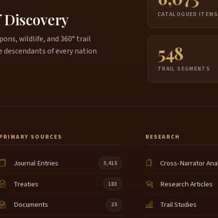
f Discovery
W
CATALOGUED ITEM
4:03
w
r
ns, wildlife, and 360° trail
548
r
e descendants of every nation
e
TRAIL SEGMENTS
B
4:19
w
H
i
f
a
PRIMARY SOURCES
RESEARCH
T
4:43
t
Journal Entries
Cross-Narrator Ana
3,415
S
4:49
Treaties
Research Articles
183
a
o
Documents
Trail Studies
25