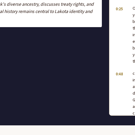
s diverse ancestry, discusses treaty rights, and
O
0:25
 history remains central to Lakota identity and
y
b
t
i
e
b
y
t
c
0:48
i
a
d
G
a
c
t
e