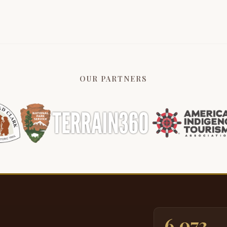
K
3:13
o
O
a
3:21
g
OUR PARTNERS
c
a
I
3:33
W
U
W
3:43
c
m
i
T
3:58
6,073
n