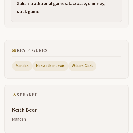
family. I'm a reflection of my clans. I'm a reflection of
Salish traditional games: lacrosse, shinney,
my people. I'm a reflection of North Dakota. And
stick game
when I go overseas, I'm a reflection of many of you
also
because they call me a native American. But when
2:15
my grandfather, when I were younger, my
grandfather was still walking this earth and they
KEY FIGURES
were bringing new grass called Kentucky grass to
North Dakota. And he said this wasn't native and
Mandan
Meriwether Lewis
William Clark
people were talking about native grasses, native
things. I said, Kakalla, I said, what's, what's native
grass? He says, like buffalo grass and foxtail, these
things that grow here, like the buffalo and the eagle
that are born here,
SPEAKER
the trees and the butterflies that are born here. If
2:39
Keith Bear
you're born here, he said, then you're a native of
this land. So I ask you my friends, where were you
Mandan
born? If you were born here in this country? You're
as much a native American as I am. See, it's not the