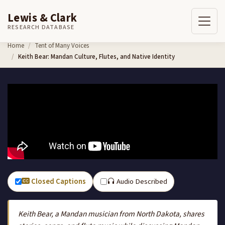
Lewis & Clark
RESEARCH DATABASE
Skip to content
Home
Tent of Many Voices
Keith Bear: Mandan Culture, Flutes, and Native Identity
Closed Captions
Audio Described
Keith Bear, a Mandan musician from North Dakota, shares