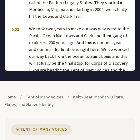
called the Eastern Legacy States. They started in
Monticello, Virginia and starting in 2004, we actually
hit the Lewis and Clark Trail.
We took two years to make our way way west to the
0:28
Pacific Ocean like Lewis and Clark and their gang of
explorers 200 years ago. And this is our final year
and our final destination is right here. We've worked
our way back from the ocean to Saint Louis and this
will actually be the final stop. for Corps of Discovery
II You are hearing the Tent of Many Voices and the
Tent of Many Voicesis exactly that it's a place for
people of many different
backgrounds to come and share their experiences.
Home
/
Tent of Many Voices
/
Keith Bear: Mandan Culture,
0:51
Talk to you about Lewis and Clark's and the
Flutes, and Native Identity
subsequent impact of the expedition. So what I'd
like to do now is actually welcome our next
presenter, Mr Keith Bear. He's from North Dakota.
TENT OF MANY VOICES
He's gonna play a little music for us. He's gonna talk
to us about his culture as well today. Please help me