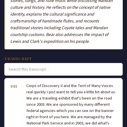
stories, songs, and flute music while discussing Mandan
culture and history. He reflects on the concept of native
identity, explains the cultural significance and
craftsmanship of handmade flutes, and recounts
traditional stories including Coyote tales and Mandan
courtship customs. Bear also addresses the impact of
Lewis and Clark's expedition on his people.
TRANSCRIPT
Corps of Discovery II and the Tent of Many Voices
0:03
real quickly. I just want to tell you a little bit about us.
We are a traveling exhibit that's been on the road
since 2003. We are sponsored by many different
federal agencies which you can see on the banner
right in front of you here. We are managed by the
National Park Service and in 2003, we did what's