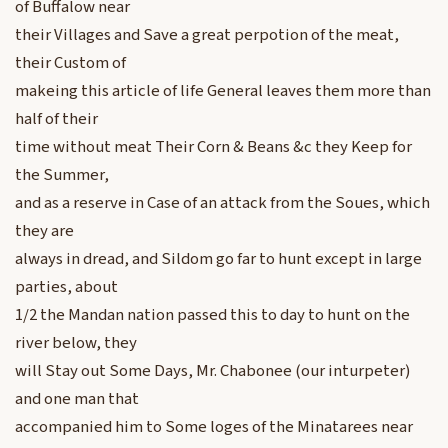
of Buffalow near
their Villages and Save a great perpotion of the meat,
their Custom of
makeing this article of life General leaves them more than
half of their
time without meat Their Corn & Beans &c they Keep for
the Summer,
and as a reserve in Case of an attack from the Soues, which
they are
always in dread, and Sildom go far to hunt except in large
parties, about
1/2 the Mandan nation passed this to day to hunt on the
river below, they
will Stay out Some Days, Mr. Chabonee (our inturpeter)
and one man that
accompanied him to Some loges of the Minatarees near