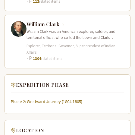
·
112
related items
William Clark
William Clark was an American explorer, soldier, and
territorial official who co-led the Lewis and Clark
Expedition (1804–1806) across the…
Explorer, Territorial Governor, Superintendent of Indian
Affairs
·
1304
related items
EXPEDITION PHASE
Phase 2: Westward Journey (1804-1805)
LOCATION