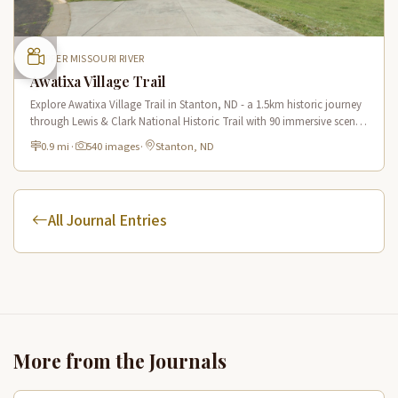
UPPER MISSOURI RIVER
Awatixa Village Trail
Explore Awatixa Village Trail in Stanton, ND - a 1.5km historic journey
through Lewis & Clark National Historic Trail with 90 immersive scenes
of Native American heritage.
0.9 mi
·
540 images
·
Stanton, ND
All Journal Entries
More from the Journals