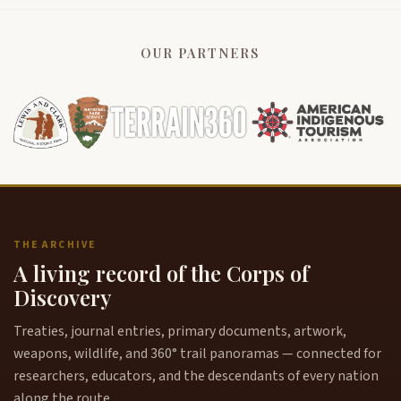
OUR PARTNERS
THE ARCHIVE
A living record of the Corps of
Discovery
Treaties, journal entries, primary documents, artwork,
weapons, wildlife, and 360° trail panoramas — connected for
researchers, educators, and the descendants of every nation
along the route.