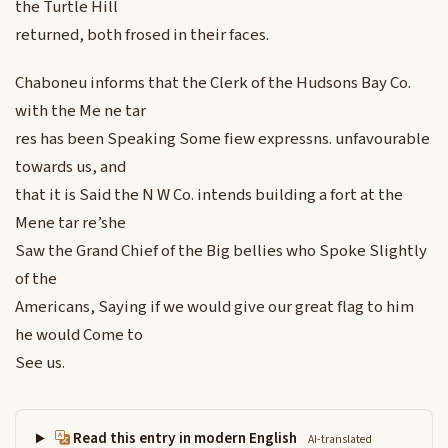
the Turtle Hill
returned, both frosed in their faces.
Chaboneu informs that the Clerk of the Hudsons Bay Co.
with the Me ne tar
res has been Speaking Some fiew expressns. unfavourable
towards us, and
that it is Said the N W Co. intends building a fort at the
Mene tar re’she
Saw the Grand Chief of the Big bellies who Spoke Slightly
of the
Americans, Saying if we would give our great flag to him
he would Come to
See us.
Read this entry in modern English
AI-translated