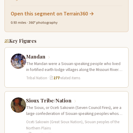
Open this segment on Terrain360 →
0.93 miles · 360° photography
Key Figures
Mandan
The Mandan were a Siouan-speaking people who lived
in fortified earth-lodge villages along the Missouri River in
present-day central North…
Tribal Nation
·
277
related items
Sioux Tribe/Nation
The Sioux, or Oceti Sakowin (Seven Council Fires), are a
large confederation of Siouan-speaking peoples whose
territory spanned the Northern…
Oceti Sakowin (Great Sioux Nation), Siouan peoples of the
Northern Plains