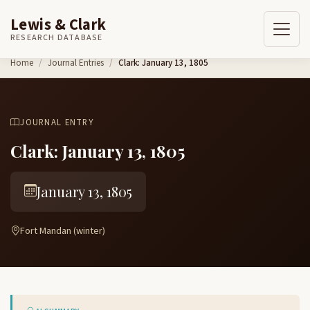
Lewis & Clark
RESEARCH DATABASE
Skip to content
Home
Journal Entries
Clark: January 13, 1805
JOURNAL ENTRY
Clark: January 13, 1805
January 13, 1805
Fort Mandan (winter)