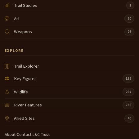
Trail Studies
1
Art
90
Weapons
26
EXPLORE
Trail Explorer
Key Figures
139
Wildlife
297
River Features
738
Allied Sites
40
About
·
Contact
·
L&C Trust