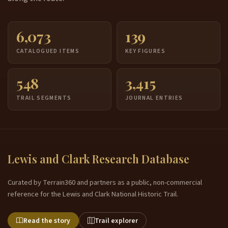
6,073
139
CATALOGUED ITEMS
KEY FIGURES
548
3,415
TRAIL SEGMENTS
JOURNAL ENTRIES
Lewis and Clark Research Database
Curated by Terrain360 and partners as a public, non-commercial
reference for the Lewis and Clark National Historic Trail.
Read the story
Trail explorer