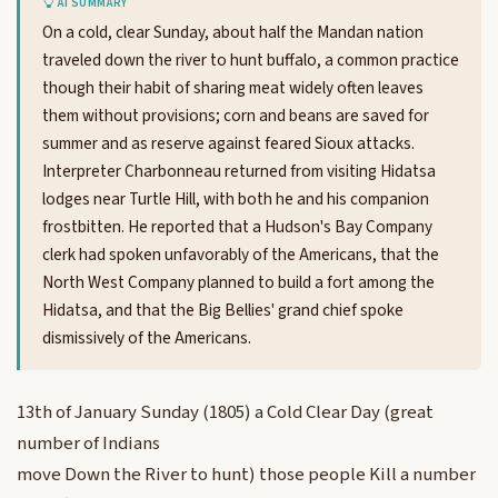
AI SUMMARY
On a cold, clear Sunday, about half the Mandan nation
traveled down the river to hunt buffalo, a common practice
though their habit of sharing meat widely often leaves
them without provisions; corn and beans are saved for
summer and as reserve against feared Sioux attacks.
Interpreter Charbonneau returned from visiting Hidatsa
lodges near Turtle Hill, with both he and his companion
frostbitten. He reported that a Hudson's Bay Company
clerk had spoken unfavorably of the Americans, that the
North West Company planned to build a fort among the
Hidatsa, and that the Big Bellies' grand chief spoke
dismissively of the Americans.
13th of January Sunday (1805) a Cold Clear Day (great
number of Indians
move Down the River to hunt) those people Kill a number