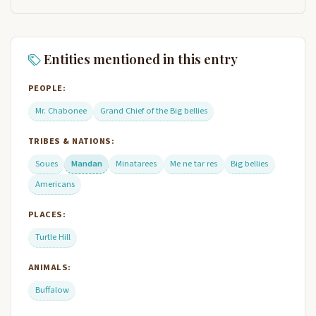
Entities mentioned in this entry
PEOPLE:
Mr. Chabonee
Grand Chief of the Big bellies
TRIBES & NATIONS:
Soues
Mandan
Minatarees
Me ne tar res
Big bellies
Americans
PLACES:
Turtle Hill
ANIMALS:
Buffalow