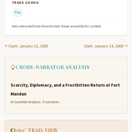
TRADE GOODS:
flag
Auto-extracted from the entry text. Hover any entity for context.
Clark: January 12, 1805
Clark: January 14, 1805
CROSS-NARRATOR ANALYSIS
Scarcity, Diplomacy, and a Frostbitten Return at Fort
Mandan
AI-assisted analysis · 3 narrators
360° TRAIL VIEW