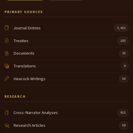
PRIMARY SOURCES
Journal Entries
3,415
Treaties
183
Documents
25
Translations
9
Heacock Writings
50
RESEARCH
Cross-Narrator Analyses
915
Research Articles
58