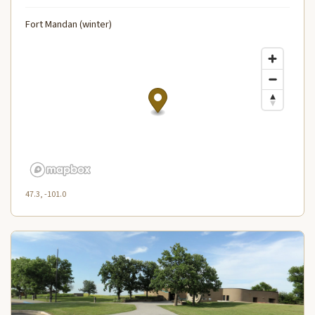
Fort Mandan (winter)
47.3, -101.0