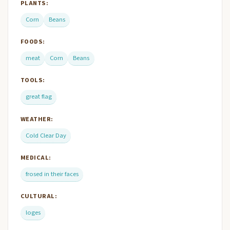
PLANTS:
Corn
Beans
FOODS:
meat
Corn
Beans
TOOLS:
great flag
WEATHER:
Cold Clear Day
MEDICAL:
frosed in their faces
CULTURAL:
loges