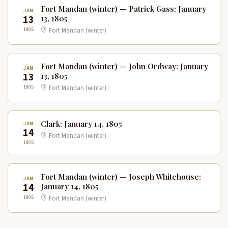
Fort Mandan (winter) — Patrick Gass: January
JAN
13
13, 1805
1805
Fort Mandan (winter)
Fort Mandan (winter) — John Ordway: January
JAN
13
13, 1805
1805
Fort Mandan (winter)
Clark: January 14, 1805
JAN
14
Fort Mandan (winter)
1805
Fort Mandan (winter) — Joseph Whitehouse:
JAN
14
January 14, 1805
1805
Fort Mandan (winter)