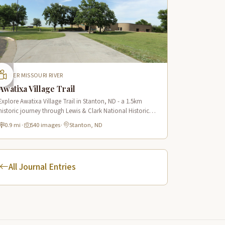
UPPER MISSOURI RIVER
Awatixa Village Trail
Explore Awatixa Village Trail in Stanton, ND - a 1.5km
historic journey through Lewis & Clark National Historic
Trail with 90 immersive scenes of Native American heritage.
0.9 mi
·
540 images
·
Stanton, ND
All Journal Entries