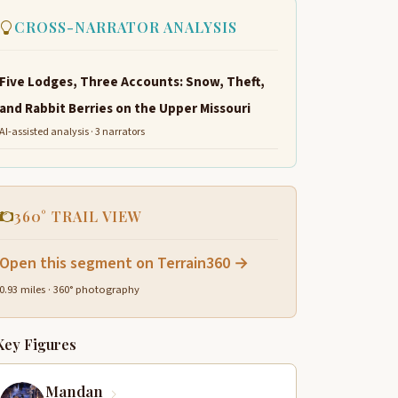
CROSS-NARRATOR ANALYSIS
Five Lodges, Three Accounts: Snow, Theft,
and Rabbit Berries on the Upper Missouri
AI-assisted analysis · 3 narrators
360° TRAIL VIEW
Open this segment on Terrain360 →
0.93 miles · 360° photography
Key Figures
Mandan