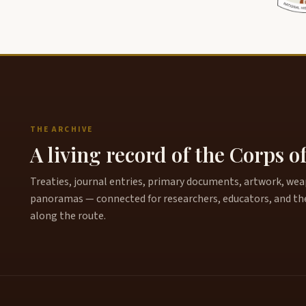
THE ARCHIVE
A living record of the Corps o
Treaties, journal entries, primary documents, artwork, weapo
panoramas — connected for researchers, educators, and th
along the route.