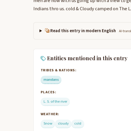
men are now with us going up with a view to ge
Indians thro us. cold & Cloudy camped on The L. 
Read this entry in modern English
AI-trans
Entities mentioned in this entry
TRIBES & NATIONS:
mandans
PLACES:
L. S. of the river
WEATHER:
Snow
cloudy
cold