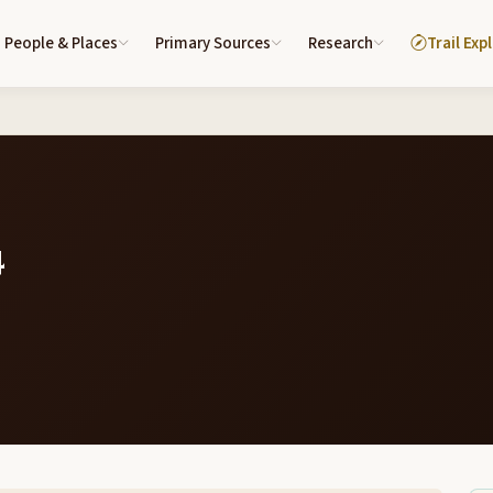
People & Places
Primary Sources
Research
Trail Exp
4