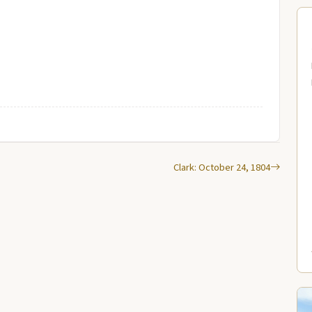
Clark: October 24, 1804