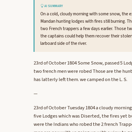
AI SUMMARY
On a cold, cloudy morning with some snow, the ex
Mandan hunting lodges with fires still burning.
two French trappers a few days earlier. Those t
the captains could help them recover their stol
larboard side of the river.
23rd of October 1804 Some Snow, passed 5 Lodg
two french men were robed Those are the hun
has latterly left them. we camped on the L. S.
—
23rd of October Tuesday 1804 a cloudy mornin
five Lodges which was Diserted, the fires yet
were the Indians who robed the 2 french Trappe