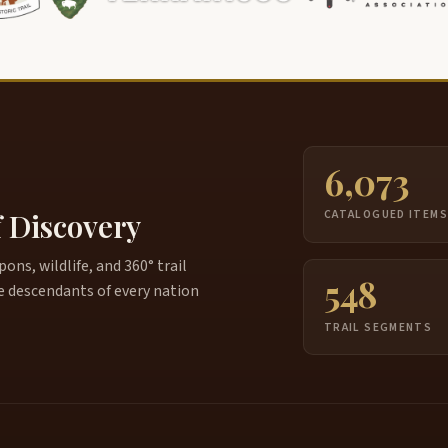
6,073
f Discovery
CATALOGUED ITEM
ns, wildlife, and 360° trail
548
e descendants of every nation
TRAIL SEGMENTS