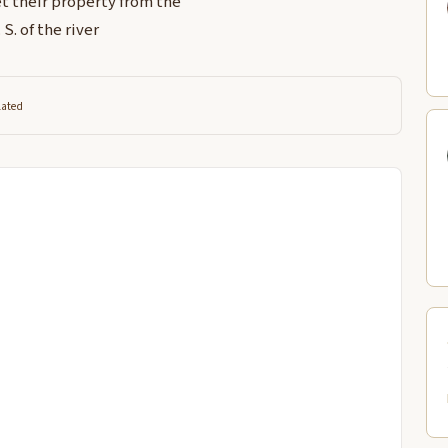
t their property from the
S. of the river
lated