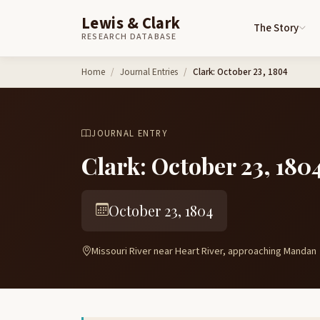
Lewis & Clark
The Story
RESEARCH DATABASE
Skip to content
Home
Journal Entries
Clark: October 23, 1804
JOURNAL ENTRY
Clark: October 23, 180
October 23, 1804
Missouri River near Heart River, approaching Mandan