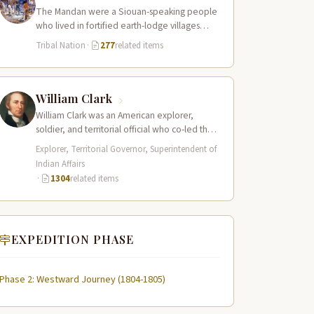
The Mandan were a Siouan-speaking people
who lived in fortified earth-lodge villages
along the Missouri River in present-day central
Tribal Nation
·
277
related items
North…
William Clark
William Clark was an American explorer,
soldier, and territorial official who co-led the
Lewis and Clark Expedition (1804–1806)
Explorer, Territorial Governor, Superintendent of
across the…
Indian Affairs
·
1304
related items
EXPEDITION PHASE
Phase 2: Westward Journey (1804-1805)