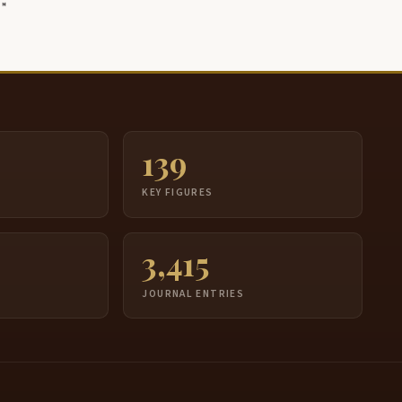
139
S
KEY FIGURES
3,415
JOURNAL ENTRIES