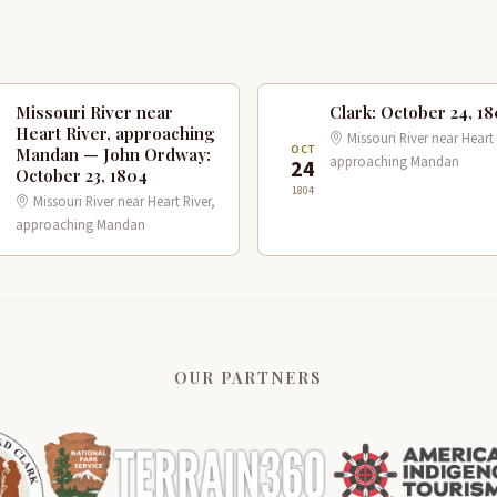
Missouri River near
Clark: October 24, 1
Heart River, approaching
Missouri River near Heart 
T
OCT
Mandan — John Ordway:
approaching Mandan
3
24
October 23, 1804
1804
Missouri River near Heart River,
approaching Mandan
OUR PARTNERS