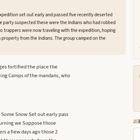
pedition set out early and passed five recently deserted
 The party suspected these were the Indians who had robbed
wo trappers were now traveling with the expedition, hoping
en property from the Indians. The group camped on the
es fortified the place the
ting Camps of the mandans, who
g Some Snow Set out early pass
 burning we Suppose those
rs a fiew days ago those 2