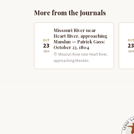
More from the Journals
Missouri River near
Heart River, approaching
OCT
OC
Mandan — Patrick Gass:
23
2
October 23, 1804
1804
1804
Missouri River near Heart River,
approaching Mandan