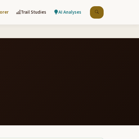
lorer
Trail Studies
AI Analyses