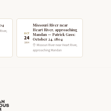
804
Missouri River near
Heart River, approaching
River,
OCT
Mandan — Patrick Gass:
24
October 24, 1804
1804
Missouri River near Heart River,
approaching Mandan