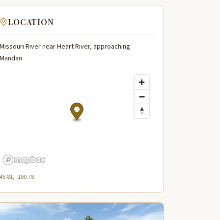
LOCATION
Missouri River near Heart River, approaching
Mandan
46.81, -100.78