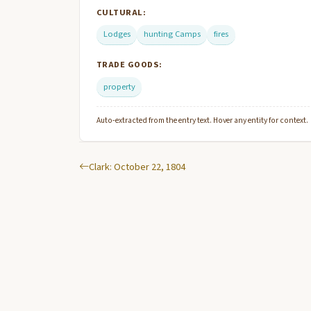
CULTURAL:
Lodges
hunting Camps
fires
TRADE GOODS:
property
Auto-extracted from the entry text. Hover any entity for context.
Clark: October 22, 1804